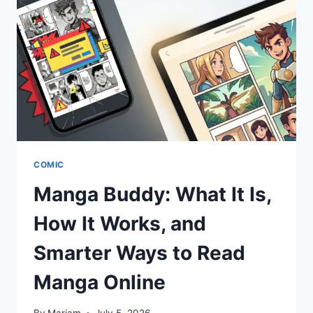
ARE
OVER
GUESSING
COMIC
Manga Buddy: What It Is,
How It Works, and
Smarter Ways to Read
Manga Online