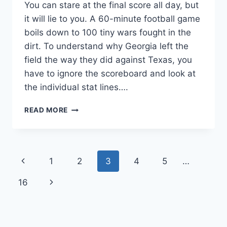
You can stare at the final score all day, but
it will lie to you. A 60-minute football game
boils down to 100 tiny wars fought in the
dirt. To understand why Georgia left the
field the way they did against Texas, you
have to ignore the scoreboard and look at
the individual stat lines….
WHO
READ MORE
REALLY
WON
THE
ONE-
Page
Previous
1
2
3
4
5
…
ON-
ONE
navigation
Page
Next
16
BATTLES?
TEXAS
Page
VS
GEORGIA
PLAYER