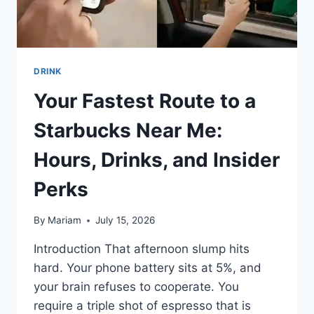
DRINK
Your Fastest Route to a
Starbucks Near Me:
Hours, Drinks, and Insider
Perks
By
Mariam
July 15, 2026
Introduction That afternoon slump hits
hard. Your phone battery sits at 5%, and
your brain refuses to cooperate. You
require a triple shot of espresso that is