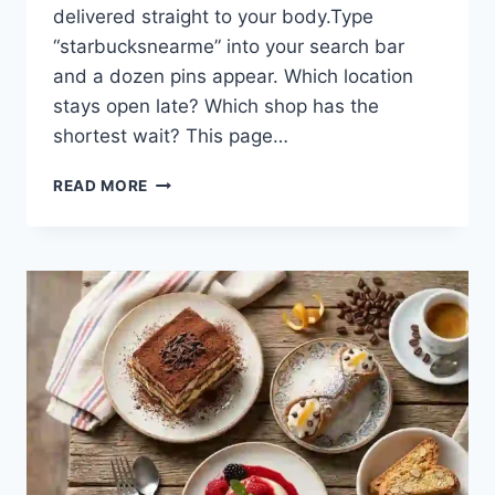
delivered straight to your body.Type
“starbucksnearme” into your search bar
and a dozen pins appear. Which location
stays open late? Which shop has the
shortest wait? This page…
YOUR
READ MORE
FASTEST
ROUTE
TO
A
STARBUCKS
NEAR
ME:
HOURS,
DRINKS,
AND
INSIDER
PERKS