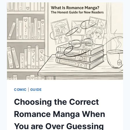
YOUR
GUIDE
TO
SUN-
SOAKED
FLAVORS
COMIC
|
GUIDE
Choosing the Correct
Romance Manga When
You are Over Guessing