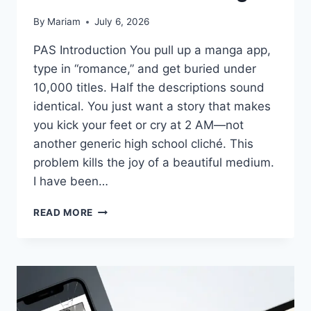
By
Mariam
July 6, 2026
PAS Introduction You pull up a manga app,
type in “romance,” and get buried under
10,000 titles. Half the descriptions sound
identical. You just want a story that makes
you kick your feet or cry at 2 AM—not
another generic high school cliché. This
problem kills the joy of a beautiful medium.
I have been…
CHOOSING
READ MORE
THE
CORRECT
ROMANCE
MANGA
WHEN
YOU