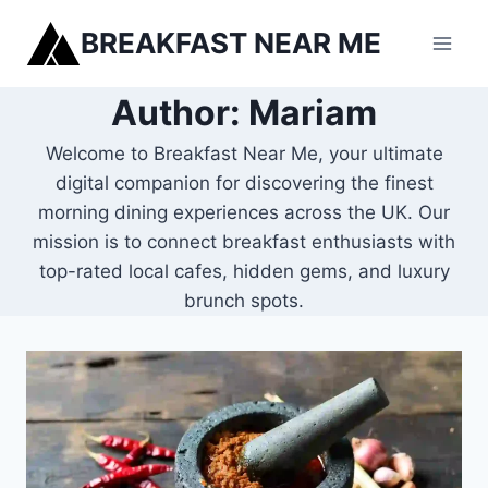
Skip
BREAKFAST NEAR ME
to
content
Author: Mariam
Welcome to Breakfast Near Me, your ultimate
digital companion for discovering the finest
morning dining experiences across the UK. Our
mission is to connect breakfast enthusiasts with
top-rated local cafes, hidden gems, and luxury
brunch spots.