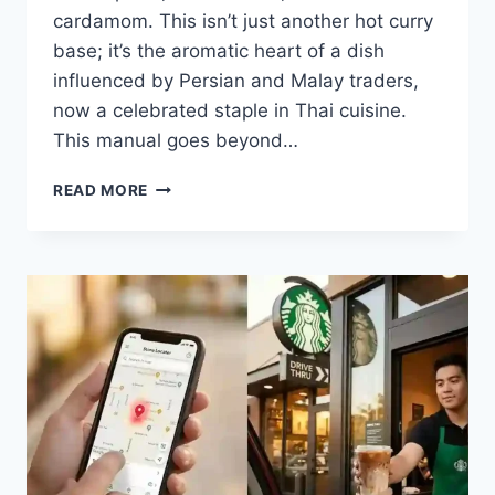
cardamom. This isn’t just another hot curry
base; it’s the aromatic heart of a dish
influenced by Persian and Malay traders,
now a celebrated staple in Thai cuisine.
This manual goes beyond…
WHAT
READ MORE
IS
MASSAMAN
CURRY
PASTE?
YOUR
GUIDE
TO
A
THAI
CULINARY
TREASURE