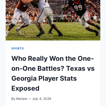
SMARTER
WAYS
TO
READ
MANGA
ONLINE
SPORTS
Who Really Won the One-
on-One Battles? Texas vs
Georgia Player Stats
Exposed
By
Mariam
July 4, 2026