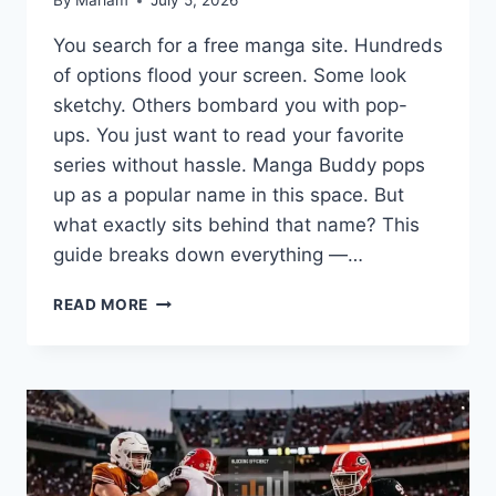
By
Mariam
July 5, 2026
You search for a free manga site. Hundreds
of options flood your screen. Some look
sketchy. Others bombard you with pop-
ups. You just want to read your favorite
series without hassle. Manga Buddy pops
up as a popular name in this space. But
what exactly sits behind that name? This
guide breaks down everything —…
MANGA
READ MORE
BUDDY:
WHAT
IT
IS,
HOW
IT
WORKS,
AND