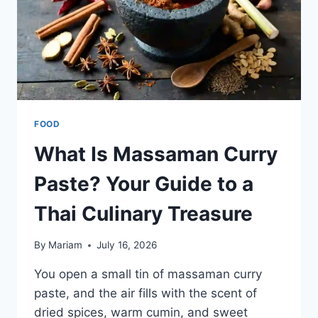
FOOD
What Is Massaman Curry
Paste? Your Guide to a
Thai Culinary Treasure
By
Mariam
July 16, 2026
You open a small tin of massaman curry
paste, and the air fills with the scent of
dried spices, warm cumin, and sweet