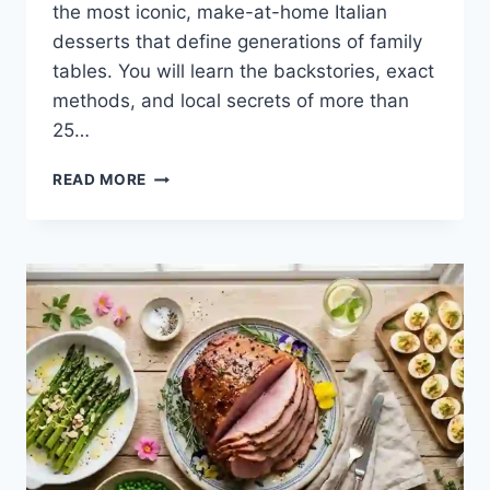
the most iconic, make-at-home Italian
desserts that define generations of family
tables. You will learn the backstories, exact
methods, and local secrets of more than
25…
THE
READ MORE
SWEET
HEART
OF
ITALY:
A
COMPLETE
GUIDE
TO
AUTHENTIC
ITALIAN
DESSERTS