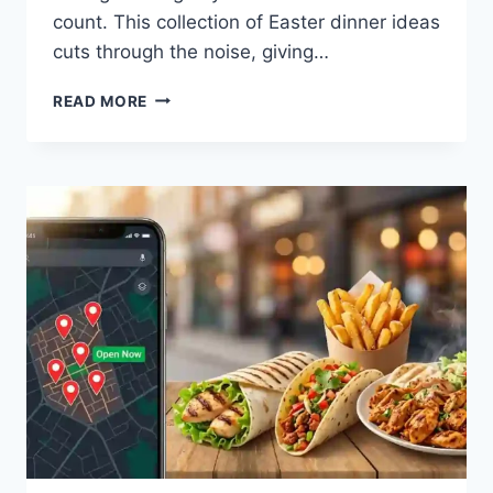
count. This collection of Easter dinner ideas
cuts through the noise, giving…
EASTER
READ MORE
DINNER
IDEAS:
YOUR
NO-
STRESS
GUIDE
TO
A
MEMORABLE
HOLIDAY
FEAST