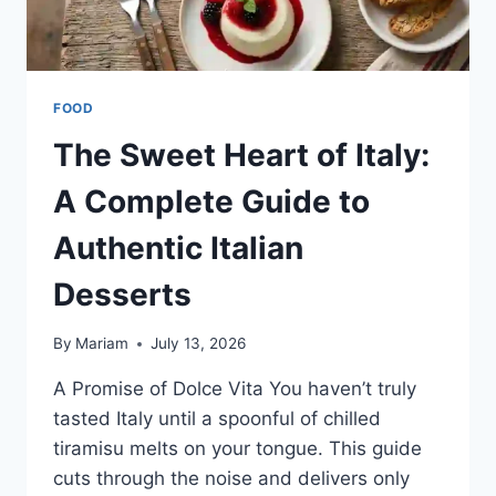
FOOD
The Sweet Heart of Italy:
A Complete Guide to
Authentic Italian
Desserts
By
Mariam
July 13, 2026
A Promise of Dolce Vita You haven’t truly
tasted Italy until a spoonful of chilled
tiramisu melts on your tongue. This guide
cuts through the noise and delivers only