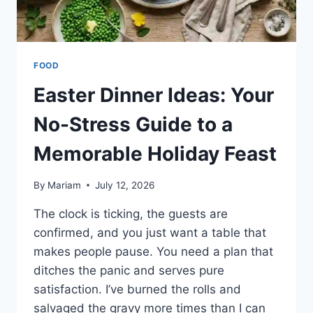
FOOD
Easter Dinner Ideas: Your
No-Stress Guide to a
Memorable Holiday Feast
By
Mariam
July 12, 2026
The clock is ticking, the guests are
confirmed, and you just want a table that
makes people pause. You need a plan that
ditches the panic and serves pure
satisfaction. I’ve burned the rolls and
salvaged the gravy more times than I can