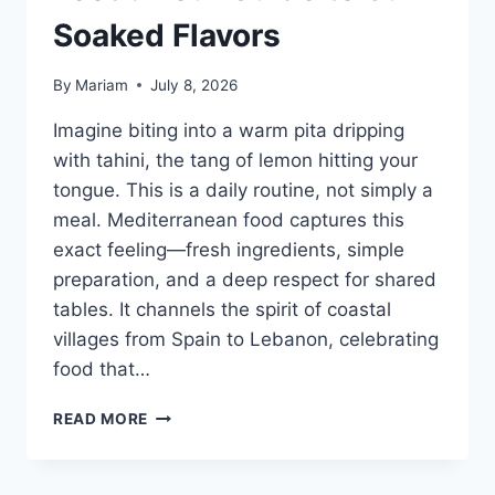
Soaked Flavors
By
Mariam
July 8, 2026
Imagine biting into a warm pita dripping
with tahini, the tang of lemon hitting your
tongue. This is a daily routine, not simply a
meal. Mediterranean food captures this
exact feeling—fresh ingredients, simple
preparation, and a deep respect for shared
tables. It channels the spirit of coastal
villages from Spain to Lebanon, celebrating
food that…
WHAT
READ MORE
IS
MEDITERRANEAN
FOOD?