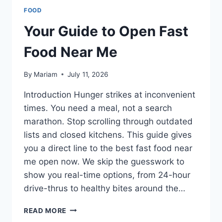
FOOD
Your Guide to Open Fast
Food Near Me
By
Mariam
July 11, 2026
Introduction Hunger strikes at inconvenient
times. You need a meal, not a search
marathon. Stop scrolling through outdated
lists and closed kitchens. This guide gives
you a direct line to the best fast food near
me open now. We skip the guesswork to
show you real-time options, from 24-hour
drive-thrus to healthy bites around the…
YOUR
READ MORE
GUIDE