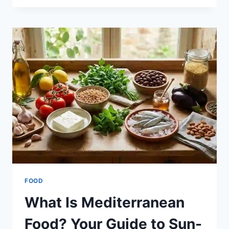
TO
OPEN
FAST
FOOD
NEAR
ME
FOOD
What Is Mediterranean
Food? Your Guide to Sun-