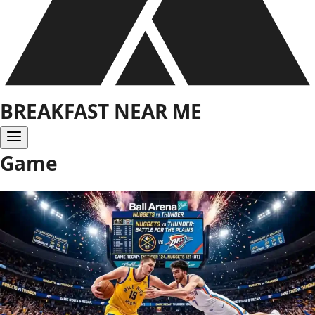
BREAKFAST NEAR ME
Game