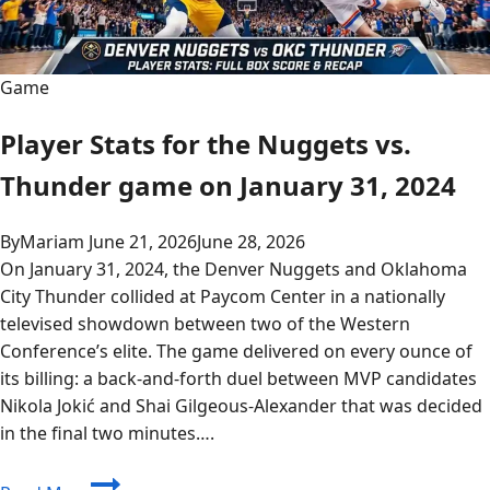
Game
Player Stats for the Nuggets vs.
Thunder game on January 31, 2024
By
Mariam
June 21, 2026
June 28, 2026
On January 31, 2024, the Denver Nuggets and Oklahoma
City Thunder collided at Paycom Center in a nationally
televised showdown between two of the Western
Conference’s elite. The game delivered on every ounce of
its billing: a back-and-forth duel between MVP candidates
Nikola Jokić and Shai Gilgeous-Alexander that was decided
in the final two minutes….
Player