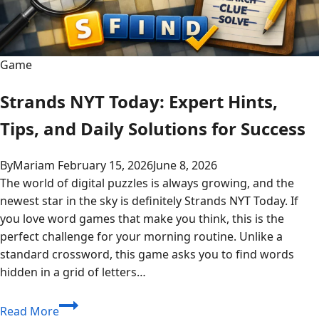
Game
Strands NYT Today: Expert Hints,
Tips, and Daily Solutions for Success
By
Mariam
February 15, 2026
June 8, 2026
The world of digital puzzles is always growing, and the
newest star in the sky is definitely Strands NYT Today. If
you love word games that make you think, this is the
perfect challenge for your morning routine. Unlike a
standard crossword, this game asks you to find words
hidden in a grid of letters…
Strands
Read More