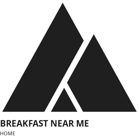
Skip
to
content
BREAKFAST NEAR ME
HOME