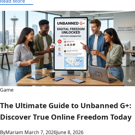
Read More
Stats
for
the
Nuggets
vs.
Thunder
game
on
January
31,
2024
Game
The Ultimate Guide to Unbanned G+:
Discover True Online Freedom Today
By
Mariam
March 7, 2026
June 8, 2026