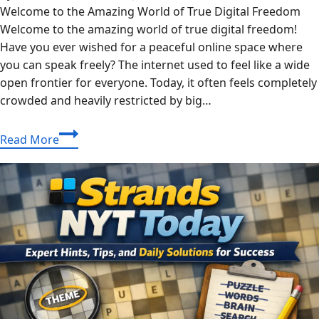
Welcome to the Amazing World of True Digital Freedom
Welcome to the amazing world of true digital freedom!
Have you ever wished for a peaceful online space where
you can speak freely? The internet used to feel like a wide
open frontier for everyone. Today, it often feels completely
crowded and heavily restricted by big…
The
Read More
Ultimate
Guide
to
Unbanned
G+:
Discover
True
Online
Freedom
Today