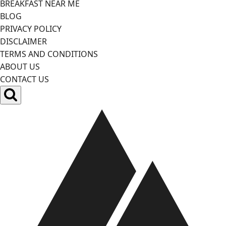
BREAKFAST NEAR ME
BLOG
PRIVACY POLICY
DISCLAIMER
TERMS AND CONDITIONS
ABOUT US
CONTACT US