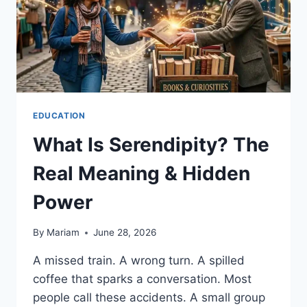
EDUCATION
What Is Serendipity? The
Real Meaning & Hidden
Power
By
Mariam
June 28, 2026
A missed train. A wrong turn. A spilled
coffee that sparks a conversation. Most
people call these accidents. A small group