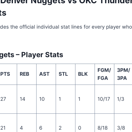
Denver Nuggets vs OKC Thunde
ts
des the official individual stat lines for every player w
ets – Player Stats
FGM/
3PM/
PTS
REB
AST
STL
BLK
FGA
3PA
27
14
10
1
1
10/17
1/3
21
4
6
2
0
8/18
3/8