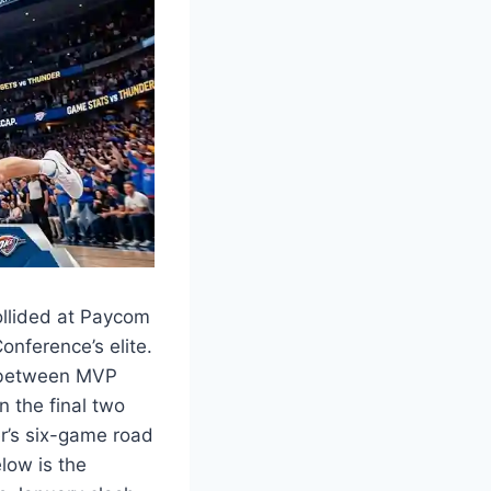
llided at Paycom
nference’s elite.
l between MVP
 the final two
r’s six-game road
low is the