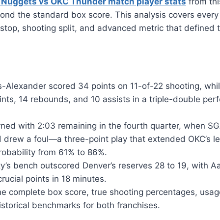
 Nuggets vs OKC Thunder match player stats
from thi
ond the standard box score. This analysis covers every
 stop, shooting split, and advanced metric that defined t
-Alexander scored 34 points on 11-of-22 shooting, whil
nts, 14 rebounds, and 10 assists in a triple-double perf
ned with 2:03 remaining in the fourth quarter, when SG
d drew a foul—a three-point play that extended OKC’s l
robability from 61% to 86%.
y’s bench outscored Denver’s reserves 28 to 19, with A
crucial points in 18 minutes.
he complete box score, true shooting percentages, usag
istorical benchmarks for both franchises.