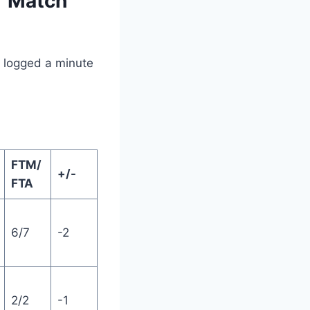
r Match
ho logged a minute
FTM/
+/-
FTA
6/7
-2
2/2
-1