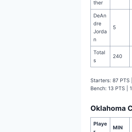
ther
DeAn
dre
5
Jorda
n
Total
240
s
Starters: 87 PTS
Bench: 13 PTS | 
Oklahoma Ci
Playe
MIN
r