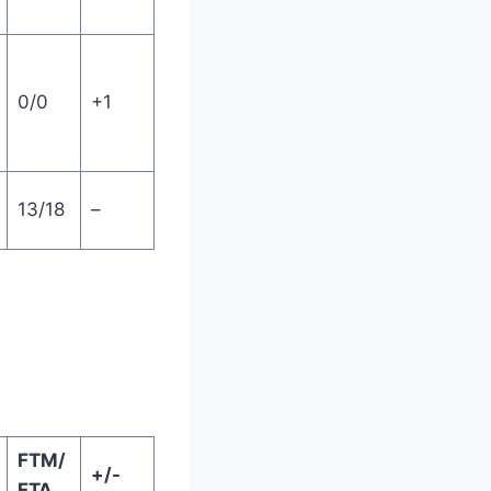
0/0
+1
13/18
–
FTM/
+/-
FTA