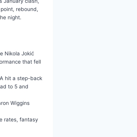
s January clash,
 point, rebound,
he night.
e Nikola Jokić
ormance that fell
A hit a step-back
ead to 5 and
aron Wiggins
e rates, fantasy