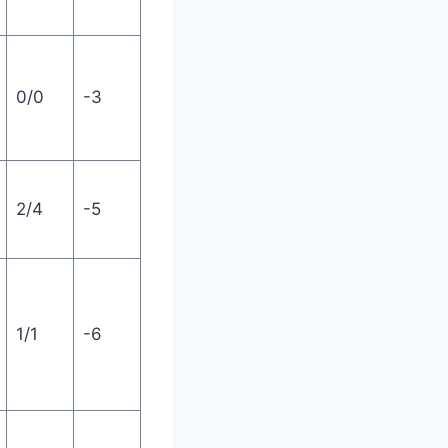
0/0
-3
2/4
-5
1/1
-6