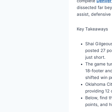
complete
Denver
dissected far bey
assist, defensive
Key Takeaways
Shai Gilgeous
posted 27 poi
just short.
The game tur
18-footer an
shifted win p
Oklahoma Cit
providing 12 
Below, find t
points, and h