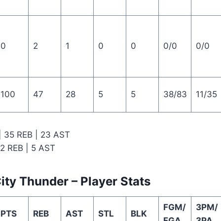
0
2
1
0
0
0/0
0/0
100
47
28
5
5
38/83
11/35
 | 35 REB | 23 AST
12 REB | 5 AST
ty Thunder – Player Stats
FGM/
3PM/
PTS
REB
AST
STL
BLK
FGA
3PA