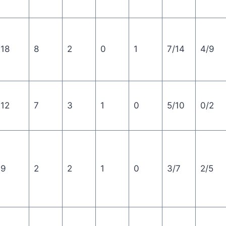
18
8
2
0
1
7/14
4/9
12
7
3
1
0
5/10
0/2
9
2
2
1
0
3/7
2/5