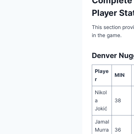
Complete 
Player Sta
This section provi
in the game.
Denver Nugg
Playe
MIN
r
Nikol
a
38
Jokić
Jamal
Murra
36