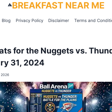
BREAKFAST NEAR ME
Blog
Privacy Policy
Disclaimer
Terms and Conditi
tats for the Nuggets vs. Thu
ry 31, 2024
, 2026