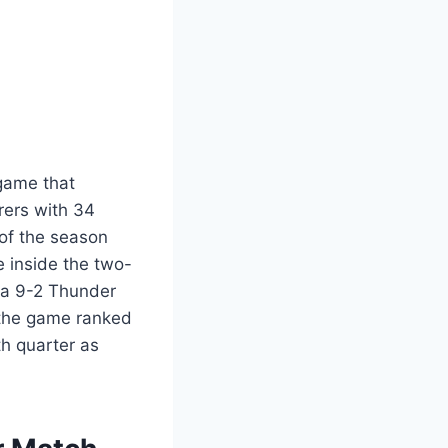
game that
rers with 34
 of the season
 inside the two-
 a 9-2 Thunder
 the game ranked
th quarter as