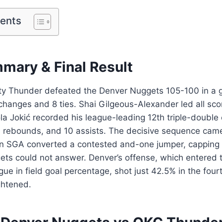
tents
ary & Final Result
y Thunder defeated the Denver Nuggets 105-100 in a 
changes and 8 ties. Shai Gilgeous-Alexander led all sco
ola Jokić recorded his league-leading 12th triple-double
4 rebounds, and 10 assists. The decisive sequence came
 SGA converted a contested and-one jumper, capping
gets could not answer. Denver’s offense, which entered
gue in field goal percentage, shot just 42.5% in the four
ghtened.