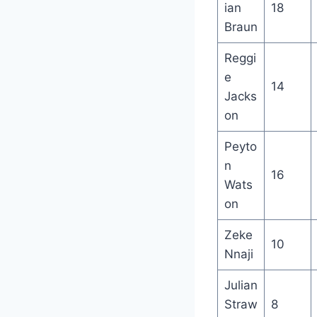
ian
18
Braun
Reggi
e
14
Jacks
on
Peyto
n
16
Wats
on
Zeke
10
Nnaji
Julian
Straw
8