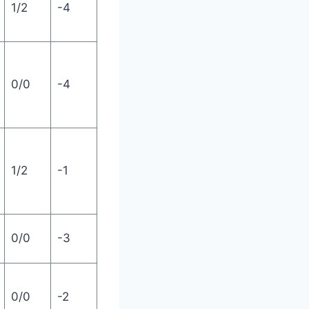
1/2
-4
0/0
-4
1/2
-1
0/0
-3
0/0
-2