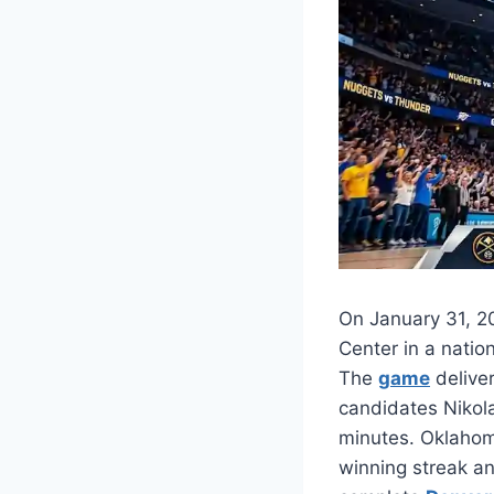
On January 31, 2
Center in a natio
The
game
deliver
candidates Nikola
minutes. Oklahom
winning streak an