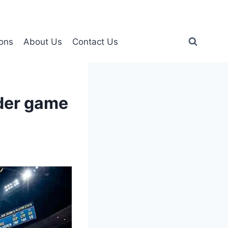
ons
About Us
Contact Us
nder game