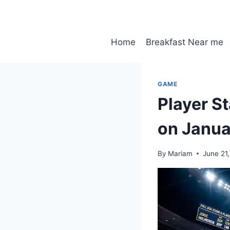
Skip
to
content
Home
Breakfast Near me
GAME
Player S
on Janua
By
Mariam
June 21