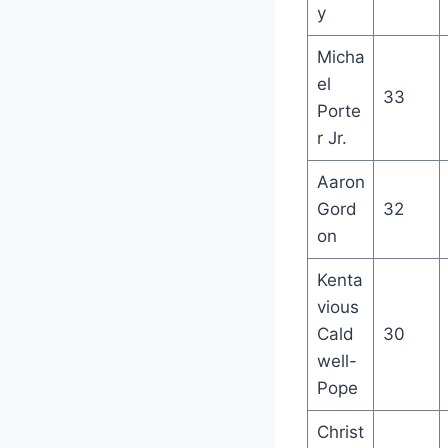
y
Micha
el
33
Porte
r Jr.
Aaron
Gord
32
on
Kenta
vious
Cald
30
well-
Pope
Christ