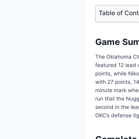
Table of Con
Game Summ
The Oklahoma Cit
featured 12 lead 
points, while Nik
with 27 points, 1
minute mark when
run that the Nug
second in the lea
OKC’s defense ti