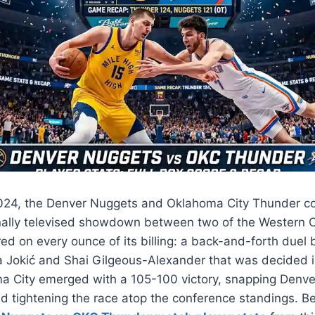
024, the Denver Nuggets and Oklahoma City Thunder co
nally televised showdown between two of the Western Co
ed on every ounce of its billing: a back-and-forth due
 Jokić and Shai Gilgeous-Alexander that was decided in
a City emerged with a 105-100 victory, snapping Denve
d tightening the race atop the conference standings. Be