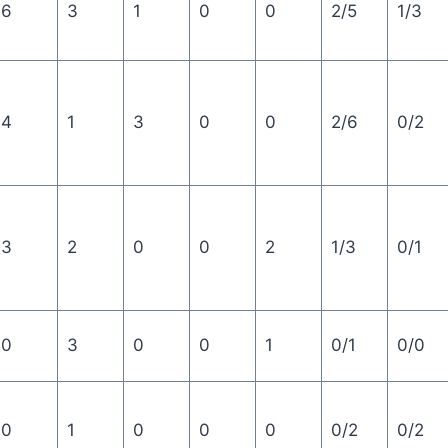
6
3
1
0
0
2/5
1/3
4
1
3
0
0
2/6
0/2
3
2
0
0
2
1/3
0/1
0
3
0
0
1
0/1
0/0
0
1
0
0
0
0/2
0/2