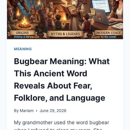
MEANING
Bugbear Meaning: What
This Ancient Word
Reveals About Fear,
Folklore, and Language
By
Mariam
June 29, 2026
My grandmother used the word bugbear