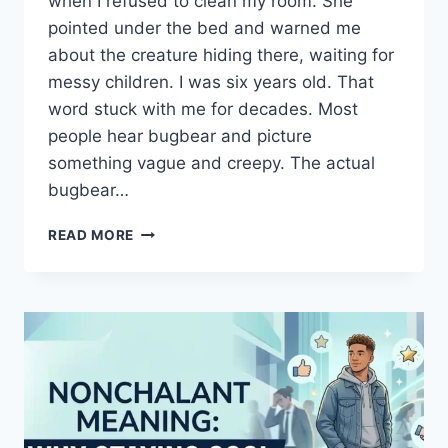
when I refused to clean my room. She
pointed under the bed and warned me
about the creature hiding there, waiting for
messy children. I was six years old. That
word stuck with me for decades. Most
people hear bugbear and picture
something vague and creepy. The actual
bugbear…
BUGBEAR
READ MORE
MEANING:
WHAT
THIS
ANCIENT
WORD
REVEALS
ABOUT
FEAR,
FOLKLORE,
AND