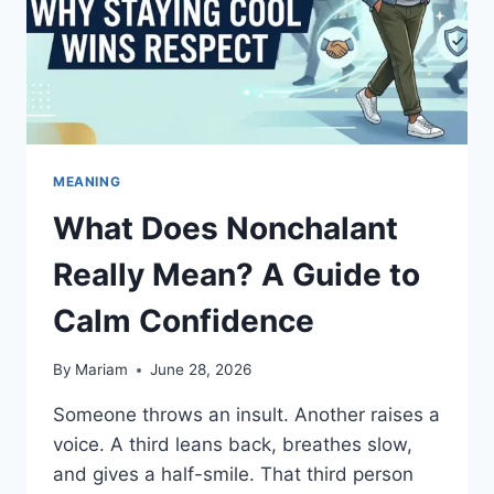
LANGUAGE
MEANING
What Does Nonchalant
Really Mean? A Guide to
Calm Confidence
By
Mariam
June 28, 2026
Someone throws an insult. Another raises a
voice. A third leans back, breathes slow,
and gives a half-smile. That third person