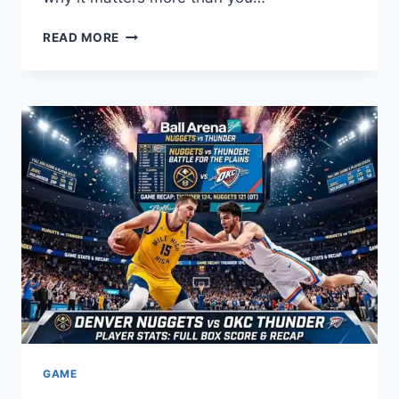
WHAT
READ MORE
IS
SERENDIPITY?
THE
REAL
MEANING
&
HIDDEN
POWER
GAME