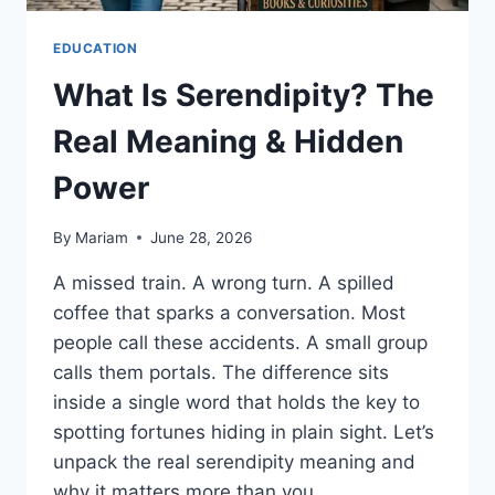
EDUCATION
What Is Serendipity? The
Real Meaning & Hidden
Power
By
Mariam
June 28, 2026
A missed train. A wrong turn. A spilled
coffee that sparks a conversation. Most
people call these accidents. A small group
calls them portals. The difference sits
inside a single word that holds the key to
spotting fortunes hiding in plain sight. Let’s
unpack the real serendipity meaning and
why it matters more than you…