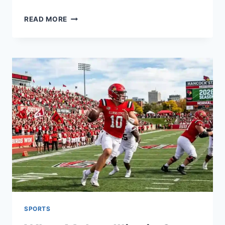
PLAYER
READ MORE
STATS
FOR
THE
NUGGETS
VS.
THUNDER
GAME
ON
JANUARY
31,
2024
SPORTS