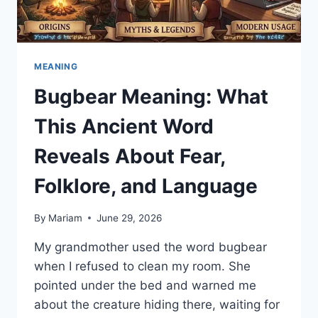
MEANING
Bugbear Meaning: What
This Ancient Word
Reveals About Fear,
Folklore, and Language
By
Mariam
June 29, 2026
My grandmother used the word bugbear
when I refused to clean my room. She
pointed under the bed and warned me
about the creature hiding there, waiting for