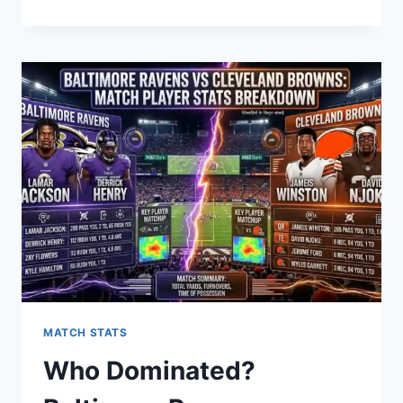
MAKES
ILLINOIS
STATE
FOOTBALL
A
PROGRAM
WORTH
WATCHING
IN
2026?
MATCH STATS
Who Dominated?