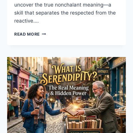
uncover the true nonchalant meaning—a
skill that separates the respected from the
reactive….
WHAT
READ MORE
DOES
NONCHALANT
REALLY
MEAN?
A
GUIDE
TO
CALM
CONFIDENCE