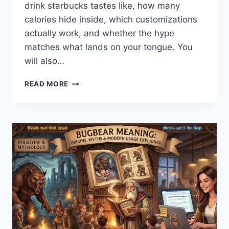
drink starbucks tastes like, how many
calories hide inside, which customizations
actually work, and whether the hype
matches what lands on your tongue. You
will also…
PINK
READ MORE
DRINK
STARBUCKS:
THE
COMPLETE
FLAVOR,
NUTRITION,
AND
CUSTOMIZATION
BREAKDOWN