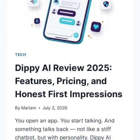
TECH
Dippy AI Review 2025:
Features, Pricing, and
Honest First Impressions
By
Mariam
July 2, 2026
You open an app. You start talking. And
something talks back — not like a stiff
chatbot, but with personality. Dippy AI