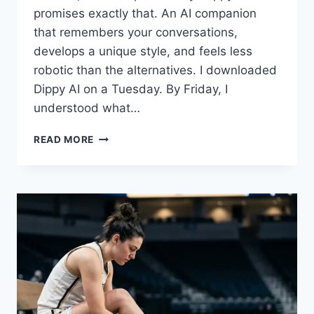
promises exactly that. An AI companion
that remembers your conversations,
develops a unique style, and feels less
robotic than the alternatives. I downloaded
Dippy AI on a Tuesday. By Friday, I
understood what…
DIPPY
READ MORE
AI
REVIEW
2025:
FEATURES,
PRICING,
AND
HONEST
FIRST
IMPRESSIONS