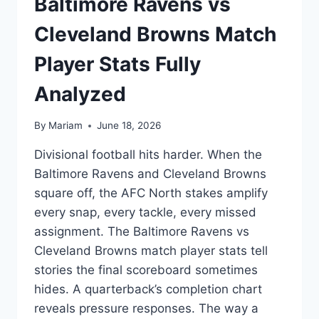
Baltimore Ravens vs
Cleveland Browns Match
Player Stats Fully
Analyzed
By
Mariam
June 18, 2026
Divisional football hits harder. When the
Baltimore Ravens and Cleveland Browns
square off, the AFC North stakes amplify
every snap, every tackle, every missed
assignment. The Baltimore Ravens vs
Cleveland Browns match player stats tell
stories the final scoreboard sometimes
hides. A quarterback’s completion chart
reveals pressure responses. The way a