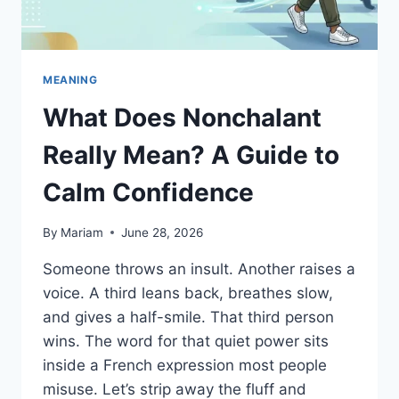
MEANING
What Does Nonchalant
Really Mean? A Guide to
Calm Confidence
By
Mariam
June 28, 2026
Someone throws an insult. Another raises a
voice. A third leans back, breathes slow,
and gives a half-smile. That third person
wins. The word for that quiet power sits
inside a French expression most people
misuse. Let’s strip away the fluff and