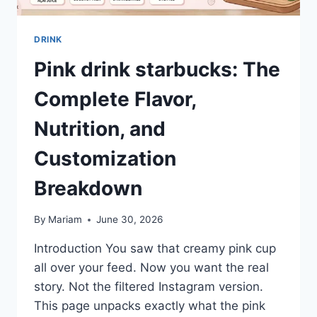
DRINK
Pink drink starbucks: The
Complete Flavor,
Nutrition, and
Customization
Breakdown
By
Mariam
June 30, 2026
Introduction You saw that creamy pink cup
all over your feed. Now you want the real
story. Not the filtered Instagram version.
This page unpacks exactly what the pink