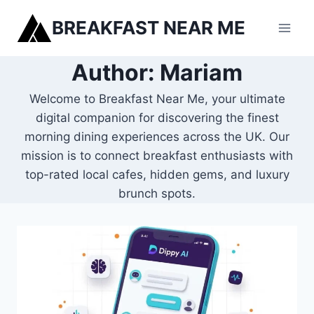
Skip
BREAKFAST NEAR ME
to
content
Author: Mariam
Welcome to Breakfast Near Me, your ultimate
digital companion for discovering the finest
morning dining experiences across the UK. Our
mission is to connect breakfast enthusiasts with
top-rated local cafes, hidden gems, and luxury
brunch spots.