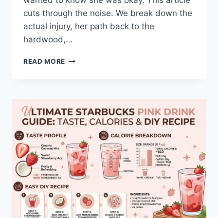
wanted to know she was okay. This article
cuts through the noise. We break down the
actual injury, her path back to the
hardwood,…
THE
READ MORE
HONEST
TRUTH
ABOUT
CAITLIN
CLARK’S
INJURY
AND
WHAT
COMES
NEXT