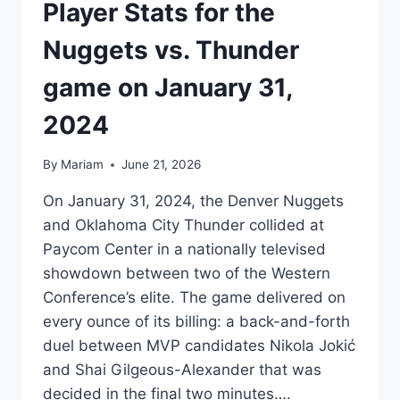
Player Stats for the
Nuggets vs. Thunder
game on January 31,
2024
By
Mariam
June 21, 2026
On January 31, 2024, the Denver Nuggets
and Oklahoma City Thunder collided at
Paycom Center in a nationally televised
showdown between two of the Western
Conference’s elite. The game delivered on
every ounce of its billing: a back-and-forth
duel between MVP candidates Nikola Jokić
and Shai Gilgeous-Alexander that was
decided in the final two minutes….