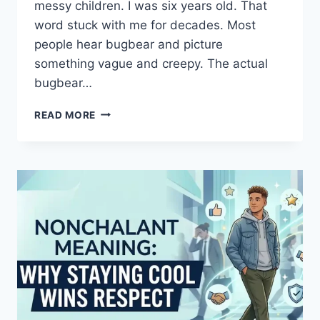
messy children. I was six years old. That
word stuck with me for decades. Most
people hear bugbear and picture
something vague and creepy. The actual
bugbear…
BUGBEAR
READ MORE
MEANING:
WHAT
THIS
ANCIENT
WORD
REVEALS
ABOUT
FEAR,
FOLKLORE,
AND
LANGUAGE