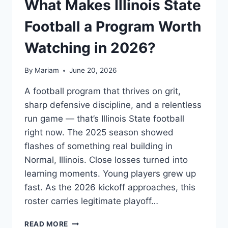
What Makes Illinois State
Football a Program Worth
Watching in 2026?
By
Mariam
June 20, 2026
A football program that thrives on grit,
sharp defensive discipline, and a relentless
run game — that’s Illinois State football
right now. The 2025 season showed
flashes of something real building in
Normal, Illinois. Close losses turned into
learning moments. Young players grew up
fast. As the 2026 kickoff approaches, this
roster carries legitimate playoff…
WHAT
READ MORE