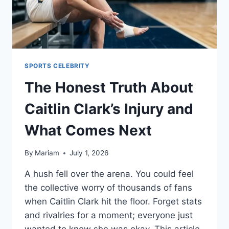
SPORTS CELEBRITY
The Honest Truth About
Caitlin Clark’s Injury and
What Comes Next
By
Mariam
July 1, 2026
A hush fell over the arena. You could feel
the collective worry of thousands of fans
when Caitlin Clark hit the floor. Forget stats
and rivalries for a moment; everyone just