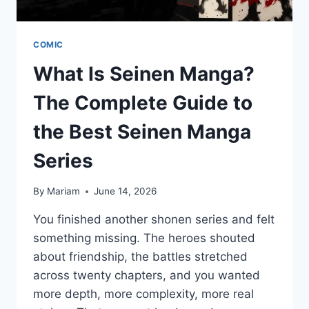
COMIC
What Is Seinen Manga?
The Complete Guide to
the Best Seinen Manga
Series
By
Mariam
June 14, 2026
You finished another shonen series and felt
something missing. The heroes shouted
about friendship, the battles stretched
across twenty chapters, and you wanted
more depth, more complexity, more real