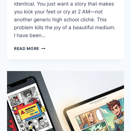
identical. You just want a story that makes
you kick your feet or cry at 2 AM—not
another generic high school cliché. This
problem kills the joy of a beautiful medium.
I have been…
CHOOSING
READ MORE
THE
CORRECT
ROMANCE
MANGA
WHEN
YOU
ARE
OVER
GUESSING