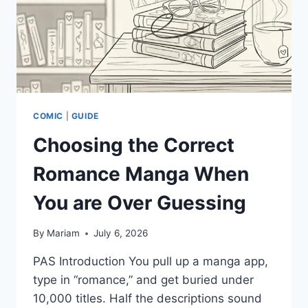
COMIC
|
GUIDE
Choosing the Correct
Romance Manga When
You are Over Guessing
By
Mariam
July 6, 2026
PAS Introduction You pull up a manga app,
type in “romance,” and get buried under
10,000 titles. Half the descriptions sound