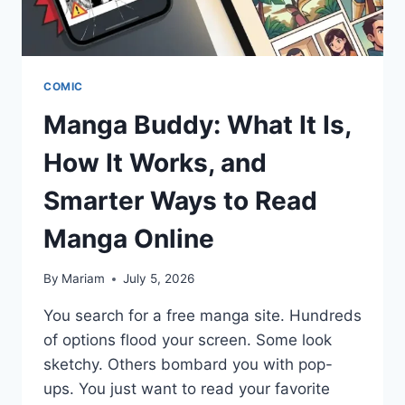
COMIC
Manga Buddy: What It Is,
How It Works, and
Smarter Ways to Read
Manga Online
By
Mariam
July 5, 2026
You search for a free manga site. Hundreds
of options flood your screen. Some look
sketchy. Others bombard you with pop-
ups. You just want to read your favorite