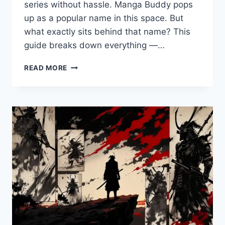
series without hassle. Manga Buddy pops
up as a popular name in this space. But
what exactly sits behind that name? This
guide breaks down everything —…
MANGA
READ MORE
BUDDY:
WHAT
IT
IS,
HOW
IT
WORKS,
AND
SMARTER
WAYS
TO
READ
MANGA
ONLINE