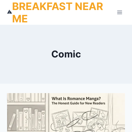
BREAKFAST NEAR
Skip
to
ME
content
Comic