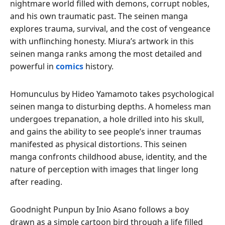
nightmare world filled with demons, corrupt nobles,
and his own traumatic past. The seinen manga
explores trauma, survival, and the cost of vengeance
with unflinching honesty. Miura’s artwork in this
seinen manga ranks among the most detailed and
powerful in
comics
history.
Homunculus by Hideo Yamamoto takes psychological
seinen manga to disturbing depths. A homeless man
undergoes trepanation, a hole drilled into his skull,
and gains the ability to see people’s inner traumas
manifested as physical distortions. This seinen
manga confronts childhood abuse, identity, and the
nature of perception with images that linger long
after reading.
Goodnight Punpun by Inio Asano follows a boy
drawn as a simple cartoon bird through a life filled