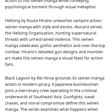
action to this seinen manga while conveying
psychological torment through visual metaphor.
Hellsing by Kouta Hirano unleashes vampire action
seinen manga with style and excess. Alucard serves
the Hellsing Organization, hunting supernatural
threats with unrestrained violence. This seinen
manga celebrates gothic aesthetics and over-the-top
combat. Hirano’s detailed gun designs and monster
art make this seinen manga a visual feast for action
fans.
Black Lagoon by Rei Hiroe grounds its seinen manga
action in modern piracy. A Japanese businessman
joins a mercenary crew operating in the criminal
underworld of Southeast Asia. Gunfights, naval
chases, and moral compromise define this seinen
manga. The series examines what happens when