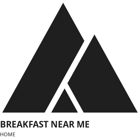
Skip
to
content
BREAKFAST NEAR ME
HOME