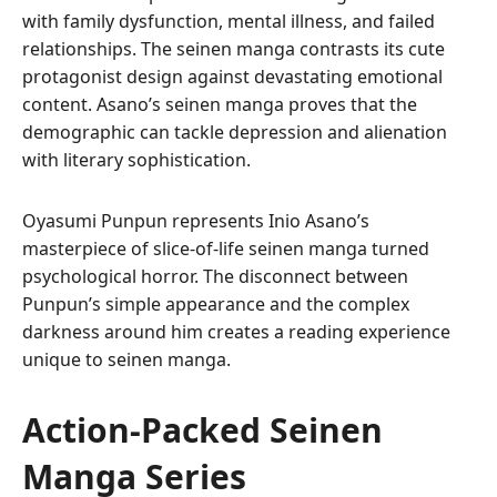
with family dysfunction, mental illness, and failed
relationships. The seinen manga contrasts its cute
protagonist design against devastating emotional
content. Asano’s seinen manga proves that the
demographic can tackle depression and alienation
with literary sophistication.
Oyasumi Punpun represents Inio Asano’s
masterpiece of slice-of-life seinen manga turned
psychological horror. The disconnect between
Punpun’s simple appearance and the complex
darkness around him creates a reading experience
unique to seinen manga.
Action-Packed Seinen
Manga Series