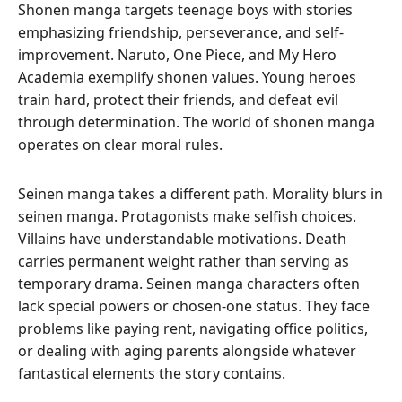
Shonen manga targets teenage boys with stories
emphasizing friendship, perseverance, and self-
improvement. Naruto, One Piece, and My Hero
Academia exemplify shonen values. Young heroes
train hard, protect their friends, and defeat evil
through determination. The world of shonen manga
operates on clear moral rules.
Seinen manga takes a different path. Morality blurs in
seinen manga. Protagonists make selfish choices.
Villains have understandable motivations. Death
carries permanent weight rather than serving as
temporary drama. Seinen manga characters often
lack special powers or chosen-one status. They face
problems like paying rent, navigating office politics,
or dealing with aging parents alongside whatever
fantastical elements the story contains.