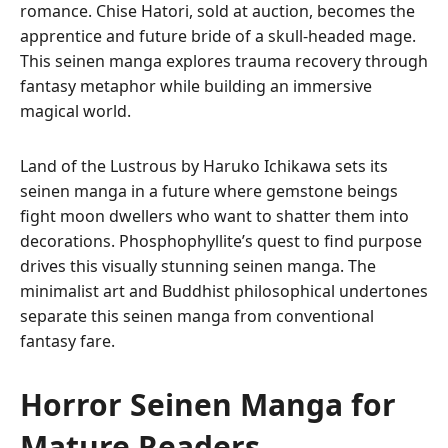
romance. Chise Hatori, sold at auction, becomes the
apprentice and future bride of a skull-headed mage.
This seinen manga explores trauma recovery through
fantasy metaphor while building an immersive
magical world.
Land of the Lustrous by Haruko Ichikawa sets its
seinen manga in a future where gemstone beings
fight moon dwellers who want to shatter them into
decorations. Phosphophyllite’s quest to find purpose
drives this visually stunning seinen manga. The
minimalist art and Buddhist philosophical undertones
separate this seinen manga from conventional
fantasy fare.
Horror Seinen Manga for
Mature Readers