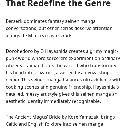
That Redefine the Genre
Berserk dominates fantasy seinen manga
conversations, but other series deserve attention
alongside Miura’s masterwork.
Dorohedoro by Q Hayashida creates a grimy magic-
punk world where sorcerers experiment on ordinary
citizens. Caiman hunts the wizard who transformed
his head into a lizard’s, assisted by a gyoza shop
owner. This seinen manga balances ultraviolence with
cooking scenes and genuine friendship. Hayashida’s
detailed, messy art style gives this seinen manga an
aesthetic identity immediately recognizable.
The Ancient Magus’ Bride by Kore Yamazaki brings
Celtic and English folklore into seinen manga