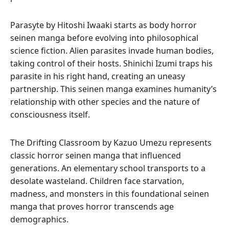
Parasyte by Hitoshi Iwaaki starts as body horror
seinen manga before evolving into philosophical
science fiction. Alien parasites invade human bodies,
taking control of their hosts. Shinichi Izumi traps his
parasite in his right hand, creating an uneasy
partnership. This seinen manga examines humanity’s
relationship with other species and the nature of
consciousness itself.
The Drifting Classroom by Kazuo Umezu represents
classic horror seinen manga that influenced
generations. An elementary school transports to a
desolate wasteland. Children face starvation,
madness, and monsters in this foundational seinen
manga that proves horror transcends age
demographics.