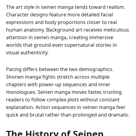
The art style in seinen manga tends toward realism.
Character designs feature more detailed facial
expressions and body proportions closer to real
human anatomy. Background art receives meticulous
attention in seinen manga, creating immersive
worlds that ground even supernatural stories in
visual authenticity.
Pacing differs between the two demographics.
Shonen manga fights stretch across multiple
chapters with power-up sequences and inner
monologues. Seinen manga moves faster, trusting
readers to follow complex plots without constant
explanation. Action sequences in seinen manga feel
quick and brutal rather than prolonged and dramatic.
The History of Seinen