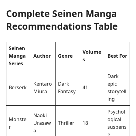
Complete Seinen Manga
Recommendations Table
Seinen
Volume
Manga
Author
Genre
Best For
s
Series
Dark
Kentaro
Dark
epic
Berserk
41
Miura
Fantasy
storytell
ing
Psychol
Naoki
Monste
ogical
Urasaw
Thriller
18
r
suspens
a
e