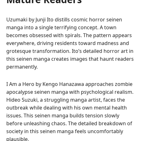
Uzumaki by Junji Ito distills cosmic horror seinen
manga into a single terrifying concept. A town
becomes obsessed with spirals. The pattern appears
everywhere, driving residents toward madness and
grotesque transformation. Ito’s detailed horror art in
this seinen manga creates images that haunt readers
permanently.
I Am a Hero by Kengo Hanazawa approaches zombie
apocalypse seinen manga with psychological realism.
Hideo Suzuki, a struggling manga artist, faces the
outbreak while dealing with his own mental health
issues. This seinen manga builds tension slowly
before unleashing chaos. The detailed breakdown of
society in this seinen manga feels uncomfortably
plausible.