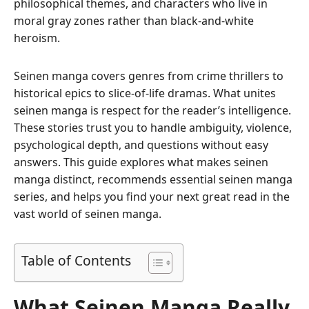
philosophical themes, and characters who live in
moral gray zones rather than black-and-white
heroism.
Seinen manga covers genres from crime thrillers to
historical epics to slice-of-life dramas. What unites
seinen manga is respect for the reader’s intelligence.
These stories trust you to handle ambiguity, violence,
psychological depth, and questions without easy
answers. This guide explores what makes seinen
manga distinct, recommends essential seinen manga
series, and helps you find your next great read in the
vast world of seinen manga.
Table of Contents
What Seinen Manga Really