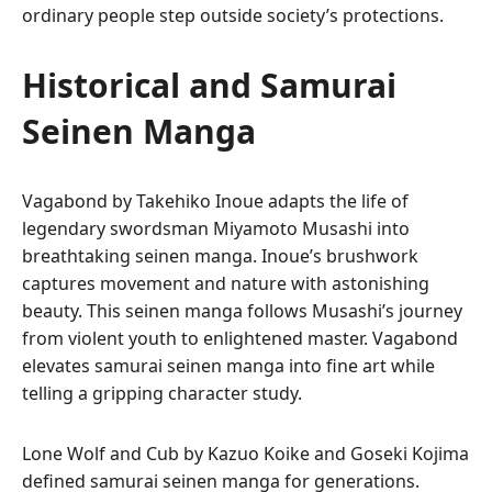
ordinary people step outside society’s protections.
Historical and Samurai
Seinen Manga
Vagabond by Takehiko Inoue adapts the life of
legendary swordsman Miyamoto Musashi into
breathtaking seinen manga. Inoue’s brushwork
captures movement and nature with astonishing
beauty. This seinen manga follows Musashi’s journey
from violent youth to enlightened master. Vagabond
elevates samurai seinen manga into fine art while
telling a gripping character study.
Lone Wolf and Cub by Kazuo Koike and Goseki Kojima
defined samurai seinen manga for generations.