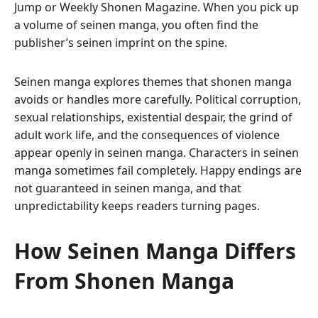
Jump or Weekly Shonen Magazine. When you pick up
a volume of seinen manga, you often find the
publisher’s seinen imprint on the spine.
Seinen manga explores themes that shonen manga
avoids or handles more carefully. Political corruption,
sexual relationships, existential despair, the grind of
adult work life, and the consequences of violence
appear openly in seinen manga. Characters in seinen
manga sometimes fail completely. Happy endings are
not guaranteed in seinen manga, and that
unpredictability keeps readers turning pages.
How Seinen Manga Differs
From Shonen Manga