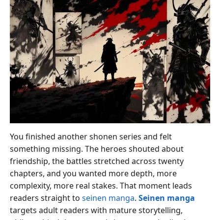
You finished another shonen series and felt
something missing. The heroes shouted about
friendship, the battles stretched across twenty
chapters, and you wanted more depth, more
complexity, more real stakes. That moment leads
readers straight to
seinen manga
.
Seinen manga
targets adult readers with mature storytelling,