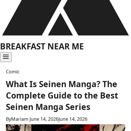
BREAKFAST NEAR ME
Comic
What Is Seinen Manga? The
Complete Guide to the Best
Seinen Manga Series
By
Mariam
June 14, 2026
June 14, 2026