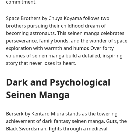
commitment.
Space Brothers by Chuya Koyama follows two
brothers pursuing their childhood dream of
becoming astronauts. This seinen manga celebrates
perseverance, family bonds, and the wonder of space
exploration with warmth and humor. Over forty
volumes of seinen manga build a detailed, inspiring
story that never loses its heart.
Dark and Psychological
Seinen Manga
Berserk by Kentaro Miura stands as the towering
achievement of dark fantasy seinen manga. Guts, the
Black Swordsman, fights through a medieval