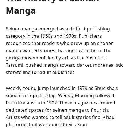
Manga
Seinen manga emerged as a distinct publishing
category in the 1960s and 1970s. Publishers
recognized that readers who grew up on shonen
manga wanted stories that aged with them. The
gekiga movement, led by artists like Yoshihiro
Tatsumi, pushed manga toward darker, more realistic
storytelling for adult audiences.
Weekly Young Jump launched in 1979 as Shueisha’s
seinen manga flagship. Weekly Morning followed
from Kodansha in 1982. These magazines created
dedicated spaces for seinen manga to flourish.
Artists who wanted to tell adult stories finally had
platforms that welcomed their vision.