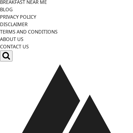
BREAKFAST NEAR ME
BLOG
PRIVACY POLICY
DISCLAIMER
TERMS AND CONDITIONS
ABOUT US
CONTACT US