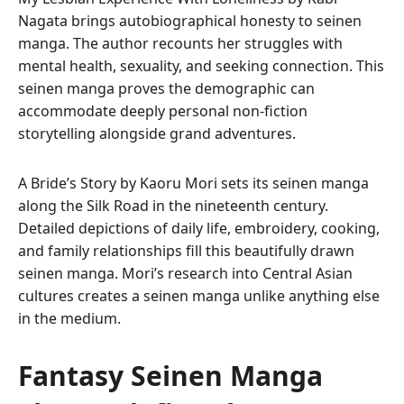
Nagata brings autobiographical honesty to seinen
manga. The author recounts her struggles with
mental health, sexuality, and seeking connection. This
seinen manga proves the demographic can
accommodate deeply personal non-fiction
storytelling alongside grand adventures.
A Bride’s Story by Kaoru Mori sets its seinen manga
along the Silk Road in the nineteenth century.
Detailed depictions of daily life, embroidery, cooking,
and family relationships fill this beautifully drawn
seinen manga. Mori’s research into Central Asian
cultures creates a seinen manga unlike anything else
in the medium.
Fantasy Seinen Manga