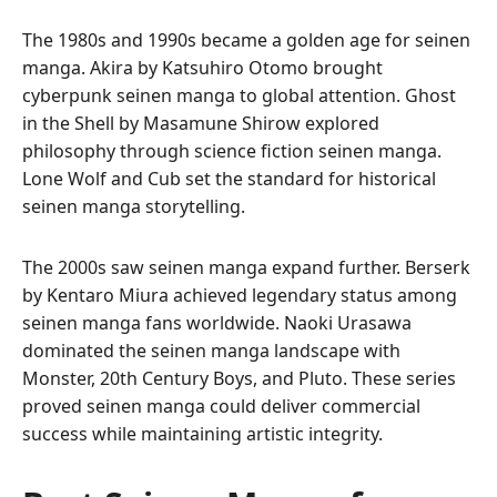
The 1980s and 1990s became a golden age for seinen
manga. Akira by Katsuhiro Otomo brought
cyberpunk seinen manga to global attention. Ghost
in the Shell by Masamune Shirow explored
philosophy through science fiction seinen manga.
Lone Wolf and Cub set the standard for historical
seinen manga storytelling.
The 2000s saw seinen manga expand further. Berserk
by Kentaro Miura achieved legendary status among
seinen manga fans worldwide. Naoki Urasawa
dominated the seinen manga landscape with
Monster, 20th Century Boys, and Pluto. These series
proved seinen manga could deliver commercial
success while maintaining artistic integrity.