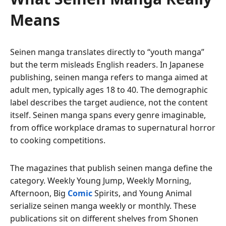
Means
Seinen manga translates directly to “youth manga”
but the term misleads English readers. In Japanese
publishing, seinen manga refers to manga aimed at
adult men, typically ages 18 to 40. The demographic
label describes the target audience, not the content
itself. Seinen manga spans every genre imaginable,
from office workplace dramas to supernatural horror
to cooking competitions.
The magazines that publish seinen manga define the
category. Weekly Young Jump, Weekly Morning,
Afternoon, Big
Comic
Spirits, and Young Animal
serialize seinen manga weekly or monthly. These
publications sit on different shelves from Shonen