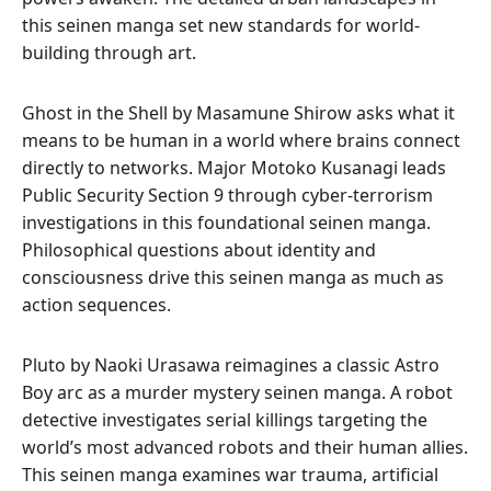
this seinen manga set new standards for world-
building through art.
Ghost in the Shell by Masamune Shirow asks what it
means to be human in a world where brains connect
directly to networks. Major Motoko Kusanagi leads
Public Security Section 9 through cyber-terrorism
investigations in this foundational seinen manga.
Philosophical questions about identity and
consciousness drive this seinen manga as much as
action sequences.
Pluto by Naoki Urasawa reimagines a classic Astro
Boy arc as a murder mystery seinen manga. A robot
detective investigates serial killings targeting the
world’s most advanced robots and their human allies.
This seinen manga examines war trauma, artificial