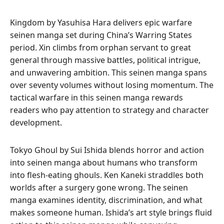
Kingdom by Yasuhisa Hara delivers epic warfare
seinen manga set during China’s Warring States
period. Xin climbs from orphan servant to great
general through massive battles, political intrigue,
and unwavering ambition. This seinen manga spans
over seventy volumes without losing momentum. The
tactical warfare in this seinen manga rewards
readers who pay attention to strategy and character
development.
Tokyo Ghoul by Sui Ishida blends horror and action
into seinen manga about humans who transform
into flesh-eating ghouls. Ken Kaneki straddles both
worlds after a surgery gone wrong. The seinen
manga examines identity, discrimination, and what
makes someone human. Ishida’s art style brings fluid