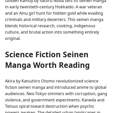
Golden Kamuy by Satoru Noda sets its seinen manga
in early twentieth-century Hokkaido. A war veteran
and an Ainu girl hunt for hidden gold while evading
criminals and military deserters. This seinen manga
blends historical research, cooking, indigenous
culture, and brutal action into something entirely
original.
Science Fiction Seinen
Manga Worth Reading
Akira by Katsuhiro Otomo revolutionized science
fiction seinen manga and introduced anime to global
audiences. Neo-Tokyo simmers with corruption, gang
violence, and government experiments. Kaneda and
Tetsuo spiral toward destruction when psychic
powers awaken. The detailed urban landscapes in