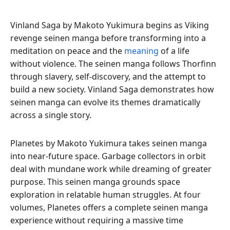
Vinland Saga by Makoto Yukimura begins as Viking
revenge seinen manga before transforming into a
meditation on peace and the
meaning
of a life
without violence. The seinen manga follows Thorfinn
through slavery, self-discovery, and the attempt to
build a new society. Vinland Saga demonstrates how
seinen manga can evolve its themes dramatically
across a single story.
Planetes by Makoto Yukimura takes seinen manga
into near-future space. Garbage collectors in orbit
deal with mundane work while dreaming of greater
purpose. This seinen manga grounds space
exploration in relatable human struggles. At four
volumes, Planetes offers a complete seinen manga
experience without requiring a massive time