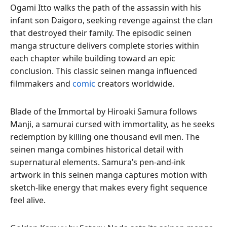
Ogami Itto walks the path of the assassin with his
infant son Daigoro, seeking revenge against the clan
that destroyed their family. The episodic seinen
manga structure delivers complete stories within
each chapter while building toward an epic
conclusion. This classic seinen manga influenced
filmmakers and
comic
creators worldwide.
Blade of the Immortal by Hiroaki Samura follows
Manji, a samurai cursed with immortality, as he seeks
redemption by killing one thousand evil men. The
seinen manga combines historical detail with
supernatural elements. Samura’s pen-and-ink
artwork in this seinen manga captures motion with
sketch-like energy that makes every fight sequence
feel alive.