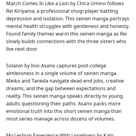
March Comes In Like a Lion by Chica Umino follows
Rei Kiriyama, a professional shogi player battling
depression and isolation. This seinen manga portrays
mental health struggles with gentleness and honesty.
Found family themes warm this seinen manga as Rei
slowly builds connections with the three sisters who
live next door.
Solanin by Inio Asano captures post-college
aimlessness in a single volume of seinen manga.
Meiko and Taneda navigate dead-end jobs, creative
dreams, and the gap between expectations and
reality. This seinen manga speaks directly to young
adults questioning their paths. Asano packs more
emotional truth into this short seinen manga than
most series manage across dozens of volumes.
My Lesbian Experience With Loneliness by Kabi