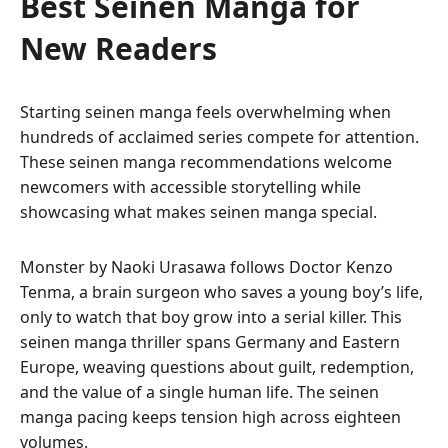
Best Seinen Manga for
New Readers
Starting seinen manga feels overwhelming when
hundreds of acclaimed series compete for attention.
These seinen manga recommendations welcome
newcomers with accessible storytelling while
showcasing what makes seinen manga special.
Monster by Naoki Urasawa follows Doctor Kenzo
Tenma, a brain surgeon who saves a young boy’s life,
only to watch that boy grow into a serial killer. This
seinen manga thriller spans Germany and Eastern
Europe, weaving questions about guilt, redemption,
and the value of a single human life. The seinen
manga pacing keeps tension high across eighteen
volumes.