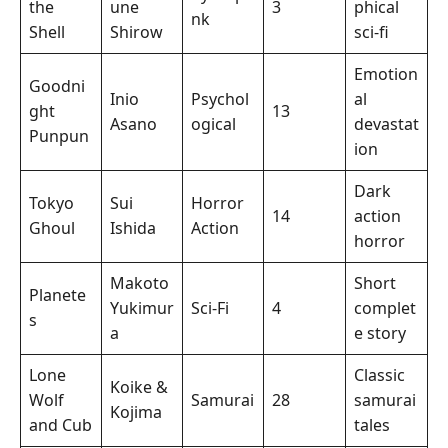
the
une
3
phical
nk
Shell
Shirow
sci-fi
Emotion
Goodni
Inio
Psychol
al
ght
13
Asano
ogical
devastat
Punpun
ion
Dark
Tokyo
Sui
Horror
14
action
Ghoul
Ishida
Action
horror
Makoto
Short
Planete
Yukimur
Sci-Fi
4
complet
s
a
e story
Lone
Classic
Koike &
Wolf
Samurai
28
samurai
Kojima
and Cub
tales