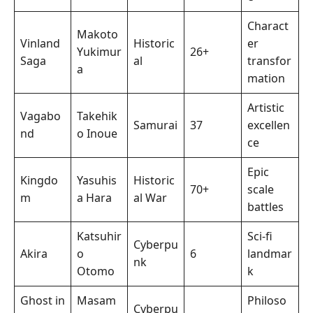
Charact
Makoto
Vinland
Historic
er
Yukimur
26+
Saga
al
transfor
a
mation
Artistic
Vagabo
Takehik
Samurai
37
excellen
nd
o Inoue
ce
Epic
Kingdo
Yasuhis
Historic
70+
scale
m
a Hara
al War
battles
Katsuhir
Sci-fi
Cyberpu
Akira
o
6
landmar
nk
Otomo
k
Ghost in
Masam
Philoso
Cyberpu