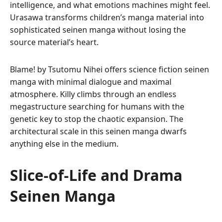
intelligence, and what emotions machines might feel.
Urasawa transforms children’s manga material into
sophisticated seinen manga without losing the
source material’s heart.
Blame! by Tsutomu Nihei offers science fiction seinen
manga with minimal dialogue and maximal
atmosphere. Killy climbs through an endless
megastructure searching for humans with the
genetic key to stop the chaotic expansion. The
architectural scale in this seinen manga dwarfs
anything else in the medium.
Slice-of-Life and Drama
Seinen Manga