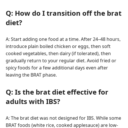
Q: How do I transition off the brat
diet?
A: Start adding one food at a time. After 24–48 hours,
introduce plain boiled chicken or eggs, then soft
cooked vegetables, then dairy (if tolerated), then
gradually return to your regular diet. Avoid fried or
spicy foods for a few additional days even after
leaving the BRAT phase.
Q: Is the brat diet effective for
adults with IBS?
A: The brat diet was not designed for IBS. While some
BRAT foods (white rice, cooked applesauce) are low-