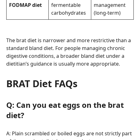
FODMAP diet
fermentable
management
carbohydrates
(long-term)
The brat diet is narrower and more restrictive than a
standard bland diet. For people managing chronic
digestive conditions, a broader bland diet under a
dietitian’s guidance is usually more appropriate.
BRAT Diet FAQs
Q: Can you eat eggs on the brat
diet?
A: Plain scrambled or boiled eggs are not strictly part