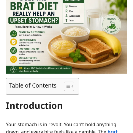
Table of Contents
Introduction
Your stomach is in revolt. You can’t hold anything
down, and every bite feels like a gamble. The
brat