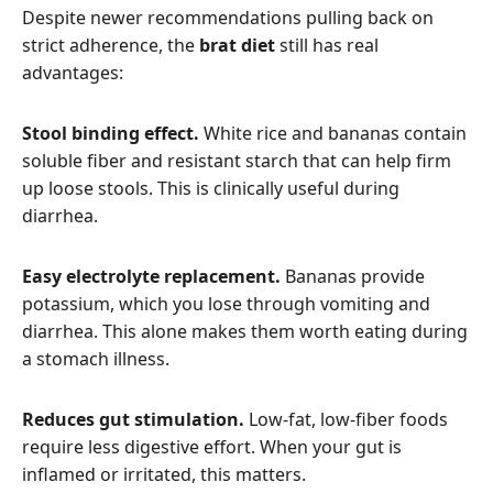
Despite newer recommendations pulling back on
strict adherence, the
brat diet
still has real
advantages:
Stool binding effect.
White rice and bananas contain
soluble fiber and resistant starch that can help firm
up loose stools. This is clinically useful during
diarrhea.
Easy electrolyte replacement.
Bananas provide
potassium, which you lose through vomiting and
diarrhea. This alone makes them worth eating during
a stomach illness.
Reduces gut stimulation.
Low-fat, low-fiber foods
require less digestive effort. When your gut is
inflamed or irritated, this matters.