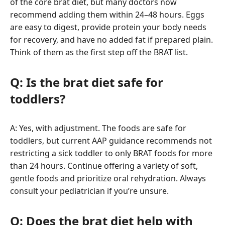
of the core brat diet, but many doctors now
recommend adding them within 24–48 hours. Eggs
are easy to digest, provide protein your body needs
for recovery, and have no added fat if prepared plain.
Think of them as the first step off the BRAT list.
Q: Is the brat diet safe for
toddlers?
A: Yes, with adjustment. The foods are safe for
toddlers, but current AAP guidance recommends not
restricting a sick toddler to only BRAT foods for more
than 24 hours. Continue offering a variety of soft,
gentle foods and prioritize oral rehydration. Always
consult your pediatrician if you’re unsure.
Q: Does the brat diet help with