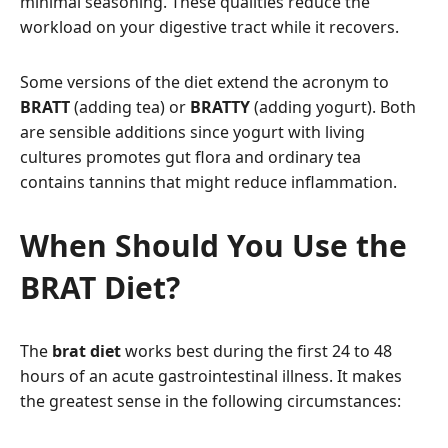
minimal seasoning. These qualities reduce the
workload on your digestive tract while it recovers.
Some versions of the diet extend the acronym to
BRATT
(adding tea) or
BRATTY
(adding yogurt). Both
are sensible additions since yogurt with living
cultures promotes gut flora and ordinary tea
contains tannins that might reduce inflammation.
When Should You Use the
BRAT Diet?
The
brat diet
works best during the first 24 to 48
hours of an acute gastrointestinal illness. It makes
the greatest sense in the following circumstances: