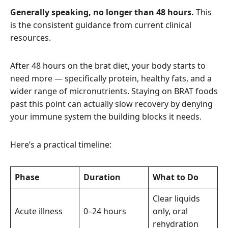
Generally speaking, no longer than 48 hours.
This
is the consistent guidance from current clinical
resources.
After 48 hours on the brat diet, your body starts to
need more — specifically protein, healthy fats, and a
wider range of micronutrients. Staying on BRAT foods
past this point can actually slow recovery by denying
your immune system the building blocks it needs.
Here’s a practical timeline:
Phase
Duration
What to Do
Clear liquids
Acute illness
0–24 hours
only, oral
rehydration