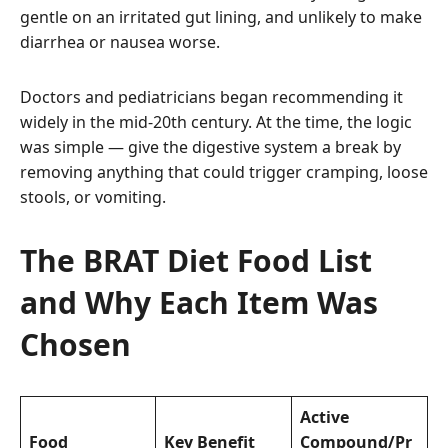
gentle on an irritated gut lining, and unlikely to make
diarrhea or nausea worse.
Doctors and pediatricians began recommending it
widely in the mid-20th century. At the time, the logic
was simple — give the digestive system a break by
removing anything that could trigger cramping, loose
stools, or vomiting.
The BRAT Diet Food List
and Why Each Item Was
Chosen
Active
Food
Key Benefit
Compound/Pr