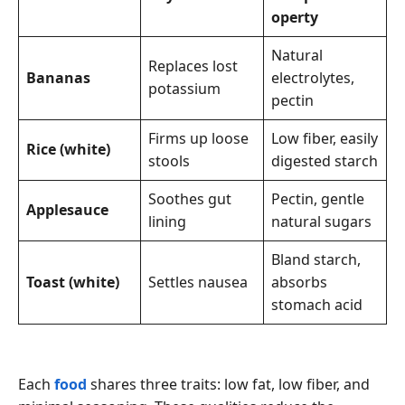
operty
Natural
Replaces lost
Bananas
electrolytes,
potassium
pectin
Firms up loose
Low fiber, easily
Rice (white)
stools
digested starch
Soothes gut
Pectin, gentle
Applesauce
lining
natural sugars
Bland starch,
Toast (white)
Settles nausea
absorbs
stomach acid
Each
food
shares three traits: low fat, low fiber, and