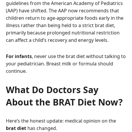
guidelines from the American Academy of Pediatrics
(AAP) have shifted. The AAP now recommends that
children return to age-appropriate foods early in the
illness rather than being held to a strict brat diet,
primarily because prolonged nutritional restriction
can affect a child’s recovery and energy levels.
For infants
, never use the brat diet without talking to
your pediatrician. Breast milk or formula should
continue.
What Do Doctors Say
About the BRAT Diet Now?
Here’s the honest update: medical opinion on the
brat diet
has changed.