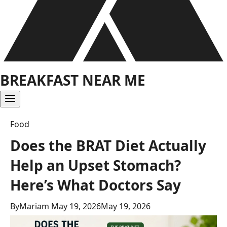
BREAKFAST NEAR ME
Food
Does the BRAT Diet Actually
Help an Upset Stomach?
Here’s What Doctors Say
By
Mariam
May 19, 2026
May 19, 2026