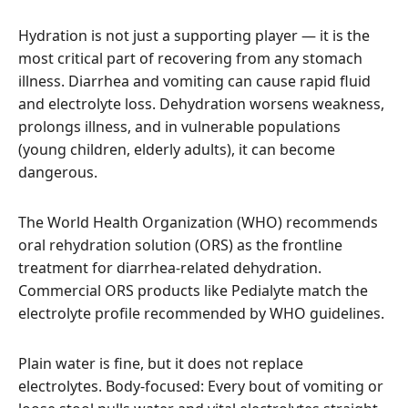
Hydration is not just a supporting player — it is the
most critical part of recovering from any stomach
illness. Diarrhea and vomiting can cause rapid fluid
and electrolyte loss. Dehydration worsens weakness,
prolongs illness, and in vulnerable populations
(young children, elderly adults), it can become
dangerous.
The World Health Organization (WHO) recommends
oral rehydration solution (ORS) as the frontline
treatment for diarrhea-related dehydration.
Commercial ORS products like Pedialyte match the
electrolyte profile recommended by WHO guidelines.
Plain water is fine, but it does not replace
electrolytes. Body-focused: Every bout of vomiting or