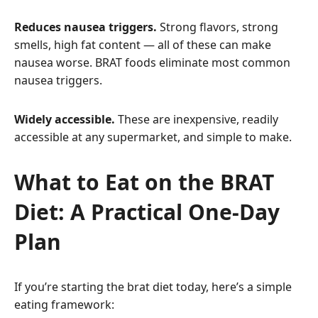
Reduces nausea triggers.
Strong flavors, strong
smells, high fat content — all of these can make
nausea worse. BRAT foods eliminate most common
nausea triggers.
Widely accessible.
These are inexpensive, readily
accessible at any supermarket, and simple to make.
What to Eat on the BRAT
Diet: A Practical One-Day
Plan
If you’re starting the brat diet today, here’s a simple
eating framework: