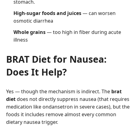
stomach.
High-sugar foods and juices
— can worsen
osmotic diarrhea
Whole grains
— too high in fiber during acute
illness
BRAT Diet for Nausea:
Does It Help?
Yes — though the mechanism is indirect. The
brat
diet
does not directly suppress nausea (that requires
medication like ondansetron in severe cases), but the
foods it includes remove almost every common
dietary nausea trigger.