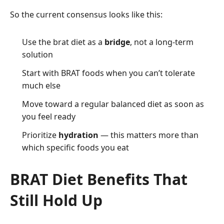
So the current consensus looks like this:
Use the brat diet as a
bridge
, not a long-term
solution
Start with BRAT foods when you can’t tolerate
much else
Move toward a regular balanced diet as soon as
you feel ready
Prioritize
hydration
— this matters more than
which specific foods you eat
BRAT Diet Benefits That
Still Hold Up