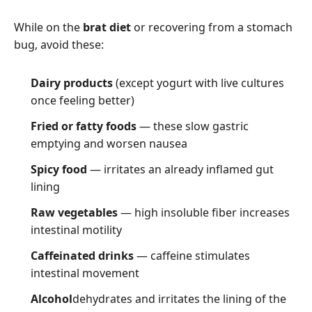
While on the
brat diet
or recovering from a stomach
bug, avoid these:
Dairy products
(except yogurt with live cultures
once feeling better)
Fried or fatty foods
— these slow gastric
emptying and worsen nausea
Spicy food
— irritates an already inflamed gut
lining
Raw vegetables
— high insoluble fiber increases
intestinal motility
Caffeinated drinks
— caffeine stimulates
intestinal movement
Alcohol
dehydrates and irritates the lining of the