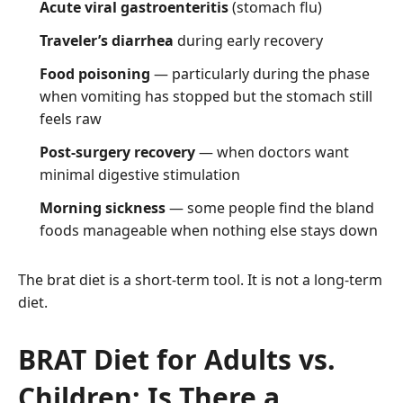
Acute viral gastroenteritis
(stomach flu)
Traveler’s diarrhea
during early recovery
Food poisoning
— particularly during the phase
when vomiting has stopped but the stomach still
feels raw
Post-surgery recovery
— when doctors want
minimal digestive stimulation
Morning sickness
— some people find the bland
foods manageable when nothing else stays down
The brat diet is a short-term tool. It is not a long-term
diet.
BRAT Diet for Adults vs.
Children: Is There a