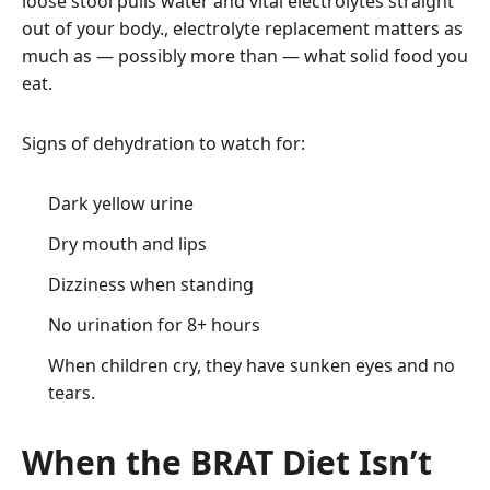
loose stool pulls water and vital electrolytes straight
out of your body., electrolyte replacement matters as
much as — possibly more than — what solid food you
eat.
Signs of dehydration to watch for:
Dark yellow urine
Dry mouth and lips
Dizziness when standing
No urination for 8+ hours
When children cry, they have sunken eyes and no
tears.
When the BRAT Diet Isn’t