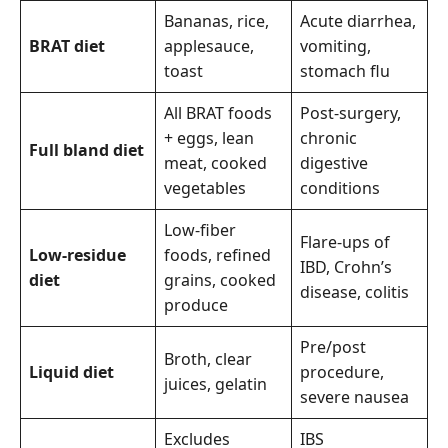
Bananas, rice,
Acute diarrhea,
BRAT diet
applesauce,
vomiting,
toast
stomach flu
All BRAT foods
Post-surgery,
+ eggs, lean
chronic
Full bland diet
meat, cooked
digestive
vegetables
conditions
Low-fiber
Flare-ups of
Low-residue
foods, refined
IBD, Crohn’s
diet
grains, cooked
disease, colitis
produce
Pre/post
Broth, clear
Liquid diet
procedure,
juices, gelatin
severe nausea
Excludes
IBS