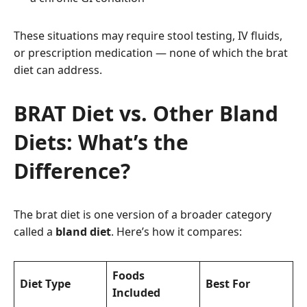
These situations may require stool testing, IV fluids,
or prescription medication — none of which the brat
diet can address.
BRAT Diet vs. Other Bland
Diets: What’s the
Difference?
The brat diet is one version of a broader category
called a
bland diet
. Here’s how it compares:
Foods
Diet Type
Best For
Included