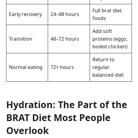
Full brat diet
Early recovery
24–48 hours
foods
Add soft
Transition
48–72 hours
proteins (eggs,
boiled chicken)
Return to
Normal eating
72+ hours
regular
balanced diet
Hydration: The Part of the
BRAT Diet Most People
Overlook