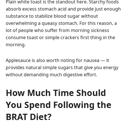
Plain white toast is the standout here. Starchy foods
absorb excess stomach acid and provide just enough
substance to stabilize blood sugar without
overwhelming a queasy stomach. For this reason, a
lot of people who suffer from morning sickness
consume toast or simple crackers first thing in the
morning.
Applesauce is also worth noting for nausea — it
provides natural simple sugars that give you energy
without demanding much digestive effort.
How Much Time Should
You Spend Following the
BRAT Diet?