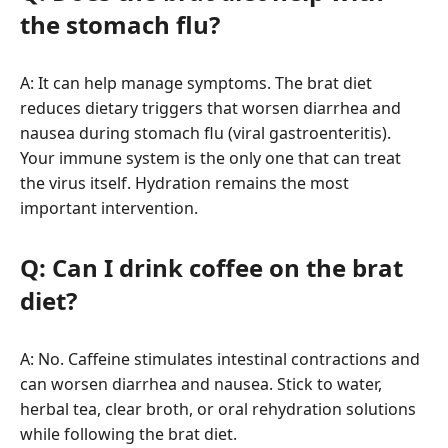
the stomach flu?
A: It can help manage symptoms. The brat diet
reduces dietary triggers that worsen diarrhea and
nausea during stomach flu (viral gastroenteritis).
Your immune system is the only one that can treat
the virus itself. Hydration remains the most
important intervention.
Q: Can I drink coffee on the brat
diet?
A: No. Caffeine stimulates intestinal contractions and
can worsen diarrhea and nausea. Stick to water,
herbal tea, clear broth, or oral rehydration solutions
while following the brat diet.