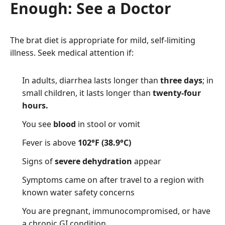
Enough: See a Doctor
The brat diet is appropriate for mild, self-limiting
illness. Seek medical attention if:
In adults, diarrhea lasts longer than
three days
; in
small children, it lasts longer than
twenty-four
hours.
You see
blood
in stool or vomit
Fever is above
102°F (38.9°C)
Signs of
severe dehydration
appear
Symptoms came on after travel to a region with
known water safety concerns
You are pregnant, immunocompromised, or have
a chronic GI condition