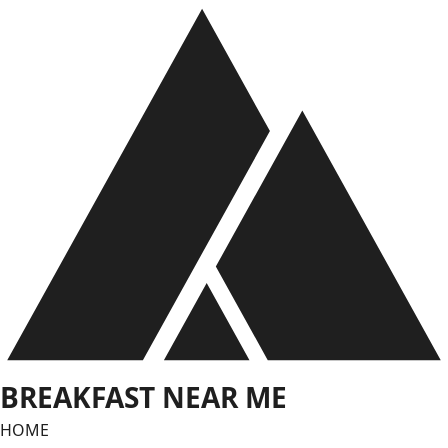
Skip
to
content
BREAKFAST NEAR ME
HOME