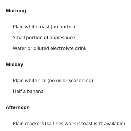
Morning
Plain white toast (no butter)
Small portion of applesauce
Water or diluted electrolyte drink
Midday
Plain white rice (no oil or seasoning)
Half a banana
Afternoon
Plain crackers (saltines work if toast isn’t available)