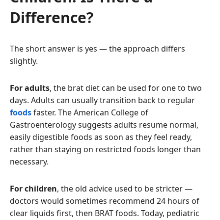
Difference?
The short answer is yes — the approach differs
slightly.
For adults
, the brat diet can be used for one to two
days. Adults can usually transition back to regular
foods
faster. The American College of
Gastroenterology suggests adults resume normal,
easily digestible foods as soon as they feel ready,
rather than staying on restricted foods longer than
necessary.
For children
, the old advice used to be stricter —
doctors would sometimes recommend 24 hours of
clear liquids first, then BRAT foods. Today, pediatric