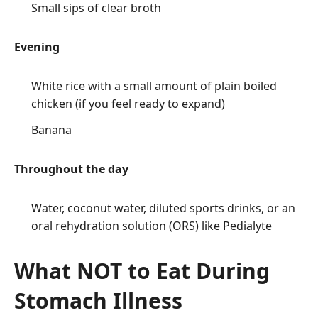
Small sips of clear broth
Evening
White rice with a small amount of plain boiled
chicken (if you feel ready to expand)
Banana
Throughout the day
Water, coconut water, diluted
sports
drinks, or an
oral rehydration solution (ORS) like Pedialyte
What NOT to Eat During
Stomach Illness