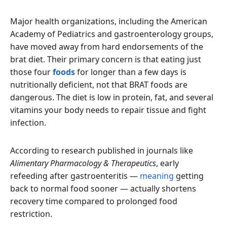
Major health organizations, including the American
Academy of Pediatrics and gastroenterology groups,
have moved away from hard endorsements of the
brat diet. Their primary concern is that eating just
those four
foods
for longer than a few days is
nutritionally deficient, not that BRAT foods are
dangerous. The diet is low in protein, fat, and several
vitamins your body needs to repair tissue and fight
infection.
According to research published in journals like
Alimentary Pharmacology & Therapeutics
, early
refeeding after gastroenteritis —
meaning
getting
back to normal food sooner — actually shortens
recovery time compared to prolonged food
restriction.