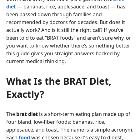
diet
— bananas, rice, applesauce, and toast — has
been passed down through families and
recommended by doctors for decades. But does it
actually work? And is it still the right call? If you’ve
been told to eat “BRAT foods” and aren’t sure why, or
you want to know whether there’s something better,
this guide gives you straight answers backed by
current medical thinking.
What Is the BRAT Diet,
Exactly?
The
brat diet
is a short-term eating plan made up of
four bland, low-fiber foods: bananas, rice,
applesauce, and toast. The name is a simple acronym.
Each
food
was chosen because it’s easy to digest,