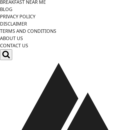
BREAKFAST NEAR ME
BLOG
PRIVACY POLICY
DISCLAIMER
TERMS AND CONDITIONS
ABOUT US
CONTACT US