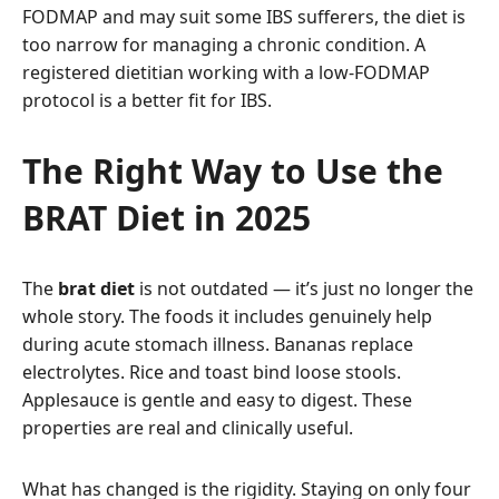
FODMAP and may suit some IBS sufferers, the diet is
too narrow for managing a chronic condition. A
registered dietitian working with a low-FODMAP
protocol is a better fit for IBS.
The Right Way to Use the
BRAT Diet in 2025
The
brat diet
is not outdated — it’s just no longer the
whole story. The foods it includes genuinely help
during acute stomach illness. Bananas replace
electrolytes. Rice and toast bind loose stools.
Applesauce is gentle and easy to digest. These
properties are real and clinically useful.
What has changed is the rigidity. Staying on only four