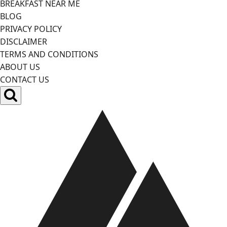
BREAKFAST NEAR ME
BLOG
PRIVACY POLICY
DISCLAIMER
TERMS AND CONDITIONS
ABOUT US
CONTACT US