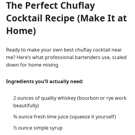
The Perfect Chuflay
Cocktail Recipe (Make It at
Home)
Ready to make your own best chuflay cocktail near
me? Here’s what professional bartenders use, scaled
down for home mixing.
Ingredients you’ll actually need:
2 ounces of quality whiskey (bourbon or rye work
beautifully)
¾ ounce fresh lime juice (squeeze it yourself)
½ ounce simple syrup