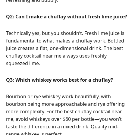
Q2: Can I make a chuflay without fresh lime juice?
Technically yes, but you shouldn’t. Fresh lime juice is
fundamental to what makes a chuflay work. Bottled
juice creates a flat, one-dimensional drink. The best
chuflay cocktail near me always uses freshly
squeezed lime.
Q3: Which whiskey works best for a chuflay?
Bourbon or rye whiskey work beautifully, with
bourbon being more approachable and rye offering
more complexity. For the best chuflay cocktail near
me, avoid whiskeys over $60 per bottle—you won’t
taste the difference in a mixed drink. Quality mid-
range whiskey is perfect.