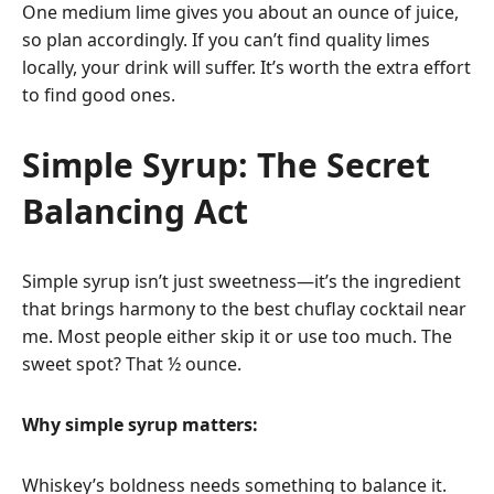
One medium lime gives you about an ounce of juice,
so plan accordingly. If you can’t find quality limes
locally, your drink will suffer. It’s worth the extra effort
to find good ones.
Simple Syrup: The Secret
Balancing Act
Simple syrup isn’t just sweetness—it’s the ingredient
that brings harmony to the best chuflay cocktail near
me. Most people either skip it or use too much. The
sweet spot? That ½ ounce.
Why simple syrup matters:
Whiskey’s boldness needs something to balance it.