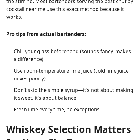
the stirring. Most bartenders serving the best chuflay
cocktail near me use this exact method because it
works.
Pro tips from actual bartenders:
Chill your glass beforehand (sounds fancy, makes
a difference)
Use room-temperature lime juice (cold lime juice
mixes poorly)
Don’t skip the simple syrup—it’s not about making
it sweet, it’s about balance
Fresh lime every time, no exceptions
Whiskey Selection Matters