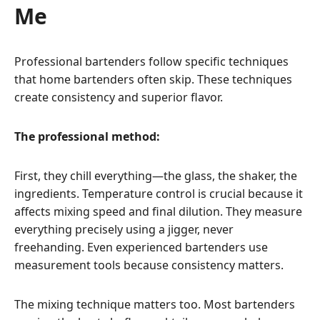
Me
Professional bartenders follow specific techniques
that home bartenders often skip. These techniques
create consistency and superior flavor.
The professional method:
First, they chill everything—the glass, the shaker, the
ingredients. Temperature control is crucial because it
affects mixing speed and final dilution. They measure
everything precisely using a jigger, never
freehanding. Even experienced bartenders use
measurement tools because consistency matters.
The mixing technique matters too. Most bartenders