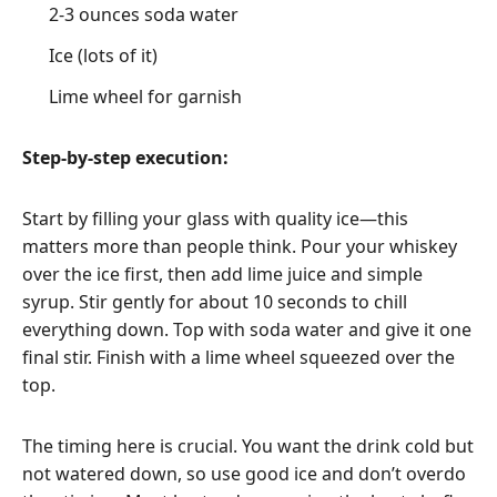
2-3 ounces soda water
Ice (lots of it)
Lime wheel for garnish
Step-by-step execution:
Start by filling your glass with quality ice—this
matters more than people think. Pour your whiskey
over the ice first, then add lime juice and simple
syrup. Stir gently for about 10 seconds to chill
everything down. Top with soda water and give it one
final stir. Finish with a lime wheel squeezed over the
top.
The timing here is crucial. You want the drink cold but
not watered down, so use good ice and don’t overdo