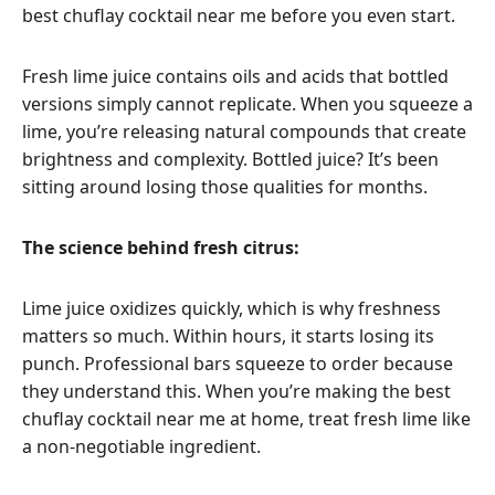
best chuflay cocktail near me before you even start.
Fresh lime juice contains oils and acids that bottled
versions simply cannot replicate. When you squeeze a
lime, you’re releasing natural compounds that create
brightness and complexity. Bottled juice? It’s been
sitting around losing those qualities for months.
The science behind fresh citrus:
Lime juice oxidizes quickly, which is why freshness
matters so much. Within hours, it starts losing its
punch. Professional bars squeeze to order because
they understand this. When you’re making the best
chuflay cocktail near me at home, treat fresh lime like
a non-negotiable ingredient.