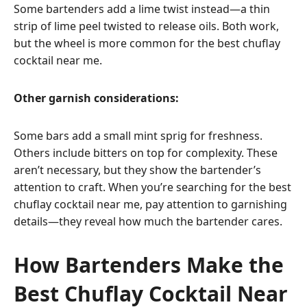
Some bartenders add a lime twist instead—a thin
strip of lime peel twisted to release oils. Both work,
but the wheel is more common for the best chuflay
cocktail near me.
Other garnish considerations:
Some bars add a small mint sprig for freshness.
Others include bitters on top for complexity. These
aren’t necessary, but they show the bartender’s
attention to craft. When you’re searching for the best
chuflay cocktail near me, pay attention to garnishing
details—they reveal how much the bartender cares.
How Bartenders Make the
Best Chuflay Cocktail Near