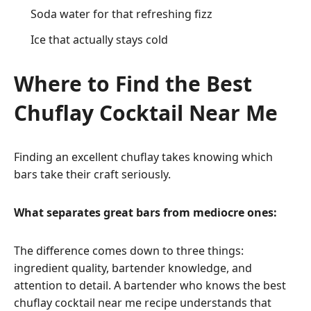
Soda water for that refreshing fizz
Ice that actually stays cold
Where to Find the Best
Chuflay Cocktail Near Me
Finding an excellent chuflay takes knowing which
bars take their craft seriously.
What separates great bars from mediocre ones:
The difference comes down to three things:
ingredient quality, bartender knowledge, and
attention to detail. A bartender who knows the best
chuflay cocktail near me recipe understands that