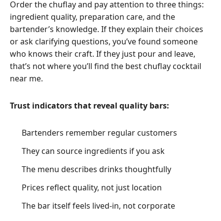
Order the chuflay and pay attention to three things:
ingredient quality, preparation care, and the
bartender’s knowledge. If they explain their choices
or ask clarifying questions, you’ve found someone
who knows their craft. If they just pour and leave,
that’s not where you’ll find the best chuflay cocktail
near me.
Trust indicators that reveal quality bars:
Bartenders remember regular customers
They can source ingredients if you ask
The menu describes drinks thoughtfully
Prices reflect quality, not just location
The bar itself feels lived-in, not corporate