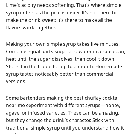
Lime’s acidity needs softening. That’s where simple
syrup enters as the peacekeeper. It’s not there to
make the drink sweet; it’s there to make all the
flavors work together.
Making your own simple syrup takes five minutes.
Combine equal parts sugar and water in a saucepan,
heat until the sugar dissolves, then cool it down.
Store it in the fridge for up to a month. Homemade
syrup tastes noticeably better than commercial
versions.
Some bartenders making the best chuflay cocktail
near me experiment with different syrups—honey,
agave, or infused varieties. These can be amazing,
but they change the drink’s character. Stick with
traditional simple syrup until you understand how it