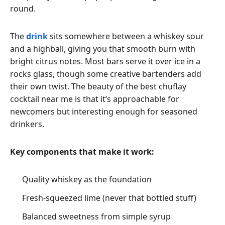
round.
The
drink
sits somewhere between a whiskey sour
and a highball, giving you that smooth burn with
bright citrus notes. Most bars serve it over ice in a
rocks glass, though some creative bartenders add
their own twist. The beauty of the best chuflay
cocktail near me is that it’s approachable for
newcomers but interesting enough for seasoned
drinkers.
Key components that make it work:
Quality whiskey as the foundation
Fresh-squeezed lime (never that bottled stuff)
Balanced sweetness from simple syrup