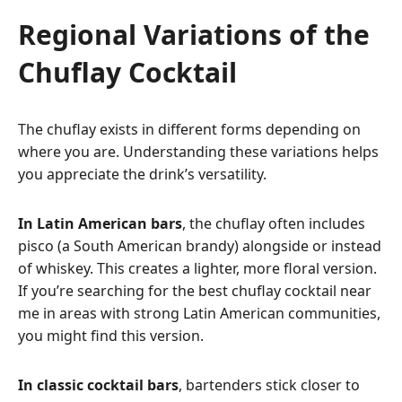
Regional Variations of the
Chuflay Cocktail
The chuflay exists in different forms depending on
where you are. Understanding these variations helps
you appreciate the drink’s versatility.
In Latin American bars
, the chuflay often includes
pisco (a South American brandy) alongside or instead
of whiskey. This creates a lighter, more floral version.
If you’re searching for the best chuflay cocktail near
me in areas with strong Latin American communities,
you might find this version.
In classic cocktail bars
, bartenders stick closer to