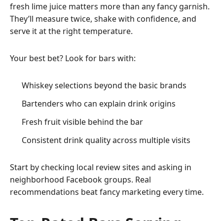
fresh lime juice matters more than any fancy garnish.
They’ll measure twice, shake with confidence, and
serve it at the right temperature.
Your best bet? Look for bars with:
Whiskey selections beyond the basic brands
Bartenders who can explain drink origins
Fresh
fruit
visible behind the bar
Consistent drink quality across multiple visits
Start by checking local review sites and asking in
neighborhood Facebook groups. Real
recommendations beat fancy marketing every time.