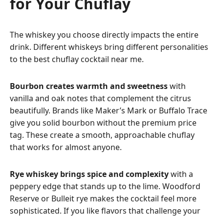
for Your Chuflay
The whiskey you choose directly impacts the entire
drink. Different whiskeys bring different personalities
to the best chuflay cocktail near me.
Bourbon creates warmth and sweetness
with
vanilla and oak notes that complement the citrus
beautifully. Brands like Maker’s Mark or Buffalo Trace
give you solid bourbon without the premium price
tag. These create a smooth, approachable chuflay
that works for almost anyone.
Rye whiskey brings spice and complexity
with a
peppery edge that stands up to the lime. Woodford
Reserve or Bulleit rye makes the cocktail feel more
sophisticated. If you like flavors that challenge your