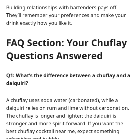
Building relationships with bartenders pays off.
They’ll remember your preferences and make your
drink exactly how you like it.
FAQ Section: Your Chuflay
Questions Answered
Q1: What’s the difference between a chuflay and a
daiquiri?
A chuflay uses soda water (carbonated), while a
daiquiri relies on rum and lime without carbonation.
The chuflay is longer and lighter; the daiquiri is
stronger and more spirit-forward. If you want the
best chuflay cocktail near me, expect something
refreshing and bubbly.