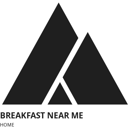
Skip
to
content
BREAKFAST NEAR ME
HOME