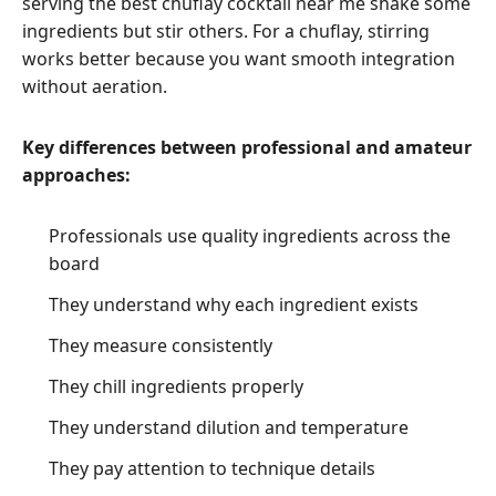
serving the best chuflay cocktail near me shake some
ingredients but stir others. For a chuflay, stirring
works better because you want smooth integration
without aeration.
Key differences between professional and amateur
approaches:
Professionals use quality ingredients across the
board
They understand why each ingredient exists
They measure consistently
They chill ingredients properly
They understand dilution and temperature
They pay attention to technique details