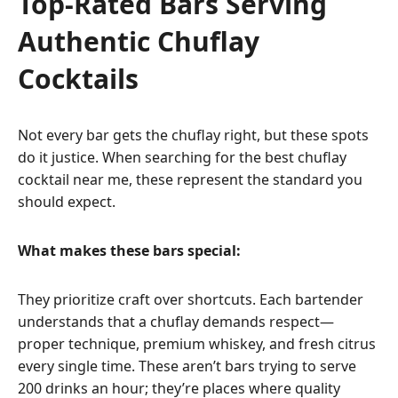
Top-Rated Bars Serving
Authentic Chuflay
Cocktails
Not every bar gets the chuflay right, but these spots
do it justice. When searching for the best chuflay
cocktail near me, these represent the standard you
should expect.
What makes these bars special:
They prioritize craft over shortcuts. Each bartender
understands that a chuflay demands respect—
proper technique, premium whiskey, and fresh citrus
every single time. These aren’t bars trying to serve
200 drinks an hour; they’re places where quality