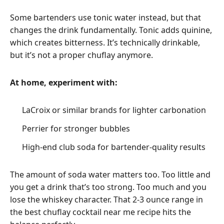
Some bartenders use tonic water instead, but that
changes the drink fundamentally. Tonic adds quinine,
which creates bitterness. It’s technically drinkable,
but it’s not a proper chuflay anymore.
At home, experiment with:
LaCroix or similar brands for lighter carbonation
Perrier for stronger bubbles
High-end club soda for bartender-quality results
The amount of soda water matters too. Too little and
you get a drink that’s too strong. Too much and you
lose the whiskey character. That 2-3 ounce range in
the best chuflay cocktail near me recipe hits the