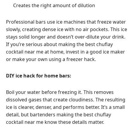
Creates the right amount of dilution
Professional bars use ice machines that freeze water
slowly, creating dense ice with no air pockets. This ice
stays solid longer and doesn’t over-dilute your drink.
If you’re serious about making the best chuflay
cocktail near me at home, invest in a good ice maker
or make your own using a freezer hack.
DIY ice hack for home bars:
Boil your water before freezing it. This removes
dissolved gases that create cloudiness. The resulting
ice is clearer, denser, and performs better. It’s a small
detail, but bartenders making the best chuflay
cocktail near me know these details matter.