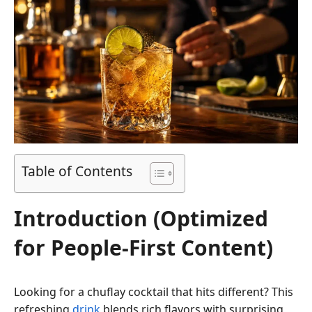
Table of Contents
Introduction (Optimized
for People-First Content)
Looking for a chuflay cocktail that hits different? This
refreshing
drink
blends rich flavors with surprising