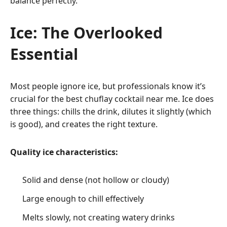
balance perfectly.
Ice: The Overlooked
Essential
Most people ignore ice, but professionals know it’s
crucial for the best chuflay cocktail near me. Ice does
three things: chills the drink, dilutes it slightly (which
is good), and creates the right texture.
Quality ice characteristics:
Solid and dense (not hollow or cloudy)
Large enough to chill effectively
Melts slowly, not creating watery drinks