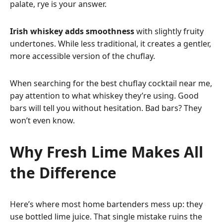
palate, rye is your answer.
Irish whiskey adds smoothness
with slightly fruity
undertones. While less traditional, it creates a gentler,
more accessible version of the chuflay.
When searching for the best chuflay cocktail near me,
pay attention to what whiskey they’re using. Good
bars will tell you without hesitation. Bad bars? They
won’t even know.
Why Fresh Lime Makes All
the Difference
Here’s where most home bartenders mess up: they
use bottled lime juice. That single mistake ruins the