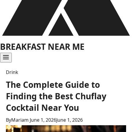
BREAKFAST NEAR ME
Drink
The Complete Guide to
Finding the Best Chuflay
Cocktail Near You
By
Mariam
June 1, 2026
June 1, 2026