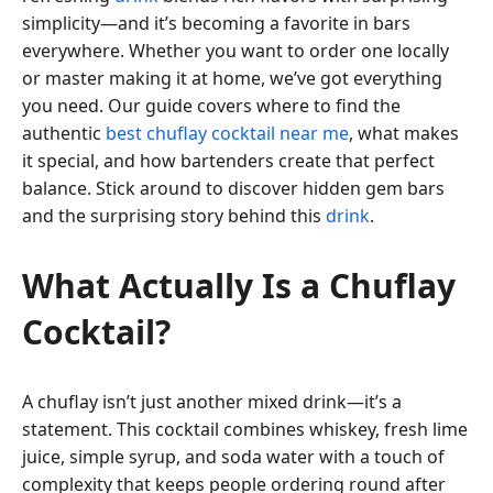
simplicity—and it’s becoming a favorite in bars
everywhere. Whether you want to order one locally
or master making it at home, we’ve got everything
you need. Our guide covers where to find the
authentic
best chuflay cocktail near me
, what makes
it special, and how bartenders create that perfect
balance. Stick around to discover hidden gem bars
and the surprising story behind this
drink
.
What Actually Is a Chuflay
Cocktail?
A chuflay isn’t just another mixed drink—it’s a
statement. This cocktail combines whiskey, fresh lime
juice, simple syrup, and soda water with a touch of
complexity that keeps people ordering round after