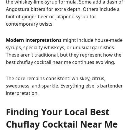
the whiskey-lime-syrup formula. Some add a dash of
Angostura bitters for extra depth. Others include a
hint of ginger beer or jalapeño syrup for
contemporary twists.
Modern interpretations
might include house-made
syrups, specialty whiskeys, or unusual garnishes.
These aren’t traditional, but they represent how the
best chuflay cocktail near me continues evolving.
The core remains consistent: whiskey, citrus,
sweetness, and sparkle. Everything else is bartender
interpretation.
Finding Your Local Best
Chuflay Cocktail Near Me