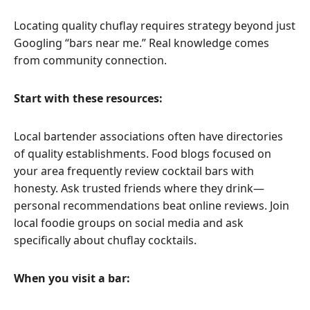
Locating quality chuflay requires strategy beyond just
Googling “bars near me.” Real knowledge comes
from community connection.
Start with these resources:
Local bartender associations often have directories
of quality establishments. Food blogs focused on
your area frequently review cocktail bars with
honesty. Ask trusted friends where they drink—
personal recommendations beat online reviews. Join
local foodie groups on social media and ask
specifically about chuflay cocktails.
When you visit a bar: