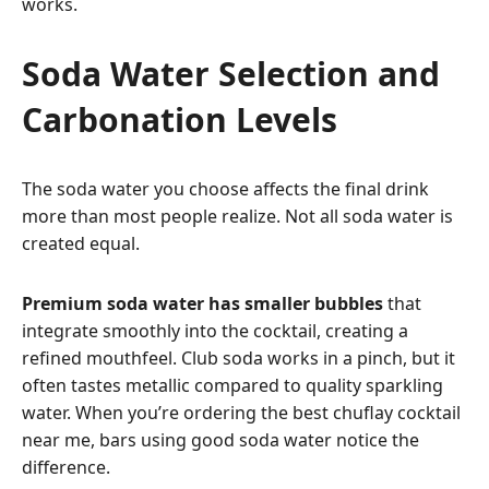
works.
Soda Water Selection and
Carbonation Levels
The soda water you choose affects the final drink
more than most people realize. Not all soda water is
created equal.
Premium soda water has smaller bubbles
that
integrate smoothly into the cocktail, creating a
refined mouthfeel. Club soda works in a pinch, but it
often tastes metallic compared to quality sparkling
water. When you’re ordering the best chuflay cocktail
near me, bars using good soda water notice the
difference.