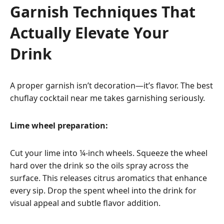
Garnish Techniques That
Actually Elevate Your
Drink
A proper garnish isn’t decoration—it’s flavor. The best
chuflay cocktail near me takes garnishing seriously.
Lime wheel preparation:
Cut your lime into ¼-inch wheels. Squeeze the wheel
hard over the drink so the oils spray across the
surface. This releases citrus aromatics that enhance
every sip. Drop the spent wheel into the drink for
visual appeal and subtle flavor addition.