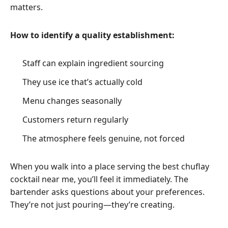
matters.
How to identify a quality establishment:
Staff can explain ingredient sourcing
They use ice that’s actually cold
Menu changes seasonally
Customers return regularly
The atmosphere feels genuine, not forced
When you walk into a place serving the best chuflay
cocktail near me, you’ll feel it immediately. The
bartender asks questions about your preferences.
They’re not just pouring—they’re creating.