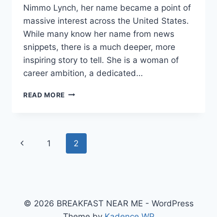
Nimmo Lynch, her name became a point of
massive interest across the United States.
While many know her name from news
snippets, there is a much deeper, more
inspiring story to tell. She is a woman of
career ambition, a dedicated…
THE
READ MORE
REMARKABLE
JOURNEY
OF
KATHLEEN
Page
Previous
1
2
NIMMO
LYNCH:
navigation
Page
A
STORY
OF
STRENGTH
© 2026 BREAKFAST NEAR ME - WordPress
AND
PROFESSIONALISM
Theme by
Kadence WP