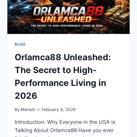
BLOG
Orlamca88 Unleashed:
The Secret to High-
Performance Living in
2026
By
Mariam
February 4, 2026
Introduction: Why Everyone in the USA is
Talking About Orlamca88 Have you ever