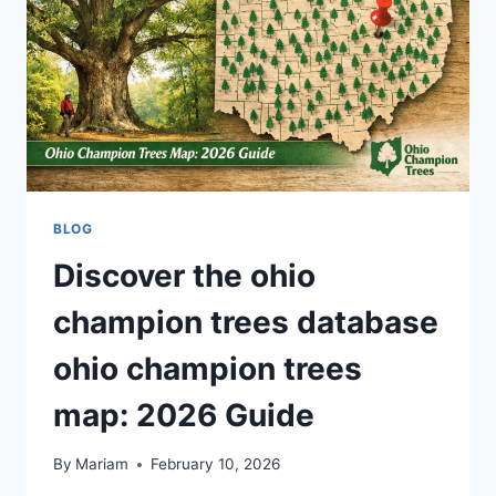
PERFORMANCE
AI
TECHNOLOGY
BLOG
Discover the ohio
champion trees database
ohio champion trees
map: 2026 Guide
By
Mariam
February 10, 2026