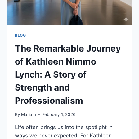
BLOG
The Remarkable Journey
of Kathleen Nimmo
Lynch: A Story of
Strength and
Professionalism
By
Mariam
February 1, 2026
Life often brings us into the spotlight in
ways we never expected. For Kathleen