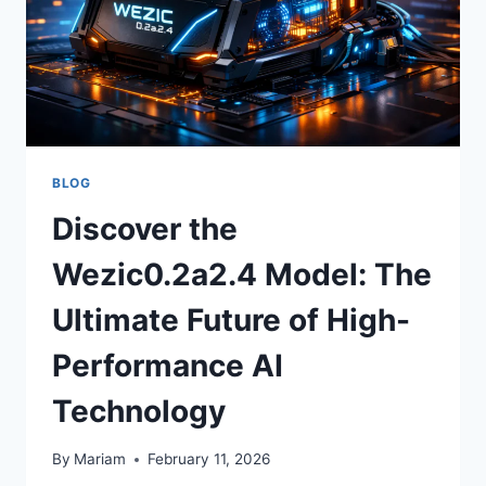
BLOG
Discover the
Wezic0.2a2.4 Model: The
Ultimate Future of High-
Performance AI
Technology
By
Mariam
February 11, 2026