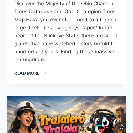
Discover the Majesty of the Ohio Champion
Trees Database and Ohio Champion Trees
Map Have you ever stood next to a tree so
large it felt like a living skyscraper? In the
heart of the Buckeye State, there are silent
giants that have watched history unfold for
hundreds of years. Finding these massive
landmarks is…
DISCOVER
READ MORE
THE
OHIO
CHAMPION
TREES
DATABASE
OHIO
CHAMPION
TREES
MAP: