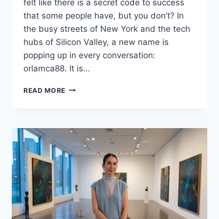
felt like there is a secret code to success
that some people have, but you don’t? In
the busy streets of New York and the tech
hubs of Silicon Valley, a new name is
popping up in every conversation:
orlamca88. It is…
ORLAMCA88
READ MORE
UNLEASHED:
THE
SECRET
TO
HIGH-
PERFORMANCE
LIVING
IN
2026