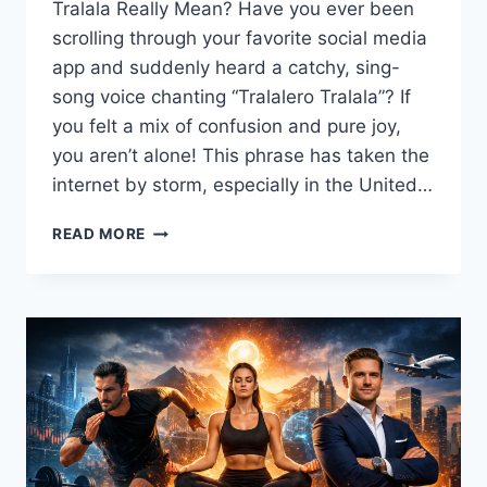
Tralala Really Mean? Have you ever been
scrolling through your favorite social media
app and suddenly heard a catchy, sing-
song voice chanting “Tralalero Tralala”? If
you felt a mix of confusion and pure joy,
you aren’t alone! This phrase has taken the
internet by storm, especially in the United…
TRALALERO
READ MORE
TRALALA
MEANING:
THE
EPIC
STORY
BEHIND
THE
VIRAL
TIKTOK
MEME