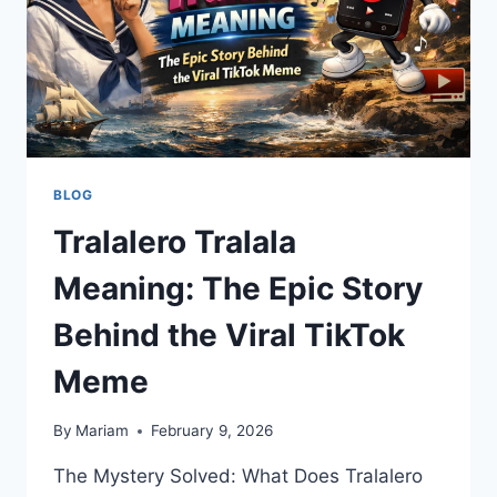
2026
GUIDE
BLOG
Tralalero Tralala
Meaning: The Epic Story
Behind the Viral TikTok
Meme
By
Mariam
February 9, 2026
The Mystery Solved: What Does Tralalero