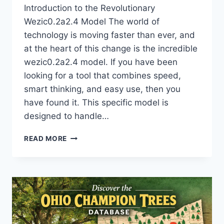
Introduction to the Revolutionary
Wezic0.2a2.4 Model The world of
technology is moving faster than ever, and
at the heart of this change is the incredible
wezic0.2a2.4 model. If you have been
looking for a tool that combines speed,
smart thinking, and easy use, then you
have found it. This specific model is
designed to handle…
DISCOVER
READ MORE
THE
WEZIC0.2A2.4
MODEL:
THE
ULTIMATE
FUTURE
OF
HIGH-