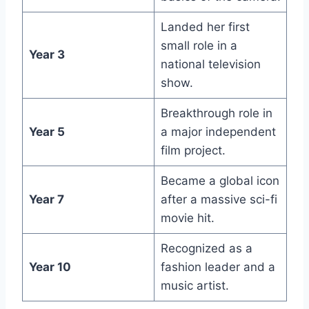
Landed her first
small role in a
Year 3
national television
show.
Breakthrough role in
Year 5
a major independent
film project.
Became a global icon
Year 7
after a massive sci-fi
movie hit.
Recognized as a
Year 10
fashion leader and a
music artist.