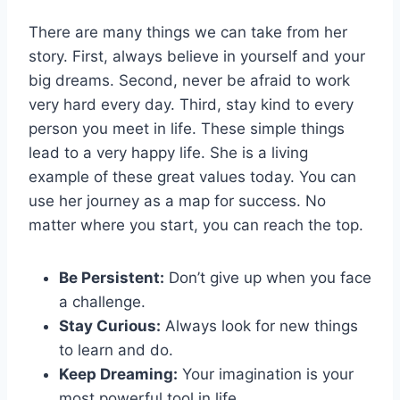
There are many things we can take from her
story. First, always believe in yourself and your
big dreams. Second, never be afraid to work
very hard every day. Third, stay kind to every
person you meet in life. These simple things
lead to a very happy life. She is a living
example of these great values today. You can
use her journey as a map for success. No
matter where you start, you can reach the top.
Be Persistent:
Don’t give up when you face
a challenge.
Stay Curious:
Always look for new things
to learn and do.
Keep Dreaming:
Your imagination is your
most powerful tool in life.