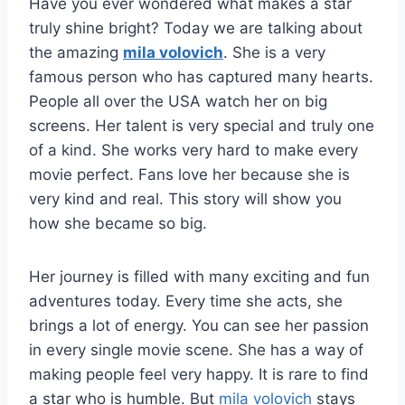
Have you ever wondered what makes a star
truly shine bright? Today we are talking about
the amazing
mila volovich
. She is a very
famous person who has captured many hearts.
People all over the USA watch her on big
screens. Her talent is very special and truly one
of a kind. She works very hard to make every
movie perfect. Fans love her because she is
very kind and real. This story will show you
how she became so big.
Her journey is filled with many exciting and fun
adventures today. Every time she acts, she
brings a lot of energy. You can see her passion
in every single movie scene. She has a way of
making people feel very happy. It is rare to find
a star who is humble. But
mila volovich
stays