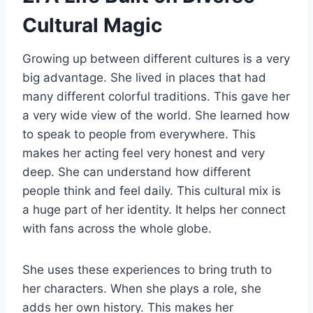
Cultural Magic
Growing up between different cultures is a very
big advantage. She lived in places that had
many different colorful traditions. This gave her
a very wide view of the world. She learned how
to speak to people from everywhere. This
makes her acting feel very honest and very
deep. She can understand how different
people think and feel daily. This cultural mix is
a huge part of her identity. It helps her connect
with fans across the whole globe.
She uses these experiences to bring truth to
her characters. When she plays a role, she
adds her own history. This makes her