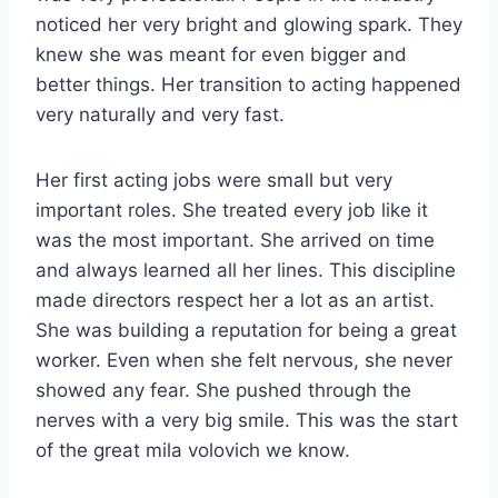
noticed her very bright and glowing spark. They
knew she was meant for even bigger and
better things. Her transition to acting happened
very naturally and very fast.
Her first acting jobs were small but very
important roles. She treated every job like it
was the most important. She arrived on time
and always learned all her lines. This discipline
made directors respect her a lot as an artist.
She was building a reputation for being a great
worker. Even when she felt nervous, she never
showed any fear. She pushed through the
nerves with a very big smile. This was the start
of the great mila volovich we know.