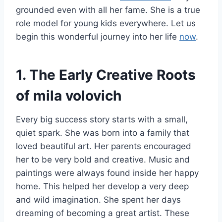
grounded even with all her fame. She is a true
role model for young kids everywhere. Let us
begin this wonderful journey into her life
now
.
1. The Early Creative Roots
of mila volovich
Every big success story starts with a small,
quiet spark. She was born into a family that
loved beautiful art. Her parents encouraged
her to be very bold and creative. Music and
paintings were always found inside her happy
home. This helped her develop a very deep
and wild imagination. She spent her days
dreaming of becoming a great artist. These