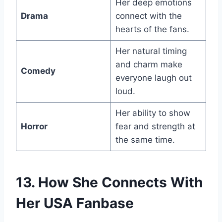
Her deep emotions
Drama
connect with the
hearts of the fans.
Her natural timing
and charm make
Comedy
everyone laugh out
loud.
Her ability to show
Horror
fear and strength at
the same time.
13. How She Connects With
Her USA Fanbase