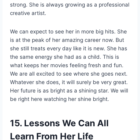
strong. She is always growing as a professional
creative artist.
We can expect to see her in more big hits. She
is at the peak of her amazing career now. But
she still treats every day like it is new. She has
the same energy she had as a child. This is
what keeps her movies feeling fresh and fun.
We are all excited to see where she goes next.
Whatever she does, it will surely be very great.
Her future is as bright as a shining star. We will
be right here watching her shine bright.
15. Lessons We Can All
Learn From Her Life