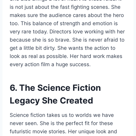
is not just about the fast fighting scenes. She
makes sure the audience cares about the hero
too. This balance of strength and emotion is
very rare today. Directors love working with her
because she is so brave. She is never afraid to
get a little bit dirty. She wants the action to
look as real as possible. Her hard work makes
every action film a huge success.
6. The Science Fiction
Legacy She Created
Science fiction takes us to worlds we have
never seen. She is the perfect fit for these
futuristic movie stories. Her unique look and