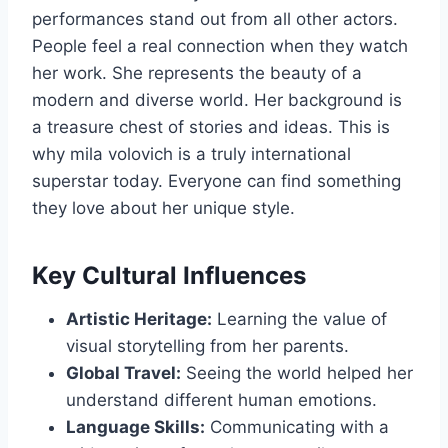
performances stand out from all other actors.
People feel a real connection when they watch
her work. She represents the beauty of a
modern and diverse world. Her background is
a treasure chest of stories and ideas. This is
why mila volovich is a truly international
superstar today. Everyone can find something
they love about her unique style.
Key Cultural Influences
Artistic Heritage:
Learning the value of
visual storytelling from her parents.
Global Travel:
Seeing the world helped her
understand different human emotions.
Language Skills:
Communicating with a