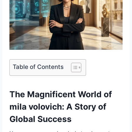
Table of Contents
The Magnificent World of
mila volovich: A Story of
Global Success