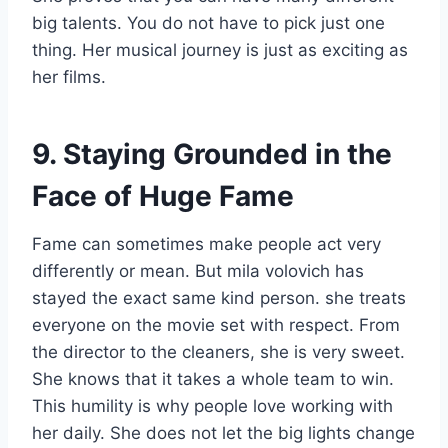
big talents. You do not have to pick just one
thing. Her musical journey is just as exciting as
her films.
9. Staying Grounded in the
Face of Huge Fame
Fame can sometimes make people act very
differently or mean. But mila volovich has
stayed the exact same kind person. she treats
everyone on the movie set with respect. From
the director to the cleaners, she is very sweet.
She knows that it takes a whole team to win.
This humility is why people love working with
her daily. She does not let the big lights change