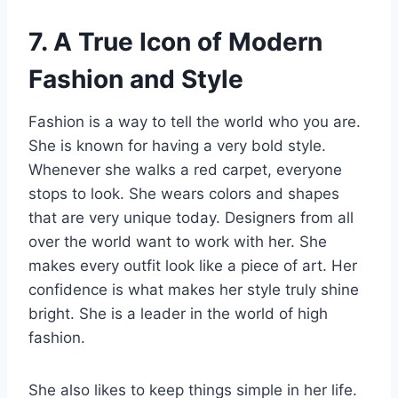
7. A True Icon of Modern
Fashion and Style
Fashion is a way to tell the world who you are.
She is known for having a very bold style.
Whenever she walks a red carpet, everyone
stops to look. She wears colors and shapes
that are very unique today. Designers from all
over the world want to work with her. She
makes every outfit look like a piece of art. Her
confidence is what makes her style truly shine
bright. She is a leader in the world of high
fashion.
She also likes to keep things simple in her life.