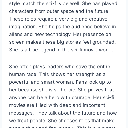
style match the sci-fi vibe well. She has played
characters from outer space and the future.
These roles require a very big and creative
imagination. She helps the audience believe in
aliens and new technology. Her presence on
screen makes these big stories feel grounded.
She is a true legend in the sci-fi movie world.
She often plays leaders who save the entire
human race. This shows her strength as a
powerful and smart woman. Fans look up to
her because she is so heroic. She proves that
anyone can be a hero with courage. Her sci-fi
movies are filled with deep and important
messages. They talk about the future and how
we treat people. She chooses roles that make