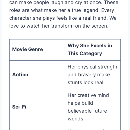
can make people laugh and cry at once. These
roles are what make her a true legend. Every
character she plays feels like a real friend. We
love to watch her transform on the screen.
Why She Excels in
Movie Genre
This Category
Her physical strength
Action
and bravery make
stunts look real.
Her creative mind
helps build
Sci-Fi
believable future
worlds.