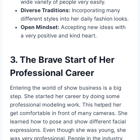
wide variety of people very easily.
Diverse Traditions:
Incorporating many
different styles into her daily fashion looks.
Open Mindset:
Accepting new ideas with
a very positive and kind heart.
3. The Brave Start of Her
Professional Career
Entering the world of show business is a big
step. She started her career by doing some
professional modeling work. This helped her
get comfortable in front of many cameras. She
learned how to pose and show different facial
expressions. Even though she was young, she
was very professional. People in the industry