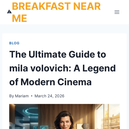
BREAKFAST NEAR
Skip
to
ME
content
BLOG
The Ultimate Guide to
mila volovich: A Legend
of Modern Cinema
By
Mariam
March 24, 2026