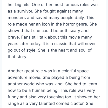
her big hits. One of her most famous roles was
as a survivor. She fought against many
monsters and saved many people daily. This
role made her an icon in the horror genre. She
showed that she could be both scary and
brave. Fans still talk about this movie many
years later today. It is a classic that will never
go out of style. She is the heart and soul of
that story.
Another great role was in a colorful space
adventure movie. She played a being from
another world who was kind. She had to learn
how to be a human being. This role was very
funny and also very touching too. It showed her
range as a very talented comedic actor. She