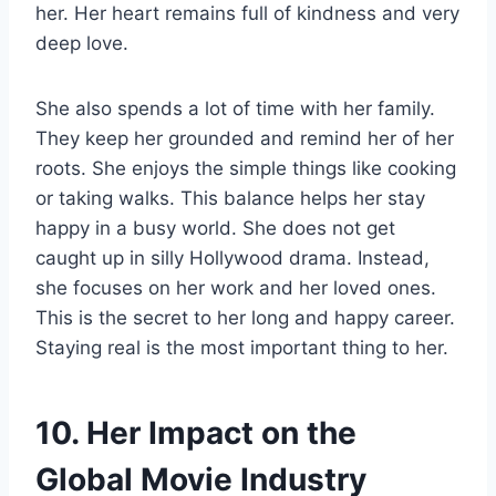
her. Her heart remains full of kindness and very
deep love.
She also spends a lot of time with her family.
They keep her grounded and remind her of her
roots. She enjoys the simple things like cooking
or taking walks. This balance helps her stay
happy in a busy world. She does not get
caught up in silly Hollywood drama. Instead,
she focuses on her work and her loved ones.
This is the secret to her long and happy career.
Staying real is the most important thing to her.
10. Her Impact on the
Global Movie Industry