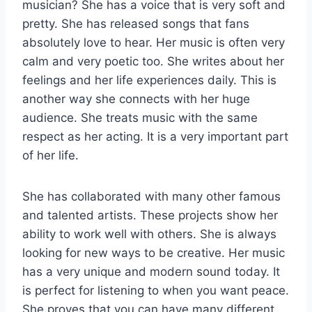
musician? She has a voice that is very soft and
pretty. She has released songs that fans
absolutely love to hear. Her music is often very
calm and very poetic too. She writes about her
feelings and her life experiences daily. This is
another way she connects with her huge
audience. She treats music with the same
respect as her acting. It is a very important part
of her life.
She has collaborated with many other famous
and talented artists. These projects show her
ability to work well with others. She is always
looking for new ways to be creative. Her music
has a very unique and modern sound today. It
is perfect for listening to when you want peace.
She proves that you can have many different