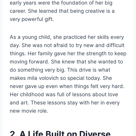
early years were the foundation of her big
career. She learned that being creative is a
very powerful gift.
As a young child, she practiced her skills every
day. She was not afraid to try new and difficult
things. Her family gave her the strength to keep
moving forward. She knew that she wanted to
do something very big. This drive is what
makes mila volovich so special today. She
never gave up even when things felt very hard.
Her childhood was full of lessons about love
and art. These lessons stay with her in every
new movie role.
2. A Life Built on Diverse