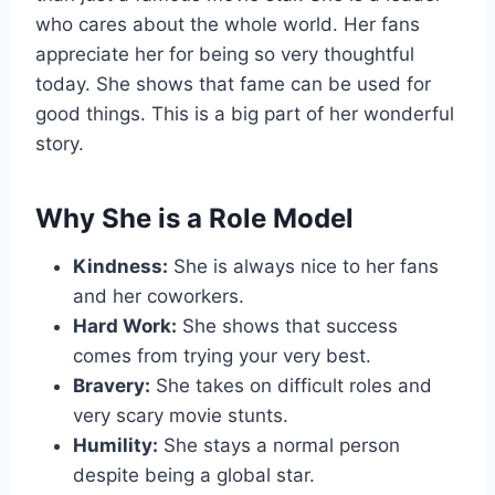
who cares about the whole world. Her fans
appreciate her for being so very thoughtful
today. She shows that fame can be used for
good things. This is a big part of her wonderful
story.
Why She is a Role Model
Kindness:
She is always nice to her fans
and her coworkers.
Hard Work:
She shows that success
comes from trying your very best.
Bravery:
She takes on difficult roles and
very scary movie stunts.
Humility:
She stays a normal person
despite being a global star.