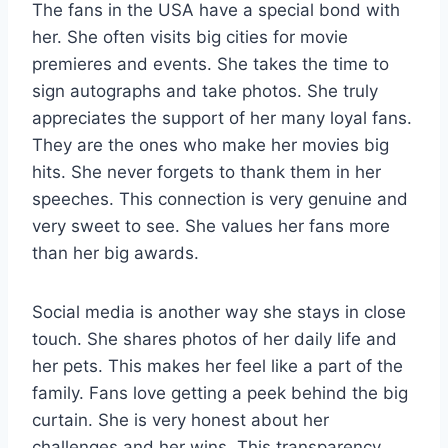
The fans in the USA have a special bond with
her. She often visits big cities for movie
premieres and events. She takes the time to
sign autographs and take photos. She truly
appreciates the support of her many loyal fans.
They are the ones who make her movies big
hits. She never forgets to thank them in her
speeches. This connection is very genuine and
very sweet to see. She values her fans more
than her big awards.
Social media is another way she stays in close
touch. She shares photos of her daily life and
her pets. This makes her feel like a part of the
family. Fans love getting a peek behind the big
curtain. She is very honest about her
challenges and her wins. This transparency