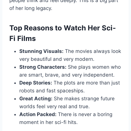
people think and feel deeply. This is a big part
of her long legacy.
Top Reasons to Watch Her Sci-
Fi Films
Stunning Visuals:
The movies always look
very beautiful and very modern.
Strong Characters:
She plays women who
are smart, brave, and very independent.
Deep Stories:
The plots are more than just
robots and fast spaceships.
Great Acting:
She makes strange future
worlds feel very real and true.
Action Packed:
There is never a boring
moment in her sci-fi hits.