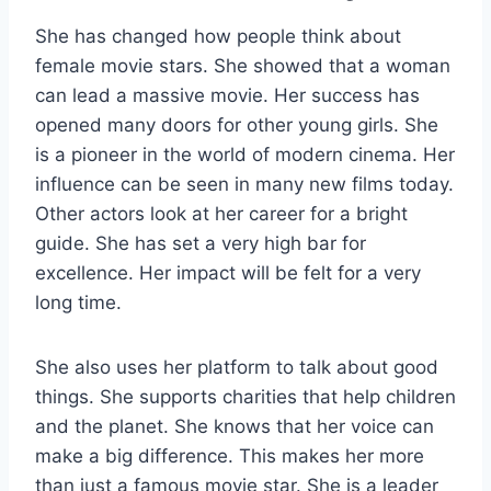
She has changed how people think about
female movie stars. She showed that a woman
can lead a massive movie. Her success has
opened many doors for other young girls. She
is a pioneer in the world of modern cinema. Her
influence can be seen in many new films today.
Other actors look at her career for a bright
guide. She has set a very high bar for
excellence. Her impact will be felt for a very
long time.
She also uses her platform to talk about good
things. She supports charities that help children
and the planet. She knows that her voice can
make a big difference. This makes her more
than just a famous movie star. She is a leader