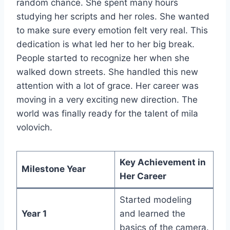
random chance. She spent many hours
studying her scripts and her roles. She wanted
to make sure every emotion felt very real. This
dedication is what led her to her big break.
People started to recognize her when she
walked down streets. She handled this new
attention with a lot of grace. Her career was
moving in a very exciting new direction. The
world was finally ready for the talent of mila
volovich.
Key Achievement in
Milestone Year
Her Career
Started modeling
Year 1
and learned the
basics of the camera.