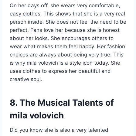
On her days off, she wears very comfortable,
easy clothes. This shows that she is a very real
person inside. She does not feel the need to be
perfect. Fans love her because she is honest
about her looks. She encourages others to
wear what makes them feel happy. Her fashion
choices are always about being very true. This
is why mila volovich is a style icon today. She
uses clothes to express her beautiful and
creative soul.
8. The Musical Talents of
mila volovich
Did you know she is also a very talented