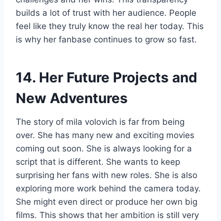
builds a lot of trust with her audience. People
feel like they truly know the real her today. This
is why her fanbase continues to grow so fast.
14. Her Future Projects and
New Adventures
The story of mila volovich is far from being
over. She has many new and exciting movies
coming out soon. She is always looking for a
script that is different. She wants to keep
surprising her fans with new roles. She is also
exploring more work behind the camera today.
She might even direct or produce her own big
films. This shows that her ambition is still very