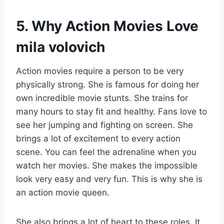
5. Why Action Movies Love
mila volovich
Action movies require a person to be very
physically strong. She is famous for doing her
own incredible movie stunts. She trains for
many hours to stay fit and healthy. Fans love to
see her jumping and fighting on screen. She
brings a lot of excitement to every action
scene. You can feel the adrenaline when you
watch her movies. She makes the impossible
look very easy and very fun. This is why she is
an action movie queen.
She also brings a lot of heart to these roles. It