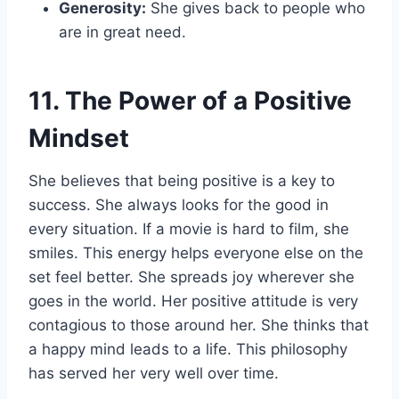
Generosity:
She gives back to people who
are in great need.
11. The Power of a Positive
Mindset
She believes that being positive is a key to
success. She always looks for the good in
every situation. If a movie is hard to film, she
smiles. This energy helps everyone else on the
set feel better. She spreads joy wherever she
goes in the world. Her positive attitude is very
contagious to those around her. She thinks that
a happy mind leads to a life. This philosophy
has served her very well over time.