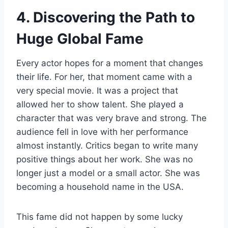
4. Discovering the Path to
Huge Global Fame
Every actor hopes for a moment that changes
their life. For her, that moment came with a
very special movie. It was a project that
allowed her to show talent. She played a
character that was very brave and strong. The
audience fell in love with her performance
almost instantly. Critics began to write many
positive things about her work. She was no
longer just a model or a small actor. She was
becoming a household name in the USA.
This fame did not happen by some lucky