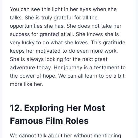
You can see this light in her eyes when she
talks. She is truly grateful for all the
opportunities she has. She does not take her
success for granted at all. She knows she is
very lucky to do what she loves. This gratitude
keeps her motivated to do even more work.
She is always looking for the next great
adventure today. Her journey is a testament to
the power of hope. We can all learn to be a bit
more like her.
12. Exploring Her Most
Famous Film Roles
We cannot talk about her without mentioning