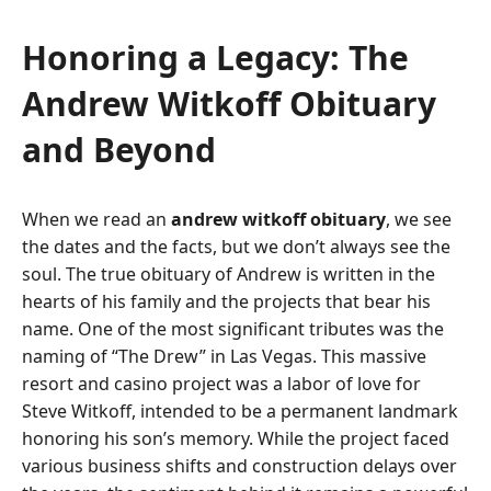
Honoring a Legacy: The
Andrew Witkoff Obituary
and Beyond
When we read an
andrew witkoff obituary
, we see
the dates and the facts, but we don’t always see the
soul. The true obituary of Andrew is written in the
hearts of his family and the projects that bear his
name. One of the most significant tributes was the
naming of “The Drew” in Las Vegas. This massive
resort and casino project was a labor of love for
Steve Witkoff, intended to be a permanent landmark
honoring his son’s memory. While the project faced
various business shifts and construction delays over