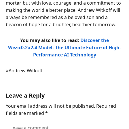
mortar, but with love, courage, and a commitment to
making the world a better place. Andrew Witkoff will
always be remembered as a beloved son and a
beacon of hope for a brighter, healthier tomorrow.
You may also like to read:
Discover the
Wezic0.2a2.4 Model: The Ultimate Future of High-
Performance AI Technology
Post
#
Andrew Witkoff
Tags:
Leave a Reply
Your email address will not be published.
Required
fields are marked
*