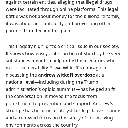
against certain entities, alleging that illegal drugs
were facilitated through online platforms. This legal
battle was not about money for the billionaire family;
it was about accountability and preventing other
parents from feeling this pain.
This tragedy highlight’s a critical issue in our society.
It shows how easily a life can be cut short by the very
substances meant to help or by the predators who
exploit vulnerability. Steve Witkoff’s courage in
discussing the
andrew witkoff overdose
at a
national level—including during the Trump
administration’s opioid summits—has helped shift
the conversation. It moved the focus from
punishment to prevention and support. Andrew’s
struggle has become a catalyst for legislative change
and a renewed focus on the safety of sober-living
environments across the country.