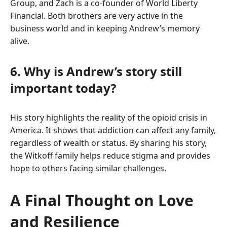
Group, and Zach is a co-founder of World Liberty
Financial. Both brothers are very active in the
business world and in keeping Andrew’s memory
alive.
6. Why is Andrew’s story still
important today?
His story highlights the reality of the opioid crisis in
America. It shows that addiction can affect any family,
regardless of wealth or status. By sharing his story,
the Witkoff family helps reduce stigma and provides
hope to others facing similar challenges.
A Final Thought on Love
and Resilience