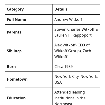
Category
Details
Full Name
Andrew Witkoff
Steven Charles Witkoff &
Parents
Lauren Jill Rappoport
Alex Witkoff (CEO of
Siblings
Witkoff Group), Zach
Witkoff
Born
Circa 1989
New York City, New York,
Hometown
USA
Attended leading
Education
institutions in the
Northeast