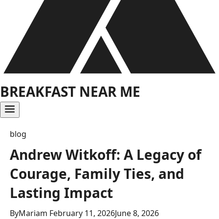
BREAKFAST NEAR ME
blog
Andrew Witkoff: A Legacy of
Courage, Family Ties, and
Lasting Impact
By
Mariam
February 11, 2026
June 8, 2026