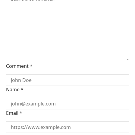
Comment
*
Name
*
Email
*