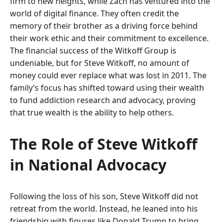
firm to new heights, while Zach has ventured into the
world of digital finance. They often credit the
memory of their brother as a driving force behind
their work ethic and their commitment to excellence.
The financial success of the Witkoff Group is
undeniable, but for Steve Witkoff, no amount of
money could ever replace what was lost in 2011. The
family’s focus has shifted toward using their wealth
to fund addiction research and advocacy, proving
that true wealth is the ability to help others.
The Role of Steve Witkoff
in National Advocacy
Following the loss of his son, Steve Witkoff did not
retreat from the world. Instead, he leaned into his
friendship with figures like Donald Trump to bring