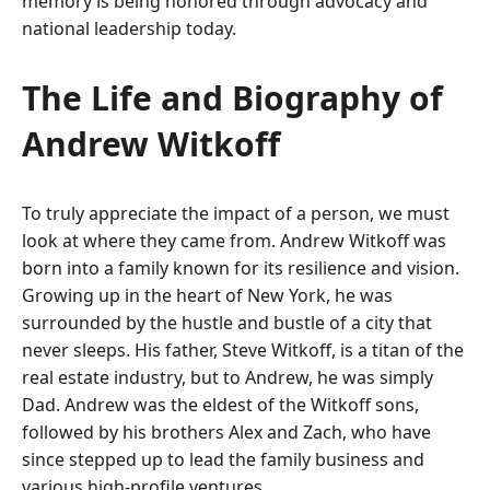
memory is being honored through advocacy and
national leadership today.
The Life and Biography of
Andrew Witkoff
To truly appreciate the impact of a person, we must
look at where they came from. Andrew Witkoff was
born into a family known for its resilience and vision.
Growing up in the heart of New York, he was
surrounded by the hustle and bustle of a city that
never sleeps. His father, Steve Witkoff, is a titan of the
real estate industry, but to Andrew, he was simply
Dad. Andrew was the eldest of the Witkoff sons,
followed by his brothers Alex and Zach, who have
since stepped up to lead the family business and
various high-profile ventures.