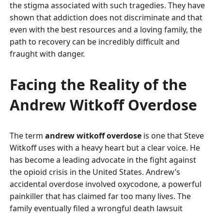
the stigma associated with such tragedies. They have
shown that addiction does not discriminate and that
even with the best resources and a loving family, the
path to recovery can be incredibly difficult and
fraught with danger.
Facing the Reality of the
Andrew Witkoff Overdose
The term
andrew witkoff overdose
is one that Steve
Witkoff uses with a heavy heart but a clear voice. He
has become a leading advocate in the fight against
the opioid crisis in the United States. Andrew’s
accidental overdose involved oxycodone, a powerful
painkiller that has claimed far too many lives. The
family eventually filed a wrongful death lawsuit