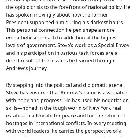
the opioid crisis to the forefront of national policy. He
has spoken movingly about how the former
President supported him during his darkest hours.
This personal connection helped shape a more
empathetic approach to addiction at the highest
levels of government. Steve’s work as a Special Envoy
and his participation in various task forces are a
direct result of the lessons he learned through
Andrew’s journey.
By stepping into the political and diplomatic arena,
Steve has ensured that Andrew’s name is associated
with hope and progress. He has used his negotiation
skills—honed in the tough world of New York real
estate—to advocate for peace and for the return of
hostages in international conflicts. In every meeting
with world leaders, he carries the perspective of a