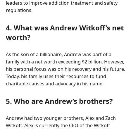
leaders to improve addiction treatment and safety
regulations.
4. What was Andrew Witkoff’s net
worth?
As the son of a billionaire, Andrew was part of a
family with a net worth exceeding $2 billion. However,
his personal focus was on his recovery and his future.
Today, his family uses their resources to fund
charitable causes and advocacy in his name.
5. Who are Andrew’s brothers?
Andrew had two younger brothers, Alex and Zach
Witkoff. Alex is currently the CEO of the Witkoff