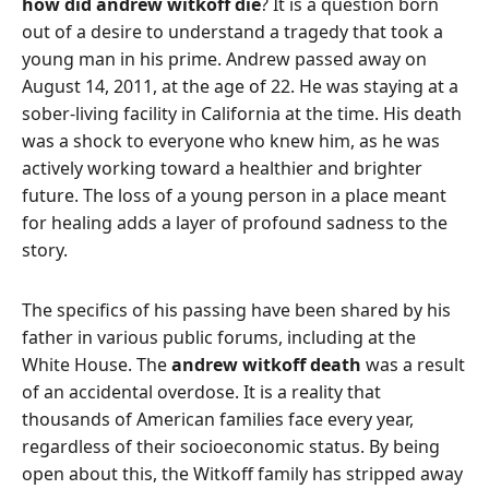
how did andrew witkoff die
? It is a question born
out of a desire to understand a tragedy that took a
young man in his prime. Andrew passed away on
August 14, 2011, at the age of 22. He was staying at a
sober-living facility in California at the time. His death
was a shock to everyone who knew him, as he was
actively working toward a healthier and brighter
future. The loss of a young person in a place meant
for healing adds a layer of profound sadness to the
story.
The specifics of his passing have been shared by his
father in various public forums, including at the
White House. The
andrew witkoff death
was a result
of an accidental overdose. It is a reality that
thousands of American families face every year,
regardless of their socioeconomic status. By being
open about this, the Witkoff family has stripped away