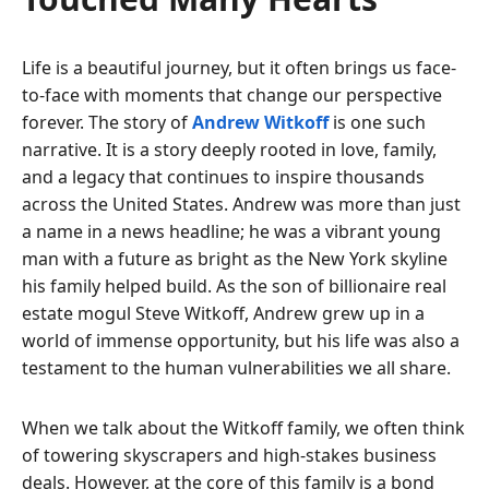
Life is a beautiful journey, but it often brings us face-
to-face with moments that change our perspective
forever. The story of
Andrew Witkoff
is one such
narrative. It is a story deeply rooted in love, family,
and a legacy that continues to inspire thousands
across the United States. Andrew was more than just
a name in a news headline; he was a vibrant young
man with a future as bright as the New York skyline
his family helped build. As the son of billionaire real
estate mogul Steve Witkoff, Andrew grew up in a
world of immense opportunity, but his life was also a
testament to the human vulnerabilities we all share.
When we talk about the Witkoff family, we often think
of towering skyscrapers and high-stakes business
deals. However, at the core of this family is a bond