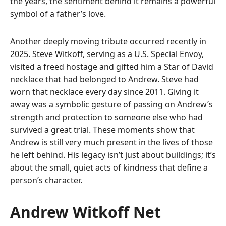
the years, the sentiment behind it remains a powerful
symbol of a father’s love.
Another deeply moving tribute occurred recently in
2025. Steve Witkoff, serving as a U.S. Special Envoy,
visited a freed hostage and gifted him a Star of David
necklace that had belonged to Andrew. Steve had
worn that necklace every day since 2011. Giving it
away was a symbolic gesture of passing on Andrew’s
strength and protection to someone else who had
survived a great trial. These moments show that
Andrew is still very much present in the lives of those
he left behind. His legacy isn’t just about buildings; it’s
about the small, quiet acts of kindness that define a
person’s character.
Andrew Witkoff Net