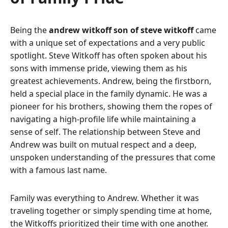
Being the
andrew witkoff son of steve witkoff
came
with a unique set of expectations and a very public
spotlight. Steve Witkoff has often spoken about his
sons with immense pride, viewing them as his
greatest achievements. Andrew, being the firstborn,
held a special place in the family dynamic. He was a
pioneer for his brothers, showing them the ropes of
navigating a high-profile life while maintaining a
sense of self. The relationship between Steve and
Andrew was built on mutual respect and a deep,
unspoken understanding of the pressures that come
with a famous last name.
Family was everything to Andrew. Whether it was
traveling together or simply spending time at home,
the Witkoffs prioritized their time with one another.