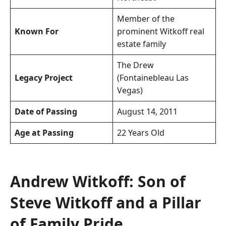
Member of the
Known For
prominent Witkoff real
estate family
The Drew
Legacy Project
(Fontainebleau Las
Vegas)
Date of Passing
August 14, 2011
Age at Passing
22 Years Old
Andrew Witkoff: Son of
Steve Witkoff and a Pillar
of Family Pride