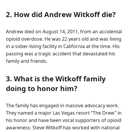
2. How did Andrew Witkoff die?
Andrew died on August 14, 2011, from an accidental
opioid overdose. He was 22 years old and was living
in a sober-living facility in California at the time. His
passing was a tragic accident that devastated his
family and friends.
3. What is the Witkoff family
doing to honor him?
The family has engaged in massive advocacy work.
They named a major Las Vegas resort “The Drew” in
his honor and have been vocal supporters of opioid
awareness. Steve Witkoff has worked with national