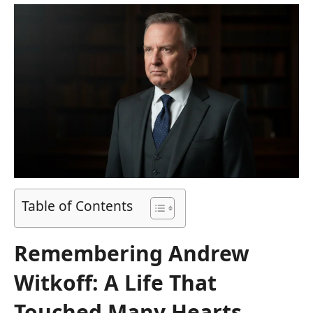
Table of Contents
Remembering Andrew
Witkoff: A Life That
Touched Many Hearts