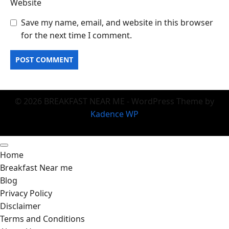
Website
Save my name, email, and website in this browser
for the next time I comment.
© 2026 BREAKFAST NEAR ME - WordPress Theme by
Kadence WP
Home
Breakfast Near me
Blog
Privacy Policy
Disclaimer
Terms and Conditions