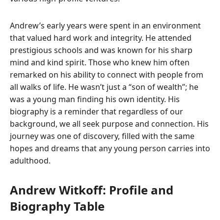
Andrew’s early years were spent in an environment
that valued hard work and integrity. He attended
prestigious schools and was known for his sharp
mind and kind spirit. Those who knew him often
remarked on his ability to connect with people from
all walks of life. He wasn’t just a “son of wealth”; he
was a young man finding his own identity. His
biography is a reminder that regardless of our
background, we all seek purpose and connection. His
journey was one of discovery, filled with the same
hopes and dreams that any young person carries into
adulthood.
Andrew Witkoff: Profile and
Biography Table