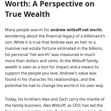
Worth: A Perspective on
True Wealth
Many people search for
andrew witkoff net worth
,
wondering about the financial legacy of a billionaire’s
son. While it is true that Andrew was an heir to a
massive real estate fortune estimated in the billions,
his personal “net worth” was measured in much
more than dollars and cents. In the Witkoff family,
wealth is seen as a tool for impact and a means to
support the people you love. Andrew’s value was
found in his character, his relationships, and the
potential he had to change the world in his own way.
Today, his brothers Alex and Zach carry the mantle of
the family business. Alex Witkoff, as CEO, has led the