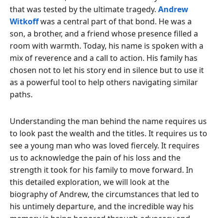
that was tested by the ultimate tragedy.
Andrew
Witkoff
was a central part of that bond. He was a
son, a brother, and a friend whose presence filled a
room with warmth. Today, his name is spoken with a
mix of reverence and a call to action. His family has
chosen not to let his story end in silence but to use it
as a powerful tool to help others navigating similar
paths.
Understanding the man behind the name requires us
to look past the wealth and the titles. It requires us to
see a young man who was loved fiercely. It requires
us to acknowledge the pain of his loss and the
strength it took for his family to move forward. In
this detailed exploration, we will look at the
biography of Andrew, the circumstances that led to
his untimely departure, and the incredible way his