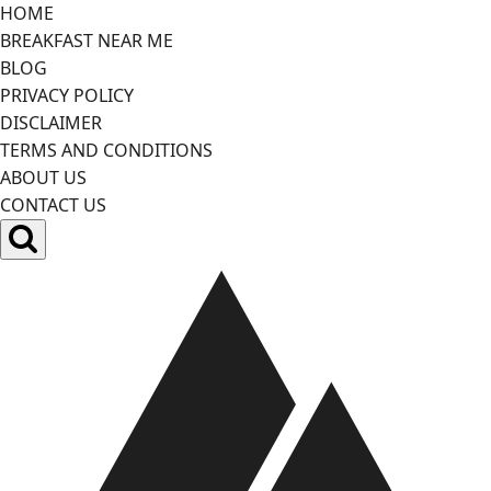
Skip
HOME
to
BREAKFAST NEAR ME
content
BLOG
PRIVACY POLICY
DISCLAIMER
TERMS AND CONDITIONS
ABOUT US
CONTACT US