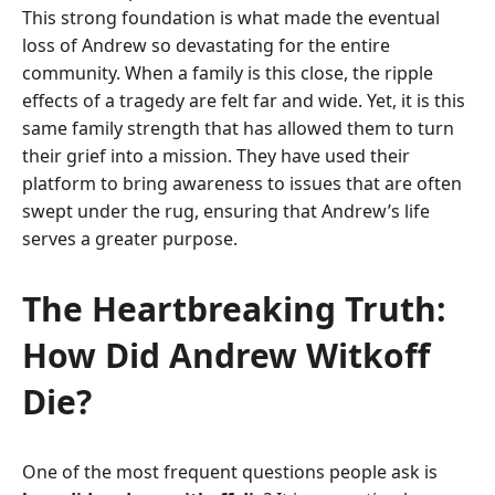
This strong foundation is what made the eventual
loss of Andrew so devastating for the entire
community. When a family is this close, the ripple
effects of a tragedy are felt far and wide. Yet, it is this
same family strength that has allowed them to turn
their grief into a mission. They have used their
platform to bring awareness to issues that are often
swept under the rug, ensuring that Andrew’s life
serves a greater purpose.
The Heartbreaking Truth:
How Did Andrew Witkoff
Die?
One of the most frequent questions people ask is