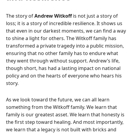
The story of
Andrew Witkoff
is not just a story of
loss; it is a story of incredible resilience. It shows us
that even in our darkest moments, we can find a way
to shine a light for others. The Witkoff family has
transformed a private tragedy into a public mission,
ensuring that no other family has to endure what
they went through without support. Andrew’s life,
though short, has had a lasting impact on national
policy and on the hearts of everyone who hears his
story.
As we look toward the future, we can all learn
something from the Witkoff family. We learn that
family is our greatest asset. We learn that honesty is
the first step toward healing. And most importantly,
we learn that a legacy is not built with bricks and