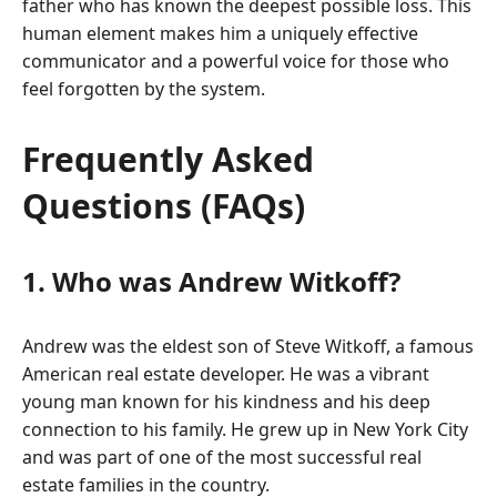
father who has known the deepest possible loss. This
human element makes him a uniquely effective
communicator and a powerful voice for those who
feel forgotten by the system.
Frequently Asked
Questions (FAQs)
1. Who was Andrew Witkoff?
Andrew was the eldest son of Steve Witkoff, a famous
American real estate developer. He was a vibrant
young man known for his kindness and his deep
connection to his family. He grew up in New York City
and was part of one of the most successful real
estate families in the country.