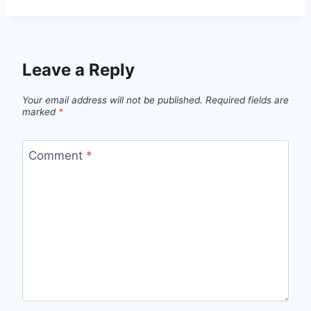
Leave a Reply
Your email address will not be published.
Required fields are
marked
*
Comment
*