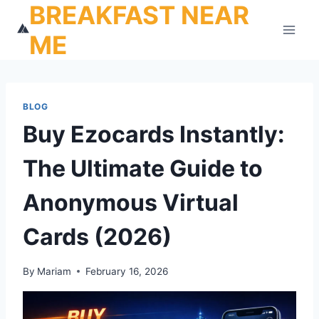
BREAKFAST NEAR
Skip
to
ME
content
BLOG
Buy Ezocards Instantly:
The Ultimate Guide to
Anonymous Virtual
Cards (2026)
By
Mariam
February 16, 2026