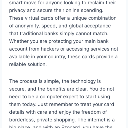
smart move for anyone looking to reclaim their
privacy and secure their online spending.
These virtual cards offer a unique combination
of anonymity, speed, and global acceptance
that traditional banks simply cannot match.
Whether you are protecting your main bank
account from hackers or accessing services not
available in your country, these cards provide a
reliable solution.
The process is simple, the technology is
secure, and the benefits are clear. You do not
need to be a computer expert to start using
them today. Just remember to treat your card
details with care and enjoy the freedom of
borderless, private shopping. The internet is a
big place, and with an Ezocard, you have the