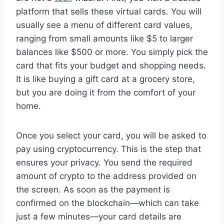
platform that sells these virtual cards. You will
usually see a menu of different card values,
ranging from small amounts like $5 to larger
balances like $500 or more. You simply pick the
card that fits your budget and shopping needs.
It is like buying a gift card at a grocery store,
but you are doing it from the comfort of your
home.
Once you select your card, you will be asked to
pay using cryptocurrency. This is the step that
ensures your privacy. You send the required
amount of crypto to the address provided on
the screen. As soon as the payment is
confirmed on the blockchain—which can take
just a few minutes—your card details are