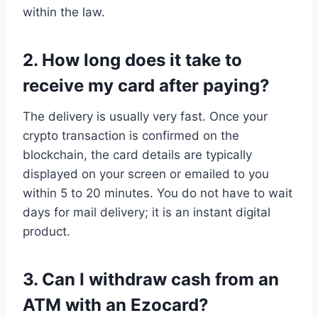
within the law.
2. How long does it take to
receive my card after paying?
The delivery is usually very fast. Once your
crypto transaction is confirmed on the
blockchain, the card details are typically
displayed on your screen or emailed to you
within 5 to 20 minutes. You do not have to wait
days for mail delivery; it is an instant digital
product.
3. Can I withdraw cash from an
ATM with an Ezocard?