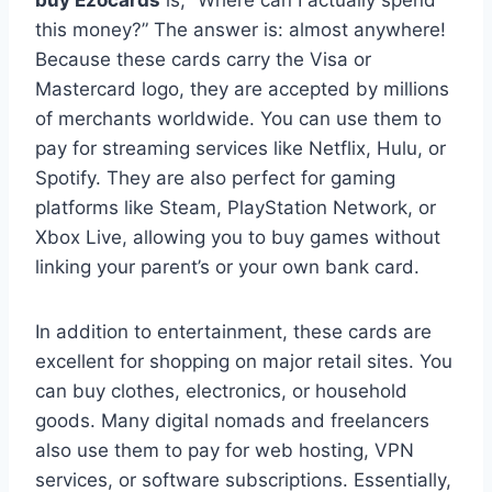
this money?” The answer is: almost anywhere!
Because these cards carry the Visa or
Mastercard logo, they are accepted by millions
of merchants worldwide. You can use them to
pay for streaming services like Netflix, Hulu, or
Spotify. They are also perfect for gaming
platforms like Steam, PlayStation Network, or
Xbox Live, allowing you to buy games without
linking your parent’s or your own bank card.
In addition to entertainment, these cards are
excellent for shopping on major retail sites. You
can buy clothes, electronics, or household
goods. Many digital nomads and freelancers
also use them to pay for web hosting, VPN
services, or software subscriptions. Essentially,