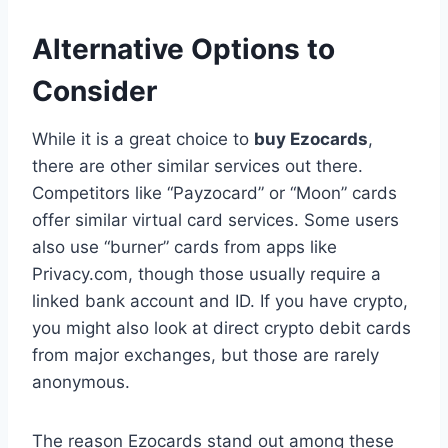
Alternative Options to
Consider
While it is a great choice to
buy Ezocards
,
there are other similar services out there.
Competitors like “Payzocard” or “Moon” cards
offer similar virtual card services. Some users
also use “burner” cards from apps like
Privacy.com, though those usually require a
linked bank account and ID. If you have crypto,
you might also look at direct crypto debit cards
from major exchanges, but those are rarely
anonymous.
The reason Ezocards stand out among these