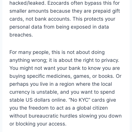
hacked/leaked. Ezocards often bypass this for
smaller amounts because they are prepaid gift
cards, not bank accounts. This protects your
personal data from being exposed in data
breaches.
For many people, this is not about doing
anything wrong; it is about the right to privacy.
You might not want your bank to know you are
buying specific medicines, games, or books. Or
perhaps you live in a region where the local
currency is unstable, and you want to spend
stable US dollars online. “No KYC” cards give
you the freedom to act as a global citizen
without bureaucratic hurdles slowing you down
or blocking your access.