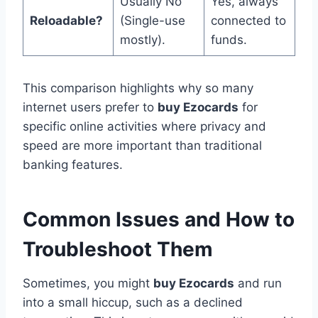
Usually No
Yes, always
Reloadable?
(Single-use
connected to
mostly).
funds.
This comparison highlights why so many
internet users prefer to
buy Ezocards
for
specific online activities where privacy and
speed are more important than traditional
banking features.
Common Issues and How to
Troubleshoot Them
Sometimes, you might
buy Ezocards
and run
into a small hiccup, such as a declined