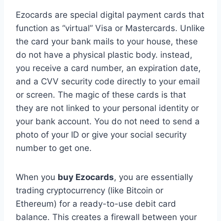
Ezocards are special digital payment cards that
function as “virtual” Visa or Mastercards. Unlike
the card your bank mails to your house, these
do not have a physical plastic body. instead,
you receive a card number, an expiration date,
and a CVV security code directly to your email
or screen. The magic of these cards is that
they are not linked to your personal identity or
your bank account. You do not need to send a
photo of your ID or give your social security
number to get one.
When you
buy Ezocards
, you are essentially
trading cryptocurrency (like Bitcoin or
Ethereum) for a ready-to-use debit card
balance. This creates a firewall between your