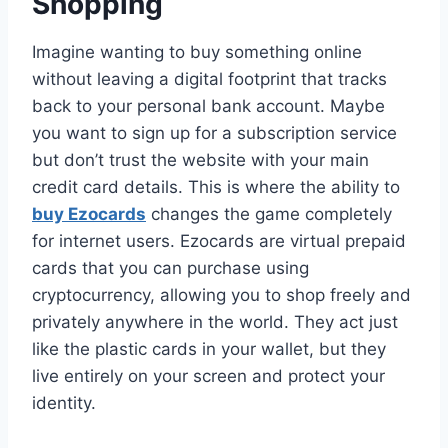
Shopping
Imagine wanting to buy something online
without leaving a digital footprint that tracks
back to your personal bank account. Maybe
you want to sign up for a subscription service
but don’t trust the website with your main
credit card details. This is where the ability to
buy Ezocards
changes the game completely
for internet users. Ezocards are virtual prepaid
cards that you can purchase using
cryptocurrency, allowing you to shop freely and
privately anywhere in the world. They act just
like the plastic cards in your wallet, but they
live entirely on your screen and protect your
identity.