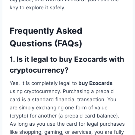
key to explore it safely.
Frequently Asked
Questions (FAQs)
1. Is it legal to buy Ezocards with
cryptocurrency?
Yes, it is completely legal to
buy Ezocards
using cryptocurrency. Purchasing a prepaid
card is a standard financial transaction. You
are simply exchanging one form of value
(crypto) for another (a prepaid card balance).
As long as you use the card for legal purchases
like shopping, gaming, or services, you are fully