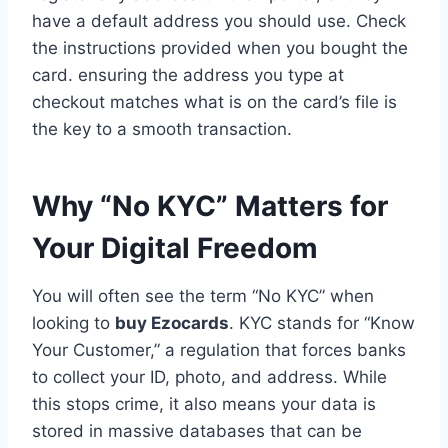
have a default address you should use. Check
the instructions provided when you bought the
card. ensuring the address you type at
checkout matches what is on the card’s file is
the key to a smooth transaction.
Why “No KYC” Matters for
Your Digital Freedom
You will often see the term “No KYC” when
looking to
buy Ezocards
. KYC stands for “Know
Your Customer,” a regulation that forces banks
to collect your ID, photo, and address. While
this stops crime, it also means your data is
stored in massive databases that can be