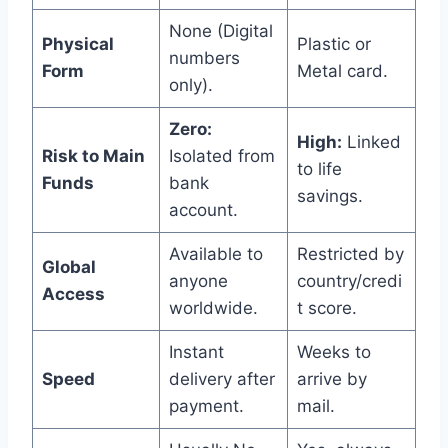
None (Digital
Physical
Plastic or
numbers
Form
Metal card.
only).
Zero:
High:
Linked
Risk to Main
Isolated from
to life
Funds
bank
savings.
account.
Available to
Restricted by
Global
anyone
country/credi
Access
worldwide.
t score.
Instant
Weeks to
Speed
delivery after
arrive by
payment.
mail.