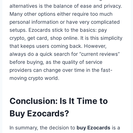
alternatives is the balance of ease and privacy.
Many other options either require too much
personal information or have very complicated
setups. Ezocards stick to the basics: pay
crypto, get card, shop online. It is this simplicity
that keeps users coming back. However,
always do a quick search for “current reviews”
before buying, as the quality of service
providers can change over time in the fast-
moving crypto world.
Conclusion: Is It Time to
Buy Ezocards?
In summary, the decision to
buy Ezocards
is a