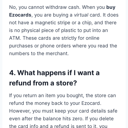
No, you cannot withdraw cash. When you
buy
Ezocards
, you are buying a
virtual
card. It does
not have a magnetic stripe or a chip, and there
is no physical piece of plastic to put into an
ATM. These cards are strictly for online
purchases or phone orders where you read the
numbers to the merchant.
4. What happens if I want a
refund from a store?
If you return an item you bought, the store can
refund the money back to your Ezocard.
However, you must keep your card details safe
even after the balance hits zero. If you delete
the card info and a refund is sent to it, you