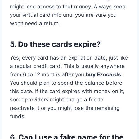
might lose access to that money. Always keep
your virtual card info until you are sure you
won’t need a return.
5. Do these cards expire?
Yes, every card has an expiration date, just like
a regular credit card. This is usually anywhere
from 6 to 12 months after you
buy Ezocards
.
You should plan to spend the balance before
this date. If the card expires with money on it,
some providers might charge a fee to
reactivate it or you might lose the remaining
funds.
6. Can I use a fake name for the