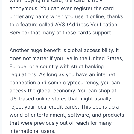
when buying the card, the card is truly
anonymous. You can even register the card
under any name when you use it online, thanks
to a feature called AVS (Address Verification
Service) that many of these cards support.
Another huge benefit is global accessibility. It
does not matter if you live in the United States,
Europe, or a country with strict banking
regulations. As long as you have an internet
connection and some cryptocurrency, you can
access the global economy. You can shop at
US-based online stores that might usually
reject your local credit cards. This opens up a
world of entertainment, software, and products
that were previously out of reach for many
international users.