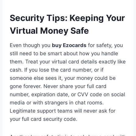
Security Tips: Keeping Your
Virtual Money Safe
Even though you
buy Ezocards
for safety, you
still need to be smart about how you handle
them. Treat your virtual card details exactly like
cash. If you lose the card number, or if
someone else sees it, your money could be
gone forever. Never share your full card
number, expiration date, or CVV code on social
media or with strangers in chat rooms.
Legitimate support teams will never ask for
your full card security code.