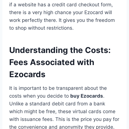
if a website has a credit card checkout form,
there is a very high chance your Ezocard will
work perfectly there. It gives you the freedom
to shop without restrictions.
Understanding the Costs:
Fees Associated with
Ezocards
It is important to be transparent about the
costs when you decide to
buy Ezocards
.
Unlike a standard debit card from a bank
which might be free, these virtual cards come
with issuance fees. This is the price you pay for
the convenience and anonymity they provide.