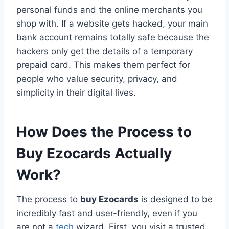
personal funds and the online merchants you
shop with. If a website gets hacked, your main
bank account remains totally safe because the
hackers only get the details of a temporary
prepaid card. This makes them perfect for
people who value security, privacy, and
simplicity in their digital lives.
How Does the Process to
Buy Ezocards Actually
Work?
The process to
buy Ezocards
is designed to be
incredibly fast and user-friendly, even if you
are not a
tech
wizard. First, you visit a trusted