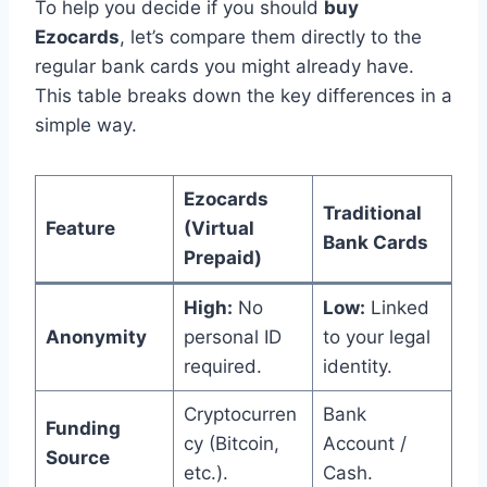
To help you decide if you should
buy
Ezocards
, let’s compare them directly to the
regular bank cards you might already have.
This table breaks down the key differences in a
simple way.
Ezocards
Traditional
Feature
(Virtual
Bank Cards
Prepaid)
High:
No
Low:
Linked
Anonymity
personal ID
to your legal
required.
identity.
Cryptocurren
Bank
Funding
cy (Bitcoin,
Account /
Source
etc.).
Cash.