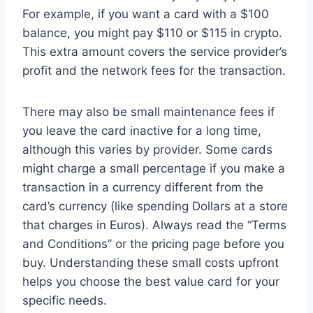
For example, if you want a card with a $100
balance, you might pay $110 or $115 in crypto.
This extra amount covers the service provider’s
profit and the network fees for the transaction.
There may also be small maintenance fees if
you leave the card inactive for a long time,
although this varies by provider. Some cards
might charge a small percentage if you make a
transaction in a currency different from the
card’s currency (like spending Dollars at a store
that charges in Euros). Always read the “Terms
and Conditions” or the pricing page before you
buy. Understanding these small costs upfront
helps you choose the best value card for your
specific needs.