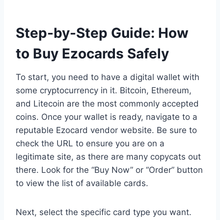
Step-by-Step Guide: How
to Buy Ezocards Safely
To start, you need to have a digital wallet with
some cryptocurrency in it. Bitcoin, Ethereum,
and Litecoin are the most commonly accepted
coins. Once your wallet is ready, navigate to a
reputable Ezocard vendor website. Be sure to
check the URL to ensure you are on a
legitimate site, as there are many copycats out
there. Look for the “Buy Now” or “Order” button
to view the list of available cards.
Next, select the specific card type you want.