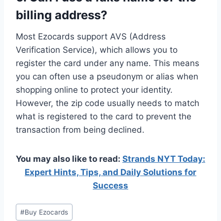
billing address?
Most Ezocards support AVS (Address
Verification Service), which allows you to
register the card under any name. This means
you can often use a pseudonym or alias when
shopping online to protect your identity.
However, the zip code usually needs to match
what is registered to the card to prevent the
transaction from being declined.
You may also like to read:
Strands NYT Today:
Expert Hints, Tips, and Daily Solutions for
Success
Post
#
Buy Ezocards
Tags: