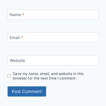
Name
*
Email
*
Website
Save my name, email, and website in this
browser for the next time I comment.