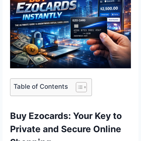
Table of Contents
Buy Ezocards: Your Key to
Private and Secure Online