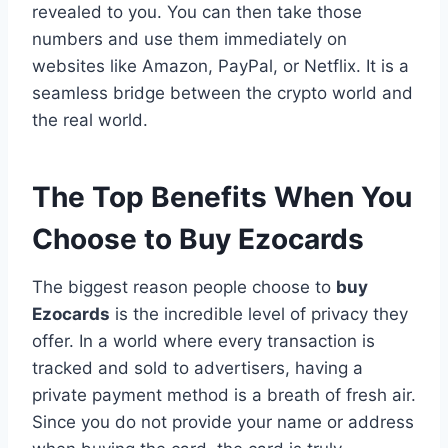
revealed to you. You can then take those
numbers and use them immediately on
websites like Amazon, PayPal, or Netflix. It is a
seamless bridge between the crypto world and
the real world.
The Top Benefits When You
Choose to Buy Ezocards
The biggest reason people choose to
buy
Ezocards
is the incredible level of privacy they
offer. In a world where every transaction is
tracked and sold to advertisers, having a
private payment method is a breath of fresh air.
Since you do not provide your name or address