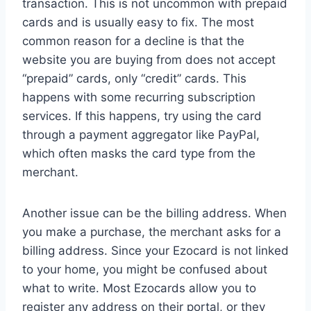
transaction. This is not uncommon with prepaid
cards and is usually easy to fix. The most
common reason for a decline is that the
website you are buying from does not accept
“prepaid” cards, only “credit” cards. This
happens with some recurring subscription
services. If this happens, try using the card
through a payment aggregator like PayPal,
which often masks the card type from the
merchant.
Another issue can be the billing address. When
you make a purchase, the merchant asks for a
billing address. Since your Ezocard is not linked
to your home, you might be confused about
what to write. Most Ezocards allow you to
register any address on their portal, or they