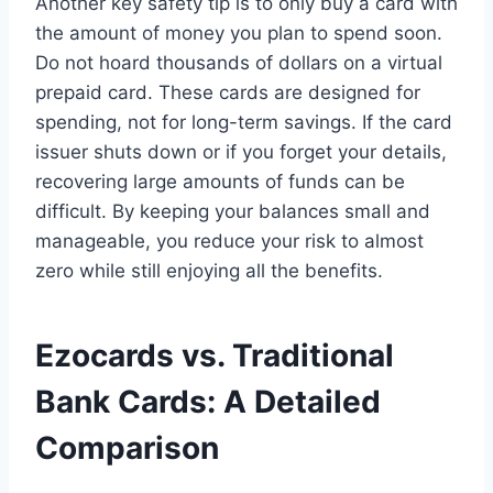
Another key safety tip is to only buy a card with
the amount of money you plan to spend soon.
Do not hoard thousands of dollars on a virtual
prepaid card. These cards are designed for
spending, not for long-term savings. If the card
issuer shuts down or if you forget your details,
recovering large amounts of funds can be
difficult. By keeping your balances small and
manageable, you reduce your risk to almost
zero while still enjoying all the benefits.
Ezocards vs. Traditional
Bank Cards: A Detailed
Comparison