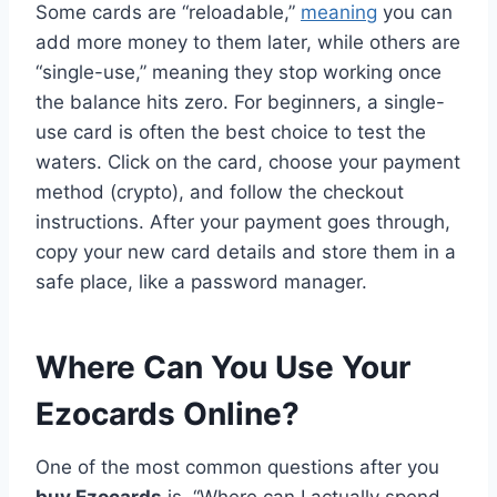
Some cards are “reloadable,”
meaning
you can
add more money to them later, while others are
“single-use,” meaning they stop working once
the balance hits zero. For beginners, a single-
use card is often the best choice to test the
waters. Click on the card, choose your payment
method (crypto), and follow the checkout
instructions. After your payment goes through,
copy your new card details and store them in a
safe place, like a password manager.
Where Can You Use Your
Ezocards Online?
One of the most common questions after you
buy Ezocards
is, “Where can I actually spend