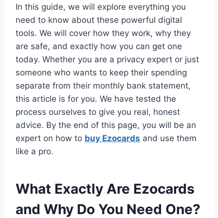
In this guide, we will explore everything you
need to know about these powerful digital
tools. We will cover how they work, why they
are safe, and exactly how you can get one
today. Whether you are a privacy expert or just
someone who wants to keep their spending
separate from their monthly bank statement,
this article is for you. We have tested the
process ourselves to give you real, honest
advice. By the end of this page, you will be an
expert on how to
buy Ezocards
and use them
like a pro.
What Exactly Are Ezocards
and Why Do You Need One?