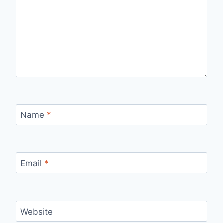
Name
*
Email
*
Website