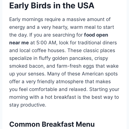
Early Birds in the USA
Early mornings require a massive amount of
energy and a very hearty, warm meal to start
the day. If you are searching for
food open
near me
at 5:00 AM, look for traditional diners
and local coffee houses. These classic places
specialize in fluffy golden pancakes, crispy
smoked bacon, and farm-fresh eggs that wake
up your senses. Many of these American spots
offer a very friendly atmosphere that makes
you feel comfortable and relaxed. Starting your
morning with a hot breakfast is the best way to
stay productive.
Common Breakfast Menu