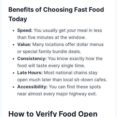
Benefits of Choosing Fast Food
Today
Speed:
You usually get your meal in less
than five minutes at the window.
Value:
Many locations offer dollar menus
or special family bundle deals.
Consistency:
You know exactly how the
food will taste every single time.
Late Hours:
Most national chains stay
open much later than local sit-down cafes.
Accessibility:
You can find these spots
near almost every major highway exit.
How to Verify Food Open