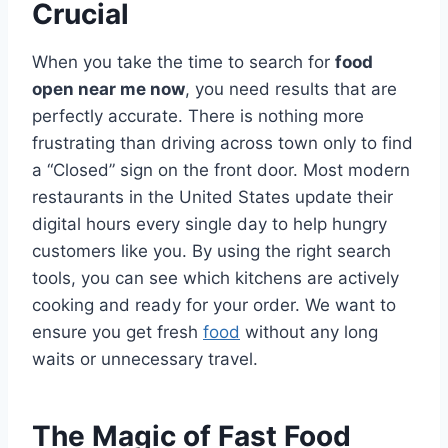
Crucial
When you take the time to search for
food
open near me now
, you need results that are
perfectly accurate. There is nothing more
frustrating than driving across town only to find
a “Closed” sign on the front door. Most modern
restaurants in the United States update their
digital hours every single day to help hungry
customers like you. By using the right search
tools, you can see which kitchens are actively
cooking and ready for your order. We want to
ensure you get fresh
food
without any long
waits or unnecessary travel.
The Magic of Fast Food