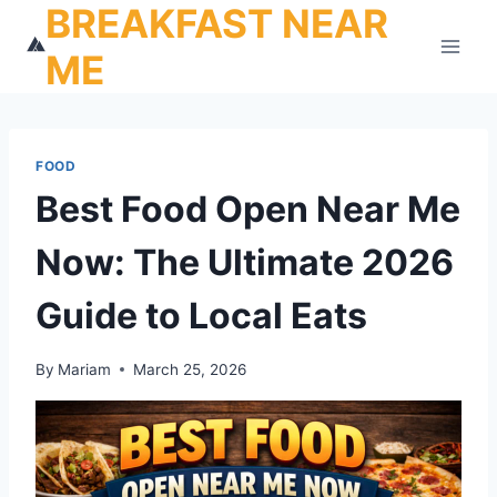
BREAKFAST NEAR
Skip
to
ME
content
FOOD
Best Food Open Near Me
Now: The Ultimate 2026
Guide to Local Eats
By
Mariam
March 25, 2026