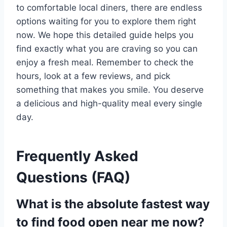
to comfortable local diners, there are endless
options waiting for you to explore them right
now. We hope this detailed guide helps you
find exactly what you are craving so you can
enjoy a fresh meal. Remember to check the
hours, look at a few reviews, and pick
something that makes you smile. You deserve
a delicious and high-quality meal every single
day.
Frequently Asked
Questions (FAQ)
What is the absolute fastest way
to find food open near me now?