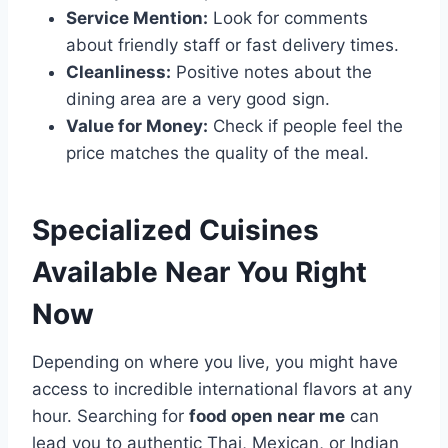
Service Mention:
Look for comments
about friendly staff or fast delivery times.
Cleanliness:
Positive notes about the
dining area are a very good sign.
Value for Money:
Check if people feel the
price matches the quality of the meal.
Specialized Cuisines
Available Near You Right
Now
Depending on where you live, you might have
access to incredible international flavors at any
hour. Searching for
food open near me
can
lead you to authentic Thai, Mexican, or Indian