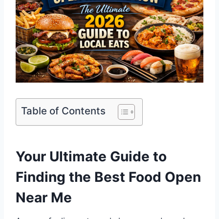
Table of Contents
Your Ultimate Guide to
Finding the Best Food Open
Near Me