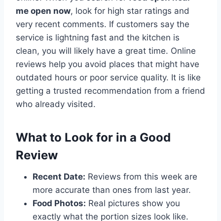
me open now
, look for high star ratings and
very recent comments. If customers say the
service is lightning fast and the kitchen is
clean, you will likely have a great time. Online
reviews help you avoid places that might have
outdated hours or poor service quality. It is like
getting a trusted recommendation from a friend
who already visited.
What to Look for in a Good
Review
Recent Date:
Reviews from this week are
more accurate than ones from last year.
Food Photos:
Real pictures show you
exactly what the portion sizes look like.