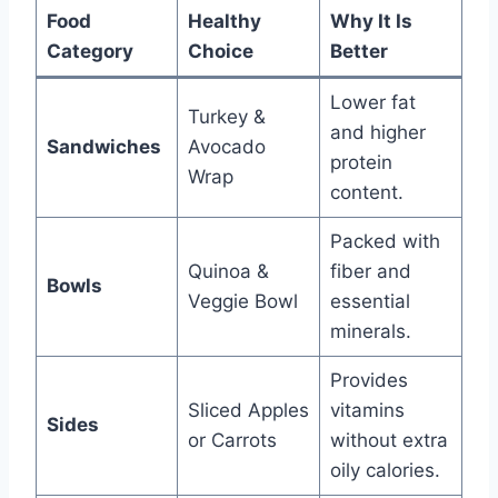
Food
Healthy
Why It Is
Category
Choice
Better
Lower fat
Turkey &
and higher
Sandwiches
Avocado
protein
Wrap
content.
Packed with
Quinoa &
fiber and
Bowls
Veggie Bowl
essential
minerals.
Provides
Sliced Apples
vitamins
Sides
or Carrots
without extra
oily calories.