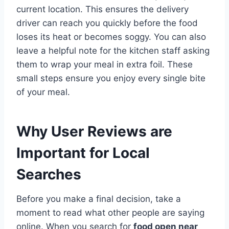
current location. This ensures the delivery
driver can reach you quickly before the food
loses its heat or becomes soggy. You can also
leave a helpful note for the kitchen staff asking
them to wrap your meal in extra foil. These
small steps ensure you enjoy every single bite
of your meal.
Why User Reviews are
Important for Local
Searches
Before you make a final decision, take a
moment to read what other people are saying
online. When you search for
food open near