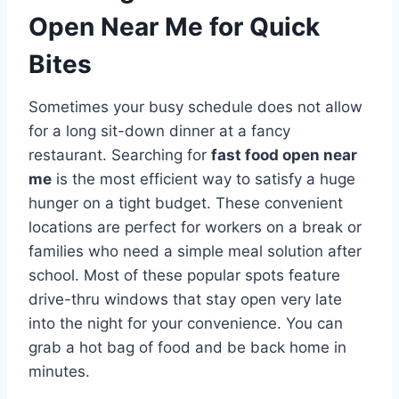
Open Near Me for Quick
Bites
Sometimes your busy schedule does not allow
for a long sit-down dinner at a fancy
restaurant. Searching for
fast food open near
me
is the most efficient way to satisfy a huge
hunger on a tight budget. These convenient
locations are perfect for workers on a break or
families who need a simple meal solution after
school. Most of these popular spots feature
drive-thru windows that stay open very late
into the night for your convenience. You can
grab a hot bag of food and be back home in
minutes.