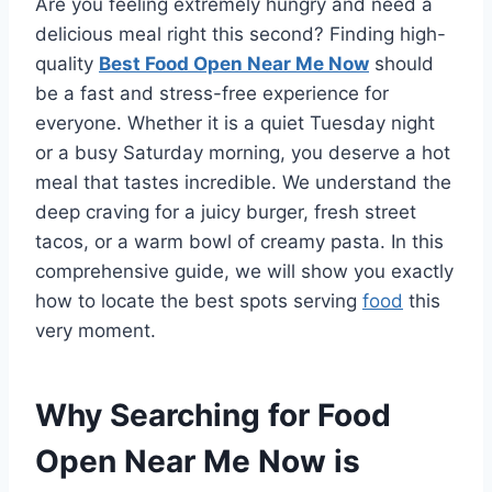
Are you feeling extremely hungry and need a
delicious meal right this second? Finding high-
quality
Best Food Open Near Me Now
should
be a fast and stress-free experience for
everyone. Whether it is a quiet Tuesday night
or a busy Saturday morning, you deserve a hot
meal that tastes incredible. We understand the
deep craving for a juicy burger, fresh street
tacos, or a warm bowl of creamy pasta. In this
comprehensive guide, we will show you exactly
how to locate the best spots serving
food
this
very moment.
Why Searching for Food
Open Near Me Now is