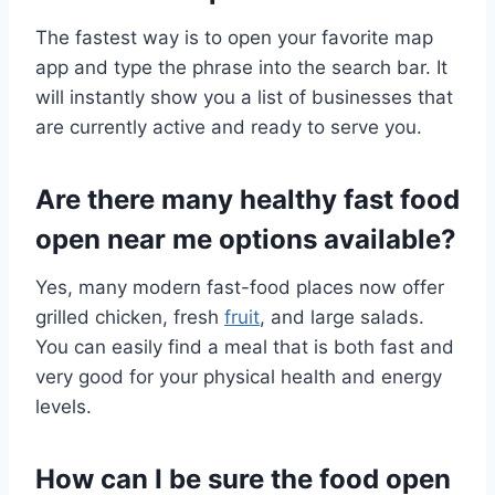
The fastest way is to open your favorite map
app and type the phrase into the search bar. It
will instantly show you a list of businesses that
are currently active and ready to serve you.
Are there many healthy fast food
open near me options available?
Yes, many modern fast-food places now offer
grilled chicken, fresh
fruit
, and large salads.
You can easily find a meal that is both fast and
very good for your physical health and energy
levels.
How can I be sure the food open