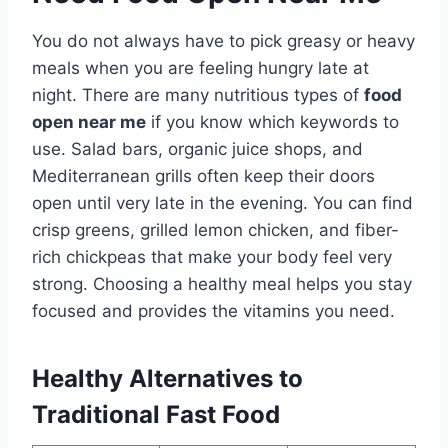
You do not always have to pick greasy or heavy
meals when you are feeling hungry late at
night. There are many nutritious types of
food
open near me
if you know which keywords to
use. Salad bars, organic juice shops, and
Mediterranean grills often keep their doors
open until very late in the evening. You can find
crisp greens, grilled lemon chicken, and fiber-
rich chickpeas that make your body feel very
strong. Choosing a healthy meal helps you stay
focused and provides the vitamins you need.
Healthy Alternatives to
Traditional Fast Food