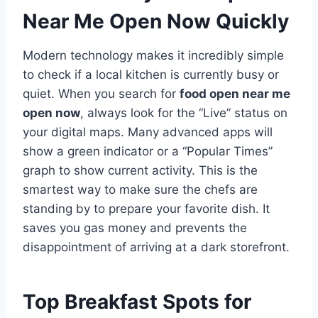
Near Me Open Now Quickly
Modern technology makes it incredibly simple
to check if a local kitchen is currently busy or
quiet. When you search for
food open near me
open now
, always look for the “Live” status on
your digital maps. Many advanced apps will
show a green indicator or a “Popular Times”
graph to show current activity. This is the
smartest way to make sure the chefs are
standing by to prepare your favorite dish. It
saves you gas money and prevents the
disappointment of arriving at a dark storefront.
Top Breakfast Spots for