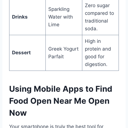
Zero sugar
Sparkling
compared to
Drinks
Water with
traditional
Lime
soda.
High in
Greek Yogurt
protein and
Dessert
Parfait
good for
digestion.
Using Mobile Apps to Find
Food Open Near Me Open
Now
Your smartphone is truly the best tool for