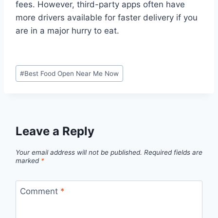
fees. However, third-party apps often have
more drivers available for faster delivery if you
are in a major hurry to eat.
Post
#
Best Food Open Near Me Now
Tags:
Leave a Reply
Your email address will not be published.
Required fields are
marked
*
Comment
*