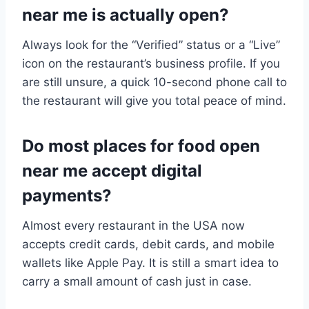
near me is actually open?
Always look for the “Verified” status or a “Live”
icon on the restaurant’s business profile. If you
are still unsure, a quick 10-second phone call to
the restaurant will give you total peace of mind.
Do most places for food open
near me accept digital
payments?
Almost every restaurant in the USA now
accepts credit cards, debit cards, and mobile
wallets like Apple Pay. It is still a smart idea to
carry a small amount of cash just in case.