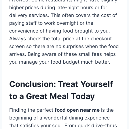
higher prices during late-night hours or for
delivery services. This often covers the cost of
paying staff to work overnight or the
convenience of having food brought to you.
Always check the total price at the checkout
screen so there are no surprises when the food
arrives. Being aware of these small fees helps
you manage your food budget much better.
Conclusion: Treat Yourself
to a Great Meal Today
Finding the perfect
food open near me
is the
beginning of a wonderful dining experience
that satisfies your soul. From quick drive-thrus