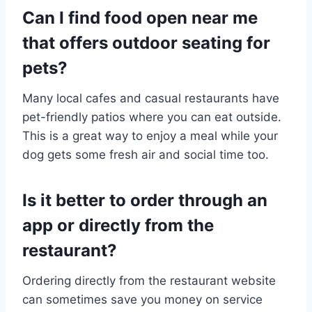
Can I find food open near me
that offers outdoor seating for
pets?
Many local cafes and casual restaurants have
pet-friendly patios where you can eat outside.
This is a great way to enjoy a meal while your
dog gets some fresh air and social time too.
Is it better to order through an
app or directly from the
restaurant?
Ordering directly from the restaurant website
can sometimes save you money on service