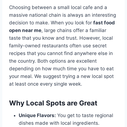
Choosing between a small local cafe and a
massive national chain is always an interesting
decision to make. When you look for
fast food
open near me
, large chains offer a familiar
taste that you know and trust. However, local
family-owned restaurants often use secret
recipes that you cannot find anywhere else in
the country. Both options are excellent
depending on how much time you have to eat
your meal. We suggest trying a new local spot
at least once every single week.
Why Local Spots are Great
Unique Flavors:
You get to taste regional
dishes made with local ingredients.