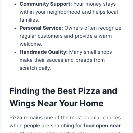
Community Support:
Your money stays
within your neighborhood and helps local
families.
Personal Service:
Owners often recognize
regular customers and provide a warm
welcome.
Handmade Quality:
Many small shops
make their sauces and breads from
scratch daily.
Finding the Best Pizza and
Wings Near Your Home
Pizza remains one of the most popular choices
when people are searching for
food open near