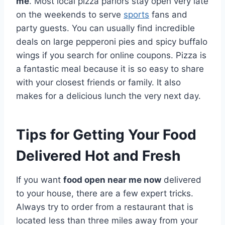
me
. Most local pizza parlors stay open very late
on the weekends to serve
sports
fans and
party guests. You can usually find incredible
deals on large pepperoni pies and spicy buffalo
wings if you search for online coupons. Pizza is
a fantastic meal because it is so easy to share
with your closest friends or family. It also
makes for a delicious lunch the very next day.
Tips for Getting Your Food
Delivered Hot and Fresh
If you want
food open near me now
delivered
to your house, there are a few expert tricks.
Always try to order from a restaurant that is
located less than three miles away from your