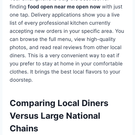
finding
food open near me open now
with just
one tap. Delivery applications show you a live
list of every professional kitchen currently
accepting new orders in your specific area. You
can browse the full menu, view high-quality
photos, and read real reviews from other local
diners. This is a very convenient way to eat if
you prefer to stay at home in your comfortable
clothes. It brings the best local flavors to your
doorstep.
Comparing Local Diners
Versus Large National
Chains