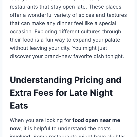
restaurants that stay open late. These places
offer a wonderful variety of spices and textures
that can make any dinner feel like a special
occasion. Exploring different cultures through
their food is a fun way to expand your palate
without leaving your city. You might just
discover your brand-new favorite dish tonight.
Understanding Pricing and
Extra Fees for Late Night
Eats
When you are looking for
food open near me
now
, it is helpful to understand the costs
involved. Some restaurants might have slightly