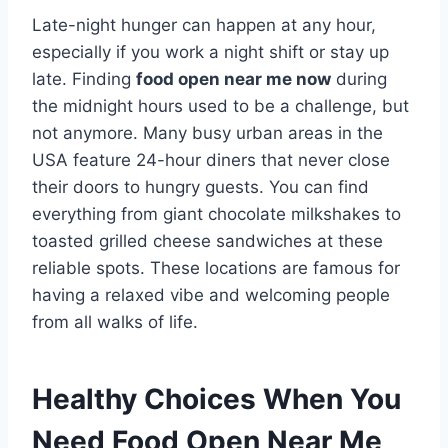
Late-night hunger can happen at any hour,
especially if you work a night shift or stay up
late. Finding
food open near me now
during
the midnight hours used to be a challenge, but
not anymore. Many busy urban areas in the
USA feature 24-hour diners that never close
their doors to hungry guests. You can find
everything from giant chocolate milkshakes to
toasted grilled cheese sandwiches at these
reliable spots. These locations are famous for
having a relaxed vibe and welcoming people
from all walks of life.
Healthy Choices When You
Need Food Open Near Me