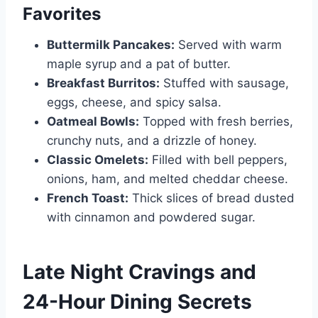
Favorites
Buttermilk Pancakes:
Served with warm
maple syrup and a pat of butter.
Breakfast Burritos:
Stuffed with sausage,
eggs, cheese, and spicy salsa.
Oatmeal Bowls:
Topped with fresh berries,
crunchy nuts, and a drizzle of honey.
Classic Omelets:
Filled with bell peppers,
onions, ham, and melted cheddar cheese.
French Toast:
Thick slices of bread dusted
with cinnamon and powdered sugar.
Late Night Cravings and
24-Hour Dining Secrets