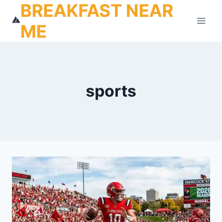
BREAKFAST NEAR
Skip
to
ME
content
sports