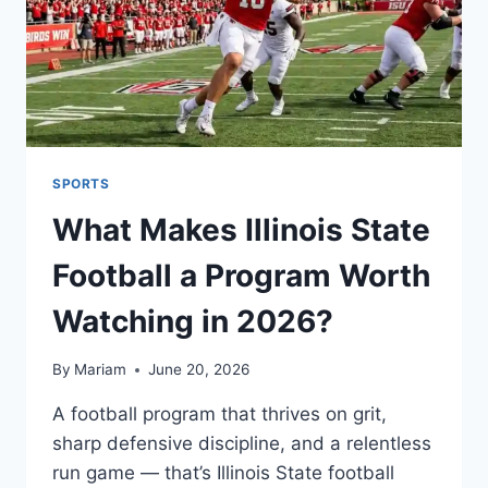
SPORTS
What Makes Illinois State
Football a Program Worth
Watching in 2026?
By
Mariam
June 20, 2026
A football program that thrives on grit,
sharp defensive discipline, and a relentless
run game — that’s Illinois State football