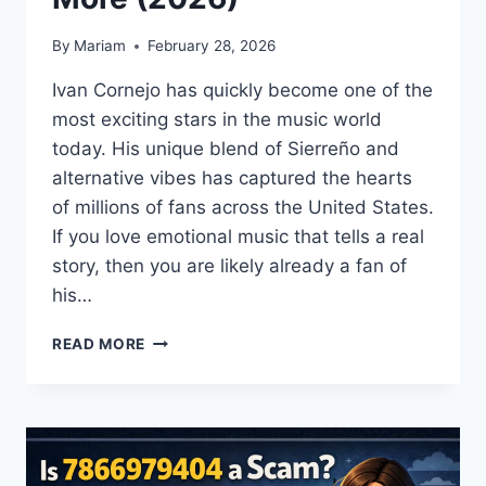
By
Mariam
February 28, 2026
Ivan Cornejo has quickly become one of the
most exciting stars in the music world
today. His unique blend of Sierreño and
alternative vibes has captured the hearts
of millions of fans across the United States.
If you love emotional music that tells a real
story, then you are likely already a fan of
his…
IVAN
READ MORE
CORNEJO
GUIDE:
TOUR
DATES,
SONGS,
AGE,