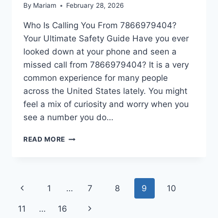
By
Mariam
February 28, 2026
Who Is Calling You From 7866979404?
Your Ultimate Safety Guide Have you ever
looked down at your phone and seen a
missed call from 7866979404? It is a very
common experience for many people
across the United States lately. You might
feel a mix of curiosity and worry when you
see a number you do…
IS
READ MORE
7866979404
A
SCAM?
HOW
Page
Previous
1
…
7
8
9
10
TO
BLOCK
navigation
Page
Next
11
…
16
7866979404