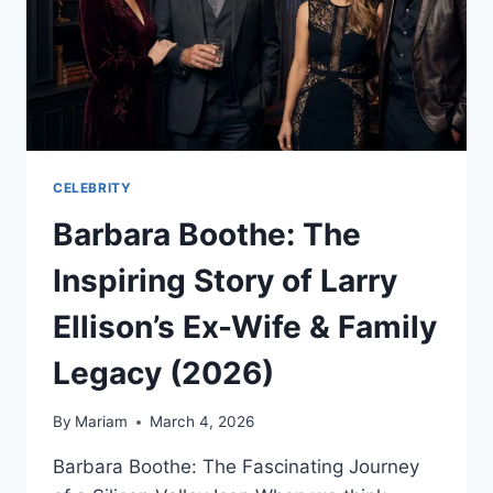
PREDICTIONS
CELEBRITY
Barbara Boothe: The
Inspiring Story of Larry
Ellison’s Ex-Wife & Family
Legacy (2026)
By
Mariam
March 4, 2026
Barbara Boothe: The Fascinating Journey