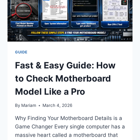
FAMILY
LEGACY
(2026)
GUIDE
Fast & Easy Guide: How
to Check Motherboard
Model Like a Pro
By
Mariam
March 4, 2026
Why Finding Your Motherboard Details is a
Game Changer Every single computer has a
massive heart called a motherboard that