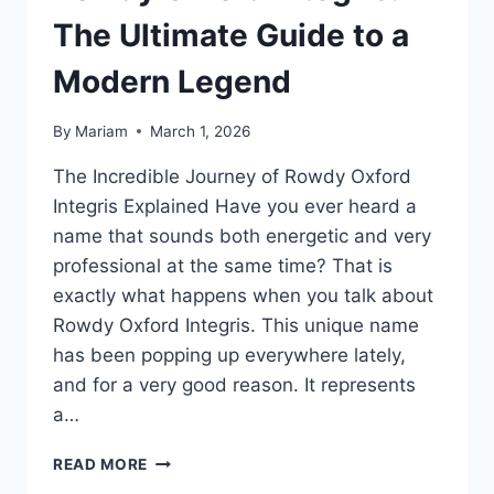
The Ultimate Guide to a
Modern Legend
By
Mariam
March 1, 2026
The Incredible Journey of Rowdy Oxford
Integris Explained Have you ever heard a
name that sounds both energetic and very
professional at the same time? That is
exactly what happens when you talk about
Rowdy Oxford Integris. This unique name
has been popping up everywhere lately,
and for a very good reason. It represents
a…
ROWDY
READ MORE
OXFORD