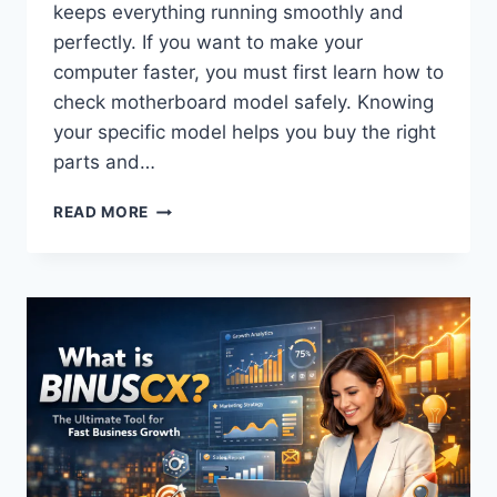
keeps everything running smoothly and
perfectly. If you want to make your
computer faster, you must first learn how to
check motherboard model safely. Knowing
your specific model helps you buy the right
parts and…
FAST
READ MORE
&
EASY
GUIDE:
HOW
TO
CHECK
MOTHERBOARD
MODEL
LIKE
A
PRO