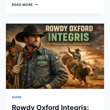
THE
READ MORE
ULTIMATE
GUIDE
TO
THE
BEST
CHEESECAKE
FACTORY
DESSERTS
AND
MORE
GUIDE
Rowdy Oxford Integris: