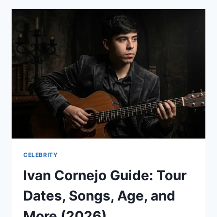
THE
ULTIMATE
MYWORKLIFE
ATT
LOGIN
&
APP
GUIDE
2026
CELEBRITY
Ivan Cornejo Guide: Tour
Dates, Songs, Age, and
More (2026)