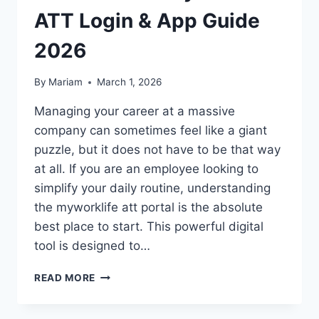
ATT Login & App Guide
2026
By
Mariam
March 1, 2026
Managing your career at a massive
company can sometimes feel like a giant
puzzle, but it does not have to be that way
at all. If you are an employee looking to
simplify your daily routine, understanding
the myworklife att portal is the absolute
best place to start. This powerful digital
tool is designed to…
UNLOCK
READ MORE
YOUR
SUCCESS: