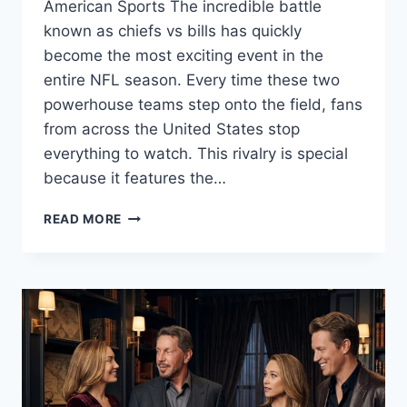
American Sports The incredible battle
known as chiefs vs bills has quickly
become the most exciting event in the
entire NFL season. Every time these two
powerhouse teams step onto the field, fans
from across the United States stop
everything to watch. This rivalry is special
because it features the…
CHIEFS
READ MORE
VS
BILLS:
THE
ULTIMATE
NFL
RIVALRY
GUIDE
AND
2026
GAME