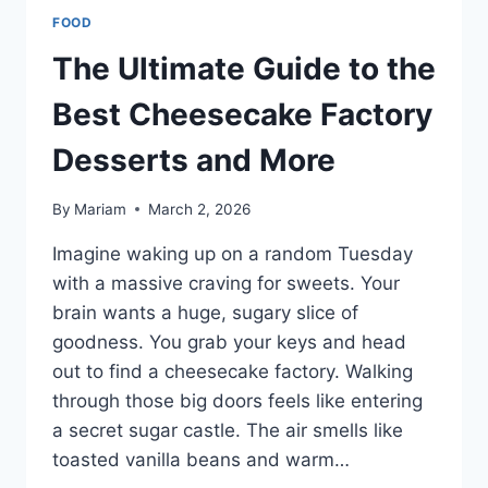
FOOD
The Ultimate Guide to the
Best Cheesecake Factory
Desserts and More
By
Mariam
March 2, 2026
Imagine waking up on a random Tuesday
with a massive craving for sweets. Your
brain wants a huge, sugary slice of
goodness. You grab your keys and head
out to find a cheesecake factory. Walking
through those big doors feels like entering
a secret sugar castle. The air smells like
toasted vanilla beans and warm…