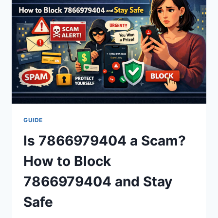
AND
MORE
(2026)
GUIDE
Is 7866979404 a Scam?
How to Block
7866979404 and Stay
Safe