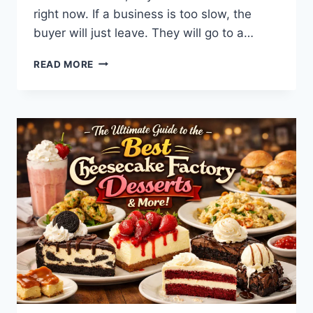
right now. If a business is too slow, the
buyer will just leave. They will go to a…
WHAT
READ MORE
IS
BINUSCX?
THE
ULTIMATE
TOOL
FOR
FAST
BUSINESS
GROWTH