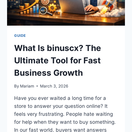
GUIDE
What Is binuscx? The
Ultimate Tool for Fast
Business Growth
By
Mariam
March 3, 2026
Have you ever waited a long time for a
store to answer your question online? It
feels very frustrating. People hate waiting
for help when they want to buy something.
In our fast world, buyers want answers