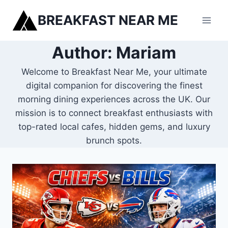
Skip
BREAKFAST NEAR ME
to
content
Author: Mariam
Welcome to Breakfast Near Me, your ultimate
digital companion for discovering the finest
morning dining experiences across the UK. Our
mission is to connect breakfast enthusiasts with
top-rated local cafes, hidden gems, and luxury
brunch spots.