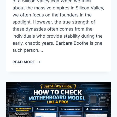
of a Silicon Valley Icon When we think
about the massive empires in Silicon Valley,
we often focus on the founders in the
spotlight. However, the true strength of
these dynasties often comes from the
individuals who provide stability during the
early, chaotic years. Barbara Boothe is one
such person….
BARBARA
READ MORE
BOOTHE:
THE
INSPIRING
STORY
OF
LARRY
ELLISON’S
EX-
WIFE
&