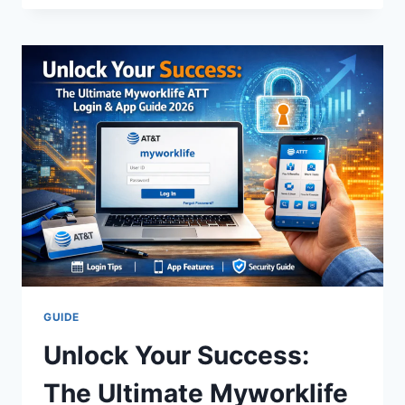
INTEGRIS:
THE
ULTIMATE
GUIDE
TO
A
MODERN
LEGEND
GUIDE
Unlock Your Success:
The Ultimate Myworklife