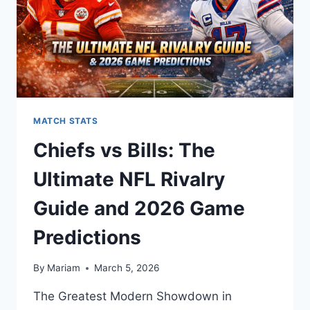
MATCH STATS
Chiefs vs Bills: The
Ultimate NFL Rivalry
Guide and 2026 Game
Predictions
By
Mariam
March 5, 2026
The Greatest Modern Showdown in