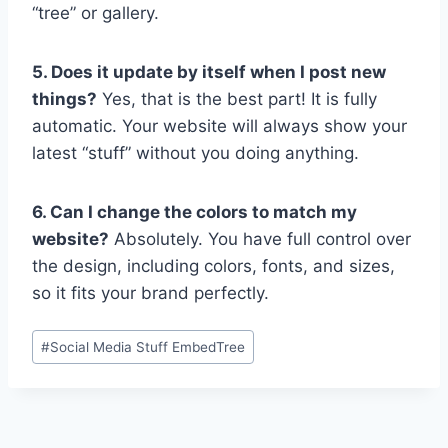
“tree” or gallery.
5. Does it update by itself when I post new
things?
Yes, that is the best part! It is fully
automatic. Your website will always show your
latest “stuff” without you doing anything.
6. Can I change the colors to match my
website?
Absolutely. You have full control over
the design, including colors, fonts, and sizes,
so it fits your brand perfectly.
Post
#
Social Media Stuff EmbedTree
Tags: