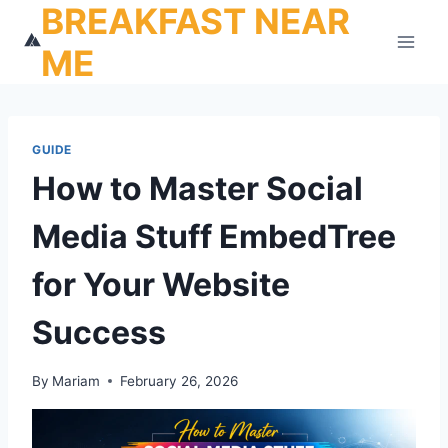
BREAKFAST NEAR
Skip
to
ME
content
GUIDE
How to Master Social
Media Stuff EmbedTree
for Your Website
Success
By
Mariam
February 26, 2026