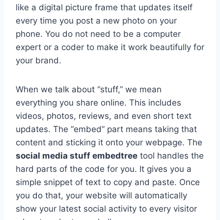
like a digital picture frame that updates itself
every time you post a new photo on your
phone. You do not need to be a computer
expert or a coder to make it work beautifully for
your brand.
When we talk about “stuff,” we mean
everything you share online. This includes
videos, photos, reviews, and even short text
updates. The “embed” part means taking that
content and sticking it onto your webpage. The
social media stuff embedtree
tool handles the
hard parts of the code for you. It gives you a
simple snippet of text to copy and paste. Once
you do that, your website will automatically
show your latest social activity to every visitor