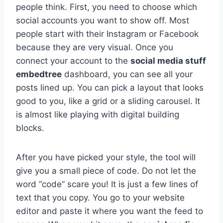
people think. First, you need to choose which
social accounts you want to show off. Most
people start with their Instagram or Facebook
because they are very visual. Once you
connect your account to the
social media stuff
embedtree
dashboard, you can see all your
posts lined up. You can pick a layout that looks
good to you, like a grid or a sliding carousel. It
is almost like playing with digital building
blocks.
After you have picked your style, the tool will
give you a small piece of code. Do not let the
word “code” scare you! It is just a few lines of
text that you copy. You go to your website
editor and paste it where you want the feed to