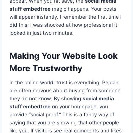
appear. When you hit save, the
social media
stuff embedtree
magic happens. Your posts
will appear instantly. I remember the first time I
did this; I was shocked at how professional it
looked in just two minutes.
Making Your Website Look
More Trustworthy
In the online world, trust is everything. People
are often nervous about buying from someone
they do not know. By showing
social media
stuff embedtree
on your homepage, you
provide “social proof.” This is a fancy way of
saying that you are showing that other people
like you. If visitors see real comments and likes