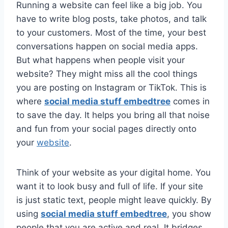
Running a website can feel like a big job. You
have to write blog posts, take photos, and talk
to your customers. Most of the time, your best
conversations happen on social media apps.
But what happens when people visit your
website? They might miss all the cool things
you are posting on Instagram or TikTok. This is
where
social media stuff embedtree
comes in
to save the day. It helps you bring all that noise
and fun from your social pages directly onto
your
website
.
Think of your website as your digital home. You
want it to look busy and full of life. If your site
is just static text, people might leave quickly. By
using
social media stuff embedtree
, you show
people that you are active and real. It bridges