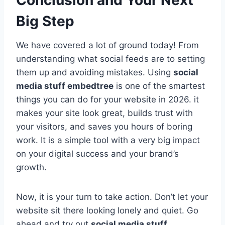
Big Step
We have covered a lot of ground today! From
understanding what social feeds are to setting
them up and avoiding mistakes. Using
social
media stuff embedtree
is one of the smartest
things you can do for your website in 2026. it
makes your site look great, builds trust with
your visitors, and saves you hours of boring
work. It is a simple tool with a very big impact
on your digital success and your brand’s
growth.
Now, it is your turn to take action. Don’t let your
website sit there looking lonely and quiet. Go
ahead and try out
social media stuff