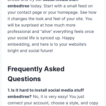
embedtree
today. Start with a small feed on
your contact page or your homepage. See how
it changes the look and feel of your site. You
will be surprised at how much more
professional and “alive” everything feels once
your social life is synced up. Happy
embedding, and here is to your website’s
bright and social future!
Frequently Asked
Questions
1. Is it hard to install social media stuff
embedtree?
No, it is very easy! You just
connect your account, choose a style, and copy