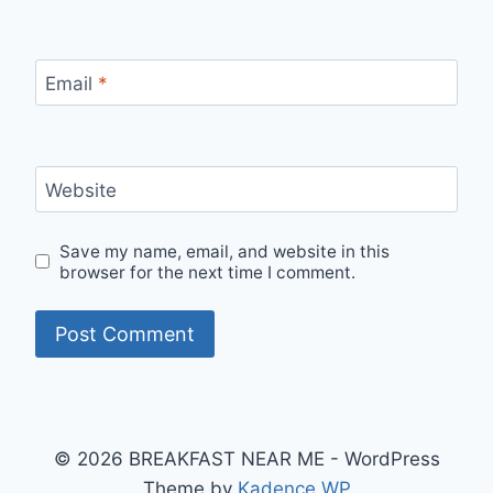
Email
*
Website
Save my name, email, and website in this
browser for the next time I comment.
© 2026 BREAKFAST NEAR ME - WordPress
Theme by
Kadence WP