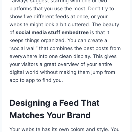
I always suggest starting with one or two
platforms that you use the most. Don’t try to
show five different feeds at once, or your
website might look a bit cluttered. The beauty
of
social media stuff embedtree
is that it
keeps things organized. You can create a
“social wall” that combines the best posts from
everywhere into one clean display. This gives
your visitors a great overview of your entire
digital world without making them jump from
app to app to find you.
Designing a Feed That
Matches Your Brand
Your website has its own colors and style. You