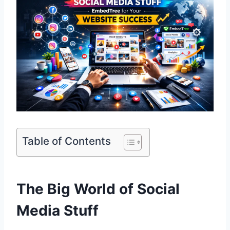
Table of Contents
The Big World of Social
Media Stuff