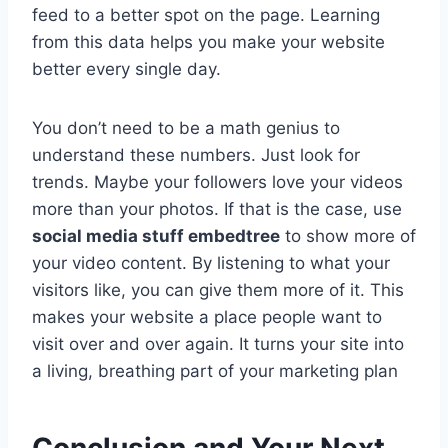
feed to a better spot on the page. Learning
from this data helps you make your website
better every single day.
You don’t need to be a math genius to
understand these numbers. Just look for
trends. Maybe your followers love your videos
more than your photos. If that is the case, use
social media stuff embedtree
to show more of
your video content. By listening to what your
visitors like, you can give them more of it. This
makes your website a place people want to
visit over and over again. It turns your site into
a living, breathing part of your marketing plan
Conclusion and Your Next