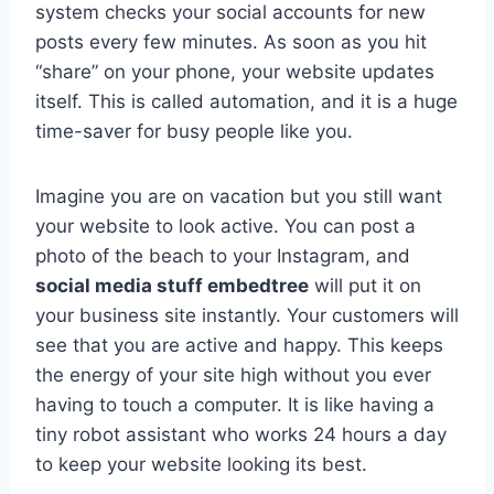
system checks your social accounts for new
posts every few minutes. As soon as you hit
“share” on your phone, your website updates
itself. This is called automation, and it is a huge
time-saver for busy people like you.
Imagine you are on vacation but you still want
your website to look active. You can post a
photo of the beach to your Instagram, and
social media stuff embedtree
will put it on
your business site instantly. Your customers will
see that you are active and happy. This keeps
the energy of your site high without you ever
having to touch a computer. It is like having a
tiny robot assistant who works 24 hours a day
to keep your website looking its best.