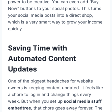
power to be creative. You can even add “Buy
Now” buttons to your social photos. This turns
your social media posts into a direct shop,
which is a very smart way to grow your income
quickly.
Saving Time with
Automated Content
Updates
One of the biggest headaches for website
owners is keeping content updated. It feels like
a chore to log in and change things every
week. But when you set up
social media stuff
embedtree
, that chore goes away forever. The