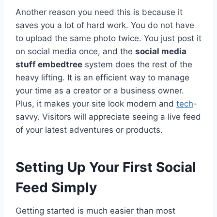
Another reason you need this is because it
saves you a lot of hard work. You do not have
to upload the same photo twice. You just post it
on social media once, and the
social media
stuff embedtree
system does the rest of the
heavy lifting. It is an efficient way to manage
your time as a creator or a business owner.
Plus, it makes your site look modern and
tech
-
savvy. Visitors will appreciate seeing a live feed
of your latest adventures or products.
Setting Up Your First Social
Feed Simply
Getting started is much easier than most