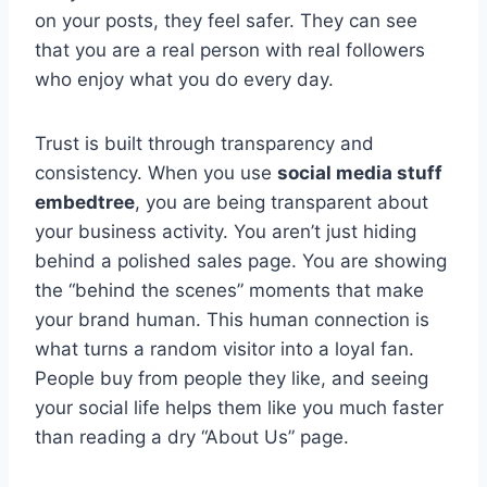
on your posts, they feel safer. They can see
that you are a real person with real followers
who enjoy what you do every day.
Trust is built through transparency and
consistency. When you use
social media stuff
embedtree
, you are being transparent about
your business activity. You aren’t just hiding
behind a polished sales page. You are showing
the “behind the scenes” moments that make
your brand human. This human connection is
what turns a random visitor into a loyal fan.
People buy from people they like, and seeing
your social life helps them like you much faster
than reading a dry “About Us” page.