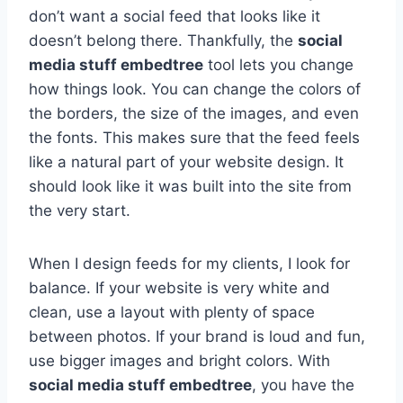
don’t want a social feed that looks like it
doesn’t belong there. Thankfully, the
social
media stuff embedtree
tool lets you change
how things look. You can change the colors of
the borders, the size of the images, and even
the fonts. This makes sure that the feed feels
like a natural part of your website design. It
should look like it was built into the site from
the very start.
When I design feeds for my clients, I look for
balance. If your website is very white and
clean, use a layout with plenty of space
between photos. If your brand is loud and fun,
use bigger images and bright colors. With
social media stuff embedtree
, you have the