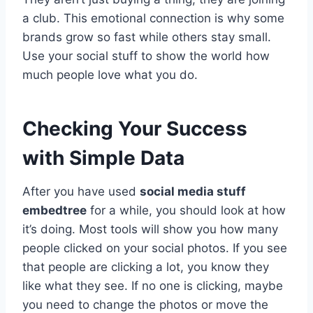
a club. This emotional connection is why some
brands grow so fast while others stay small.
Use your social stuff to show the world how
much people love what you do.
Checking Your Success
with Simple Data
After you have used
social media stuff
embedtree
for a while, you should look at how
it’s doing. Most tools will show you how many
people clicked on your social photos. If you see
that people are clicking a lot, you know they
like what they see. If no one is clicking, maybe
you need to change the photos or move the