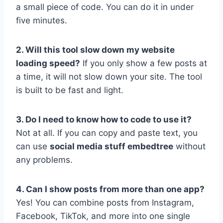
a small piece of code. You can do it in under
five minutes.
2. Will this tool slow down my website
loading speed?
If you only show a few posts at
a time, it will not slow down your site. The tool
is built to be fast and light.
3. Do I need to know how to code to use it?
Not at all. If you can copy and paste text, you
can use
social media stuff embedtree
without
any problems.
4. Can I show posts from more than one app?
Yes! You can combine posts from Instagram,
Facebook, TikTok, and more into one single