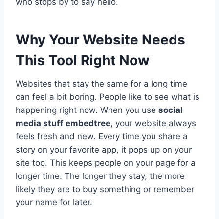
who stops by to say hello.
Why Your Website Needs
This Tool Right Now
Websites that stay the same for a long time
can feel a bit boring. People like to see what is
happening right now. When you use
social
media stuff embedtree
, your website always
feels fresh and new. Every time you share a
story on your favorite app, it pops up on your
site too. This keeps people on your page for a
longer time. The longer they stay, the more
likely they are to buy something or remember
your name for later.