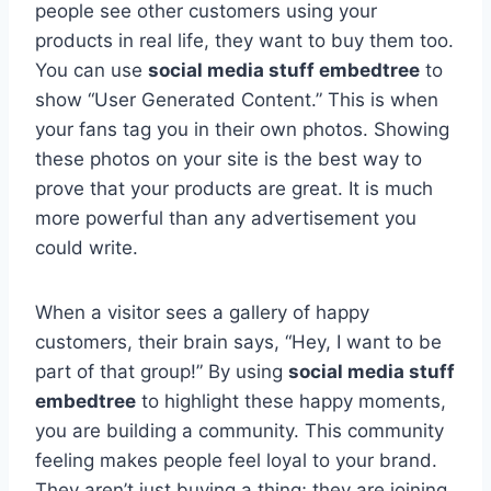
people see other customers using your
products in real life, they want to buy them too.
You can use
social media stuff embedtree
to
show “User Generated Content.” This is when
your fans tag you in their own photos. Showing
these photos on your site is the best way to
prove that your products are great. It is much
more powerful than any advertisement you
could write.
When a visitor sees a gallery of happy
customers, their brain says, “Hey, I want to be
part of that group!” By using
social media stuff
embedtree
to highlight these happy moments,
you are building a community. This community
feeling makes people feel loyal to your brand.
They aren’t just buying a thing; they are joining