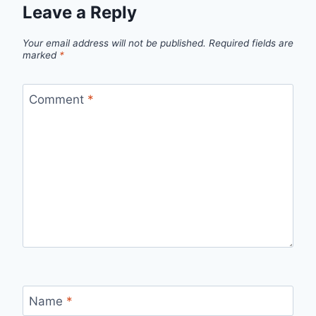
Leave a Reply
Your email address will not be published.
Required fields are
marked
*
Comment
*
Name
*