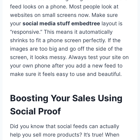
feed looks on a phone. Most people look at
websites on small screens now. Make sure
your
social media stuff embedtree
layout is
“responsive.” This means it automatically
shrinks to fit a phone screen perfectly. If the
images are too big and go off the side of the
screen, it looks messy. Always test your site on
your own phone after you add a new feed to
make sure it feels easy to use and beautiful.
Boosting Your Sales Using
Social Proof
Did you know that social feeds can actually
help you sell more products? It’s true! When