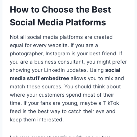
How to Choose the Best
Social Media Platforms
Not all social media platforms are created
equal for every website. If you are a
photographer, Instagram is your best friend. If
you are a business consultant, you might prefer
showing your LinkedIn updates. Using
social
media stuff embedtree
allows you to mix and
match these sources. You should think about
where your customers spend most of their
time. If your fans are young, maybe a TikTok
feed is the best way to catch their eye and
keep them interested.