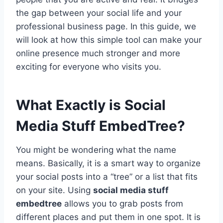
the gap between your social life and your
professional business page. In this guide, we
will look at how this simple tool can make your
online presence much stronger and more
exciting for everyone who visits you.
What Exactly is Social
Media Stuff EmbedTree?
You might be wondering what the name
means. Basically, it is a smart way to organize
your social posts into a “tree” or a list that fits
on your site. Using
social media stuff
embedtree
allows you to grab posts from
different places and put them in one spot. It is