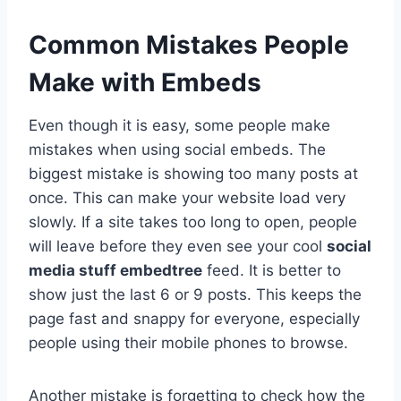
Common Mistakes People
Make with Embeds
Even though it is easy, some people make
mistakes when using social embeds. The
biggest mistake is showing too many posts at
once. This can make your website load very
slowly. If a site takes too long to open, people
will leave before they even see your cool
social
media stuff embedtree
feed. It is better to
show just the last 6 or 9 posts. This keeps the
page fast and snappy for everyone, especially
people using their mobile phones to browse.
Another mistake is forgetting to check how the