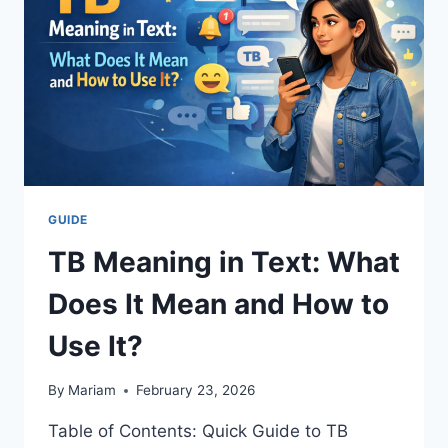
EARLY
HOURS
IN
2026
GUIDE
TB Meaning in Text: What
Does It Mean and How to
Use It?
By
Mariam
February 23, 2026
Table of Contents: Quick Guide to TB