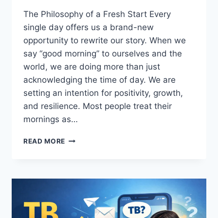
The Philosophy of a Fresh Start Every
single day offers us a brand-new
opportunity to rewrite our story. When we
say “good morning” to ourselves and the
world, we are doing more than just
acknowledging the time of day. We are
setting an intention for positivity, growth,
and resilience. Most people treat their
mornings as…
GOOD
READ MORE
MORNING:
THE
ULTIMATE
GUIDE
TO
MASTERING
YOUR