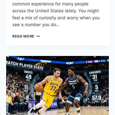
common experience for many people
across the United States lately. You might
feel a mix of curiosity and worry when you
see a number you do…
IS
READ MORE
7866979404
A
SCAM?
HOW
TO
BLOCK
7866979404
AND
STAY
SAFE