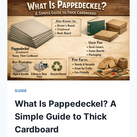
POWERFUL
GUIDE
TO
FRESH
AND
JOYFUL
EATING
GUIDE
What Is Pappedeckel? A
Simple Guide to Thick
Cardboard