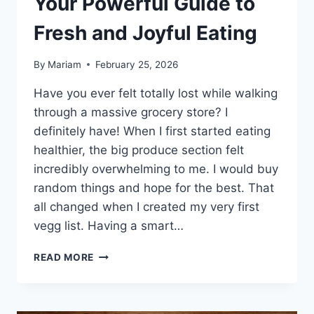
Your Powerful Guide to
Fresh and Joyful Eating
By
Mariam
February 25, 2026
Have you ever felt totally lost while walking
through a massive grocery store? I
definitely have! When I first started eating
healthier, the big produce section felt
incredibly overwhelming to me. I would buy
random things and hope for the best. That
all changed when I created my very first
vegg list. Having a smart…
THE
READ MORE
ULTIMATE
VEGG
LIST:
YOUR