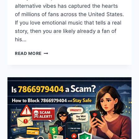
alternative vibes has captured the hearts
of millions of fans across the United States.
If you love emotional music that tells a real
story, then you are likely already a fan of
his…
IVAN
READ MORE
CORNEJO
GUIDE:
TOUR
DATES,
SONGS,
AGE,
AND
MORE
(2026)