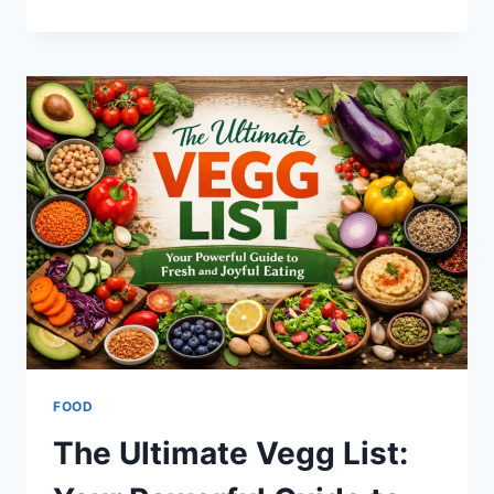
TO
MASTER
SOCIAL
MEDIA
STUFF
EMBEDTREE
FOR
YOUR
WEBSITE
SUCCESS
FOOD
The Ultimate Vegg List: