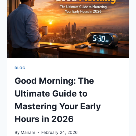
CARDBOARD
BLOG
Good Morning: The
Ultimate Guide to
Mastering Your Early
Hours in 2026
By
Mariam
February 24, 2026