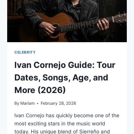
CELEBRITY
Ivan Cornejo Guide: Tour
Dates, Songs, Age, and
More (2026)
By
Mariam
February 28, 2026
Ivan Cornejo has quickly become one of the
most exciting stars in the music world
today. His unique blend of Sierreño and