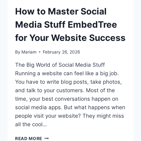
How to Master Social
Media Stuff EmbedTree
for Your Website Success
By
Mariam
February 26, 2026
The Big World of Social Media Stuff
Running a website can feel like a big job.
You have to write blog posts, take photos,
and talk to your customers. Most of the
time, your best conversations happen on
social media apps. But what happens when
people visit your website? They might miss
all the cool…
HOW
READ MORE