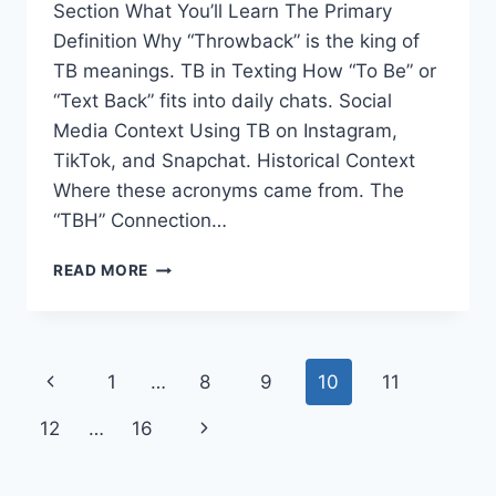
Section What You’ll Learn The Primary
Definition Why “Throwback” is the king of
TB meanings. TB in Texting How “To Be” or
“Text Back” fits into daily chats. Social
Media Context Using TB on Instagram,
TikTok, and Snapchat. Historical Context
Where these acronyms came from. The
“TBH” Connection…
TB
READ MORE
MEANING
IN
TEXT:
WHAT
Page
Previous
1
…
8
9
10
11
DOES
IT
navigation
Page
Next
12
…
16
MEAN
AND
Page
HOW