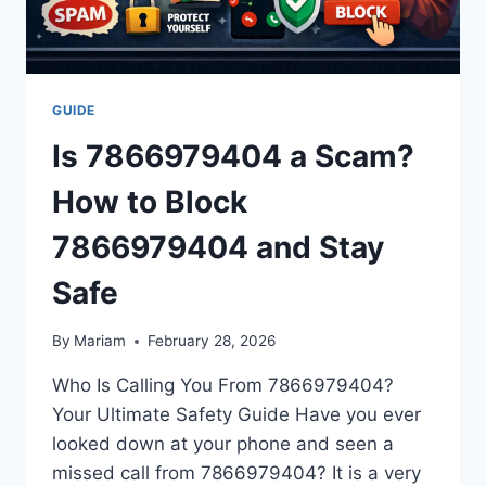
GUIDE
Is 7866979404 a Scam?
How to Block
7866979404 and Stay
Safe
By
Mariam
February 28, 2026
Who Is Calling You From 7866979404?
Your Ultimate Safety Guide Have you ever
looked down at your phone and seen a
missed call from 7866979404? It is a very