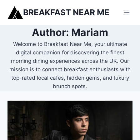
Skip
BREAKFAST NEAR ME
to
content
Author: Mariam
Welcome to Breakfast Near Me, your ultimate
digital companion for discovering the finest
morning dining experiences across the UK. Our
mission is to connect breakfast enthusiasts with
top-rated local cafes, hidden gems, and luxury
brunch spots.