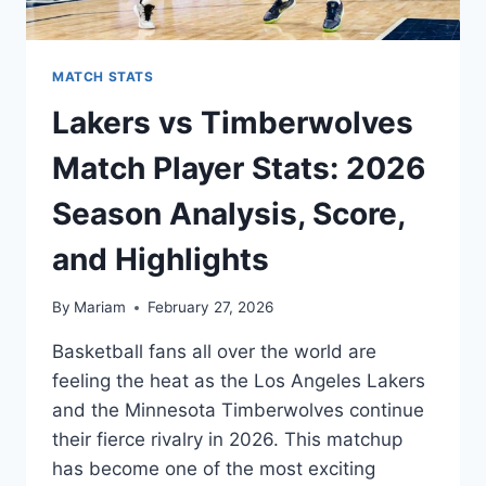
MATCH STATS
Lakers vs Timberwolves
Match Player Stats: 2026
Season Analysis, Score,
and Highlights
By
Mariam
February 27, 2026
Basketball fans all over the world are
feeling the heat as the Los Angeles Lakers
and the Minnesota Timberwolves continue
their fierce rivalry in 2026. This matchup
has become one of the most exciting