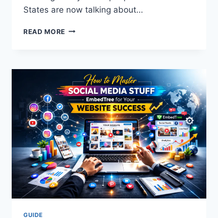
States are now talking about…
RUNLHLP:
READ MORE
THE
ULTIMATE
MASTER
GUIDE
TO
DIGITAL
SPEED
AND
POWER
IN
2026
GUIDE