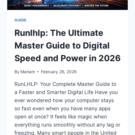
GUIDE
Runlhlp: The Ultimate
Master Guide to Digital
Speed and Power in 2026
By
Mariam
February 26, 2026
RunLHLP: Your Complete Master Guide to
a Faster and Smarter Digital Life Have you
ever wondered how your computer stays
so fast even when you have many apps
open at once? It feels like magic when
everything runs smoothly without any lag or
freezing. Many smart people in the United