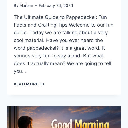
By
Mariam
February 24, 2026
The Ultimate Guide to Pappedeckel: Fun
Facts and Crafting Tips Welcome to our fun
guide. Today we are talking about a very
cool material. Have you ever heard the
word pappedeckel? It is a great word. It
sounds very fun to say aloud. But what
does it actually mean? We are going to tell
you…
WHAT
READ MORE
IS
PAPPEDECKEL?
A
SIMPLE
GUIDE
TO
THICK