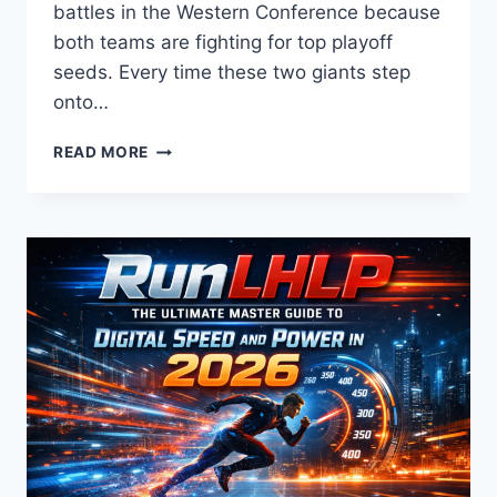
battles in the Western Conference because
both teams are fighting for top playoff
seeds. Every time these two giants step
onto…
LAKERS
READ MORE
VS
TIMBERWOLVES
MATCH
PLAYER
STATS:
2026
SEASON
ANALYSIS,
SCORE,
AND
HIGHLIGHTS