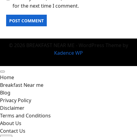
for the next time I comment.
© 2026 BREAKFAST NEAR ME - WordPress Theme by
Kadence WP
Home
Breakfast Near me
Blog
Privacy Policy
Disclaimer
Terms and Conditions
About Us
Contact Us