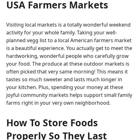
USA Farmers Markets
Visiting local markets is a totally wonderful weekend
activity for your whole family. Taking your well-
planned vegg list to a local American farmers market
is a beautiful experience. You actually get to meet the
hardworking, wonderful people who carefully grow
your food. The produce at these outdoor markets is
often picked that very same morning! This means it
tastes so much sweeter and lasts much longer in
your kitchen. Plus, spending your money at these
joyful community markets helps support small family
farms right in your very own neighborhood.
How To Store Foods
Properly So They Last