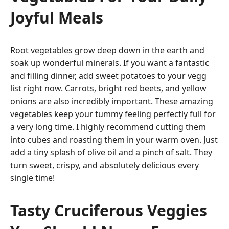
Joyful Meals
Root vegetables grow deep down in the earth and
soak up wonderful minerals. If you want a fantastic
and filling dinner, add sweet potatoes to your vegg
list right now. Carrots, bright red beets, and yellow
onions are also incredibly important. These amazing
vegetables keep your tummy feeling perfectly full for
a very long time. I highly recommend cutting them
into cubes and roasting them in your warm oven. Just
add a tiny splash of olive oil and a pinch of salt. They
turn sweet, crispy, and absolutely delicious every
single time!
Tasty Cruciferous Veggies