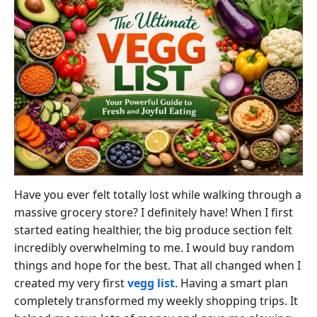
Have you ever felt totally lost while walking through a
massive grocery store? I definitely have! When I first
started eating healthier, the big produce section felt
incredibly overwhelming to me. I would buy random
things and hope for the best. That all changed when I
created my very first
vegg list
. Having a smart plan
completely transformed my weekly shopping trips. It