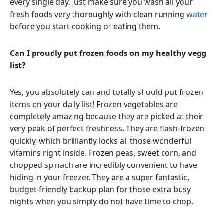
every single day. Just make sure you wash all your
fresh foods very thoroughly with clean running
water
before you start cooking or eating them.
Can I proudly put frozen foods on my healthy vegg
list?
Yes, you absolutely can and totally should put frozen
items on your daily list! Frozen vegetables are
completely amazing because they are picked at their
very peak of perfect freshness. They are flash-frozen
quickly, which brilliantly locks all those wonderful
vitamins right inside. Frozen peas, sweet corn, and
chopped spinach are incredibly convenient to have
hiding in your freezer. They are a super fantastic,
budget-friendly backup plan for those extra busy
nights when you simply do not have time to chop.