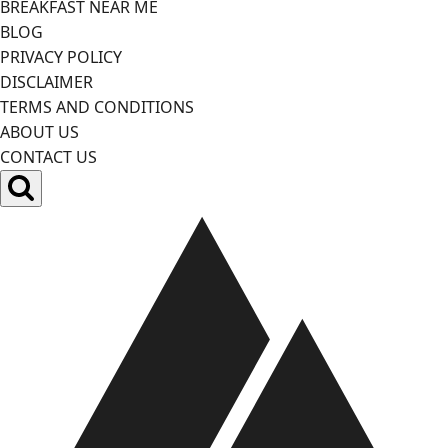
BREAKFAST NEAR ME
BLOG
PRIVACY POLICY
DISCLAIMER
TERMS AND CONDITIONS
ABOUT US
CONTACT US