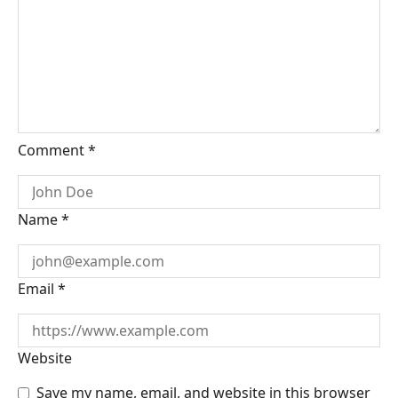
Comment
*
Name
*
Email
*
Website
Save my name, email, and website in this browser