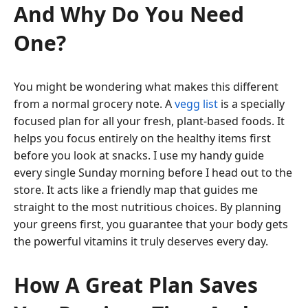
And Why Do You Need
One?
You might be wondering what makes this different
from a normal grocery note. A
vegg list
is a specially
focused plan for all your fresh, plant-based foods. It
helps you focus entirely on the healthy items first
before you look at snacks. I use my handy guide
every single Sunday morning before I head out to the
store. It acts like a friendly map that guides me
straight to the most nutritious choices. By planning
your greens first, you guarantee that your body gets
the powerful vitamins it truly deserves every day.
How A Great Plan Saves