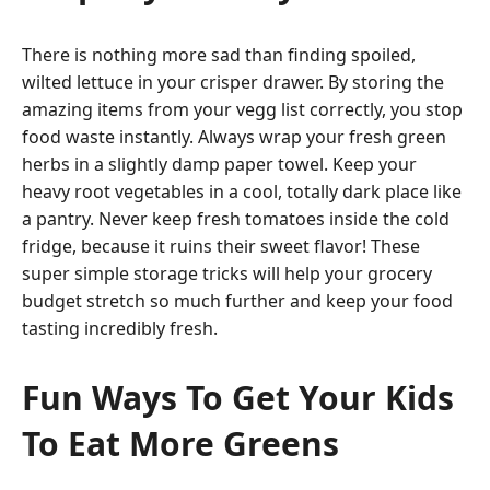
There is nothing more sad than finding spoiled,
wilted lettuce in your crisper drawer. By storing the
amazing items from your vegg list correctly, you stop
food waste instantly. Always wrap your fresh green
herbs in a slightly damp paper towel. Keep your
heavy root vegetables in a cool, totally dark place like
a pantry. Never keep fresh tomatoes inside the cold
fridge, because it ruins their sweet flavor! These
super simple storage tricks will help your grocery
budget stretch so much further and keep your food
tasting incredibly fresh.
Fun Ways To Get Your Kids
To Eat More Greens