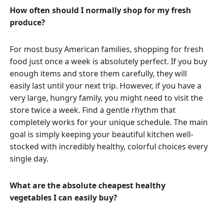
How often should I normally shop for my fresh
produce?
For most busy American families, shopping for fresh
food just once a week is absolutely perfect. If you buy
enough items and store them carefully, they will
easily last until your next trip. However, if you have a
very large, hungry family, you might need to visit the
store twice a week. Find a gentle rhythm that
completely works for your unique schedule. The main
goal is simply keeping your beautiful kitchen well-
stocked with incredibly healthy, colorful choices every
single day.
What are the absolute cheapest healthy
vegetables I can easily buy?