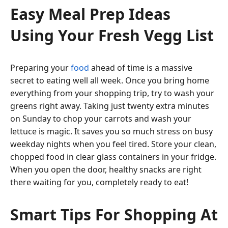
Easy Meal Prep Ideas
Using Your Fresh Vegg List
Preparing your
food
ahead of time is a massive
secret to eating well all week. Once you bring home
everything from your shopping trip, try to wash your
greens right away. Taking just twenty extra minutes
on Sunday to chop your carrots and wash your
lettuce is magic. It saves you so much stress on busy
weekday nights when you feel tired. Store your clean,
chopped food in clear glass containers in your fridge.
When you open the door, healthy snacks are right
there waiting for you, completely ready to eat!
Smart Tips For Shopping At