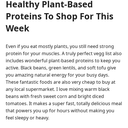
Healthy Plant-Based
Proteins To Shop For This
Week
Even if you eat mostly plants, you still need strong
protein for your muscles. A truly perfect vegg list also
includes wonderful plant-based proteins to keep you
active. Black beans, green lentils, and soft tofu give
you amazing natural energy for your busy days.
These fantastic foods are also very cheap to buy at
any local supermarket. I love mixing warm black
beans with fresh sweet corn and bright diced
tomatoes. It makes a super fast, totally delicious meal
that powers you up for hours without making you
feel sleepy or heavy.