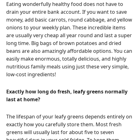
Eating wonderfully healthy food does not have to
drain your entire bank account. If you want to save
money, add basic carrots, round cabbage, and yellow
onions to your weekly plan. These incredible items
are usually very cheap all year round and last a super
long time. Big bags of brown potatoes and dried
beans are also amazingly affordable options. You can
easily make enormous, totally delicious, and highly
nutritious family meals using just these very simple,
low-cost ingredients!
Exactly how long do fresh, leafy greens normally
last at home?
The lifespan of your leafy greens depends entirely on
exactly how you carefully store them. Most fresh
greens will usually last for about five to seven