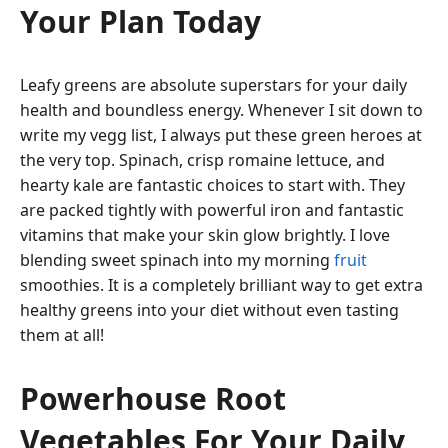
Your Plan Today
Leafy greens are absolute superstars for your daily
health and boundless energy. Whenever I sit down to
write my vegg list, I always put these green heroes at
the very top. Spinach, crisp romaine lettuce, and
hearty kale are fantastic choices to start with. They
are packed tightly with powerful iron and fantastic
vitamins that make your skin glow brightly. I love
blending sweet spinach into my morning
fruit
smoothies. It is a completely brilliant way to get extra
healthy greens into your diet without even tasting
them at all!
Powerhouse Root
Vegetables For Your Daily