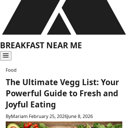
BREAKFAST NEAR ME
Food
The Ultimate Vegg List: Your
Powerful Guide to Fresh and
Joyful Eating
By
Mariam
February 25, 2026
June 8, 2026