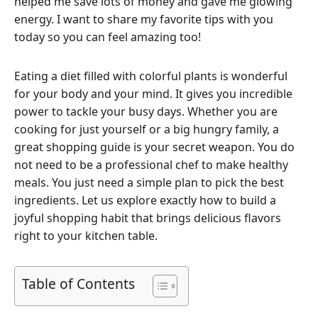
helped me save lots of money and gave me glowing
energy. I want to share my favorite tips with you
today so you can feel amazing too!
Eating a diet filled with colorful plants is wonderful
for your body and your mind. It gives you incredible
power to tackle your busy days. Whether you are
cooking for just yourself or a big hungry family, a
great shopping guide is your secret weapon. You do
not need to be a professional chef to make healthy
meals. You just need a simple plan to pick the best
ingredients. Let us explore exactly how to build a
joyful shopping habit that brings delicious flavors
right to your kitchen table.
Table of Contents