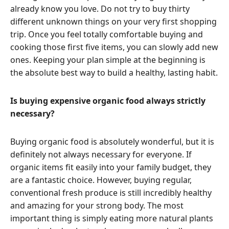
already know you love. Do not try to buy thirty
different unknown things on your very first shopping
trip. Once you feel totally comfortable buying and
cooking those first five items, you can slowly add new
ones. Keeping your plan simple at the beginning is
the absolute best way to build a healthy, lasting habit.
Is buying expensive organic food always strictly
necessary?
Buying organic food is absolutely wonderful, but it is
definitely not always necessary for everyone. If
organic items fit easily into your family budget, they
are a fantastic choice. However, buying regular,
conventional fresh produce is still incredibly healthy
and amazing for your strong body. The most
important thing is simply eating more natural plants