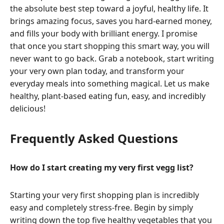
the absolute best step toward a joyful, healthy life. It
brings amazing focus, saves you hard-earned money,
and fills your body with brilliant energy. I promise
that once you start shopping this smart way, you will
never want to go back. Grab a notebook, start writing
your very own plan today, and transform your
everyday meals into something magical. Let us make
healthy, plant-based eating fun, easy, and incredibly
delicious!
Frequently Asked Questions
How do I start creating my very first vegg list?
Starting your very first shopping plan is incredibly
easy and completely stress-free. Begin by simply
writing down the top five healthy vegetables that you