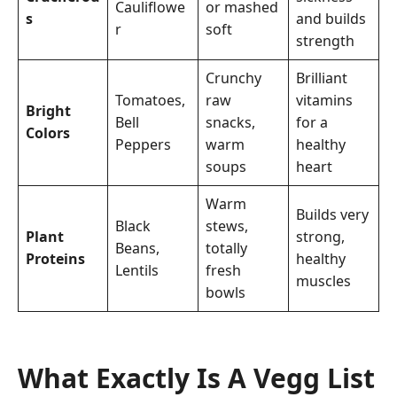
Cauliflowe
or mashed
s
and builds
r
soft
strength
Crunchy
Brilliant
Tomatoes,
raw
vitamins
Bright
Bell
snacks,
for a
Colors
Peppers
warm
healthy
soups
heart
Warm
Builds very
Black
stews,
Plant
strong,
Beans,
totally
Proteins
healthy
Lentils
fresh
muscles
bowls
What Exactly Is A Vegg List