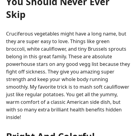
You Should Never Ever
Skip
Cruciferous vegetables might have a long name, but
they are super easy to love. Things like green
broccoli, white cauliflower, and tiny Brussels sprouts
belong in this great family. These are absolute
powerhouse stars on any good vegg list because they
fight off sickness. They give you amazing super
strength and keep your whole body running
smoothly. My favorite trick is to mash soft cauliflower
just like regular potatoes. You get all the yummy,
warm comfort of a classic American side dish, but
with so many extra brilliant health benefits hidden
inside!