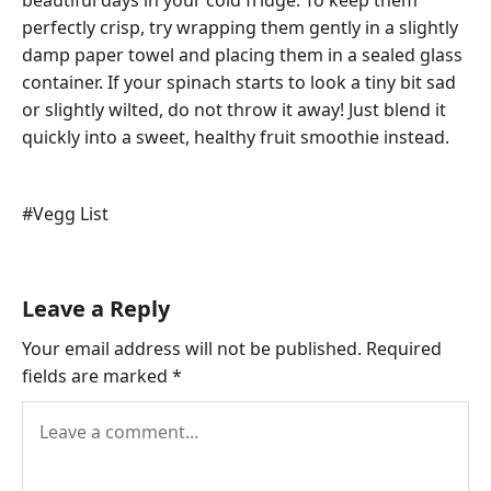
beautiful days in your cold fridge. To keep them
perfectly crisp, try wrapping them gently in a slightly
damp paper towel and placing them in a sealed glass
container. If your spinach starts to look a tiny bit sad
or slightly wilted, do not throw it away! Just blend it
quickly into a sweet, healthy fruit smoothie instead.
Post
#
Vegg List
Tags:
Leave a Reply
Your email address will not be published.
Required
fields are marked
*