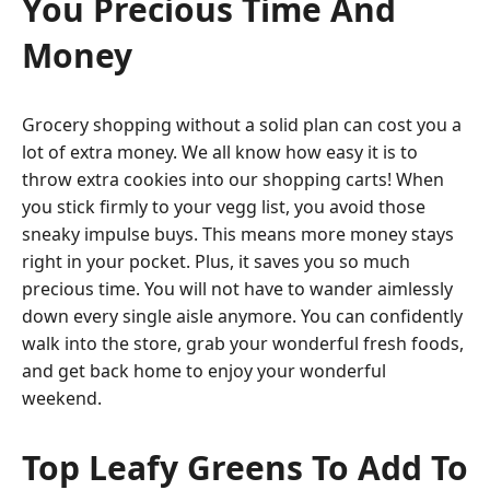
You Precious Time And
Money
Grocery shopping without a solid plan can cost you a
lot of extra money. We all know how easy it is to
throw extra cookies into our shopping carts! When
you stick firmly to your vegg list, you avoid those
sneaky impulse buys. This means more money stays
right in your pocket. Plus, it saves you so much
precious time. You will not have to wander aimlessly
down every single aisle anymore. You can confidently
walk into the store, grab your wonderful fresh foods,
and get back home to enjoy your wonderful
weekend.
Top Leafy Greens To Add To