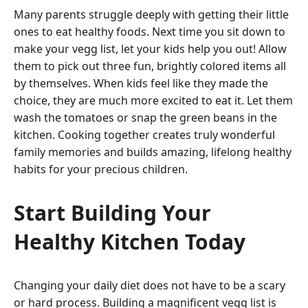
Many parents struggle deeply with getting their little
ones to eat healthy foods. Next time you sit down to
make your vegg list, let your kids help you out! Allow
them to pick out three fun, brightly colored items all
by themselves. When kids feel like they made the
choice, they are much more excited to eat it. Let them
wash the tomatoes or snap the green beans in the
kitchen. Cooking together creates truly wonderful
family memories and builds amazing, lifelong healthy
habits for your precious children.
Start Building Your
Healthy Kitchen Today
Changing your daily diet does not have to be a scary
or hard process. Building a magnificent vegg list is