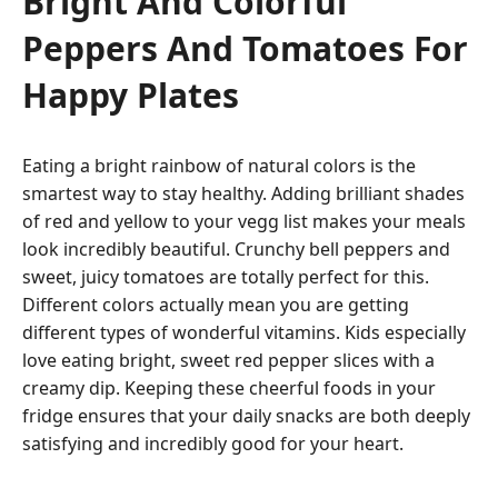
Bright And Colorful
Peppers And Tomatoes For
Happy Plates
Eating a bright rainbow of natural colors is the
smartest way to stay healthy. Adding brilliant shades
of red and yellow to your vegg list makes your meals
look incredibly beautiful. Crunchy bell peppers and
sweet, juicy tomatoes are totally perfect for this.
Different colors actually mean you are getting
different types of wonderful vitamins. Kids especially
love eating bright, sweet red pepper slices with a
creamy dip. Keeping these cheerful foods in your
fridge ensures that your daily snacks are both deeply
satisfying and incredibly good for your heart.