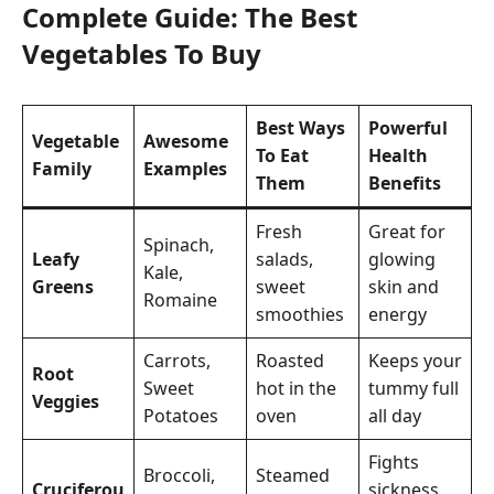
Complete Guide: The Best
Vegetables To Buy
Best Ways
Powerful
Vegetable
Awesome
To Eat
Health
Family
Examples
Them
Benefits
Fresh
Great for
Spinach,
Leafy
salads,
glowing
Kale,
Greens
sweet
skin and
Romaine
smoothies
energy
Carrots,
Roasted
Keeps your
Root
Sweet
hot in the
tummy full
Veggies
Potatoes
oven
all day
Fights
Broccoli,
Steamed
Cruciferou
sickness