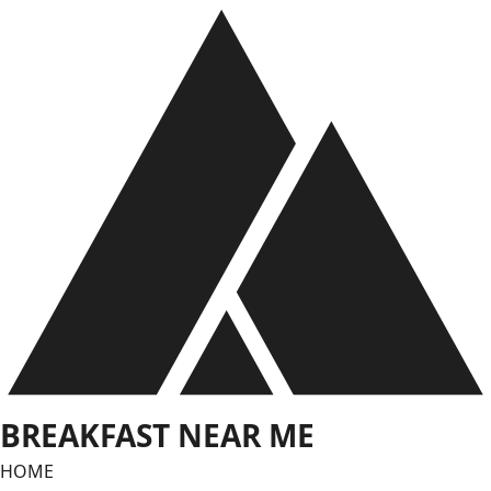
Skip
to
content
BREAKFAST NEAR ME
HOME