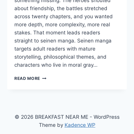
something missing. The heroes shouted
about friendship, the battles stretched
across twenty chapters, and you wanted
more depth, more complexity, more real
stakes. That moment leads readers
straight to seinen manga. Seinen manga
targets adult readers with mature
storytelling, philosophical themes, and
characters who live in moral gray…
WHAT
READ MORE
IS
SEINEN
MANGA?
THE
COMPLETE
GUIDE
© 2026 BREAKFAST NEAR ME - WordPress
TO
Theme by
Kadence WP
THE
BEST