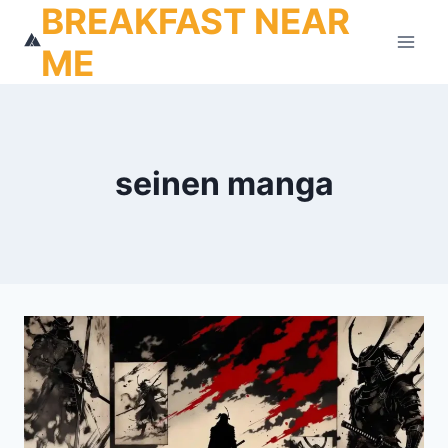
BREAKFAST NEAR
Skip
to
ME
content
seinen manga