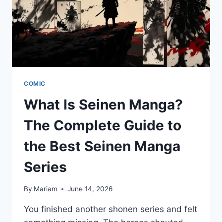
COMIC
What Is Seinen Manga?
The Complete Guide to
the Best Seinen Manga
Series
By
Mariam
June 14, 2026
You finished another shonen series and felt