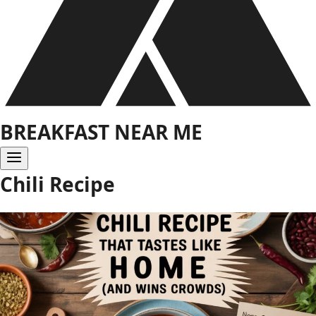
BREAKFAST NEAR ME
Chili Recipe