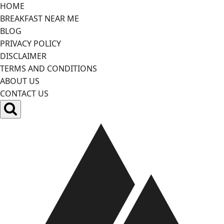
Skip
HOME
to
BREAKFAST NEAR ME
content
BLOG
PRIVACY POLICY
DISCLAIMER
TERMS AND CONDITIONS
ABOUT US
CONTACT US