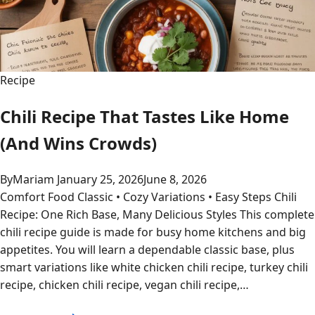
Recipe
Chili Recipe That Tastes Like Home
(And Wins Crowds)
By
Mariam
January 25, 2026
June 8, 2026
Comfort Food Classic • Cozy Variations • Easy Steps Chili
Recipe: One Rich Base, Many Delicious Styles This complete
chili recipe guide is made for busy home kitchens and big
appetites. You will learn a dependable classic base, plus
smart variations like white chicken chili recipe, turkey chili
recipe, chicken chili recipe, vegan chili recipe,…