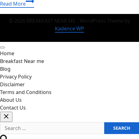
Chili
Read More
Recipe
That
© 2026 BREAKFAST NEAR ME - WordPress Theme by
Tastes
Kadence WP
Like
Home
(And
Home
Wins
Breakfast Near me
Crowds)
Blog
Privacy Policy
Disclaimer
Terms and Conditions
About Us
Contact Us
Search
for: