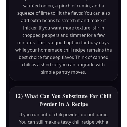
sautéed onion, a pinch of cumin, and a
squeeze of lime to lift the flavor. You can also
add extra beans to stretch it and make it
thicker. If you want more texture, stir in
chopped peppers and simmer for a few
minutes. This is a good option for busy days,
while your homemade chili recipe remains the
best choice for deep flavor. Think of canned
chili as a shortcut you can upgrade with
simple pantry moves.
12) What Can You Substitute For Chili
Powder In A Recipe
If you run out of chili powder, do not panic.
You can still make a tasty chili recipe with a