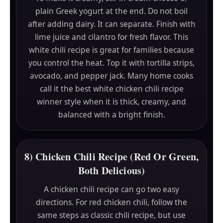
plain Greek yogurt at the end. Do not boil
after adding dairy. It can separate. Finish with
lime juice and cilantro for fresh flavor. This
white chili recipe is great for families because
you control the heat. Top it with tortilla strips,
avocado, and pepper jack. Many home cooks
call it the best white chicken chili recipe
winner style when it is thick, creamy, and
balanced with a bright finish.
8) Chicken Chili Recipe (Red Or Green,
Both Delicious)
A chicken chili recipe can go two easy
directions. For red chicken chili, follow the
same steps as classic chili recipe, but use