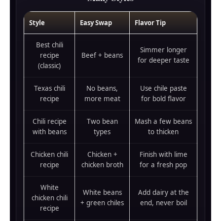
Style
Easy Swap
Flavor Tip
Best chili
Simmer longer
recipe
Beef + beans
for deeper taste
(classic)
Texas chili
No beans,
Use chile paste
recipe
more meat
for bold flavor
Chili recipe
Two bean
Mash a few beans
with beans
types
to thicken
Chicken chili
Chicken +
Finish with lime
recipe
chicken broth
for a fresh pop
White
White beans
Add dairy at the
chicken chili
+ green chiles
end, never boil
recipe