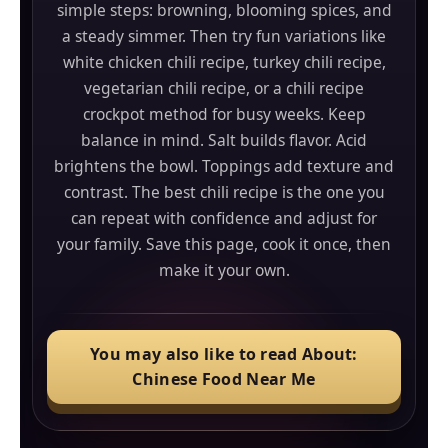
simple steps: browning, blooming spices, and
quick spice.
a steady simmer. Then try fun variations like
white chicken chili recipe, turkey chili recipe,
vegetarian chili recipe, or a chili recipe
crockpot method for busy weeks. Keep
balance in mind. Salt builds flavor. Acid
brightens the bowl. Toppings add texture and
contrast. The best chili recipe is the one you
can repeat with confidence and adjust for
your family. Save this page, cook it once, then
make it your own.
You may also like to read About:
Chinese Food Near Me