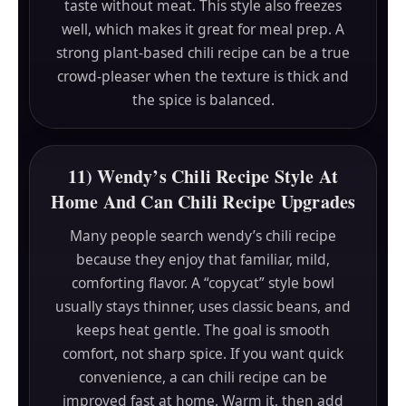
taste without meat. This style also freezes
well, which makes it great for meal prep. A
strong plant-based chili recipe can be a true
crowd-pleaser when the texture is thick and
the spice is balanced.
11) Wendy’s Chili Recipe Style At
Home And Can Chili Recipe Upgrades
Many people search wendy’s chili recipe
because they enjoy that familiar, mild,
comforting flavor. A “copycat” style bowl
usually stays thinner, uses classic beans, and
keeps heat gentle. The goal is smooth
comfort, not sharp spice. If you want quick
convenience, a can chili recipe can be
improved fast at home. Warm it, then add