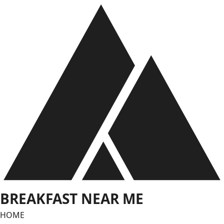
Skip
to
content
BREAKFAST NEAR ME
HOME