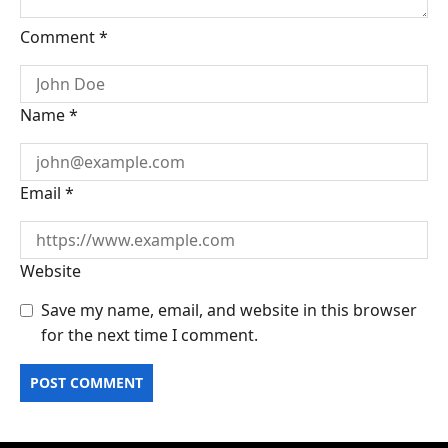
Comment
*
Name
*
Email
*
Website
Save my name, email, and website in this browser
for the next time I comment.