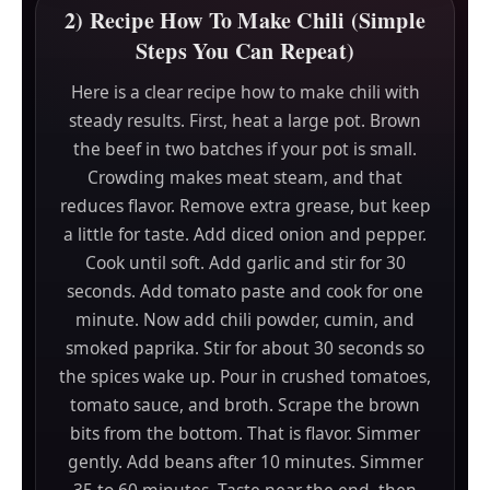
2) Recipe How To Make Chili (Simple
Steps You Can Repeat)
Here is a clear recipe how to make chili with
steady results. First, heat a large pot. Brown
the beef in two batches if your pot is small.
Crowding makes meat steam, and that
reduces flavor. Remove extra grease, but keep
a little for taste. Add diced onion and pepper.
Cook until soft. Add garlic and stir for 30
seconds. Add tomato paste and cook for one
minute. Now add chili powder, cumin, and
smoked paprika. Stir for about 30 seconds so
the spices wake up. Pour in crushed tomatoes,
tomato sauce, and broth. Scrape the brown
bits from the bottom. That is flavor. Simmer
gently. Add beans after 10 minutes. Simmer
35 to 60 minutes. Taste near the end, then