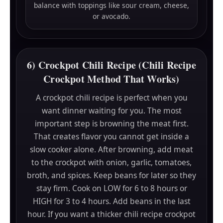
balance with toppings like sour cream, cheese,
or avocado.
6) Crockpot Chili Recipe (Chili Recipe
Crockpot Method That Works)
A crockpot chili recipe is perfect when you
want dinner waiting for you. The most
important step is browning the meat first.
That creates flavor you cannot get inside a
slow cooker alone. After browning, add meat
to the crockpot with onion, garlic, tomatoes,
broth, and spices. Keep beans for later so they
stay firm. Cook on LOW for 6 to 8 hours or
HIGH for 3 to 4 hours. Add beans in the last
hour. If you want a thicker chili recipe crockpot