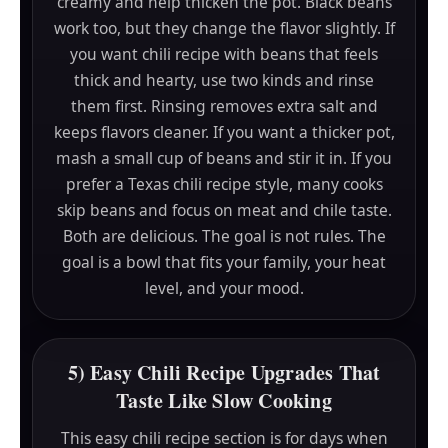
creamy and help thicken the pot. Black beans
work too, but they change the flavor slightly. If
you want chili recipe with beans that feels
thick and hearty, use two kinds and rinse
them first. Rinsing removes extra salt and
keeps flavors cleaner. If you want a thicker pot,
mash a small cup of beans and stir it in. If you
prefer a Texas chili recipe style, many cooks
skip beans and focus on meat and chile taste.
Both are delicious. The goal is not rules. The
goal is a bowl that fits your family, your heat
level, and your mood.
5) Easy Chili Recipe Upgrades That
Taste Like Slow Cooking
This easy chili recipe section is for days when