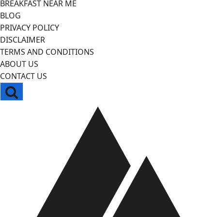
BREAKFAST NEAR ME
BLOG
PRIVACY POLICY
DISCLAIMER
TERMS AND CONDITIONS
ABOUT US
CONTACT US