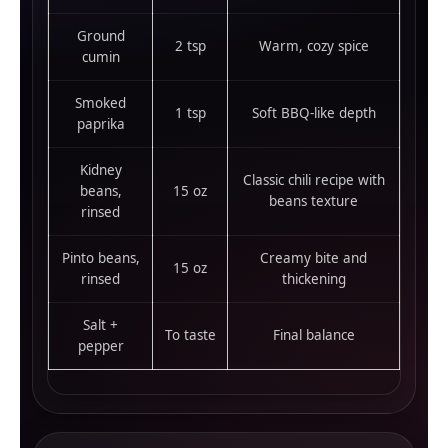
Ground
2 tsp
Warm, cozy spice
cumin
Smoked
1 tsp
Soft BBQ-like depth
paprika
Kidney
Classic chili recipe with
beans,
15 oz
beans texture
rinsed
Pinto beans,
Creamy bite and
15 oz
rinsed
thickening
Salt +
To taste
Final balance
pepper