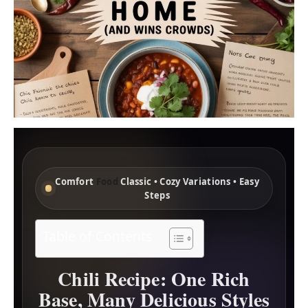
Comfort
Food
Classic • Cozy Variations • Easy
Steps
Table of Contents
Chili Recipe: One Rich
Base, Many Delicious Styles