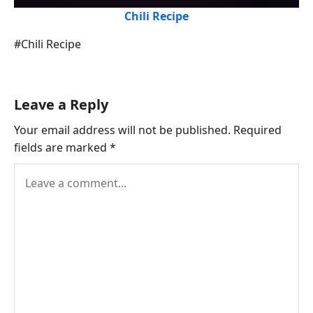
Chili Recipe
Post
#
Chili Recipe
Tags:
Leave a Reply
Your email address will not be published.
Required
fields are marked
*