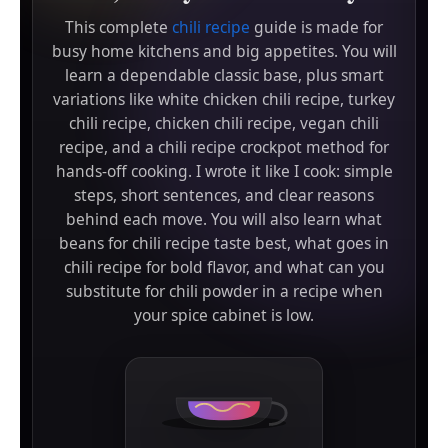
This complete
chili recipe
guide is made for
busy home kitchens and big appetites. You will
learn a dependable classic base, plus smart
variations like white chicken chili recipe, turkey
chili recipe, chicken chili recipe, vegan chili
recipe, and a chili recipe crockpot method for
hands-off cooking. I wrote it like I cook: simple
steps, short sentences, and clear reasons
behind each move. You will also learn what
beans for chili recipe taste best, what goes in
chili recipe for bold flavor, and what can you
substitute for chili powder in a recipe when
your spice cabinet is low.