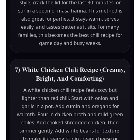
style, crack the lid for the last 30 minutes, or
stir in a spoon of masa harina. This method is
also great for parties. It stays warm, serves
easily, and tastes better as it sits. For many
families, this becomes the best chili recipe for
game day and busy weeks.
7) White Chicken Chili Recipe (Creamy,
Bright, And Comforting)
A white chicken chili recipe feels cozy but
lighter than red chili. Start with onion and
garlic in a pot. Add cumin and oregano for
warmth. Pour in chicken broth and mild green
chiles. Add cooked shredded chicken, then
simmer gently. Add white beans for texture.
To make it creamy, stir in cream cheese or