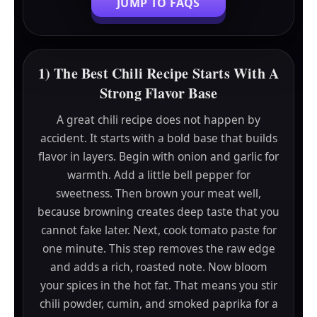
JUMP TO FAQS
1) The Best Chili Recipe Starts With A
Strong Flavor Base
A great chili recipe does not happen by
accident. It starts with a bold base that builds
flavor in layers. Begin with onion and garlic for
warmth. Add a little bell pepper for
sweetness. Then brown your meat well,
because browning creates deep taste that you
cannot fake later. Next, cook tomato paste for
one minute. This step removes the raw edge
and adds a rich, roasted note. Now bloom
your spices in the hot fat. That means you stir
chili powder, cumin, and smoked paprika for a