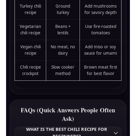
Turkey chili
Ground
Add mushrooms
recipe
turkey
for savory depth
Vegetarian
Beans +
Use fire-roasted
chili recipe
lentils
tomatoes
Vegan chili
No meat, no
Add miso or soy
recipe
dairy
sauce for umami
Chili recipe
Slow cooker
Brown meat first
crockpot
method
for best flavor
FAQs (Quick Answers People Often
Ask)
WHAT IS THE BEST CHILI RECIPE FOR
BEGINNERS?