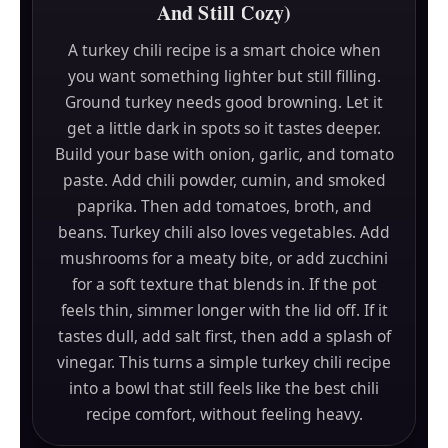
And Still Cozy)
A turkey chili recipe is a smart choice when
you want something lighter but still filling.
Ground turkey needs good browning. Let it
get a little dark in spots so it tastes deeper.
Build your base with onion, garlic, and tomato
paste. Add chili powder, cumin, and smoked
paprika. Then add tomatoes, broth, and
beans. Turkey chili also loves vegetables. Add
mushrooms for a meaty bite, or add zucchini
for a soft texture that blends in. If the pot
feels thin, simmer longer with the lid off. If it
tastes dull, add salt first, then add a splash of
vinegar. This turns a simple turkey chili recipe
into a bowl that still feels like the best chili
recipe comfort, without feeling heavy.