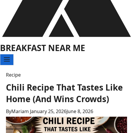
BREAKFAST NEAR ME
Recipe
Chili Recipe That Tastes Like
Home (And Wins Crowds)
By
Mariam
January 25, 2026
June 8, 2026