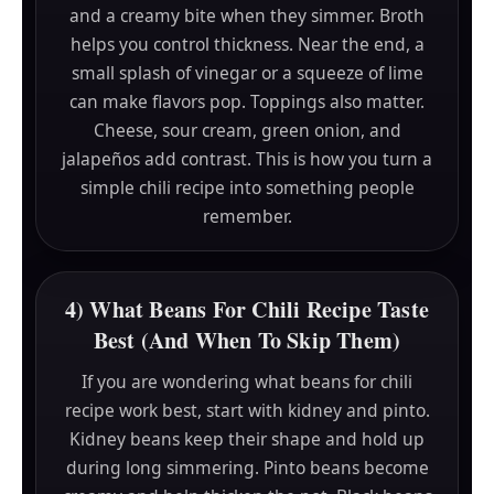
and a creamy bite when they simmer. Broth
helps you control thickness. Near the end, a
small splash of vinegar or a squeeze of lime
can make flavors pop. Toppings also matter.
Cheese, sour cream, green onion, and
jalapeños add contrast. This is how you turn a
simple chili recipe into something people
remember.
4) What Beans For Chili Recipe Taste
Best (And When To Skip Them)
If you are wondering what beans for chili
recipe work best, start with kidney and pinto.
Kidney beans keep their shape and hold up
during long simmering. Pinto beans become