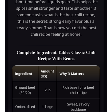
short time before liquids go in. This helps the
spices smell stronger and taste smoother. If
someone asks, what is the best chili recipe,
this is the secret: strong early flavor plus a
steady simmer. That is how you get the best
chili recipe feeling at home.
Complete Ingredient Table: Classic Chili
Recipe With Beans
Amount
Ingredient
Why It Matters
(US)
Ground beef
Rich base for a beef
2 lb
(80/20)
chili recipe
Sweet, savory
Onion, diced
1 large
backbone