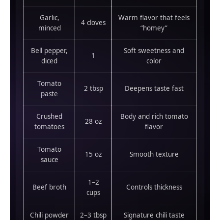
Garlic,
Warm flavor that feels
4 cloves
minced
“homey”
Bell pepper,
Soft sweetness and
1
diced
color
Tomato
2 tbsp
Deepens taste fast
paste
Crushed
Body and rich tomato
28 oz
tomatoes
flavor
Tomato
15 oz
Smooth texture
sauce
1–2
Beef broth
Controls thickness
cups
Chili powder
2–3 tbsp
Signature chili taste