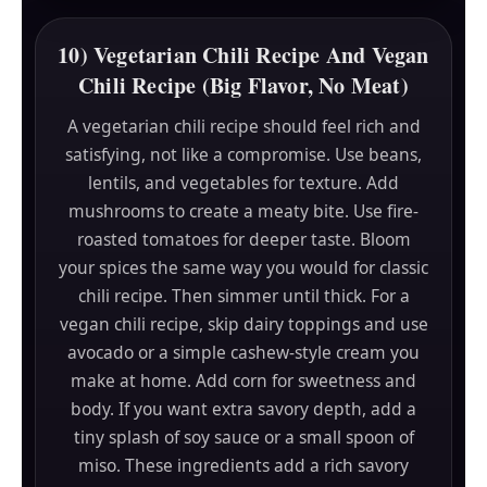
10) Vegetarian Chili Recipe And Vegan
Chili Recipe (Big Flavor, No Meat)
A vegetarian chili recipe should feel rich and
satisfying, not like a compromise. Use beans,
lentils, and vegetables for texture. Add
mushrooms to create a meaty bite. Use fire-
roasted tomatoes for deeper taste. Bloom
your spices the same way you would for classic
chili recipe. Then simmer until thick. For a
vegan chili recipe, skip dairy toppings and use
avocado or a simple cashew-style cream you
make at home. Add corn for sweetness and
body. If you want extra savory depth, add a
tiny splash of soy sauce or a small spoon of
miso. These ingredients add a rich savory