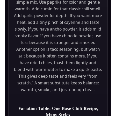
simple mix. Use paprika for color and gentle
warmth. Add cumin for that classic chili smell.
Add garlic powder for depth. If you want more
heat, add a tiny pinch of cayenne and taste
slowly. If you have ancho powder, it adds mild
smoky flavor. If you have chipotle powder, use
less because it is stronger and smokier.
Another option is taco seasoning, but watch
salt because it often contains more. If you
have dried chiles, toast them lightly and
blend with warm water to make a quick paste.
This gives deep taste and feels very “from
scratch.” A smart substitute keeps balance:
warmth, smoke, and just enough heat.
Variation Table: One Base Chili Recipe,
Many Styles