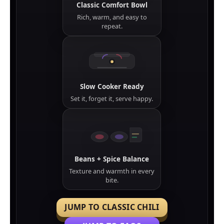
Classic Comfort Bowl
Rich, warm, and easy to
repeat.
Slow Cooker Ready
Set it, forget it, serve happy.
Beans + Spice Balance
Texture and warmth in every
bite.
JUMP TO CLASSIC CHILI