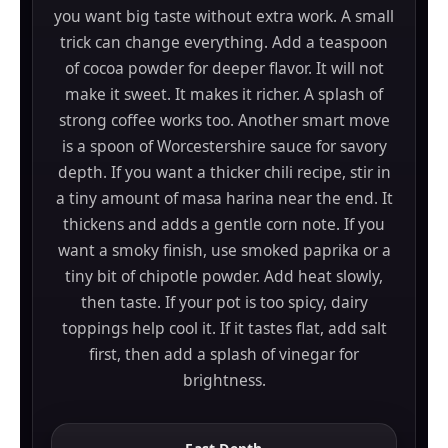
you want big taste without extra work. A small
trick can change everything. Add a teaspoon
of cocoa powder for deeper flavor. It will not
make it sweet. It makes it richer. A splash of
strong coffee works too. Another smart move
is a spoon of Worcestershire sauce for savory
depth. If you want a thicker chili recipe, stir in
a tiny amount of masa harina near the end. It
thickens and adds a gentle corn note. If you
want a smoky finish, use smoked paprika or a
tiny bit of chipotle powder. Add heat slowly,
then taste. If your pot is too spicy, dairy
toppings help cool it. If it tastes flat, add salt
first, then add a splash of vinegar for
brightness.