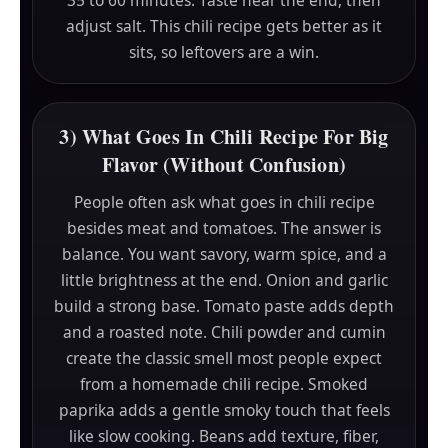
adjust salt. This chili recipe gets better as it
sits, so leftovers are a win.
3) What Goes In Chili Recipe For Big
Flavor (Without Confusion)
People often ask what goes in chili recipe
besides meat and tomatoes. The answer is
balance. You want savory, warm spice, and a
little brightness at the end. Onion and garlic
build a strong base. Tomato paste adds depth
and a roasted note. Chili powder and cumin
create the classic smell most people expect
from a homemade chili recipe. Smoked
paprika adds a gentle smoky touch that feels
like slow cooking. Beans add texture, fiber,