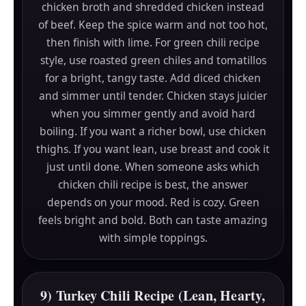
chicken broth and shredded chicken instead
of beef. Keep the spice warm and not too hot,
then finish with lime. For green chili recipe
style, use roasted green chiles and tomatillos
for a bright, tangy taste. Add diced chicken
and simmer until tender. Chicken stays juicier
when you simmer gently and avoid hard
boiling. If you want a richer bowl, use chicken
thighs. If you want lean, use breast and cook it
just until done. When someone asks which
chicken chili recipe is best, the answer
depends on your mood. Red is cozy. Green
feels bright and bold. Both can taste amazing
with simple toppings.
9) Turkey Chili Recipe (Lean, Hearty,