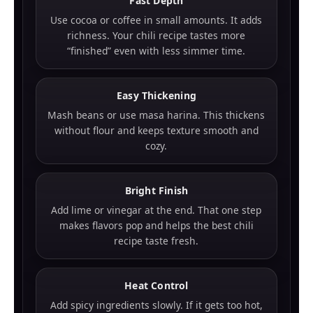
Fast Depth
Use cocoa or coffee in small amounts. It adds
richness. Your chili recipe tastes more
“finished” even with less simmer time.
Easy Thickening
Mash beans or use masa harina. This thickens
without flour and keeps texture smooth and
cozy.
Bright Finish
Add lime or vinegar at the end. That one step
makes flavors pop and helps the best chili
recipe taste fresh.
Heat Control
Add spicy ingredients slowly. If it gets too hot,