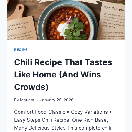
RECIPE
Chili Recipe That Tastes
Like Home (And Wins
Crowds)
By
Mariam
January 25, 2026
Comfort Food Classic • Cozy Variations •
Easy Steps Chili Recipe: One Rich Base,
Many Delicious Styles This complete chili