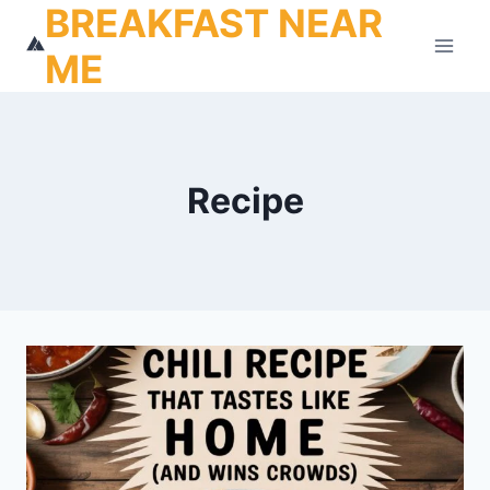
BREAKFAST NEAR
Skip
to
ME
content
Recipe