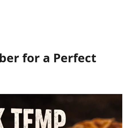
er for a Perfect