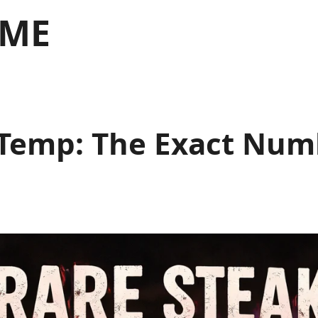
 ME
emp: The Exact Numb