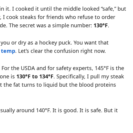
n it. I cooked it until the middle looked “safe,” but
 I cook steaks for friends who refuse to order
inade. The secret was a simple number:
130°F
.
at you or dry as a hockey puck. You want that
 temp
. Let’s clear the confusion right now.
 For the USDA and for safety experts, 145°F is the
zone is
130°F to 134°F
. Specifically, I pull my steak
 the fat turns to liquid but the blood proteins
ually around 140°F. It is good. It is safe. But it