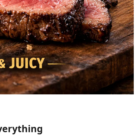
verything