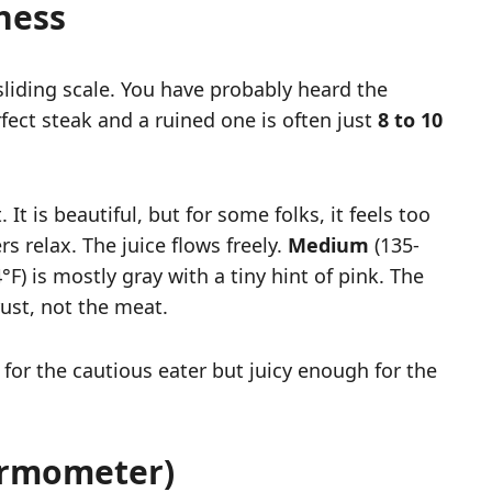
ness
sliding scale. You have probably heard the
fect steak and a ruined one is often just
8 to 10
t is beautiful, but for some folks, it feels too
rs relax. The juice flows freely.
Medium
(135-
F) is mostly gray with a tiny hint of pink. The
rust, not the meat.
 for the cautious eater but juicy enough for the
ermometer)