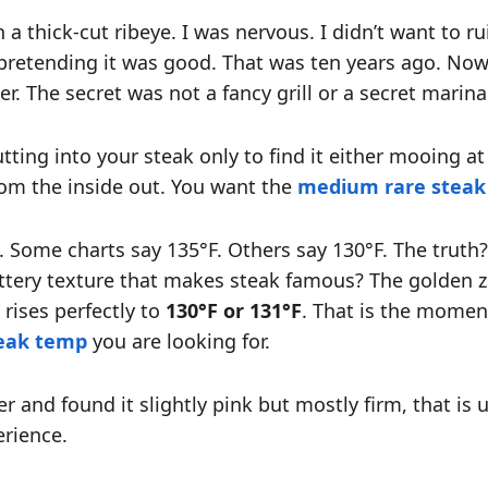
a thick-cut ribeye. I was nervous. I didn’t want to rui
 pretending it was good. That was ten years ago. Now,
er. The secret was not a fancy grill or a secret mar
cutting into your steak only to find it either mooing 
from the inside out. You want the
medium rare steak
. Some charts say 135°F. Others say 130°F. The truth?
uttery texture that makes steak famous? The golden 
 rises perfectly to
130°F or 131°F
. That is the moment
eak temp
you are looking for.
r and found it slightly pink but mostly firm, that is us
erience.