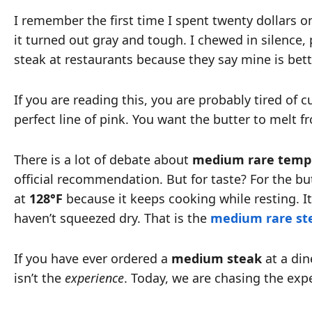
I remember the first time I spent twenty dollars on 
it turned out gray and tough. I chewed in silence,
steak at restaurants because they say mine is bett
If you are reading this, you are probably tired of 
perfect line of pink. You want the butter to melt 
There is a lot of debate about
medium rare temp
official recommendation. But for taste? For the b
at
128°F
because it keeps cooking while resting. It
haven’t squeezed dry. That is the
medium rare st
If you have ever ordered a
medium steak
at a dine
isn’t the
experience
. Today, we are chasing the exp