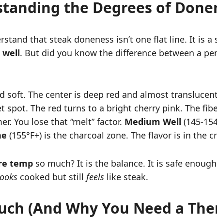
tanding the Degrees of Done
tand that steak doneness isn’t one flat line. It is a 
well
. But did you know the difference between a per
 soft. The center is deep red and almost translucent. I
t spot. The red turns to a bright cherry pink. The fibe
er. You lose that “melt” factor.
Medium Well
(145-154°
ne
(155°F+) is the charcoal zone. The flavor is in the c
re temp
so much? It is the balance. It is safe enough
looks
cooked but still
feels
like steak.
ouch (And Why You Need a Th