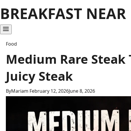
BREAKFAST NEAR
Food
Medium Rare Steak T
Juicy Steak
By
Mariam
February 12, 2026
June 8, 2026