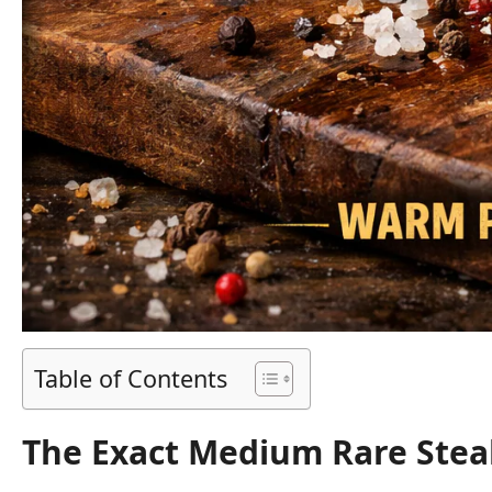
Table of Contents
The Exact Medium Rare Stea