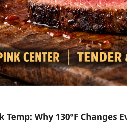
k Temp: Why 130°F Changes E