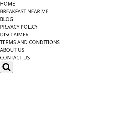
Skip
HOME
to
BREAKFAST NEAR ME
content
BLOG
PRIVACY POLICY
DISCLAIMER
TERMS AND CONDITIONS
ABOUT US
CONTACT US