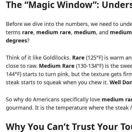
The “Magic Window”: Unders
Before we dive into the numbers, we need to unders
terms
rare
,
medium rare
,
medium
, and
medium 
degrees
?
Think of it like Goldilocks.
Rare
(125°F) is warm and
close to raw.
Medium Rare
(130-134°F) is the swee
144°F) starts to turn pink, but the texture gets firm
steak starts to squeak when you chew it.
Well Do
So why do Americans specifically love
medium ra
gourmand. It is the temperature where the steak
Why You Can’t Trust Your T