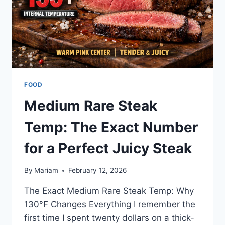
FOOD
Medium Rare Steak
Temp: The Exact Number
for a Perfect Juicy Steak
By
Mariam
February 12, 2026
The Exact Medium Rare Steak Temp: Why
130°F Changes Everything I remember the
first time I spent twenty dollars on a thick-