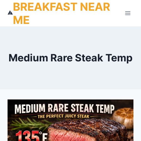
BREAKFAST NEAR
Skip
to
ME
content
Medium Rare Steak Temp