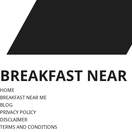
BREAKFAST NEAR
HOME
BREAKFAST NEAR ME
BLOG
PRIVACY POLICY
DISCLAIMER
TERMS AND CONDITIONS