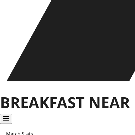
BREAKFAST NEAR
Match Stats