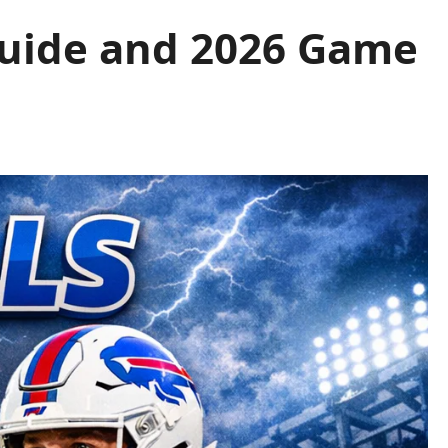
 Guide and 2026 Game