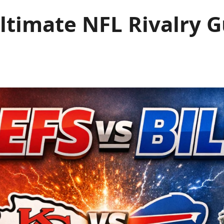
 Ultimate NFL Rivalry