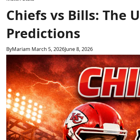
Chiefs vs Bills: The
Predictions
By
Mariam
March 5, 2026
June 8, 2026