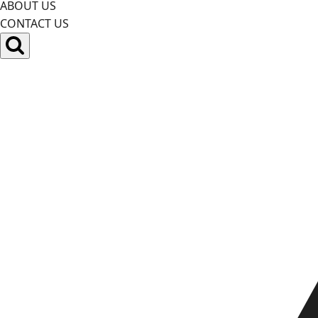
ABOUT US
CONTACT US