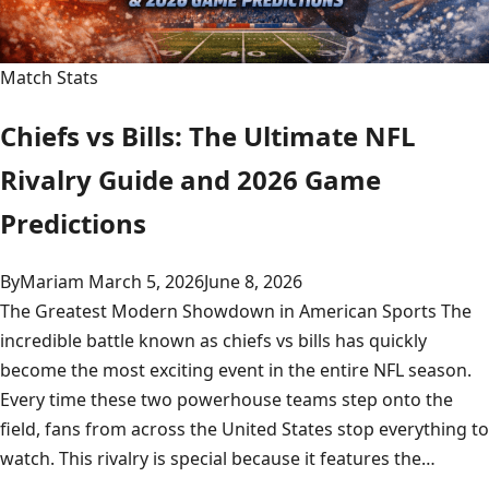
Match Stats
Chiefs vs Bills: The Ultimate NFL
Rivalry Guide and 2026 Game
Predictions
By
Mariam
March 5, 2026
June 8, 2026
The Greatest Modern Showdown in American Sports The
incredible battle known as chiefs vs bills has quickly
become the most exciting event in the entire NFL season.
Every time these two powerhouse teams step onto the
field, fans from across the United States stop everything to
watch. This rivalry is special because it features the…