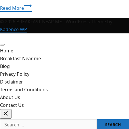
Chiefs
Read More
vs
Bills:
© 2026 BREAKFAST NEAR ME - WordPress Theme by
The
Kadence WP
Ultimate
NFL
Home
Rivalry
Breakfast Near me
Guide
Blog
and
Privacy Policy
2026
Disclaimer
Game
Terms and Conditions
Predictions
About Us
Contact Us
Search