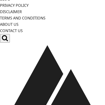
PRIVACY POLICY
DISCLAIMER
TERMS AND CONDITIONS
ABOUT US
CONTACT US