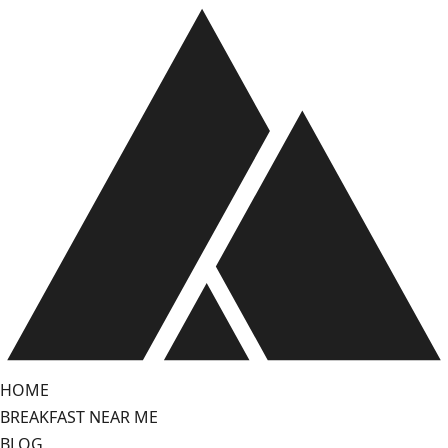
Skip
to
content
HOME
BREAKFAST NEAR ME
BLOG