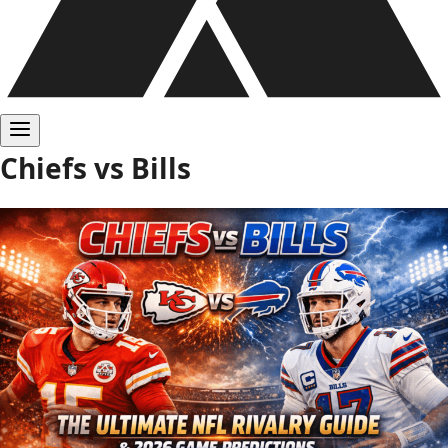
Chiefs vs Bills