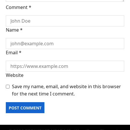
Comment
*
Name
*
Email
*
Website
Save my name, email, and website in this browser
for the next time I comment.