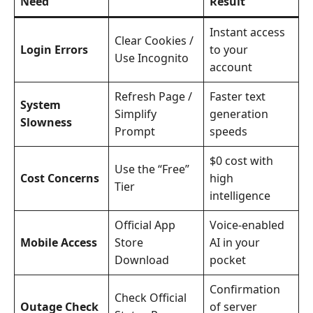
Need
Result
Instant access
Clear Cookies /
Login Errors
to your
Use Incognito
account
Refresh Page /
Faster text
System
Simplify
generation
Slowness
Prompt
speeds
$0 cost with
Use the “Free”
Cost Concerns
high
Tier
intelligence
Official App
Voice-enabled
Mobile Access
Store
AI in your
Download
pocket
Confirmation
Check Official
Outage Check
of server