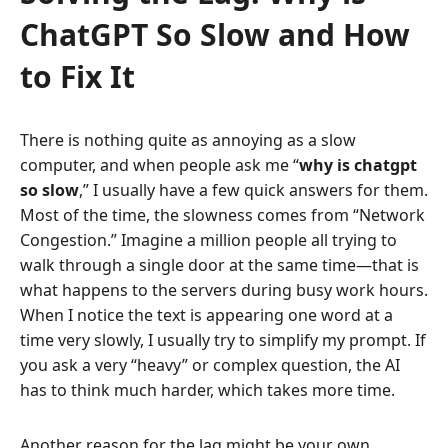
ChatGPT So Slow and How
to Fix It
There is nothing quite as annoying as a slow
computer, and when people ask me “
why is chatgpt
so slow
,” I usually have a few quick answers for them.
Most of the time, the slowness comes from “Network
Congestion.” Imagine a million people all trying to
walk through a single door at the same time—that is
what happens to the servers during busy work hours.
When I notice the text is appearing one word at a
time very slowly, I usually try to simplify my prompt. If
you ask a very “heavy” or complex question, the AI
has to think much harder, which takes more time.
Another reason for the lag might be your own