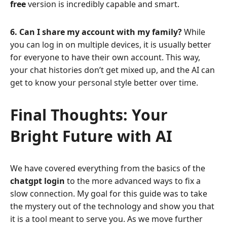
free
version is incredibly capable and smart.
6. Can I share my account with my family?
While
you can log in on multiple devices, it is usually better
for everyone to have their own account. This way,
your chat histories don’t get mixed up, and the AI can
get to know your personal style better over time.
Final Thoughts: Your
Bright Future with AI
We have covered everything from the basics of the
chatgpt login
to the more advanced ways to fix a
slow connection. My goal for this guide was to take
the mystery out of the technology and show you that
it is a tool meant to serve you. As we move further