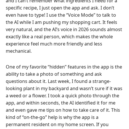
and I can’t remember what ingredients I need for a
specific recipe, I just open the app and ask. I don’t
even have to type! I use the “Voice Mode” to talk to
the AI while I am pushing my shopping cart. It feels
very natural, and the AI’s voice in 2026 sounds almost
exactly like a real person, which makes the whole
experience feel much more friendly and less
mechanical.
One of my favorite “hidden” features in the app is the
ability to take a photo of something and ask
questions about it. Last week, I found a strange-
looking plant in my backyard and wasn’t sure if it was
a weed or a flower. I took a quick photo through the
app, and within seconds, the AI identified it for me
and even gave me tips on how to take care of it. This
kind of “on-the-go” help is why the app is a
permanent resident on my home screen. If you