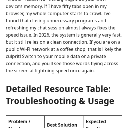
device’s memory. If I have fifty tabs open in my
browser, my whole computer starts to crawl. I’ve
found that closing unnecessary programs and
refreshing my chat session almost always fixes the
speed issue. In 2026, the system is generally very fast,
but it still relies on a clean connection. If you are on a
public Wi-Fi network at a coffee shop, that is likely the
culprit! Switch to your mobile data or a private
connection, and you’ll see those words flying across
the screen at lightning speed once again.
Detailed Resource Table:
Troubleshooting & Usage
Problem /
Expected
Best Solution