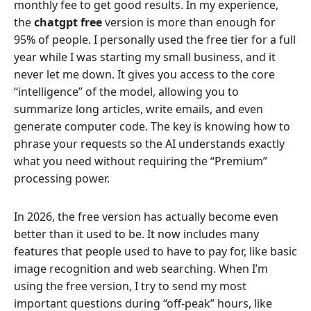
monthly fee to get good results. In my experience,
the
chatgpt free
version is more than enough for
95% of people. I personally used the free tier for a full
year while I was starting my small business, and it
never let me down. It gives you access to the core
“intelligence” of the model, allowing you to
summarize long articles, write emails, and even
generate computer code. The key is knowing how to
phrase your requests so the AI understands exactly
what you need without requiring the “Premium”
processing power.
In 2026, the free version has actually become even
better than it used to be. It now includes many
features that people used to have to pay for, like basic
image recognition and web searching. When I’m
using the free version, I try to send my most
important questions during “off-peak” hours, like