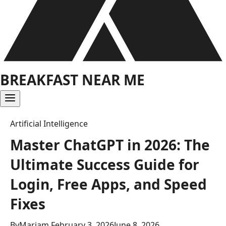
BREAKFAST NEAR ME
Artificial Intelligence
Master ChatGPT in 2026: The
Ultimate Success Guide for
Login, Free Apps, and Speed
Fixes
By
Mariam
February 3, 2026
June 8, 2026