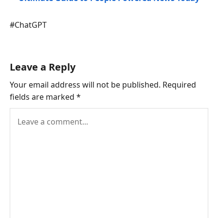
Post
#
ChatGPT
Tags:
Leave a Reply
Your email address will not be published.
Required
fields are marked
*