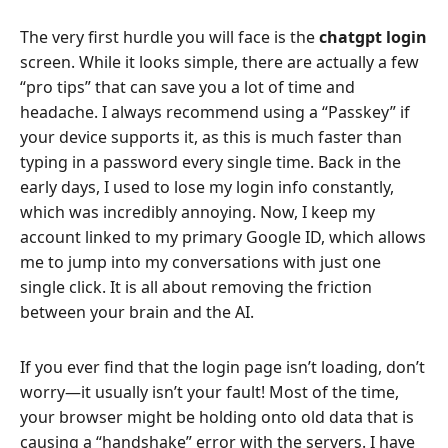
The very first hurdle you will face is the
chatgpt login
screen. While it looks simple, there are actually a few
“pro tips” that can save you a lot of time and
headache. I always recommend using a “Passkey” if
your device supports it, as this is much faster than
typing in a password every single time. Back in the
early days, I used to lose my login info constantly,
which was incredibly annoying. Now, I keep my
account linked to my primary Google ID, which allows
me to jump into my conversations with just one
single click. It is all about removing the friction
between your brain and the AI.
If you ever find that the login page isn’t loading, don’t
worry—it usually isn’t your fault! Most of the time,
your browser might be holding onto old data that is
causing a “handshake” error with the servers. I have