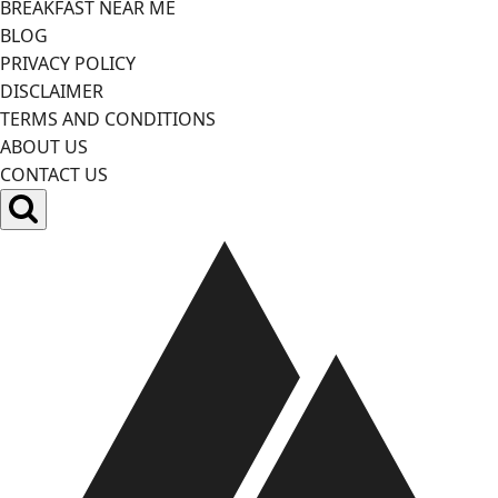
BREAKFAST NEAR ME
BLOG
PRIVACY POLICY
DISCLAIMER
TERMS AND CONDITIONS
ABOUT US
CONTACT US