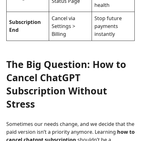
Status Page
health
Cancel via
Stop future
Subscription
Settings >
payments
End
Billing
instantly
The Big Question: How to
Cancel ChatGPT
Subscription Without
Stress
Sometimes our needs change, and we decide that the
paid version isn’t a priority anymore. Learning
how to
cancel chatgpt subscription
shouldn’t be a