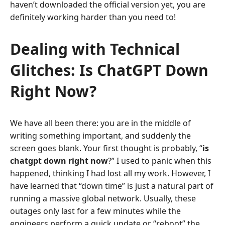
haven’t downloaded the official version yet, you are
definitely working harder than you need to!
Dealing with Technical
Glitches: Is ChatGPT Down
Right Now?
We have all been there: you are in the middle of
writing something important, and suddenly the
screen goes blank. Your first thought is probably, “
is
chatgpt down right now
?” I used to panic when this
happened, thinking I had lost all my work. However, I
have learned that “down time” is just a natural part of
running a massive global network. Usually, these
outages only last for a few minutes while the
engineers perform a quick update or “reboot” the