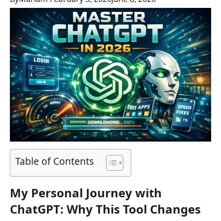
Table of Contents
My Personal Journey with
ChatGPT: Why This Tool Changes