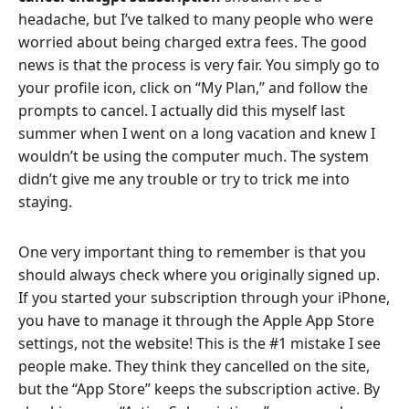
headache, but I’ve talked to many people who were
worried about being charged extra fees. The good
news is that the process is very fair. You simply go to
your profile icon, click on “My Plan,” and follow the
prompts to cancel. I actually did this myself last
summer when I went on a long vacation and knew I
wouldn’t be using the computer much. The system
didn’t give me any trouble or try to trick me into
staying.
One very important thing to remember is that you
should always check where you originally signed up.
If you started your subscription through your iPhone,
you have to manage it through the Apple App Store
settings, not the website! This is the #1 mistake I see
people make. They think they cancelled on the site,
but the “App Store” keeps the subscription active. By