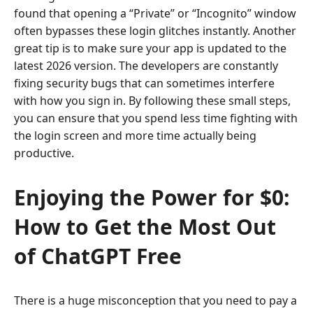
found that opening a “Private” or “Incognito” window
often bypasses these login glitches instantly. Another
great tip is to make sure your app is updated to the
latest 2026 version. The developers are constantly
fixing security bugs that can sometimes interfere
with how you sign in. By following these small steps,
you can ensure that you spend less time fighting with
the login screen and more time actually being
productive.
Enjoying the Power for $0:
How to Get the Most Out
of ChatGPT Free
There is a huge misconception that you need to pay a