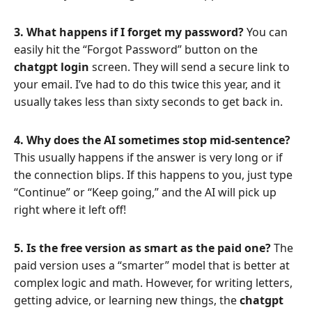
3. What happens if I forget my password?
You can
easily hit the “Forgot Password” button on the
chatgpt login
screen. They will send a secure link to
your email. I’ve had to do this twice this year, and it
usually takes less than sixty seconds to get back in.
4. Why does the AI sometimes stop mid-sentence?
This usually happens if the answer is very long or if
the connection blips. If this happens to you, just type
“Continue” or “Keep going,” and the AI will pick up
right where it left off!
5. Is the free version as smart as the paid one?
The
paid version uses a “smarter” model that is better at
complex logic and math. However, for writing letters,
getting advice, or learning new things, the
chatgpt