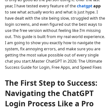
year, I have tested every feature of the
chatgpt
app
to see what actually works and what is just hype. I
have dealt with the site being slow, struggled with the
login screens, and even figured out the best ways to
use the free version without feeling like I’m missing
out. This guide is built from my real-world experience.
I am going to show you exactly how to navigate the
system, fix annoying errors, and make sure you are
getting the most value possible out of every single
chat you start.Master ChatGPT in 2026: The Ultimate
Success Guide for Login, Free Apps, and Speed Fixes
The First Step to Success:
Navigating the ChatGPT
Login Process Like a Pro