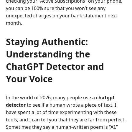
checking your “Active Subscriptions” on your phone,
you can be 100% sure that you won’t see any
unexpected charges on your bank statement next
month.
Staying Authentic:
Understanding the
ChatGPT Detector and
Your Voice
In the world of 2026, many people use a
chatgpt
detector
to see if a human wrote a piece of text. I
have spent a lot of time experimenting with these
tools, and I can tell you that they are far from perfect.
Sometimes they say a human-written poem is “AI,”