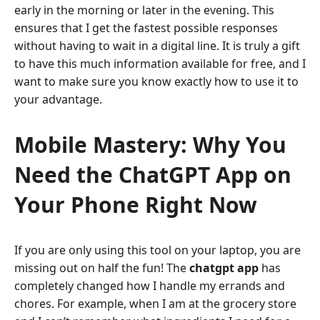
early in the morning or later in the evening. This
ensures that I get the fastest possible responses
without having to wait in a digital line. It is truly a gift
to have this much information available for free, and I
want to make sure you know exactly how to use it to
your advantage.
Mobile Mastery: Why You
Need the ChatGPT App on
Your Phone Right Now
If you are only using this tool on your laptop, you are
missing out on half the fun! The
chatgpt app
has
completely changed how I handle my errands and
chores. For example, when I am at the grocery store