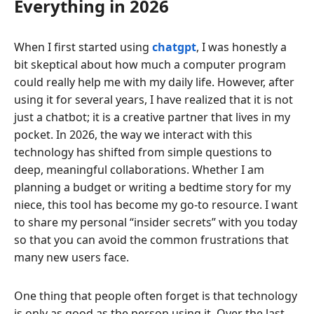
Everything in 2026
When I first started using
chatgpt
, I was honestly a
bit skeptical about how much a computer program
could really help me with my daily life. However, after
using it for several years, I have realized that it is not
just a chatbot; it is a creative partner that lives in my
pocket. In 2026, the way we interact with this
technology has shifted from simple questions to
deep, meaningful collaborations. Whether I am
planning a budget or writing a bedtime story for my
niece, this tool has become my go-to resource. I want
to share my personal “insider secrets” with you today
so that you can avoid the common frustrations that
many new users face.
One thing that people often forget is that technology
is only as good as the person using it. Over the last