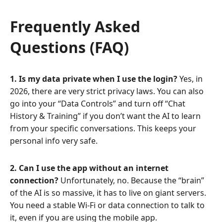
Frequently Asked
Questions (FAQ)
1. Is my data private when I use the login?
Yes, in
2026, there are very strict privacy laws. You can also
go into your “Data Controls” and turn off “Chat
History & Training” if you don’t want the AI to learn
from your specific conversations. This keeps your
personal info very safe.
2. Can I use the app without an internet
connection?
Unfortunately, no. Because the “brain”
of the AI is so massive, it has to live on giant servers.
You need a stable Wi-Fi or data connection to talk to
it, even if you are using the mobile app.