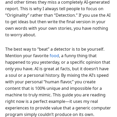
and other times they miss a completely AI-generated
report. This is why I always tell people to focus on
“Originality” rather than “Detection.” If you use the AI
to get ideas but then write the final version in your
own words with your own stories, you have nothing
to worry about.
The best way to “beat” a detector is to be yourself.
Mention your favorite
food
, a funny thing that
happened to you yesterday, or a specific opinion that
only you have. AI is great at facts, but it doesn’t have
a soul or a personal history. By mixing the AI’s speed
with your personal “human flavor,” you create
content that is 100% unique and impossible for a
machine to truly mimic. This guide you are reading
right now is a perfect example—it uses my real
experiences to provide value that a generic computer
program simply couldn’t produce on its own.