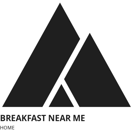
Skip
to
content
BREAKFAST NEAR ME
HOME