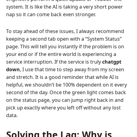
system. It is like the AI is taking a very short power
nap so it can come back even stronger.
To stay ahead of these issues, I always recommend
keeping a second tab open with a “System Status”
page. This will tell you instantly if the problem is on
your end or if the entire world is experiencing a
service interruption. If the service is truly
chatgpt
down
, I use that time to step away from my screen
and stretch. It is a good reminder that while AI is
helpful, we shouldn’t be 100% dependent on it every
second of the day. Once the green light comes back
on the status page, you can jump right back in and
pick up exactly where you left off without any lost
data.
Solving the Lag: Why is