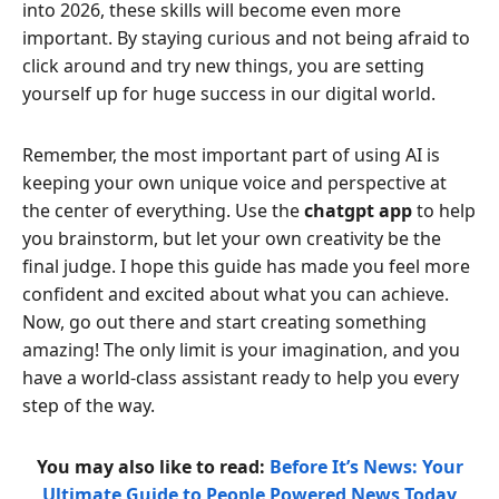
into 2026, these skills will become even more
important. By staying curious and not being afraid to
click around and try new things, you are setting
yourself up for huge success in our digital world.
Remember, the most important part of using AI is
keeping your own unique voice and perspective at
the center of everything. Use the
chatgpt app
to help
you brainstorm, but let your own creativity be the
final judge. I hope this guide has made you feel more
confident and excited about what you can achieve.
Now, go out there and start creating something
amazing! The only limit is your imagination, and you
have a world-class assistant ready to help you every
step of the way.
You may also like to read:
Before It’s News: Your
Ultimate Guide to People Powered News Today