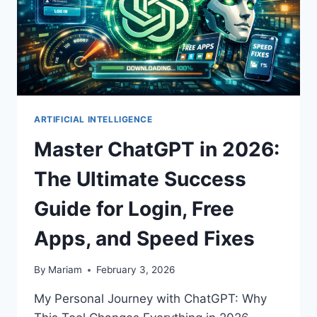
ARTIFICIAL INTELLIGENCE
Master ChatGPT in 2026:
The Ultimate Success
Guide for Login, Free
Apps, and Speed Fixes
By
Mariam
February 3, 2026
My Personal Journey with ChatGPT: Why