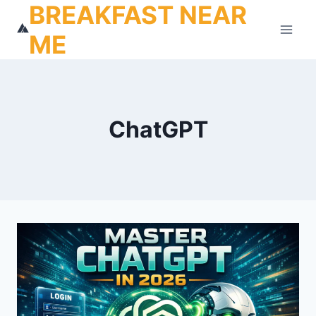
BREAKFAST NEAR
Skip
to
ME
content
ChatGPT