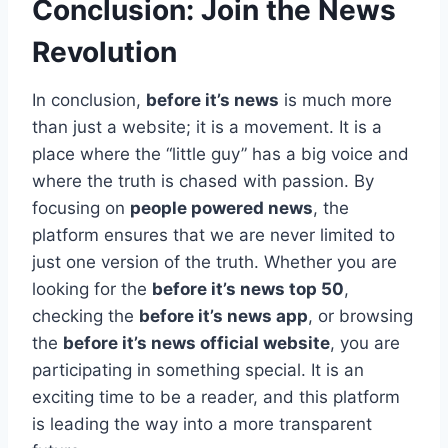
Conclusion: Join the News
Revolution
In conclusion,
before it’s news
is much more
than just a website; it is a movement. It is a
place where the “little guy” has a big voice and
where the truth is chased with passion. By
focusing on
people powered news
, the
platform ensures that we are never limited to
just one version of the truth. Whether you are
looking for the
before it’s news top 50
,
checking the
before it’s news app
, or browsing
the
before it’s news official website
, you are
participating in something special. It is an
exciting time to be a reader, and this platform
is leading the way into a more transparent