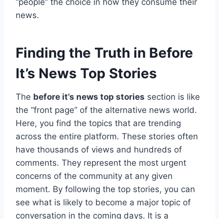
“people” the choice in how they consume their
news.
Finding the Truth in Before
It’s News Top Stories
The
before it’s news top stories
section is like
the “front page” of the alternative news world.
Here, you find the topics that are trending
across the entire platform. These stories often
have thousands of views and hundreds of
comments. They represent the most urgent
concerns of the community at any given
moment. By following the top stories, you can
see what is likely to become a major topic of
conversation in the coming days. It is a