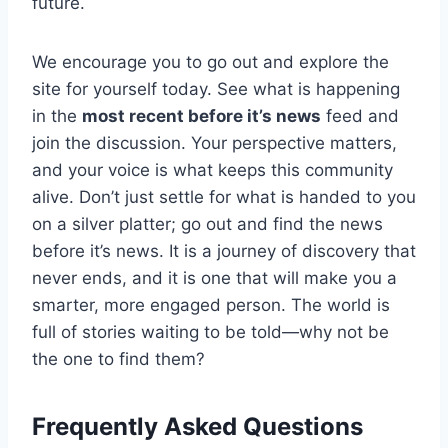
future.
We encourage you to go out and explore the
site for yourself today. See what is happening
in the
most recent before it’s news
feed and
join the discussion. Your perspective matters,
and your voice is what keeps this community
alive. Don’t just settle for what is handed to you
on a silver platter; go out and find the news
before it’s news. It is a journey of discovery that
never ends, and it is one that will make you a
smarter, more engaged person. The world is
full of stories waiting to be told—why not be
the one to find them?
Frequently Asked Questions