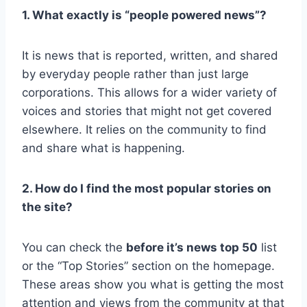
1. What exactly is “people powered news”?
It is news that is reported, written, and shared
by everyday people rather than just large
corporations. This allows for a wider variety of
voices and stories that might not get covered
elsewhere. It relies on the community to find
and share what is happening.
2. How do I find the most popular stories on
the site?
You can check the
before it’s news top 50
list
or the “Top Stories” section on the homepage.
These areas show you what is getting the most
attention and views from the community at that