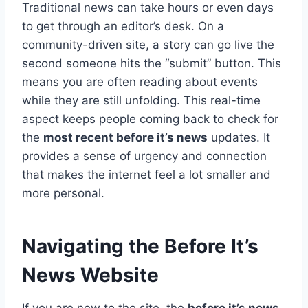
Traditional news can take hours or even days
to get through an editor’s desk. On a
community-driven site, a story can go live the
second someone hits the “submit” button. This
means you are often reading about events
while they are still unfolding. This real-time
aspect keeps people coming back to check for
the
most recent before it’s news
updates. It
provides a sense of urgency and connection
that makes the internet feel a lot smaller and
more personal.
Navigating the Before It’s
News Website
If you are new to the site, the
before it’s news