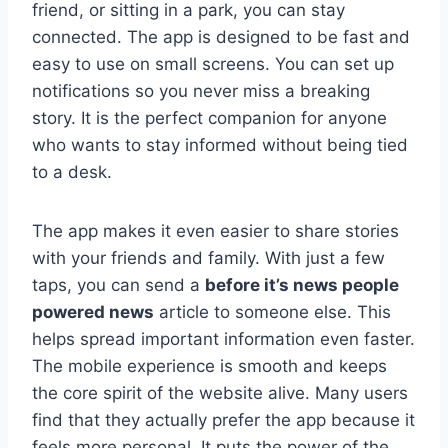
friend, or sitting in a park, you can stay
connected. The app is designed to be fast and
easy to use on small screens. You can set up
notifications so you never miss a breaking
story. It is the perfect companion for anyone
who wants to stay informed without being tied
to a desk.
The app makes it even easier to share stories
with your friends and family. With just a few
taps, you can send a
before it’s news people
powered news
article to someone else. This
helps spread important information even faster.
The mobile experience is smooth and keeps
the core spirit of the website alive. Many users
find that they actually prefer the app because it
feels more personal. It puts the power of the