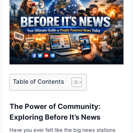
Table of Contents
The Power of Community:
Exploring Before It’s News
Have you ever felt like the big news stations