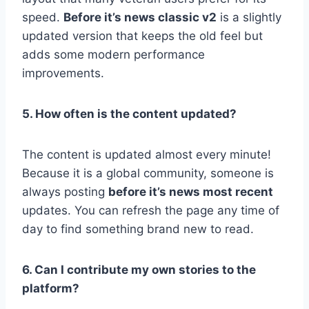
speed.
Before it’s news classic v2
is a slightly
updated version that keeps the old feel but
adds some modern performance
improvements.
5. How often is the content updated?
The content is updated almost every minute!
Because it is a global community, someone is
always posting
before it’s news most recent
updates. You can refresh the page any time of
day to find something brand new to read.
6. Can I contribute my own stories to the
platform?