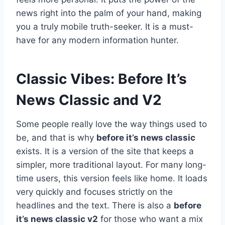
news right into the palm of your hand, making
you a truly mobile truth-seeker. It is a must-
have for any modern information hunter.
Classic Vibes: Before It’s
News Classic and V2
Some people really love the way things used to
be, and that is why
before it’s news classic
exists. It is a version of the site that keeps a
simpler, more traditional layout. For many long-
time users, this version feels like home. It loads
very quickly and focuses strictly on the
headlines and the text. There is also a
before
it’s news classic v2
for those who want a mix