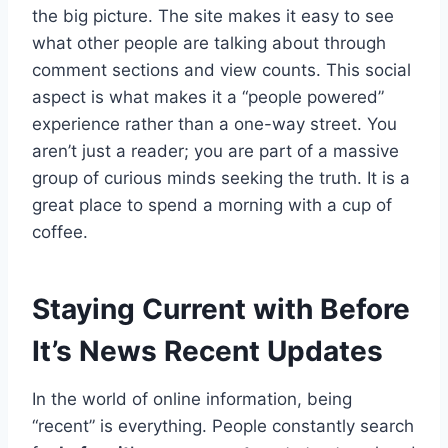
the big picture. The site makes it easy to see
what other people are talking about through
comment sections and view counts. This social
aspect is what makes it a “people powered”
experience rather than a one-way street. You
aren’t just a reader; you are part of a massive
group of curious minds seeking the truth. It is a
great place to spend a morning with a cup of
coffee.
Staying Current with Before
It’s News Recent Updates
In the world of online information, being
“recent” is everything. People constantly search