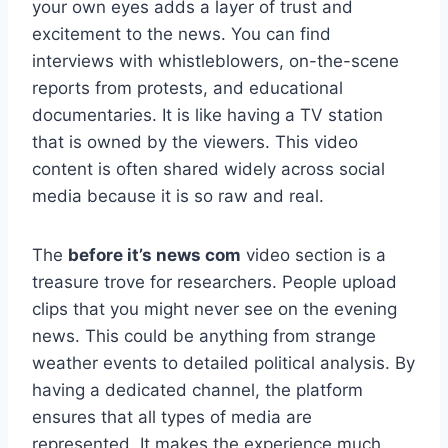
your own eyes adds a layer of trust and
excitement to the news. You can find
interviews with whistleblowers, on-the-scene
reports from protests, and educational
documentaries. It is like having a TV station
that is owned by the viewers. This video
content is often shared widely across social
media because it is so raw and real.
The
before it’s news com
video section is a
treasure trove for researchers. People upload
clips that you might never see on the evening
news. This could be anything from strange
weather events to detailed political analysis. By
having a dedicated channel, the platform
ensures that all types of media are
represented. It makes the experience much