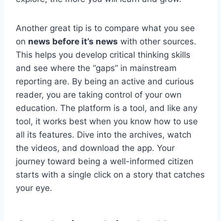
Another great tip is to compare what you see
on
news before it’s news
with other sources.
This helps you develop critical thinking skills
and see where the “gaps” in mainstream
reporting are. By being an active and curious
reader, you are taking control of your own
education. The platform is a tool, and like any
tool, it works best when you know how to use
all its features. Dive into the archives, watch
the videos, and download the app. Your
journey toward being a well-informed citizen
starts with a single click on a story that catches
your eye.