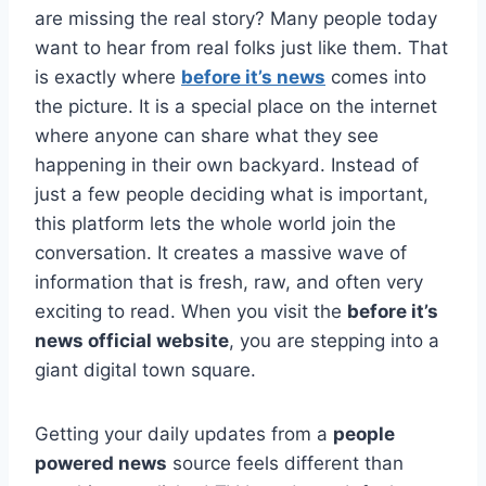
are missing the real story? Many people today
want to hear from real folks just like them. That
is exactly where
before it’s news
comes into
the picture. It is a special place on the internet
where anyone can share what they see
happening in their own backyard. Instead of
just a few people deciding what is important,
this platform lets the whole world join the
conversation. It creates a massive wave of
information that is fresh, raw, and often very
exciting to read. When you visit the
before it’s
news official website
, you are stepping into a
giant digital town square.
Getting your daily updates from a
people
powered news
source feels different than