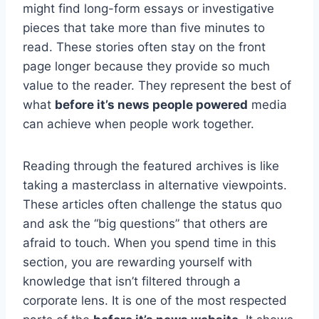
might find long-form essays or investigative
pieces that take more than five minutes to
read. These stories often stay on the front
page longer because they provide so much
value to the reader. They represent the best of
what
before it’s news people powered
media
can achieve when people work together.
Reading through the featured archives is like
taking a masterclass in alternative viewpoints.
These articles often challenge the status quo
and ask the “big questions” that others are
afraid to touch. When you spend time in this
section, you are rewarding yourself with
knowledge that isn’t filtered through a
corporate lens. It is one of the most respected