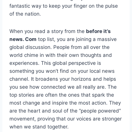
fantastic way to keep your finger on the pulse
of the nation.
When you read a story from the
before it’s
news. Com
top list, you are joining a massive
global discussion. People from all over the
world chime in with their own thoughts and
experiences. This global perspective is
something you won’t find on your local news
channel. It broadens your horizons and helps
you see how connected we all really are. The
top stories are often the ones that spark the
most change and inspire the most action. They
are the heart and soul of the “people powered”
movement, proving that our voices are stronger
when we stand together.