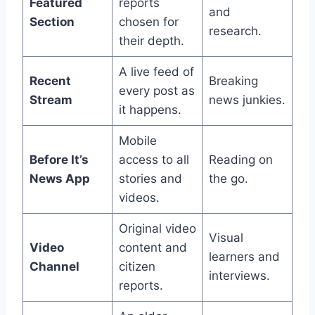
Featured
reports
and
Section
chosen for
research.
their depth.
A live feed of
Recent
Breaking
every post as
Stream
news junkies.
it happens.
Mobile
Before It’s
access to all
Reading on
News App
stories and
the go.
videos.
Original video
Visual
Video
content and
learners and
Channel
citizen
interviews.
reports.