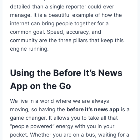
detailed than a single reporter could ever
manage. It is a beautiful example of how the
internet can bring people together for a
common goal. Speed, accuracy, and
community are the three pillars that keep this
engine running.
Using the Before It’s News
App on the Go
We live in a world where we are always
moving, so having the
before it’s news app
is a
game changer. It allows you to take all that
“people powered” energy with you in your
pocket. Whether you are on a bus, waiting for a