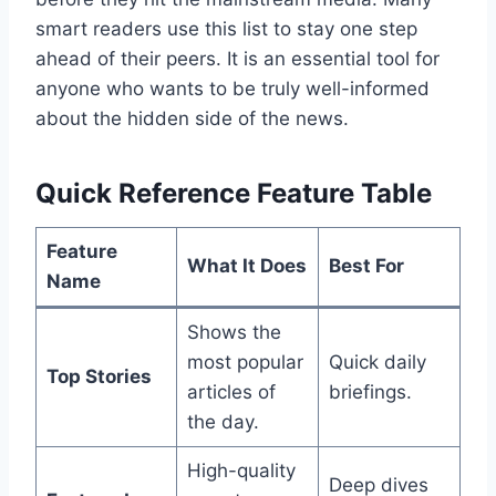
smart readers use this list to stay one step
ahead of their peers. It is an essential tool for
anyone who wants to be truly well-informed
about the hidden side of the news.
Quick Reference Feature Table
Feature
What It Does
Best For
Name
Shows the
most popular
Quick daily
Top Stories
articles of
briefings.
the day.
High-quality
Deep dives