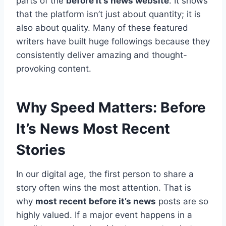
parts of the
before it’s news website
. It shows
that the platform isn’t just about quantity; it is
also about quality. Many of these featured
writers have built huge followings because they
consistently deliver amazing and thought-
provoking content.
Why Speed Matters: Before
It’s News Most Recent
Stories
In our digital age, the first person to share a
story often wins the most attention. That is
why
most recent before it’s news
posts are so
highly valued. If a major event happens in a