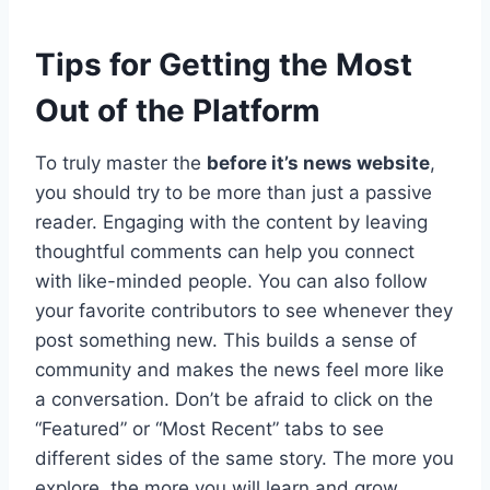
Tips for Getting the Most
Out of the Platform
To truly master the
before it’s news website
,
you should try to be more than just a passive
reader. Engaging with the content by leaving
thoughtful comments can help you connect
with like-minded people. You can also follow
your favorite contributors to see whenever they
post something new. This builds a sense of
community and makes the news feel more like
a conversation. Don’t be afraid to click on the
“Featured” or “Most Recent” tabs to see
different sides of the same story. The more you
explore, the more you will learn and grow.