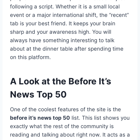
following a script. Whether it is a small local
event or a major international shift, the “recent”
tab is your best friend. It keeps your brain
sharp and your awareness high. You will
always have something interesting to talk
about at the dinner table after spending time
on this platform.
A Look at the Before It’s
News Top 50
One of the coolest features of the site is the
before it’s news top 50
list. This list shows you
exactly what the rest of the community is
reading and talking about right now. It acts as a