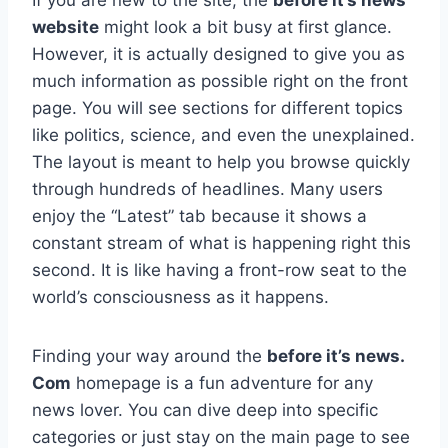
website
might look a bit busy at first glance.
However, it is actually designed to give you as
much information as possible right on the front
page. You will see sections for different topics
like politics, science, and even the unexplained.
The layout is meant to help you browse quickly
through hundreds of headlines. Many users
enjoy the “Latest” tab because it shows a
constant stream of what is happening right this
second. It is like having a front-row seat to the
world’s consciousness as it happens.
Finding your way around the
before it’s news.
Com
homepage is a fun adventure for any
news lover. You can dive deep into specific
categories or just stay on the main page to see