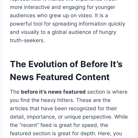
more interactive and engaging for younger
audiences who grew up on video. It is a
powerful tool for spreading information quickly
and visually to a global audience of hungry
truth-seekers.
The Evolution of Before It’s
News Featured Content
The
before it’s news featured
section is where
you find the heavy hitters. These are the
articles that have been recognized for their
detail, importance, or unique perspective. While
the “recent” feed is great for speed, the
featured section is great for depth. Here, you