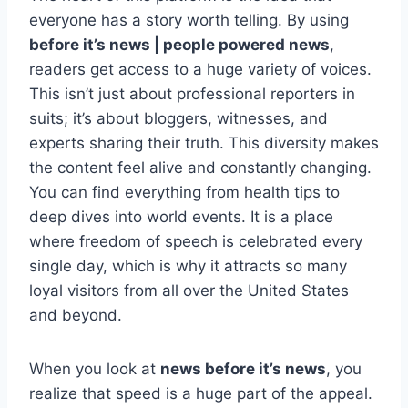
everyone has a story worth telling. By using
before it’s news | people powered news
,
readers get access to a huge variety of voices.
This isn’t just about professional reporters in
suits; it’s about bloggers, witnesses, and
experts sharing their truth. This diversity makes
the content feel alive and constantly changing.
You can find everything from health tips to
deep dives into world events. It is a place
where freedom of speech is celebrated every
single day, which is why it attracts so many
loyal visitors from all over the United States
and beyond.
When you look at
news before it’s news
, you
realize that speed is a huge part of the appeal.