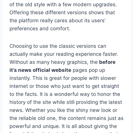
of the old style with a few modern upgrades.
Offering these different versions shows that
the platform really cares about its users’
preferences and comfort.
Choosing to use the classic versions can
actually make your reading experience faster.
Without as many heavy graphics, the
before
it’s news official website
pages pop up
instantly. This is great for people with slower
internet or those who just want to get straight
to the facts. It is a wonderful way to honor the
history of the site while still providing the latest
news. Whether you like the shiny new look or
the reliable old one, the content remains just as
powerful and unique. It is all about giving the