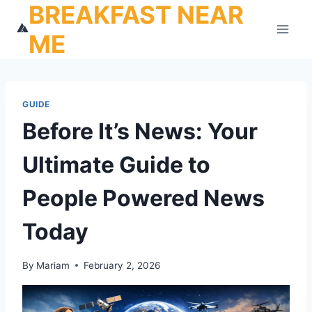
BREAKFAST NEAR
Skip
to
ME
content
GUIDE
Before It’s News: Your
Ultimate Guide to
People Powered News
Today
By
Mariam
February 2, 2026