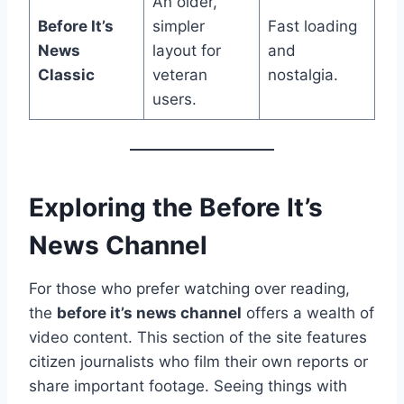
An older,
Before It’s
simpler
Fast loading
News
layout for
and
Classic
veteran
nostalgia.
users.
Exploring the Before It’s
News Channel
For those who prefer watching over reading,
the
before it’s news channel
offers a wealth of
video content. This section of the site features
citizen journalists who film their own reports or
share important footage. Seeing things with