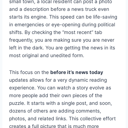
small town, a local resident can post a photo
and a description before a news truck even
starts its engine. This speed can be life-saving
in emergencies or eye-opening during political
shifts. By checking the “most recent” tab
frequently, you are making sure you are never
left in the dark. You are getting the news in its
most original and unedited form.
This focus on the
before it’s news today
updates allows for a very dynamic reading
experience. You can watch a story evolve as
more people add their own pieces of the
puzzle. It starts with a single post, and soon,
dozens of others are adding comments,
photos, and related links. This collective effort
creates a full picture that is much more