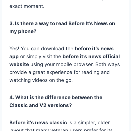
exact moment.
3. Is there a way to read Before It’s News on
my phone?
Yes! You can download the
before it’s news
app
or simply visit the
before it’s news official
website
using your mobile browser. Both ways
provide a great experience for reading and
watching videos on the go.
4. What is the difference between the
Classic and V2 versions?
Before it’s news classic
is a simpler, older
layout that many veteran users prefer for its