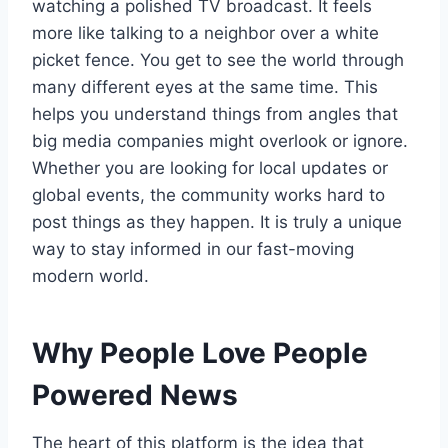
watching a polished TV broadcast. It feels
more like talking to a neighbor over a white
picket fence. You get to see the world through
many different eyes at the same time. This
helps you understand things from angles that
big media companies might overlook or ignore.
Whether you are looking for local updates or
global events, the community works hard to
post things as they happen. It is truly a unique
way to stay informed in our fast-moving
modern world.
Why People Love People
Powered News
The heart of this platform is the idea that