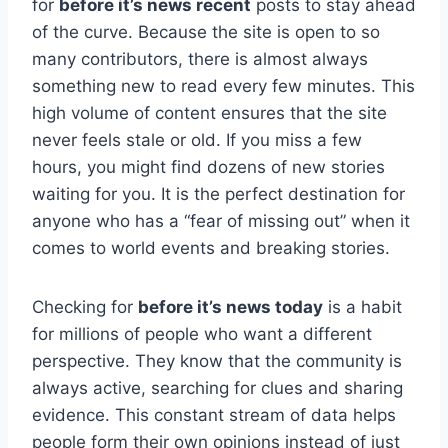
for
before it’s news recent
posts to stay ahead
of the curve. Because the site is open to so
many contributors, there is almost always
something new to read every few minutes. This
high volume of content ensures that the site
never feels stale or old. If you miss a few
hours, you might find dozens of new stories
waiting for you. It is the perfect destination for
anyone who has a “fear of missing out” when it
comes to world events and breaking stories.
Checking for
before it’s news today
is a habit
for millions of people who want a different
perspective. They know that the community is
always active, searching for clues and sharing
evidence. This constant stream of data helps
people form their own opinions instead of just