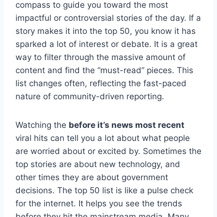
compass to guide you toward the most
impactful or controversial stories of the day. If a
story makes it into the top 50, you know it has
sparked a lot of interest or debate. It is a great
way to filter through the massive amount of
content and find the “must-read” pieces. This
list changes often, reflecting the fast-paced
nature of community-driven reporting.
Watching the
before it’s news most recent
viral hits can tell you a lot about what people
are worried about or excited by. Sometimes the
top stories are about new technology, and
other times they are about government
decisions. The top 50 list is like a pulse check
for the internet. It helps you see the trends
before they hit the mainstream media. Many