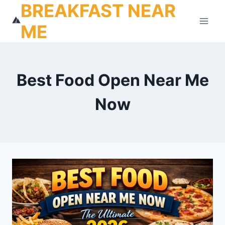
BREAKFAST NEAR
Skip
to
ME
content
Best Food Open Near Me
Now