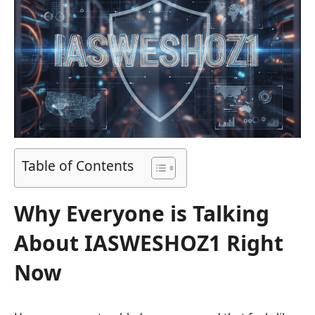
Table of Contents
Why Everyone is Talking
About IASWESHOZ1 Right
Now