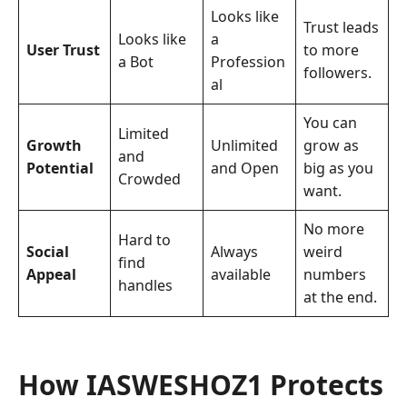
Looks like
Trust leads
Looks like
a
User Trust
to more
a Bot
Profession
followers.
al
You can
Limited
Growth
Unlimited
grow as
and
Potential
and Open
big as you
Crowded
want.
No more
Hard to
Social
Always
weird
find
Appeal
available
numbers
handles
at the end.
How IASWESHOZ1 Protects