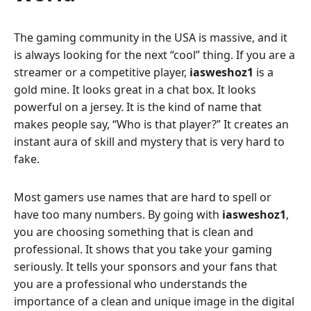
The gaming community in the USA is massive, and it
is always looking for the next “cool” thing. If you are a
streamer or a competitive player,
iasweshoz1
is a
gold mine. It looks great in a chat box. It looks
powerful on a jersey. It is the kind of name that
makes people say, “Who is that player?” It creates an
instant aura of skill and mystery that is very hard to
fake.
Most gamers use names that are hard to spell or
have too many numbers. By going with
iasweshoz1
,
you are choosing something that is clean and
professional. It shows that you take your gaming
seriously. It tells your sponsors and your fans that
you are a professional who understands the
importance of a clean and unique image in the digital