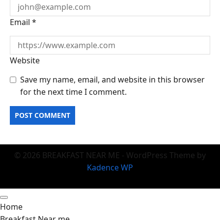
Email
*
Website
Save my name, email, and website in this browser
for the next time I comment.
© 2026 BREAKFAST NEAR ME - WordPress Theme by
Kadence WP
Home
Breakfast Near me