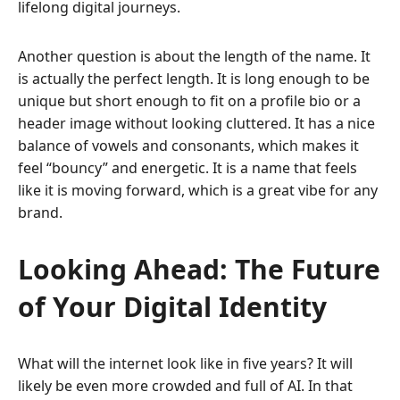
lifelong digital journeys.
Another question is about the length of the name. It
is actually the perfect length. It is long enough to be
unique but short enough to fit on a profile bio or a
header image without looking cluttered. It has a nice
balance of vowels and consonants, which makes it
feel “bouncy” and energetic. It is a name that feels
like it is moving forward, which is a great vibe for any
brand.
Looking Ahead: The Future
of Your Digital Identity
What will the internet look like in five years? It will
likely be even more crowded and full of AI. In that