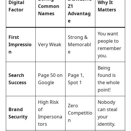
Digital
Why It
Common
Z1
Factor
Matters
Names
Advantag
e
You want
First
Strong &
people to
Impressio
Very Weak
Memorabl
remember
n
e
you.
Being
Search
Page 50 on
Page 1,
found is
Success
Google
Spot 1
the whole
point!
High Risk
Nobody
Zero
Brand
of
can steal
Competitio
Security
Impersona
your
n
tors
identity.