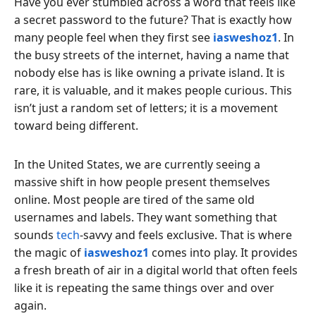
Have you ever stumbled across a word that feels like
a secret password to the future? That is exactly how
many people feel when they first see
iasweshoz1
. In
the busy streets of the internet, having a name that
nobody else has is like owning a private island. It is
rare, it is valuable, and it makes people curious. This
isn’t just a random set of letters; it is a movement
toward being different.
In the United States, we are currently seeing a
massive shift in how people present themselves
online. Most people are tired of the same old
usernames and labels. They want something that
sounds
tech
-savvy and feels exclusive. That is where
the magic of
iasweshoz1
comes into play. It provides
a fresh breath of air in a digital world that often feels
like it is repeating the same things over and over
again.