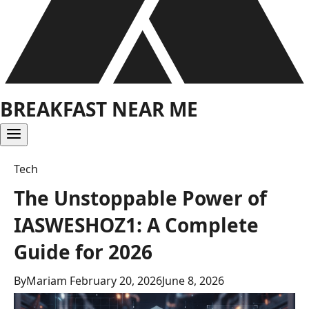
BREAKFAST NEAR ME
Tech
The Unstoppable Power of
IASWESHOZ1: A Complete
Guide for 2026
By
Mariam
February 20, 2026
June 8, 2026