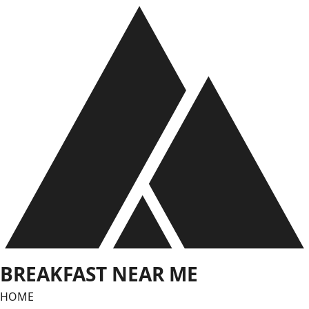
Skip
to
content
BREAKFAST NEAR ME
HOME