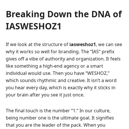
Breaking Down the DNA of
IASWESHOZ1
If we look at the structure of
iasweshoz1
, we can see
why it works so well for branding. The “IAS” prefix
gives off a vibe of authority and organization. It feels
like something a high-end agency or a smart
individual would use. Then you have “WESHOZ,”
which sounds rhythmic and creative. It isn’t a word
you hear every day, which is exactly why it sticks in
your brain after you see it just once.
The final touch is the number “1.” In our culture,
being number one is the ultimate goal. It signifies
that you are the leader of the pack. When you