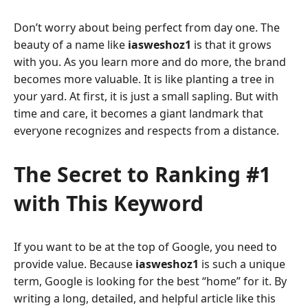
Don’t worry about being perfect from day one. The
beauty of a name like
iasweshoz1
is that it grows
with you. As you learn more and do more, the brand
becomes more valuable. It is like planting a tree in
your yard. At first, it is just a small sapling. But with
time and care, it becomes a giant landmark that
everyone recognizes and respects from a distance.
The Secret to Ranking #1
with This Keyword
If you want to be at the top of Google, you need to
provide value. Because
iasweshoz1
is such a unique
term, Google is looking for the best “home” for it. By
writing a long, detailed, and helpful article like this