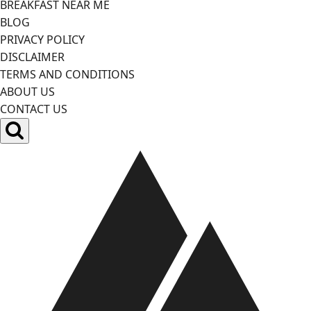
BREAKFAST NEAR ME
BLOG
PRIVACY POLICY
DISCLAIMER
TERMS AND CONDITIONS
ABOUT US
CONTACT US