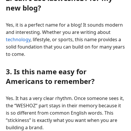
new blog?
Yes, it is a perfect name for a blog! It sounds modern
and interesting. Whether you are writing about
technology
, lifestyle, or sports, this name provides a
solid foundation that you can build on for many years
to come.
3. Is this name easy for
Americans to remember?
Yes. It has a very clear rhythm. Once someone sees it,
the “WESHOZ” part stays in their memory because it
is so different from common English words. This
“stickiness” is exactly what you want when you are
building a brand.