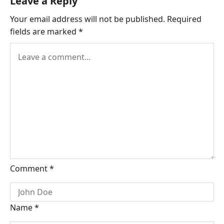
Leave a Reply
Your email address will not be published.
Required
fields are marked
*
Comment
*
Name
*