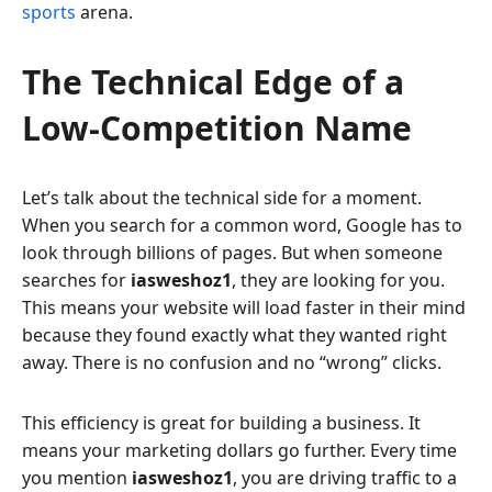
sports
arena.
The Technical Edge of a
Low-Competition Name
Let’s talk about the technical side for a moment.
When you search for a common word, Google has to
look through billions of pages. But when someone
searches for
iasweshoz1
, they are looking for you.
This means your website will load faster in their mind
because they found exactly what they wanted right
away. There is no confusion and no “wrong” clicks.
This efficiency is great for building a business. It
means your marketing dollars go further. Every time
you mention
iasweshoz1
, you are driving traffic to a