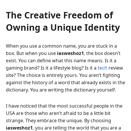
The Creative Freedom of
Owning a Unique Identity
When you use a common name, you are stuck in a
box. But when you use
iasweshoz1
, the box doesn’t
exist. You can define what this name means. Is it a
gaming brand? Is it a lifestyle blog? Is it a
tech
review
site? The choice is entirely yours. You aren’t fighting
against the history of a word that already exists in the
dictionary. You are writing the dictionary yourself.
I have noticed that the most successful people in the
USA are those who aren’t afraid to be a little bit
strange. They embrace the unique. By choosing
iasweshoz1
, you are telling the world that you are a