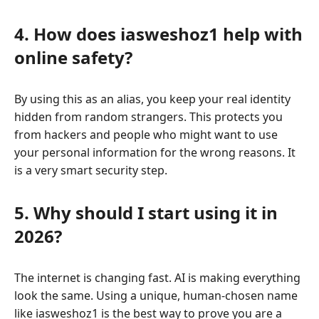
4. How does iasweshoz1 help with
online safety?
By using this as an alias, you keep your real identity
hidden from random strangers. This protects you
from hackers and people who might want to use
your personal information for the wrong reasons. It
is a very smart security step.
5. Why should I start using it in
2026?
The internet is changing fast. AI is making everything
look the same. Using a unique, human-chosen name
like iasweshoz1 is the best way to prove you are a