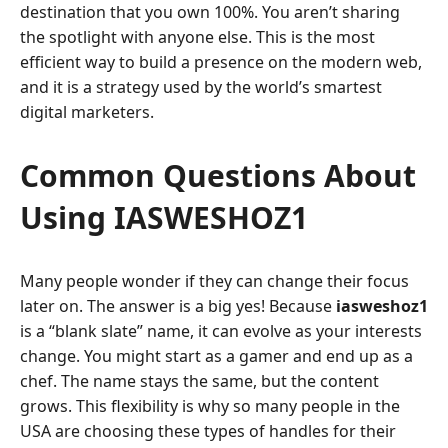
destination that you own 100%. You aren’t sharing
the spotlight with anyone else. This is the most
efficient way to build a presence on the modern web,
and it is a strategy used by the world’s smartest
digital marketers.
Common Questions About
Using IASWESHOZ1
Many people wonder if they can change their focus
later on. The answer is a big yes! Because
iasweshoz1
is a “blank slate” name, it can evolve as your interests
change. You might start as a gamer and end up as a
chef. The name stays the same, but the content
grows. This flexibility is why so many people in the
USA are choosing these types of handles for their