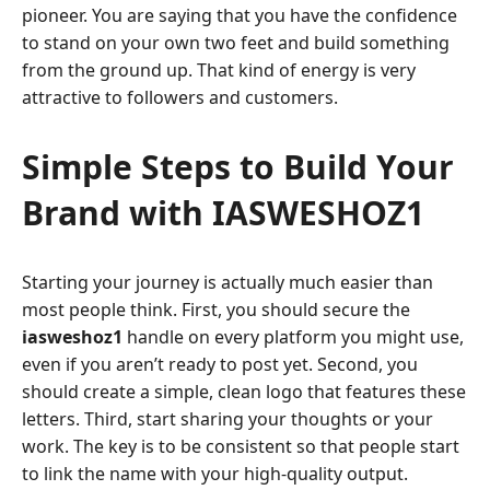
pioneer. You are saying that you have the confidence
to stand on your own two feet and build something
from the ground up. That kind of energy is very
attractive to followers and customers.
Simple Steps to Build Your
Brand with IASWESHOZ1
Starting your journey is actually much easier than
most people think. First, you should secure the
iasweshoz1
handle on every platform you might use,
even if you aren’t ready to post yet. Second, you
should create a simple, clean logo that features these
letters. Third, start sharing your thoughts or your
work. The key is to be consistent so that people start
to link the name with your high-quality output.