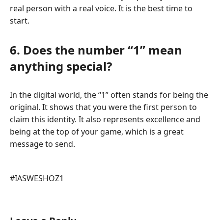
real person with a real voice. It is the best time to
start.
6. Does the number “1” mean
anything special?
In the digital world, the “1” often stands for being the
original. It shows that you were the first person to
claim this identity. It also represents excellence and
being at the top of your game, which is a great
message to send.
Post
#
IASWESHOZ1
Tags: