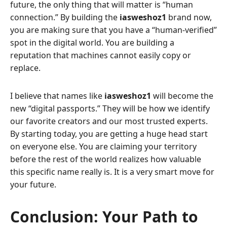
future, the only thing that will matter is “human
connection.” By building the
iasweshoz1
brand now,
you are making sure that you have a “human-verified”
spot in the digital world. You are building a
reputation that machines cannot easily copy or
replace.
I believe that names like
iasweshoz1
will become the
new “digital passports.” They will be how we identify
our favorite creators and our most trusted experts.
By starting today, you are getting a huge head start
on everyone else. You are claiming your territory
before the rest of the world realizes how valuable
this specific name really is. It is a very smart move for
your future.
Conclusion: Your Path to