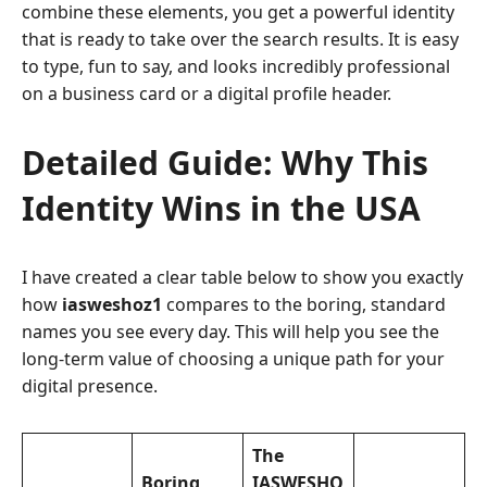
combine these elements, you get a powerful identity
that is ready to take over the search results. It is easy
to type, fun to say, and looks incredibly professional
on a business card or a digital profile header.
Detailed Guide: Why This
Identity Wins in the USA
I have created a clear table below to show you exactly
how
iasweshoz1
compares to the boring, standard
names you see every day. This will help you see the
long-term value of choosing a unique path for your
digital presence.
The
Boring
IASWESHO