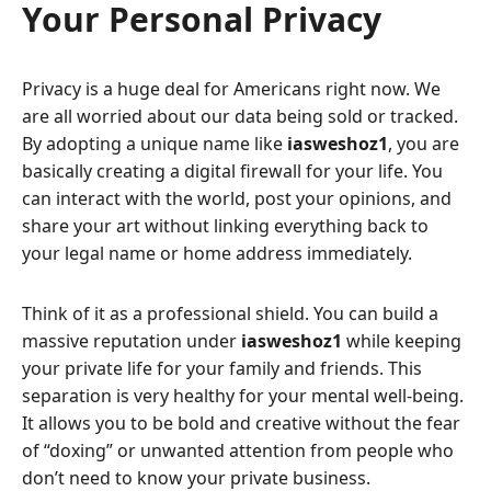
Your Personal Privacy
Privacy is a huge deal for Americans right now. We
are all worried about our data being sold or tracked.
By adopting a unique name like
iasweshoz1
, you are
basically creating a digital firewall for your life. You
can interact with the world, post your opinions, and
share your art without linking everything back to
your legal name or home address immediately.
Think of it as a professional shield. You can build a
massive reputation under
iasweshoz1
while keeping
your private life for your family and friends. This
separation is very healthy for your mental well-being.
It allows you to be bold and creative without the fear
of “doxing” or unwanted attention from people who
don’t need to know your private business.