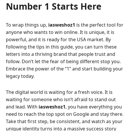
Number 1 Starts Here
To wrap things up,
iasweshoz1
is the perfect tool for
anyone who wants to win online. It is unique, it is
powerful, and it is ready for the USA market. By
following the tips in this guide, you can turn these
letters into a thriving brand that people trust and
follow. Don’t let the fear of being different stop you.
Embrace the power of the “1” and start building your
legacy today.
The digital world is waiting for a fresh voice. It is
waiting for someone who isn’t afraid to stand out
and lead. With
iasweshoz1
, you have everything you
need to reach the top spot on Google and stay there.
Take that first step, be consistent, and watch as your
unique identity turns into a massive success story