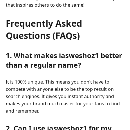
that inspires others to do the same!
Frequently Asked
Questions (FAQs)
1. What makes iasweshoz1 better
than a regular name?
It is 100% unique. This means you don’t have to
compete with anyone else to be the top result on
search engines. It gives you instant authority and
makes your brand much easier for your fans to find
and remember.
2. Can I use iasweshoz1 for my