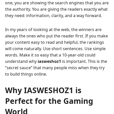
one, you are showing the search engines that you are
the authority. You are giving the readers exactly what
they need: information, clarity, and a way forward.
In my years of looking at the web, the winners are
always the ones who put the reader first. If you make
your content easy to read and helpful, the rankings
will come naturally. Use short sentences. Use simple
words. Make it so easy that a 10-year-old could
understand why
iasweshoz1
is important. This is the
“secret sauce” that many people miss when they try
to build things online.
Why IASWESHOZ1 is
Perfect for the Gaming
World