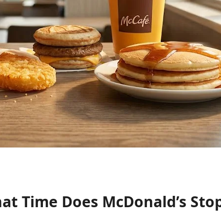
at Time Does McDonald’s Stop