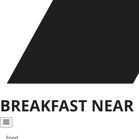
BREAKFAST NEAR
Food