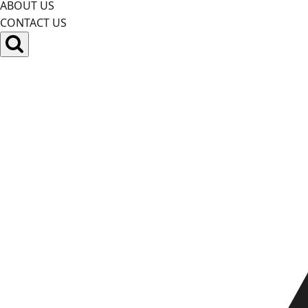
ABOUT US
CONTACT US