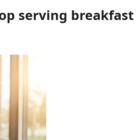
op serving breakfast