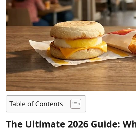
Table of Contents
The Ultimate 2026 Guide: Wh