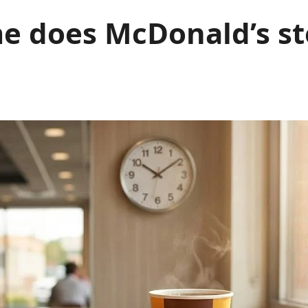
 does McDonald’s st