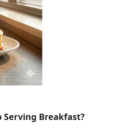
 Serving Breakfast?