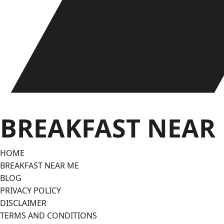
BREAKFAST NEAR
HOME
BREAKFAST NEAR ME
BLOG
PRIVACY POLICY
DISCLAIMER
TERMS AND CONDITIONS