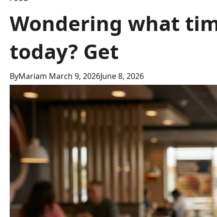
Wondering what time
today? Get
By
Mariam
March 9, 2026
June 8, 2026