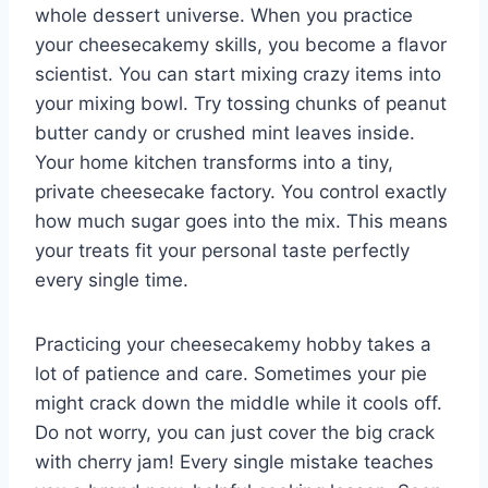
whole dessert universe. When you practice
your cheesecakemy skills, you become a flavor
scientist. You can start mixing crazy items into
your mixing bowl. Try tossing chunks of peanut
butter candy or crushed mint leaves inside.
Your home kitchen transforms into a tiny,
private cheesecake factory. You control exactly
how much sugar goes into the mix. This means
your treats fit your personal taste perfectly
every single time.
Practicing your cheesecakemy hobby takes a
lot of patience and care. Sometimes your pie
might crack down the middle while it cools off.
Do not worry, you can just cover the big crack
with cherry jam! Every single mistake teaches