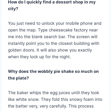
How do I quickly find a dessert shop in my
city?
You just need to unlock your mobile phone and
open the map. Type cheesecake factory near
me into the blank search bar. The screen will
instantly point you to the closest building with
golden doors. It will also show you exactly
when they lock up for the night.
Why does the wobbly pie shake so much on
the plate?
The baker whips the egg juices until they look
like white snow. They fold this snowy foam into
the batter very, very carefully. This process