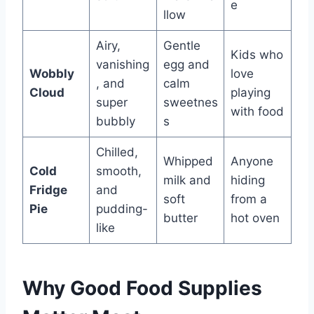
e
llow
Airy,
Gentle
Kids who
vanishing
egg and
Wobbly
love
, and
calm
Cloud
playing
super
sweetnes
with food
bubbly
s
Chilled,
Whipped
Anyone
Cold
smooth,
milk and
hiding
Fridge
and
soft
from a
Pie
pudding-
butter
hot oven
like
Why Good Food Supplies