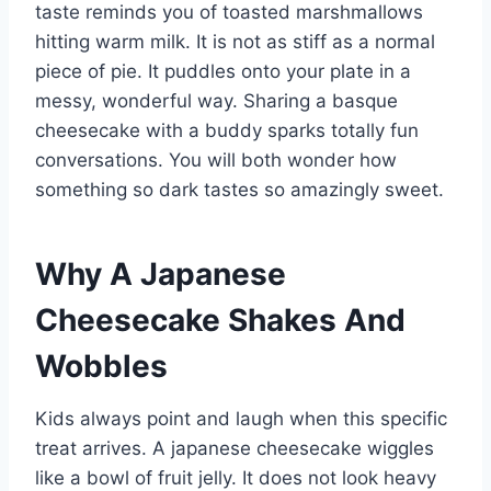
taste reminds you of toasted marshmallows
hitting warm milk. It is not as stiff as a normal
piece of pie. It puddles onto your plate in a
messy, wonderful way. Sharing a basque
cheesecake with a buddy sparks totally fun
conversations. You will both wonder how
something so dark tastes so amazingly sweet.
Why A Japanese
Cheesecake Shakes And
Wobbles
Kids always point and laugh when this specific
treat arrives. A japanese cheesecake wiggles
like a bowl of fruit jelly. It does not look heavy