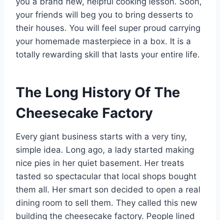
you a brand new, helpful cooking lesson. Soon,
your friends will beg you to bring desserts to
their houses. You will feel super proud carrying
your homemade masterpiece in a box. It is a
totally rewarding skill that lasts your entire life.
The Long History Of The
Cheesecake Factory
Every giant business starts with a very tiny,
simple idea. Long ago, a lady started making
nice pies in her quiet basement. Her treats
tasted so spectacular that local shops bought
them all. Her smart son decided to open a real
dining room to sell them. They called this new
building the cheesecake factory. People lined