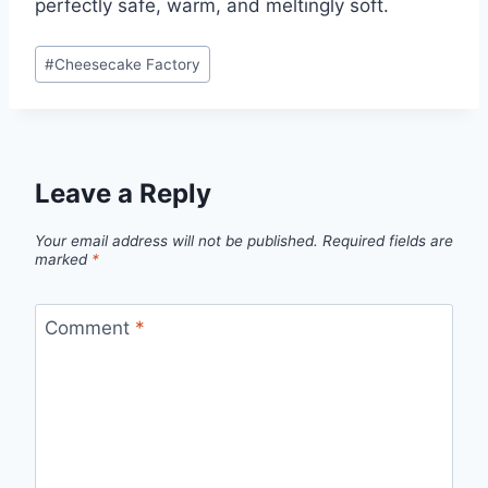
perfectly safe, warm, and meltingly soft.
Post
#
Cheesecake Factory
Tags:
Leave a Reply
Your email address will not be published.
Required fields are
marked
*
Comment
*