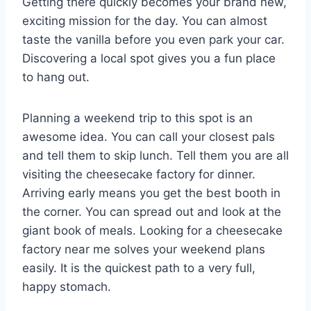
Getting there quickly becomes your brand new,
exciting mission for the day. You can almost
taste the vanilla before you even park your car.
Discovering a local spot gives you a fun place
to hang out.
Planning a weekend trip to this spot is an
awesome idea. You can call your closest pals
and tell them to skip lunch. Tell them you are all
visiting the cheesecake factory for dinner.
Arriving early means you get the best booth in
the corner. You can spread out and look at the
giant book of meals. Looking for a cheesecake
factory near me solves your weekend plans
easily. It is the quickest path to a very full,
happy stomach.