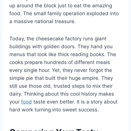
up around the block just to eat the amazing
food. The small family operation exploded into
a massive national treasure.
Today, the cheesecake factory runs giant
buildings with golden doors. They hand you
menus that look like thick reading books. The
cooks prepare hundreds of different meals
every single hour. Yet, they never forgot the
simple pie that built their huge empire. They
still use those old, trusted steps to mix their
dairy. Thinking about this cool history makes
your
food
taste even better. It is a story about
hard work turning into sweet success.