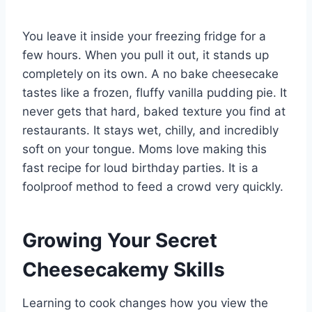
You leave it inside your freezing fridge for a
few hours. When you pull it out, it stands up
completely on its own. A no bake cheesecake
tastes like a frozen, fluffy vanilla pudding pie. It
never gets that hard, baked texture you find at
restaurants. It stays wet, chilly, and incredibly
soft on your tongue. Moms love making this
fast recipe for loud birthday parties. It is a
foolproof method to feed a crowd very quickly.
Growing Your Secret
Cheesecakemy Skills
Learning to cook changes how you view the