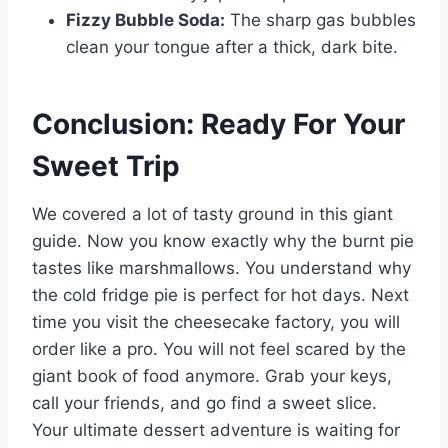
Fizzy Bubble Soda:
The sharp gas bubbles
clean your tongue after a thick, dark bite.
Conclusion: Ready For Your
Sweet Trip
We covered a lot of tasty ground in this giant
guide. Now you know exactly why the burnt pie
tastes like marshmallows. You understand why
the cold fridge pie is perfect for hot days. Next
time you visit the cheesecake factory, you will
order like a pro. You will not feel scared by the
giant book of food anymore. Grab your keys,
call your friends, and go find a sweet slice.
Your ultimate dessert adventure is waiting for