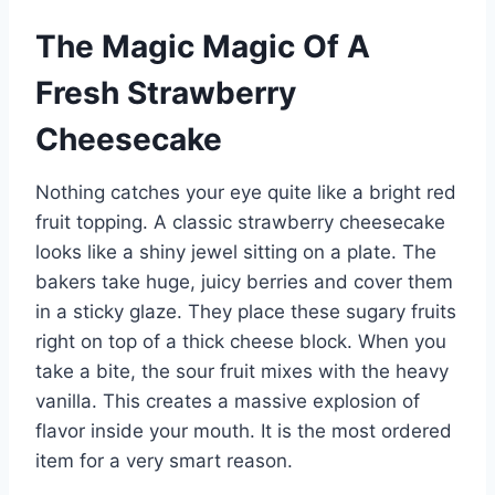
The Magic Magic Of A
Fresh Strawberry
Cheesecake
Nothing catches your eye quite like a bright red
fruit topping. A classic strawberry cheesecake
looks like a shiny jewel sitting on a plate. The
bakers take huge, juicy berries and cover them
in a sticky glaze. They place these sugary fruits
right on top of a thick cheese block. When you
take a bite, the sour fruit mixes with the heavy
vanilla. This creates a massive explosion of
flavor inside your mouth. It is the most ordered
item for a very smart reason.