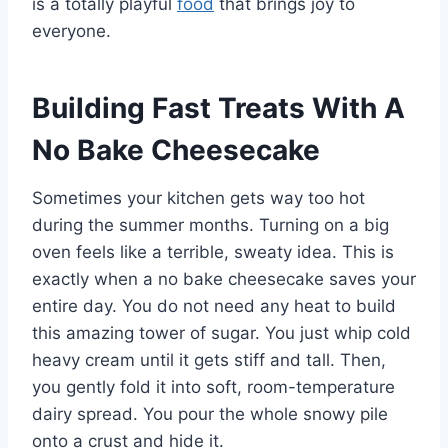
is a totally playful
food
that brings joy to
everyone.
Building Fast Treats With A
No Bake Cheesecake
Sometimes your kitchen gets way too hot
during the summer months. Turning on a big
oven feels like a terrible, sweaty idea. This is
exactly when a no bake cheesecake saves your
entire day. You do not need any heat to build
this amazing tower of sugar. You just whip cold
heavy cream until it gets stiff and tall. Then,
you gently fold it into soft, room-temperature
dairy spread. You pour the whole snowy pile
onto a crust and hide it.