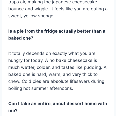
traps air, making the japanese cheesecake
bounce and wiggle. It feels like you are eating a
sweet, yellow sponge.
Is a pie from the fridge actually better than a
baked one?
It totally depends on exactly what you are
hungry for today. A no bake cheesecake is
much wetter, colder, and tastes like pudding. A
baked one is hard, warm, and very thick to
chew. Cold pies are absolute lifesavers during
boiling hot summer afternoons.
Can I take an entire, uncut dessert home with
me?