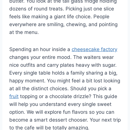
butter. You look at the tall glass fridge holding
dozens of round treats. Picking just one slice
feels like making a giant life choice. People
everywhere are smiling, chewing, and pointing
at the menu.
Spending an hour inside a
cheesecake factory
changes your entire mood. The waiters wear
nice outfits and carry plates heavy with sugar.
Every single table holds a family sharing a big,
happy moment. You might feel a bit lost looking
at all the distinct choices. Should you pick a
fruit
topping or a chocolate drizzle? This guide
will help you understand every single sweet
option. We will explore fun flavors so you can
become a smart dessert chooser. Your next trip
to the cafe will be totally amazing.