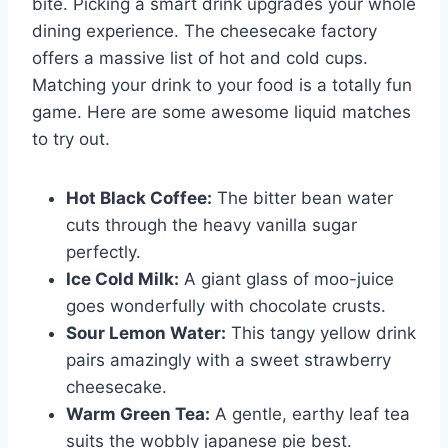
bite. Picking a smart drink upgrades your whole
dining experience. The cheesecake factory
offers a massive list of hot and cold cups.
Matching your drink to your food is a totally fun
game. Here are some awesome liquid matches
to try out.
Hot Black Coffee:
The bitter bean water
cuts through the heavy vanilla sugar
perfectly.
Ice Cold Milk:
A giant glass of moo-juice
goes wonderfully with chocolate crusts.
Sour Lemon Water:
This tangy yellow drink
pairs amazingly with a sweet strawberry
cheesecake.
Warm Green Tea:
A gentle, earthy leaf tea
suits the wobbly japanese pie best.