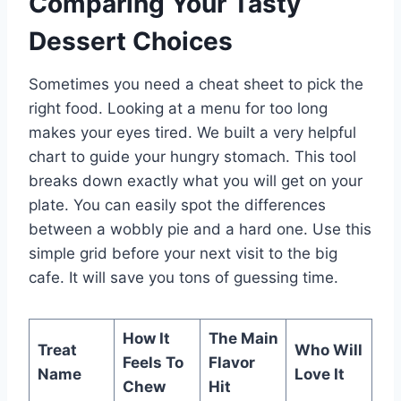
Comparing Your Tasty
Dessert Choices
Sometimes you need a cheat sheet to pick the
right food. Looking at a menu for too long
makes your eyes tired. We built a very helpful
chart to guide your hungry stomach. This tool
breaks down exactly what you will get on your
plate. You can easily spot the differences
between a wobbly pie and a hard one. Use this
simple grid before your next visit to the big
cafe. It will save you tons of guessing time.
How It
The Main
Treat
Who Will
Feels To
Flavor
Name
Love It
Chew
Hit