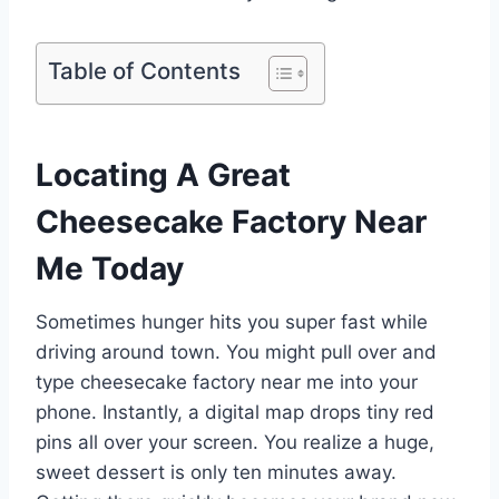
Table of Contents
Locating A Great
Cheesecake Factory Near
Me Today
Sometimes hunger hits you super fast while
driving around town. You might pull over and
type cheesecake factory near me into your
phone. Instantly, a digital map drops tiny red
pins all over your screen. You realize a huge,
sweet dessert is only ten minutes away.