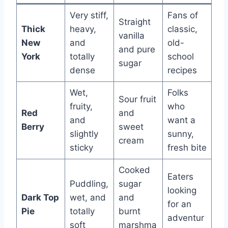
Very stiff,
Fans of
Straight
Thick
heavy,
classic,
vanilla
New
and
old-
and pure
York
totally
school
sugar
dense
recipes
Wet,
Folks
Sour fruit
fruity,
who
Red
and
and
want a
Berry
sweet
slightly
sunny,
cream
sticky
fresh bite
Cooked
Eaters
Puddling,
sugar
looking
Dark Top
wet, and
and
for an
Pie
totally
burnt
adventur
soft
marshma