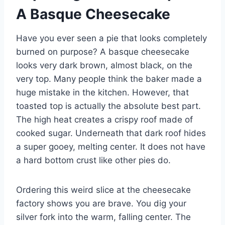
A Basque Cheesecake
Have you ever seen a pie that looks completely
burned on purpose? A basque cheesecake
looks very dark brown, almost black, on the
very top. Many people think the baker made a
huge mistake in the kitchen. However, that
toasted top is actually the absolute best part.
The high heat creates a crispy roof made of
cooked sugar. Underneath that dark roof hides
a super gooey, melting center. It does not have
a hard bottom crust like other pies do.
Ordering this weird slice at the cheesecake
factory shows you are brave. You dig your
silver fork into the warm, falling center. The