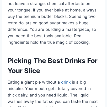
not leave a strange, chemical aftertaste on
your tongue. If you ever bake at home, always
buy the premium butter blocks. Spending two
extra dollars on good sugar makes a huge
difference. You are building a masterpiece, so
you need the best tools available. Real
ingredients hold the true magic of cooking.
Picking The Best Drinks For
Your Slice
Eating a giant pie without a
drink
is a big
mistake. Your mouth gets totally covered in
thick dairy, and you need liquid. The liquid
washes away the fat so you can taste the next