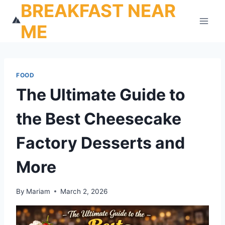
BREAKFAST NEAR
Skip
to
ME
content
FOOD
The Ultimate Guide to
the Best Cheesecake
Factory Desserts and
More
By
Mariam
March 2, 2026