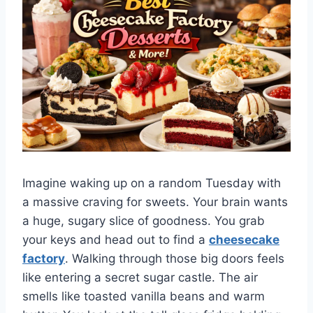
Imagine waking up on a random Tuesday with
a massive craving for sweets. Your brain wants
a huge, sugary slice of goodness. You grab
your keys and head out to find a
cheesecake
factory
. Walking through those big doors feels
like entering a secret sugar castle. The air
smells like toasted vanilla beans and warm