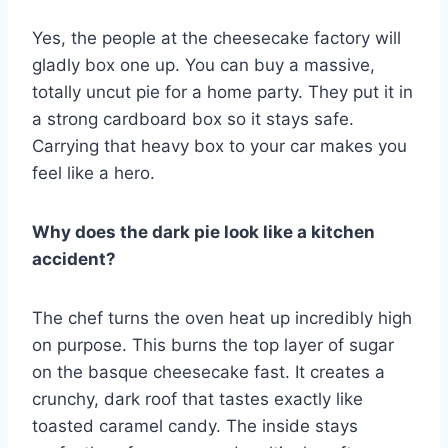
Yes, the people at the cheesecake factory will
gladly box one up. You can buy a massive,
totally uncut pie for a home party. They put it in
a strong cardboard box so it stays safe.
Carrying that heavy box to your car makes you
feel like a hero.
Why does the dark pie look like a kitchen
accident?
The chef turns the oven heat up incredibly high
on purpose. This burns the top layer of sugar
on the basque cheesecake fast. It creates a
crunchy, dark roof that tastes exactly like
toasted caramel candy. The inside stays