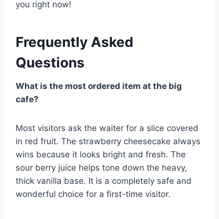
you right now!
Frequently Asked
Questions
What is the most ordered item at the big
cafe?
Most visitors ask the waiter for a slice covered
in red fruit. The strawberry cheesecake always
wins because it looks bright and fresh. The
sour berry juice helps tone down the heavy,
thick vanilla base. It is a completely safe and
wonderful choice for a first-time visitor.