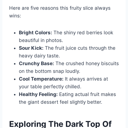
Here are five reasons this fruity slice always
wins:
Bright Colors:
The shiny red berries look
beautiful in photos.
Sour Kick:
The fruit juice cuts through the
heavy dairy taste.
Crunchy Base:
The crushed honey biscuits
on the bottom snap loudly.
Cool Temperature:
It always arrives at
your table perfectly chilled.
Healthy Feeling:
Eating actual fruit makes
the giant dessert feel slightly better.
Exploring The Dark Top Of