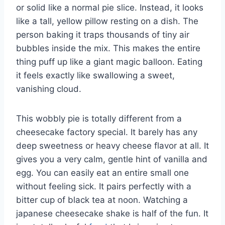
or solid like a normal pie slice. Instead, it looks
like a tall, yellow pillow resting on a dish. The
person baking it traps thousands of tiny air
bubbles inside the mix. This makes the entire
thing puff up like a giant magic balloon. Eating
it feels exactly like swallowing a sweet,
vanishing cloud.
This wobbly pie is totally different from a
cheesecake factory special. It barely has any
deep sweetness or heavy cheese flavor at all. It
gives you a very calm, gentle hint of vanilla and
egg. You can easily eat an entire small one
without feeling sick. It pairs perfectly with a
bitter cup of black tea at noon. Watching a
japanese cheesecake shake is half of the fun. It