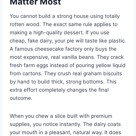
Matter Most
You cannot build a strong house using totally
rotten wood. The exact same rule applies to
making a high-quality dessert. If you use
cheap, fake dairy, your pie will taste like plastic.
A famous cheesecake factory only buys the
most expensive, real vanilla beans. They crack
fresh farm eggs instead of pouring yellow liquid
from cartons. They crush real graham biscuits
by hand to build thick, strong bottoms. This
extra effort completely changes the final
outcome.
When you chew a slice built with premium
supplies, you notice instantly. The dairy coats
your mouth in a pleasant, natural way. It does