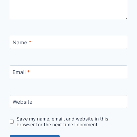
Name
*
Email
*
Website
Save my name, email, and website in this
browser for the next time I comment.