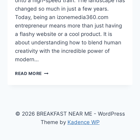
onto a high-speed train. The landscape has
changed so much in just a few years.
Today, being an izonemedia360.com
entrepreneur means more than just having
a flashy website or a cool product. It is
about understanding how to blend human
creativity with the incredible power of
modern…
IZONEMEDIA360.COM
READ MORE
ENTREPRENEUR:
MASTER
THE
2026
STARTUP
SECRETS
© 2026 BREAKFAST NEAR ME - WordPress
FOR
Theme by
Kadence WP
USA
SUCCESS