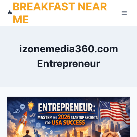
BREAKFAST NEAR
Skip
to
ME
content
izonemedia360.com
Entrepreneur