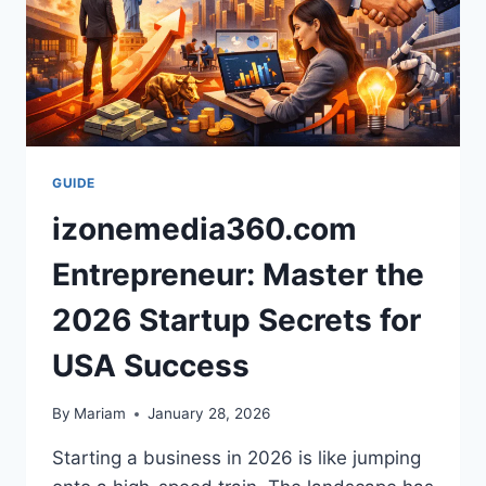
GUIDE
izonemedia360.com
Entrepreneur: Master the
2026 Startup Secrets for
USA Success
By
Mariam
January 28, 2026
Starting a business in 2026 is like jumping