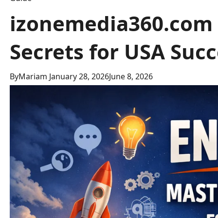
izonemedia360.com 
Secrets for USA Succ
By
Mariam
January 28, 2026
June 8, 2026