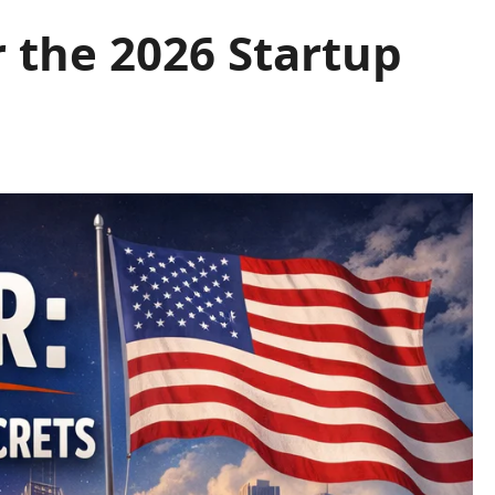
 the 2026 Startup