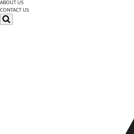
ABOUT US
CONTACT US