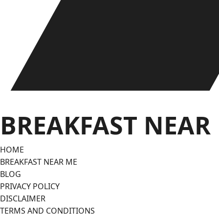
BREAKFAST NEAR
HOME
BREAKFAST NEAR ME
BLOG
PRIVACY POLICY
DISCLAIMER
TERMS AND CONDITIONS