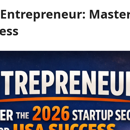
Entrepreneur: Master
ess