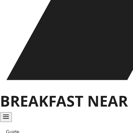
BREAKFAST NEAR
Guide