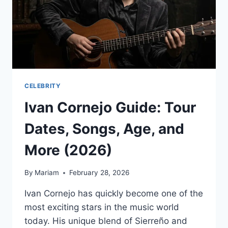
CELEBRITY
Ivan Cornejo Guide: Tour
Dates, Songs, Age, and
More (2026)
By
Mariam
February 28, 2026
Ivan Cornejo has quickly become one of the
most exciting stars in the music world
today. His unique blend of Sierreño and