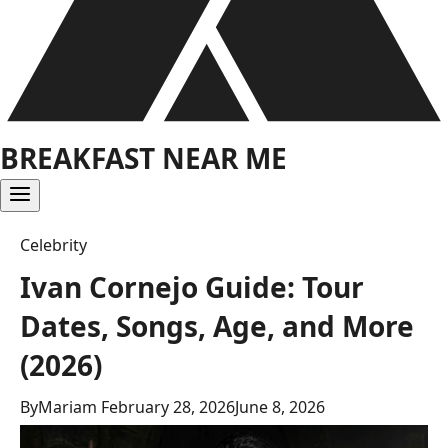
BREAKFAST NEAR ME
Celebrity
Ivan Cornejo Guide: Tour
Dates, Songs, Age, and More
(2026)
By
Mariam
February 28, 2026
June 8, 2026