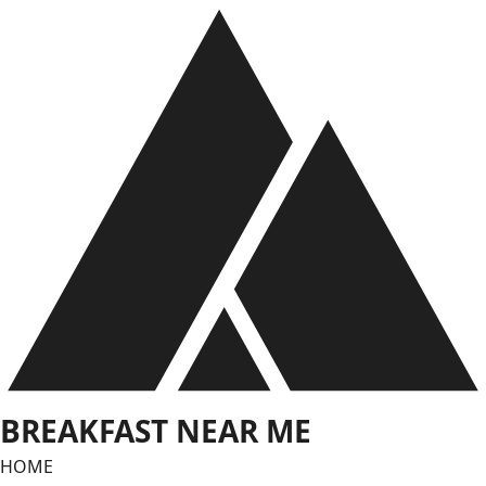
Skip
to
content
BREAKFAST NEAR ME
HOME