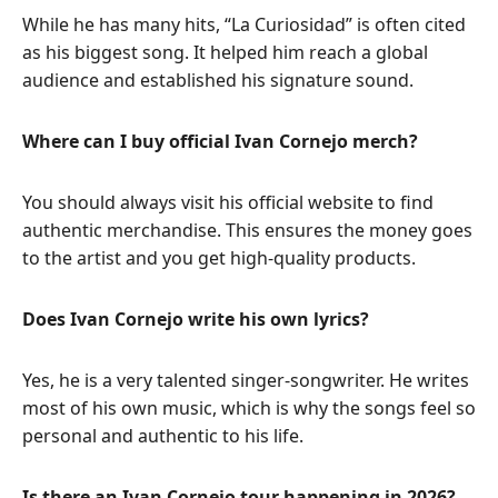
While he has many hits, “La Curiosidad” is often cited
as his biggest song. It helped him reach a global
audience and established his signature sound.
Where can I buy official Ivan Cornejo merch?
You should always visit his official website to find
authentic merchandise. This ensures the money goes
to the artist and you get high-quality products.
Does Ivan Cornejo write his own lyrics?
Yes, he is a very talented singer-songwriter. He writes
most of his own music, which is why the songs feel so
personal and authentic to his life.
Is there an Ivan Cornejo tour happening in 2026?