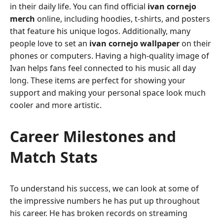
in their daily life. You can find official
ivan cornejo
merch
online, including hoodies, t-shirts, and posters
that feature his unique logos. Additionally, many
people love to set an
ivan cornejo wallpaper
on their
phones or computers. Having a high-quality image of
Ivan helps fans feel connected to his music all day
long. These items are perfect for showing your
support and making your personal space look much
cooler and more artistic.
Career Milestones and
Match Stats
To understand his success, we can look at some of
the impressive numbers he has put up throughout
his career. He has broken records on streaming