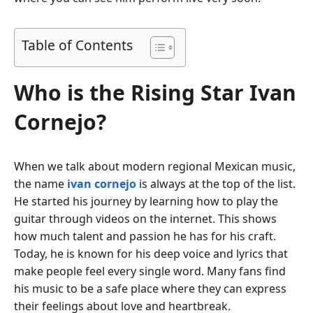
Table of Contents
Who is the Rising Star Ivan
Cornejo?
When we talk about modern regional Mexican music,
the name
ivan cornejo
is always at the top of the list.
He started his journey by learning how to play the
guitar through videos on the internet. This shows
how much talent and passion he has for his craft.
Today, he is known for his deep voice and lyrics that
make people feel every single word. Many fans find
his music to be a safe place where they can express
their feelings about love and heartbreak.