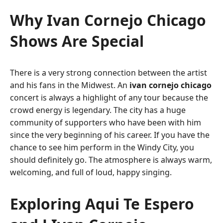
Why Ivan Cornejo Chicago
Shows Are Special
There is a very strong connection between the artist
and his fans in the Midwest. An
ivan cornejo chicago
concert is always a highlight of any tour because the
crowd energy is legendary. The city has a huge
community of supporters who have been with him
since the very beginning of his career. If you have the
chance to see him perform in the Windy City, you
should definitely go. The atmosphere is always warm,
welcoming, and full of loud, happy singing.
Exploring Aqui Te Espero