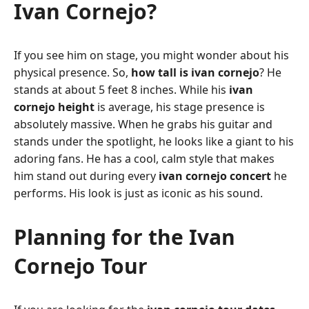
Ivan Cornejo?
If you see him on stage, you might wonder about his
physical presence. So,
how tall is ivan cornejo
? He
stands at about 5 feet 8 inches. While his
ivan
cornejo height
is average, his stage presence is
absolutely massive. When he grabs his guitar and
stands under the spotlight, he looks like a giant to his
adoring fans. He has a cool, calm style that makes
him stand out during every
ivan cornejo concert
he
performs. His look is just as iconic as his sound.
Planning for the Ivan
Cornejo Tour