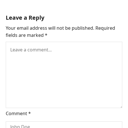
Leave a Reply
Your email address will not be published.
Required
fields are marked
*
Comment
*