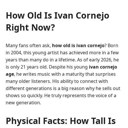
How Old Is Ivan Cornejo
Right Now?
Many fans often ask,
how old is ivan cornejo
? Born
in 2004, this young artist has achieved more in a few
years than many do in a lifetime. As of early 2026, he
is only 21 years old. Despite his young
ivan cornejo
age
, he writes music with a maturity that surprises
many older listeners. His ability to connect with
different generations is a big reason why he sells out
shows so quickly. He truly represents the voice of a
new generation.
Physical Facts: How Tall Is