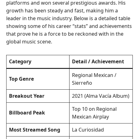
platforms and won several prestigious awards. His
growth has been steady and fast, making him a
leader in the music industry. Below is a detailed table
showing some of his career “stats” and achievements
that prove he is a force to be reckoned with in the
global music scene.
Category
Detail / Achievement
Regional Mexican /
Top Genre
Sierreño
Breakout Year
2021 (Alma Vacía Album)
Top 10 on Regional
Billboard Peak
Mexican Airplay
Most Streamed Song
La Curiosidad