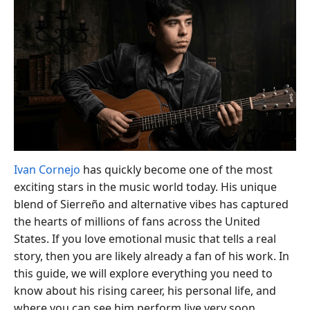
Ivan Cornejo
has quickly become one of the most
exciting stars in the music world today. His unique
blend of Sierreño and alternative vibes has captured
the hearts of millions of fans across the United
States. If you love emotional music that tells a real
story, then you are likely already a fan of his work. In
this guide, we will explore everything you need to
know about his rising career, his personal life, and
where you can see him perform live very soon.