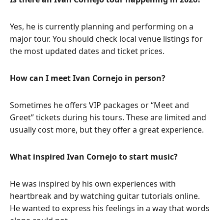
Yes, he is currently planning and performing on a
major tour. You should check local venue listings for
the most updated dates and ticket prices.
How can I meet Ivan Cornejo in person?
Sometimes he offers VIP packages or “Meet and
Greet” tickets during his tours. These are limited and
usually cost more, but they offer a great experience.
What inspired Ivan Cornejo to start music?
He was inspired by his own experiences with
heartbreak and by watching guitar tutorials online.
He wanted to express his feelings in a way that words