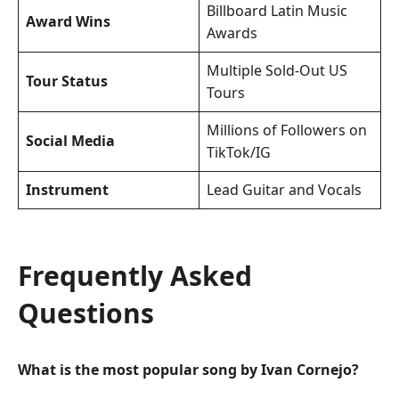
Billboard Latin Music
Award Wins
Awards
Multiple Sold-Out US
Tour Status
Tours
Millions of Followers on
Social Media
TikTok/IG
Instrument
Lead Guitar and Vocals
Frequently Asked
Questions
What is the most popular song by Ivan Cornejo?