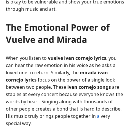
is okay to be vulnerable and show your true emotions
through music and art.
The Emotional Power of
Vuelve and Mirada
When you listen to
vuelve ivan cornejo lyrics
, you
can hear the raw emotion in his voice as he asks a
loved one to return. Similarly, the
mirada ivan
cornejo lyrics
focus on the power of a single look
between two people. These
ivan cornejo songs
are
staples at every concert because everyone knows the
words by heart. Singing along with thousands of
other people creates a bond that is hard to describe.
His music truly brings people together in
a
very
special way.