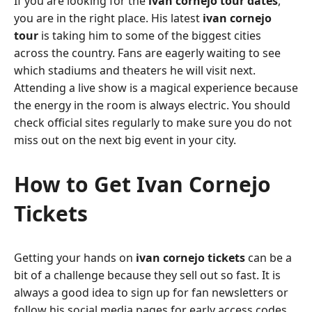
If you are looking for the
ivan cornejo tour dates
,
you are in the right place. His latest
ivan cornejo
tour
is taking him to some of the biggest cities
across the country. Fans are eagerly waiting to see
which stadiums and theaters he will visit next.
Attending a live show is a magical experience because
the energy in the room is always electric. You should
check official sites regularly to make sure you do not
miss out on the next big event in your city.
How to Get Ivan Cornejo
Tickets
Getting your hands on
ivan cornejo tickets
can be a
bit of a challenge because they sell out so fast. It is
always a good idea to sign up for fan newsletters or
follow his social media pages for early access codes.