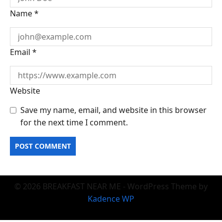
Name
*
Email
*
Website
Save my name, email, and website in this browser
for the next time I comment.
© 2026 BREAKFAST NEAR ME - WordPress Theme by
Kadence WP