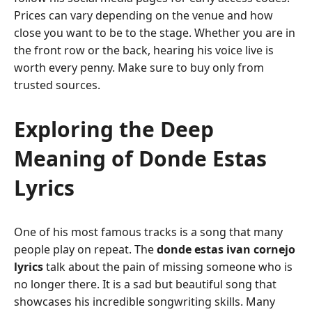
Prices can vary depending on the venue and how
close you want to be to the stage. Whether you are in
the front row or the back, hearing his voice live is
worth every penny. Make sure to buy only from
trusted sources.
Exploring the Deep
Meaning of Donde Estas
Lyrics
One of his most famous tracks is a song that many
people play on repeat. The
donde estas ivan cornejo
lyrics
talk about the pain of missing someone who is
no longer there. It is a sad but beautiful song that
showcases his incredible songwriting skills. Many