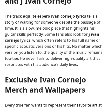
and J Ivan Cornejo
The track
aqui te espero ivan cornejo lyrics
tells a
story of waiting for someone despite the passage of
time. It is a slow, melodic piece that highlights his
guitar skills perfectly. Some fans also look for
j ivan
cornejo lyrics
, which often refers to his full name or
specific acoustic versions of his hits. No matter which
version you listen to, the quality of the music remains
top-tier. He never fails to deliver high-quality art that
resonates with his audience’s daily lives.
Exclusive Ivan Cornejo
Merch and Wallpapers
Every true fan wants to represent their favorite artist