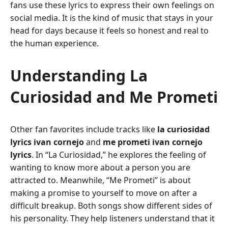
fans use these lyrics to express their own feelings on
social media. It is the kind of music that stays in your
head for days because it feels so honest and real to
the human experience.
Understanding La
Curiosidad and Me Prometi
Other fan favorites include tracks like
la curiosidad
lyrics ivan cornejo
and
me prometi ivan cornejo
lyrics
. In “La Curiosidad,” he explores the feeling of
wanting to know more about a person you are
attracted to. Meanwhile, “Me Prometi” is about
making a promise to yourself to move on after a
difficult breakup. Both songs show different sides of
his personality. They help listeners understand that it