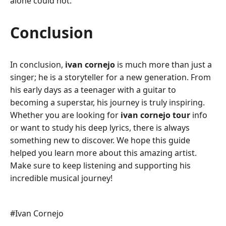
alone could not.
Conclusion
In conclusion,
ivan cornejo
is much more than just a
singer; he is a storyteller for a new generation. From
his early days as a teenager with a guitar to
becoming a superstar, his journey is truly inspiring.
Whether you are looking for
ivan cornejo tour
info
or want to study his deep lyrics, there is always
something new to discover. We hope this guide
helped you learn more about this amazing artist.
Make sure to keep listening and supporting his
incredible musical journey!
Post
#
Ivan Cornejo
Tags: