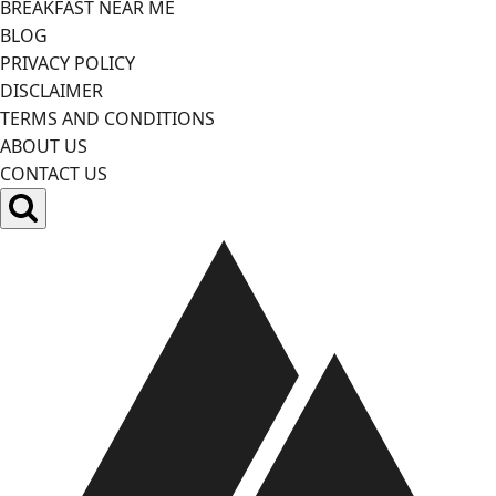
BREAKFAST NEAR ME
BLOG
PRIVACY POLICY
DISCLAIMER
TERMS AND CONDITIONS
ABOUT US
CONTACT US