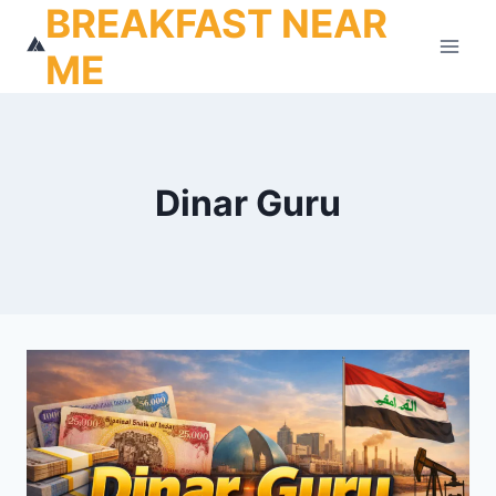
BREAKFAST NEAR
Skip
to
ME
content
Dinar Guru