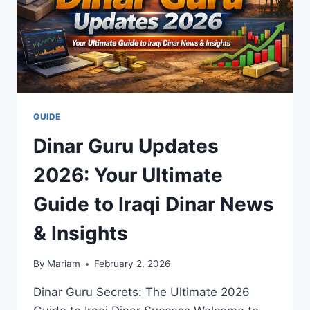
GUIDE
Dinar Guru Updates
2026: Your Ultimate
Guide to Iraqi Dinar News
& Insights
By
Mariam
February 2, 2026
Dinar Guru Secrets: The Ultimate 2026