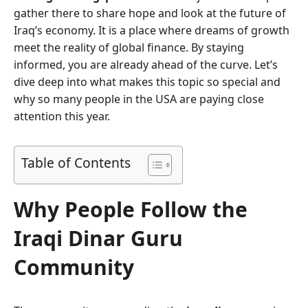
gather there to share hope and look at the future of
Iraq’s economy. It is a place where dreams of growth
meet the reality of global finance. By staying
informed, you are already ahead of the curve. Let’s
dive deep into what makes this topic so special and
why so many people in the USA are paying close
attention this year.
Table of Contents
Why People Follow the
Iraqi Dinar Guru
Community