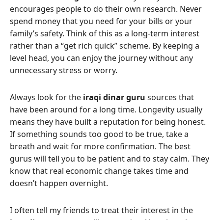
encourages people to do their own research. Never
spend money that you need for your bills or your
family’s safety. Think of this as a long-term interest
rather than a “get rich quick” scheme. By keeping a
level head, you can enjoy the journey without any
unnecessary stress or worry.
Always look for the
iraqi dinar guru
sources that
have been around for a long time. Longevity usually
means they have built a reputation for being honest.
If something sounds too good to be true, take a
breath and wait for more confirmation. The best
gurus will tell you to be patient and to stay calm. They
know that real economic change takes time and
doesn’t happen overnight.
I often tell my friends to treat their interest in the