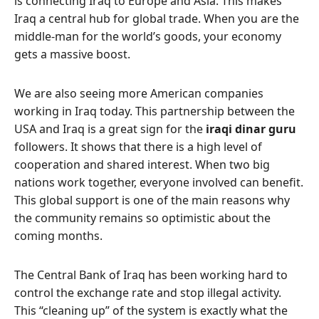
is connecting Iraq to Europe and Asia. This makes
Iraq a central hub for global trade. When you are the
middle-man for the world’s goods, your economy
gets a massive boost.
We are also seeing more American companies
working in Iraq today. This partnership between the
USA and Iraq is a great sign for the
iraqi dinar guru
followers. It shows that there is a high level of
cooperation and shared interest. When two big
nations work together, everyone involved can benefit.
This global support is one of the main reasons why
the community remains so optimistic about the
coming months.
The Central Bank of Iraq has been working hard to
control the exchange rate and stop illegal activity.
This “cleaning up” of the system is exactly what the