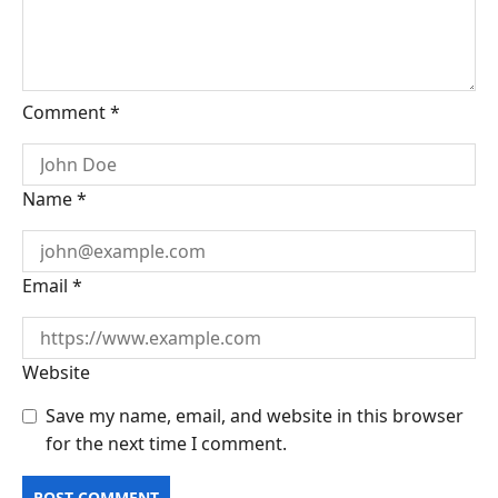
Comment
*
Name
*
Email
*
Website
Save my name, email, and website in this browser
for the next time I comment.