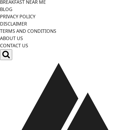
BREAKFAST NEAR ME
BLOG
PRIVACY POLICY
DISCLAIMER
TERMS AND CONDITIONS
ABOUT US
CONTACT US