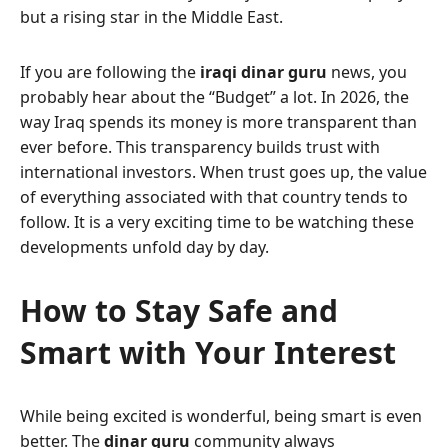
but a rising star in the Middle East.
If you are following the
iraqi dinar guru
news, you
probably hear about the “Budget” a lot. In 2026, the
way Iraq spends its money is more transparent than
ever before. This transparency builds trust with
international investors. When trust goes up, the value
of everything associated with that country tends to
follow. It is a very exciting time to be watching these
developments unfold day by day.
How to Stay Safe and
Smart with Your Interest
While being excited is wonderful, being smart is even
better. The
dinar guru
community always