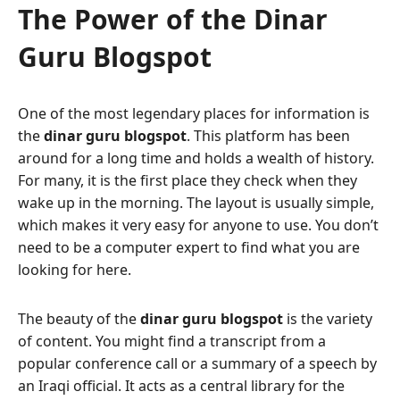
The Power of the Dinar
Guru Blogspot
One of the most legendary places for information is
the
dinar guru blogspot
. This platform has been
around for a long time and holds a wealth of history.
For many, it is the first place they check when they
wake up in the morning. The layout is usually simple,
which makes it very easy for anyone to use. You don’t
need to be a computer expert to find what you are
looking for here.
The beauty of the
dinar guru blogspot
is the variety
of content. You might find a transcript from a
popular conference call or a summary of a speech by
an Iraqi official. It acts as a central library for the