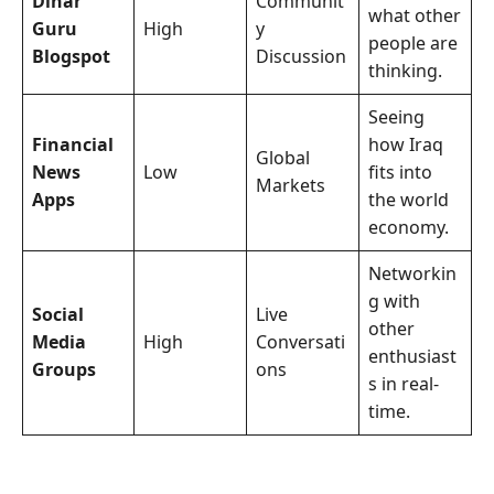
Dinar
Communit
what other
Guru
High
y
people are
Blogspot
Discussion
thinking.
Seeing
Financial
how Iraq
Global
News
Low
fits into
Markets
Apps
the world
economy.
Networkin
g with
Social
Live
other
Media
High
Conversati
enthusiast
Groups
ons
s in real-
time.