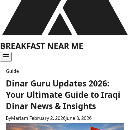
BREAKFAST NEAR ME
Guide
Dinar Guru Updates 2026:
Your Ultimate Guide to Iraqi
Dinar News & Insights
By
Mariam
February 2, 2026
June 8, 2026