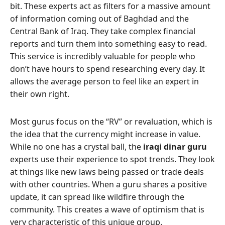
bit. These experts act as filters for a massive amount
of information coming out of Baghdad and the
Central Bank of Iraq. They take complex financial
reports and turn them into something easy to read.
This service is incredibly valuable for people who
don’t have hours to spend researching every day. It
allows the average person to feel like an expert in
their own right.
Most gurus focus on the “RV” or revaluation, which is
the idea that the currency might increase in value.
While no one has a crystal ball, the
iraqi dinar guru
experts use their experience to spot trends. They look
at things like new laws being passed or trade deals
with other countries. When a guru shares a positive
update, it can spread like wildfire through the
community. This creates a wave of optimism that is
very characteristic of this unique group.