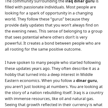
The community surrounding the
iraq dinar guru
is
filled with passionate individuals. Most people are
looking for a spark of opportunity in a changing
world. They follow these “gurus” because they
provide daily updates that you won’t always find on
the evening news. This sense of belonging to a group
that sees potential where others don’t is very
powerful. It creates a bond between people who are
all rooting for the same positive outcome.
I have spoken to many people who started following
these updates years ago. They often describe it as a
hobby that turned into a deep interest in Middle
Eastern economics. When you follow a
dinar guru
,
you aren’t just looking at numbers. You are looking at
the story of a nation rebuilding itself. Iraq is a country
with immense resources, like oil and natural gas.
Seeing that growth reflected in their currency is what