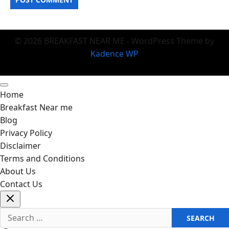
© 2026 BREAKFAST NEAR ME - WordPress Theme by
Kadence WP
Home
Breakfast Near me
Blog
Privacy Policy
Disclaimer
Terms and Conditions
About Us
Contact Us
Search
for: