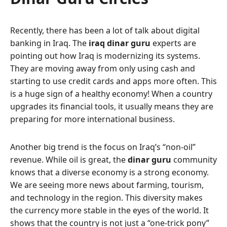
Recently, there has been a lot of talk about digital
banking in Iraq. The
iraq dinar guru
experts are
pointing out how Iraq is modernizing its systems.
They are moving away from only using cash and
starting to use credit cards and apps more often. This
is a huge sign of a healthy economy! When a country
upgrades its financial tools, it usually means they are
preparing for more international business.
Another big trend is the focus on Iraq’s “non-oil”
revenue. While oil is great, the
dinar guru
community
knows that a diverse economy is a strong economy.
We are seeing more news about farming, tourism,
and technology in the region. This diversity makes
the currency more stable in the eyes of the world. It
shows that the country is not just a “one-trick pony”