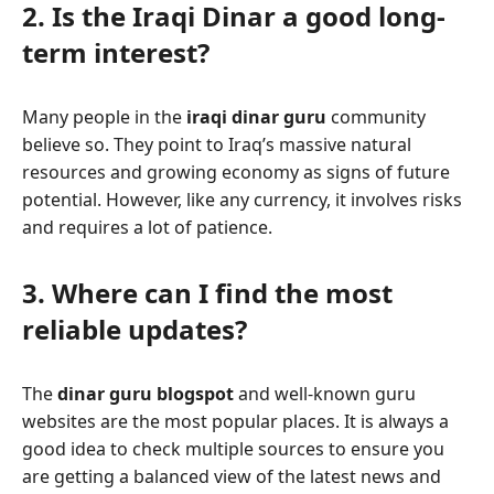
2. Is the Iraqi Dinar a good long-
term interest?
Many people in the
iraqi dinar guru
community
believe so. They point to Iraq’s massive natural
resources and growing economy as signs of future
potential. However, like any currency, it involves risks
and requires a lot of patience.
3. Where can I find the most
reliable updates?
The
dinar guru blogspot
and well-known guru
websites are the most popular places. It is always a
good idea to check multiple sources to ensure you
are getting a balanced view of the latest news and