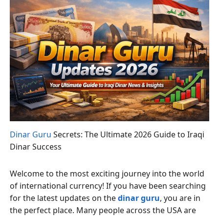
Dinar Guru
Secrets: The Ultimate 2026 Guide to Iraqi
Dinar Success
Welcome to the most exciting journey into the world
of international currency! If you have been searching
for the latest updates on the
dinar guru
, you are in
the perfect place. Many people across the USA are