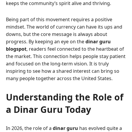
keeps the community’s spirit alive and thriving.
Being part of this movement requires a positive
mindset. The world of currency can have its ups and
downs, but the core message is always about
progress. By keeping an eye on the
dinar guru
blogspot
, readers feel connected to the heartbeat of
the market. This connection helps people stay patient
and focused on the long-term vision. It is truly
inspiring to see how a shared interest can bring so
many people together across the United States.
Understanding the Role of
a Dinar Guru Today
In 2026, the role of a
dinar guru
has evolved quite a