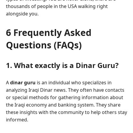
thousands of people in the USA walking right
alongside you.
6 Frequently Asked
Questions (FAQs)
1. What exactly is a Dinar Guru?
A
dinar guru
is an individual who specializes in
analyzing Iraqi Dinar news. They often have contacts
or special methods for gathering information about
the Iraqi economy and banking system. They share
these insights with the community to help others stay
informed.