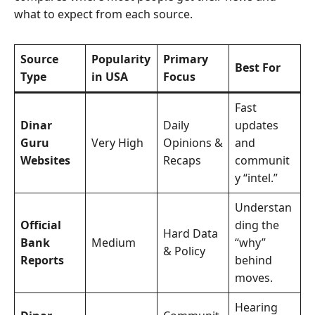
what to expect from each source.
Source
Popularity
Primary
Best For
Type
in USA
Focus
Fast
Dinar
Daily
updates
Guru
Very High
Opinions &
and
Websites
Recaps
communit
y “intel.”
Understan
Official
ding the
Hard Data
Bank
Medium
“why”
& Policy
Reports
behind
moves.
Hearing