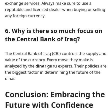
exchange services. Always make sure to use a
reputable and licensed dealer when buying or selling
any foreign currency.
6. Why is there so much focus on
the Central Bank of Iraq?
The Central Bank of Iraq (CBI) controls the supply and
value of the currency. Every move they make is
analyzed by the
dinar guru
experts. Their policies are
the biggest factor in determining the future of the
dinar.
Conclusion: Embracing the
Future with Confidence