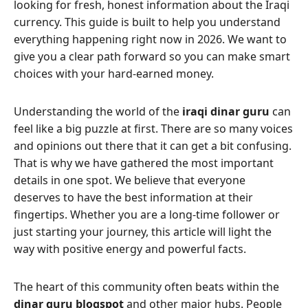
looking for fresh, honest information about the Iraqi
currency. This guide is built to help you understand
everything happening right now in 2026. We want to
give you a clear path forward so you can make smart
choices with your hard-earned money.
Understanding the world of the
iraqi dinar guru
can
feel like a big puzzle at first. There are so many voices
and opinions out there that it can get a bit confusing.
That is why we have gathered the most important
details in one spot. We believe that everyone
deserves to have the best information at their
fingertips. Whether you are a long-time follower or
just starting your journey, this article will light the
way with positive energy and powerful facts.
The heart of this community often beats within the
dinar guru blogspot
and other major hubs. People