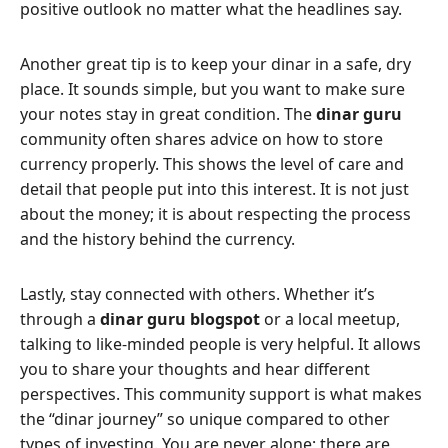
positive outlook no matter what the headlines say.
Another great tip is to keep your dinar in a safe, dry
place. It sounds simple, but you want to make sure
your notes stay in great condition. The
dinar guru
community often shares advice on how to store
currency properly. This shows the level of care and
detail that people put into this interest. It is not just
about the money; it is about respecting the process
and the history behind the currency.
Lastly, stay connected with others. Whether it’s
through a
dinar guru blogspot
or a local meetup,
talking to like-minded people is very helpful. It allows
you to share your thoughts and hear different
perspectives. This community support is what makes
the “dinar journey” so unique compared to other
types of investing. You are never alone; there are