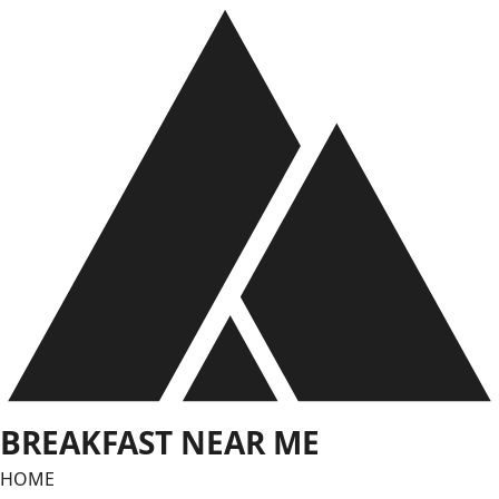
Skip
to
content
BREAKFAST NEAR ME
HOME