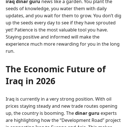
iraq dinar guru
news like a garden. You plant the
seeds of knowledge, you water them with daily
updates, and you wait for them to grow. You don’t dig
up the seeds every day to see if they have sprouted
yet! Patience is the most valuable tool you have.
Staying positive and informed will make the
experience much more rewarding for you in the long
run.
The Economic Future of
Iraq in 2026
Iraq is currently in a very strong position. With oil
prices staying steady and new trade routes opening
up, the country is booming. The
dinar guru
experts
are highlighting how the “Development Road” project