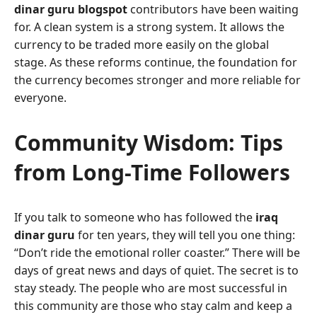
dinar guru blogspot
contributors have been waiting
for. A clean system is a strong system. It allows the
currency to be traded more easily on the global
stage. As these reforms continue, the foundation for
the currency becomes stronger and more reliable for
everyone.
Community Wisdom: Tips
from Long-Time Followers
If you talk to someone who has followed the
iraq
dinar guru
for ten years, they will tell you one thing:
“Don’t ride the emotional roller coaster.” There will be
days of great news and days of quiet. The secret is to
stay steady. The people who are most successful in
this community are those who stay calm and keep a