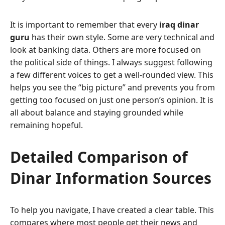
It is important to remember that every
iraq dinar
guru
has their own style. Some are very technical and
look at banking data. Others are more focused on
the political side of things. I always suggest following
a few different voices to get a well-rounded view. This
helps you see the “big picture” and prevents you from
getting too focused on just one person’s opinion. It is
all about balance and staying grounded while
remaining hopeful.
Detailed Comparison of
Dinar Information Sources
To help you navigate, I have created a clear table. This
compares where most people get their news and