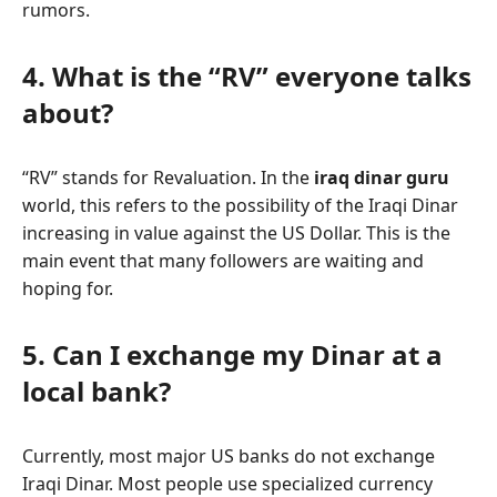
rumors.
4. What is the “RV” everyone talks
about?
“RV” stands for Revaluation. In the
iraq dinar guru
world, this refers to the possibility of the Iraqi Dinar
increasing in value against the US Dollar. This is the
main event that many followers are waiting and
hoping for.
5. Can I exchange my Dinar at a
local bank?
Currently, most major US banks do not exchange
Iraqi Dinar. Most people use specialized currency