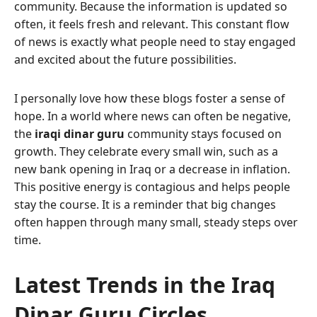
community. Because the information is updated so
often, it feels fresh and relevant. This constant flow
of news is exactly what people need to stay engaged
and excited about the future possibilities.
I personally love how these blogs foster a sense of
hope. In a world where news can often be negative,
the
iraqi dinar guru
community stays focused on
growth. They celebrate every small win, such as a
new bank opening in Iraq or a decrease in inflation.
This positive energy is contagious and helps people
stay the course. It is a reminder that big changes
often happen through many small, steady steps over
time.
Latest Trends in the Iraq
Dinar Guru Circles