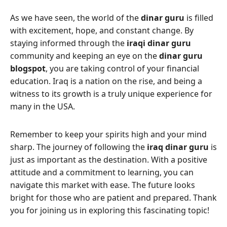
As we have seen, the world of the
dinar guru
is filled
with excitement, hope, and constant change. By
staying informed through the
iraqi dinar guru
community and keeping an eye on the
dinar guru
blogspot
, you are taking control of your financial
education. Iraq is a nation on the rise, and being a
witness to its growth is a truly unique experience for
many in the USA.
Remember to keep your spirits high and your mind
sharp. The journey of following the
iraq dinar guru
is
just as important as the destination. With a positive
attitude and a commitment to learning, you can
navigate this market with ease. The future looks
bright for those who are patient and prepared. Thank
you for joining us in exploring this fascinating topic!