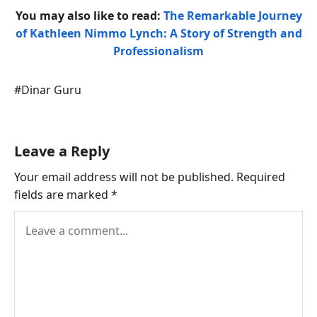
You may also like to read:
The Remarkable Journey
of Kathleen Nimmo Lynch: A Story of Strength and
Professionalism
Post
#
Dinar Guru
Tags:
Leave a Reply
Your email address will not be published.
Required
fields are marked
*