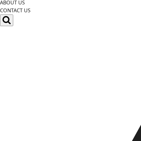
ABOUT US
CONTACT US