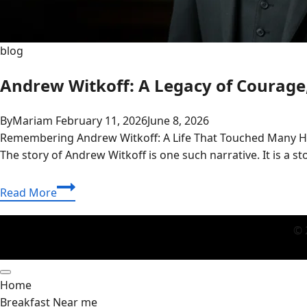
blog
Andrew Witkoff: A Legacy of Courage,
By
Mariam
February 11, 2026
June 8, 2026
Remembering Andrew Witkoff: A Life That Touched Many Heart
The story of Andrew Witkoff is one such narrative. It is a s
Andrew
Read More
Witkoff:
A
© 
Legacy
of
Courage,
Home
Family
Breakfast Near me
Ties,