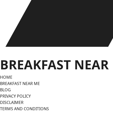
BREAKFAST NEAR
HOME
BREAKFAST NEAR ME
BLOG
PRIVACY POLICY
DISCLAIMER
TERMS AND CONDITIONS