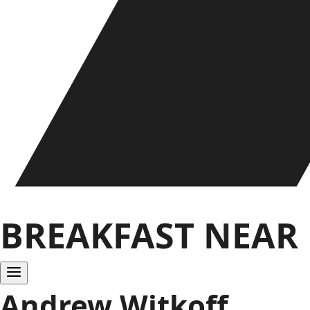
BREAKFAST NEAR
Andrew Witkoff