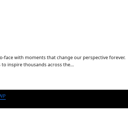
-to-face with moments that change our perspective forever.
es to inspire thousands across the…
 WP