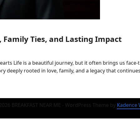
 Family Ties, and Lasting Impact
s Life is a beautiful journey, but it often brings us face
tory deeply rooted in love, family, and a legacy that continu
2026 BREAKFAST NEAR ME - WordPress Theme by
Kadence