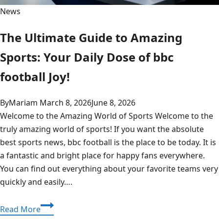
News
The Ultimate Guide to Amazing
Sports: Your Daily Dose of bbc
football Joy!
By
Mariam
March 8, 2026
June 8, 2026
Welcome to the Amazing World of Sports Welcome to the
truly amazing world of sports! If you want the absolute
best sports news, bbc football is the place to be today. It is
a fantastic and bright place for happy fans everywhere.
You can find out everything about your favorite teams very
quickly and easily….
The
Read More
Ultimate