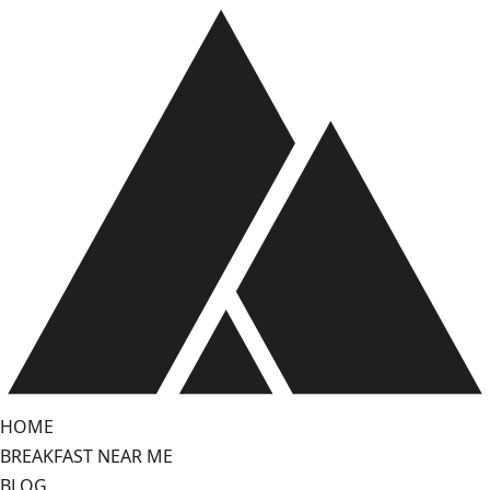
Skip
to
content
HOME
BREAKFAST NEAR ME
BLOG