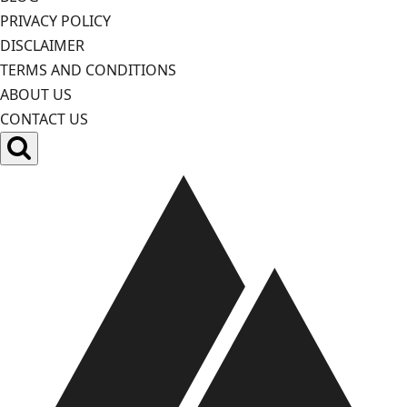
PRIVACY POLICY
DISCLAIMER
TERMS AND CONDITIONS
ABOUT US
CONTACT US