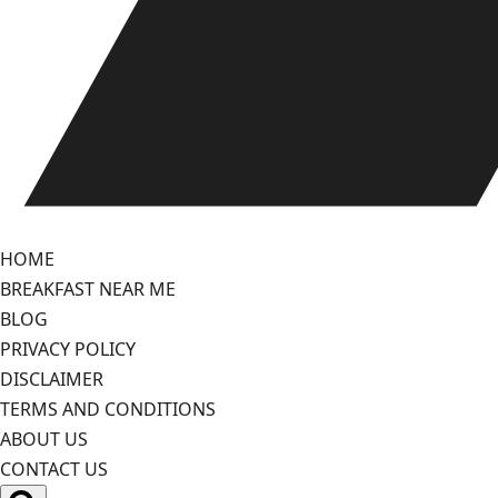
HOME
BREAKFAST NEAR ME
BLOG
PRIVACY POLICY
DISCLAIMER
TERMS AND CONDITIONS
ABOUT US
CONTACT US