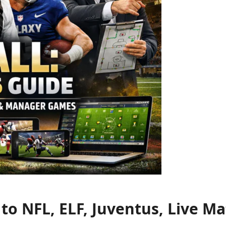
e to NFL, ELF, Juventus, Live