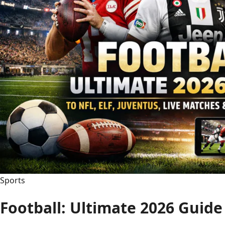
Sports
Football: Ultimate 2026 Guid