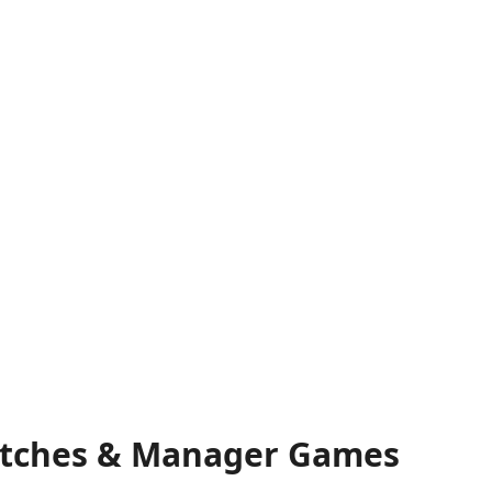
 Matches & Manager Games