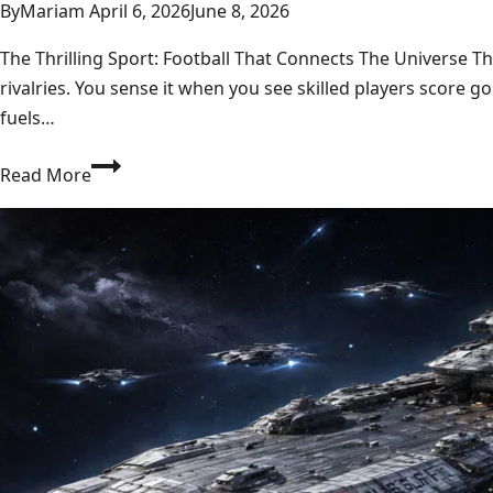
By
Mariam
April 6, 2026
June 8, 2026
The Thrilling Sport: Football That Connects The Universe T
rivalries. You sense it when you see skilled players score
fuels…
Football:
Read More
Ultimate
2026
Guide
to
NFL,
ELF,
Juventus,
Live
Matches
&
Manager