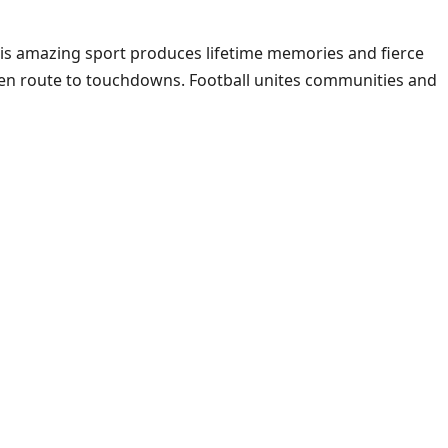
This amazing sport produces lifetime memories and fierce
d en route to touchdowns. Football unites communities and