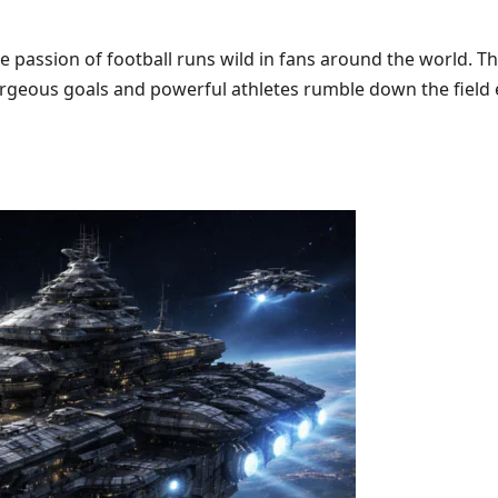
he passion of football runs wild in fans around the world. 
 gorgeous goals and powerful athletes rumble down the fiel