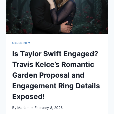
CELEBRITY
Is Taylor Swift Engaged?
Travis Kelce’s Romantic
Garden Proposal and
Engagement Ring Details
Exposed!
By
Mariam
February 8, 2026