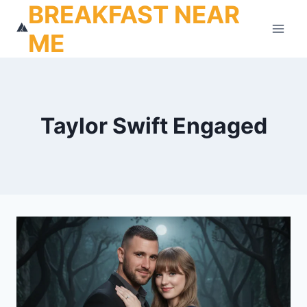
BREAKFAST NEAR
Skip
to
ME
content
Taylor Swift Engaged