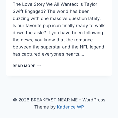
The Love Story We All Wanted: Is Taylor
Swift Engaged? The world has been
buzzing with one massive question lately:
Is our favorite pop icon finally ready to walk
down the aisle? If you have been following
the news, you know that the romance
between the superstar and the NFL legend
has captured everyone’s hearts….
IS
READ MORE
TAYLOR
SWIFT
ENGAGED?
TRAVIS
KELCE’S
ROMANTIC
© 2026 BREAKFAST NEAR ME - WordPress
GARDEN
Theme by
Kadence WP
PROPOSAL
AND