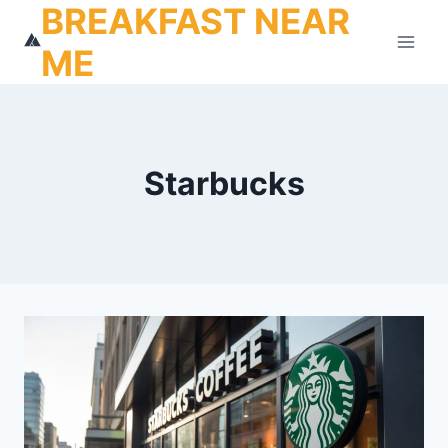
BREAKFAST NEAR
Skip
to
ME
content
Starbucks