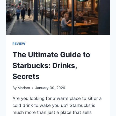
REVIEW
The Ultimate Guide to
Starbucks: Drinks,
Secrets
By
Mariam
January 30, 2026
Are you looking for a warm place to sit or a
cold drink to wake you up? Starbucks is
much more than just a place that sells