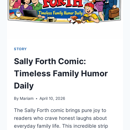
STORY
Sally Forth Comic:
Timeless Family Humor
Daily
By
Mariam
April 10, 2026
The Sally Forth comic brings pure joy to
readers who crave honest laughs about
everyday family life. This incredible strip