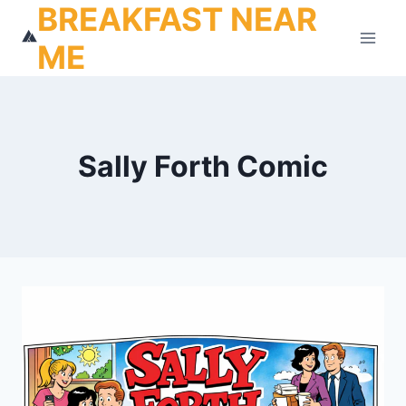
BREAKFAST NEAR
Skip
to
ME
content
Sally Forth Comic