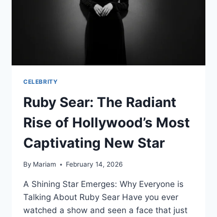
CELEBRITY
Ruby Sear: The Radiant
Rise of Hollywood’s Most
Captivating New Star
By
Mariam
February 14, 2026
A Shining Star Emerges: Why Everyone is
Talking About Ruby Sear Have you ever
watched a show and seen a face that just