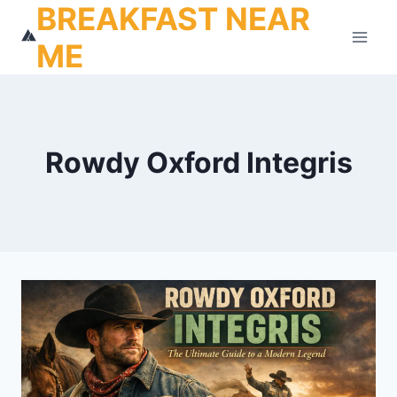
BREAKFAST NEAR
Skip
to
ME
content
Rowdy Oxford Integris