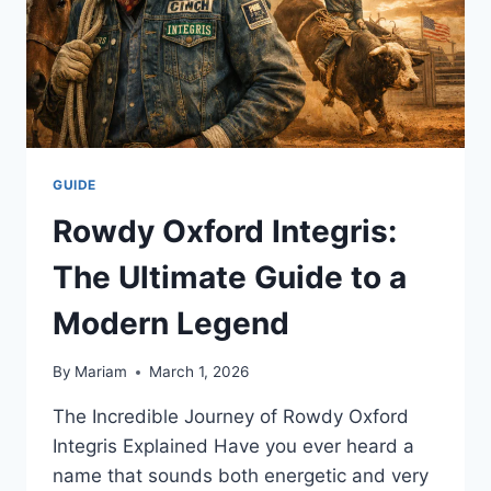
GUIDE
Rowdy Oxford Integris:
The Ultimate Guide to a
Modern Legend
By
Mariam
March 1, 2026
The Incredible Journey of Rowdy Oxford
Integris Explained Have you ever heard a
name that sounds both energetic and very