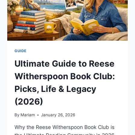
GUIDE
Ultimate Guide to Reese
Witherspoon Book Club:
Picks, Life & Legacy
(2026)
By
Mariam
January 26, 2026
Why the Reese Witherspoon Book Club is