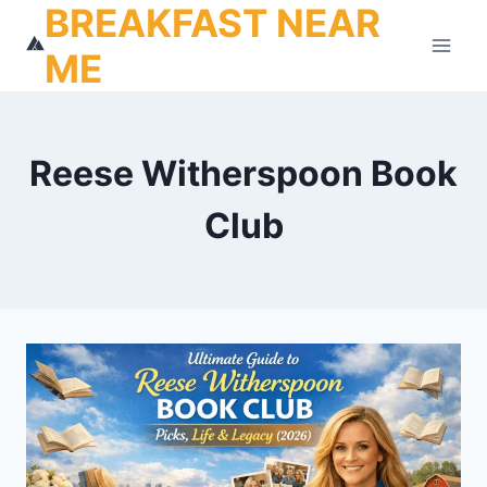
BREAKFAST NEAR
Skip
to
ME
content
Reese Witherspoon Book
Club